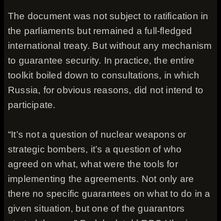
The document was not subject to ratification in
the parliaments but remained a full-fledged
international treaty. But without any mechanism
to guarantee security. In practice, the entire
toolkit boiled down to consultations, in which
Russia, for obvious reasons, did not intend to
participate.
“It’s not a question of nuclear weapons or
strategic bombers, it’s a question of who
agreed on what, what were the tools for
implementing the agreements. Not only are
there no specific guarantees on what to do in a
given situation, but one of the guarantors