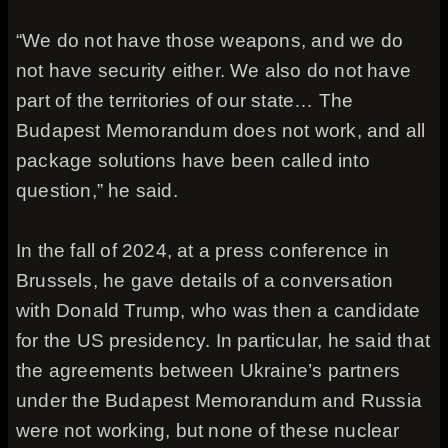
“We do not have those weapons, and we do
not have security either. We also do not have
part of the territories of our state… The
Budapest Memorandum does not work, and all
package solutions have been called into
question,” he said.
In the fall of 2024, at a press conference in
Brussels, he gave details of a conversation
with Donald Trump, who was then a candidate
for the US presidency. In particular, he said that
the agreements between Ukraine’s partners
under the Budapest Memorandum and Russia
were not working, but none of these nuclear