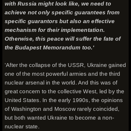
with Russia might look like, we need to
achieve not only specific guarantees from
specific guarantors but also an effective
mechanism for their implementation.
Otherwise, this peace will suffer the fate of
the Budapest Memorandum too.'
'After the collapse of the USSR, Ukraine gained
one of the most powerful armies and the third
nuclear arsenal in the world. And this was of
great concern to the collective West, led by the
United States. In the early 1990s, the opinions
of Washington and Moscow rarely coincided,
but both wanted Ukraine to become a non-
nuclear state.