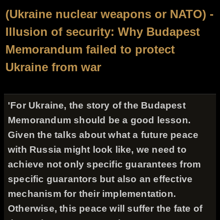
(Ukraine nuclear weapons or NATO) -
Illusion of security: Why Budapest
Memorandum failed to protect
Ukraine from war
'For Ukraine, the story of the Budapest
Memorandum should be a good lesson.
Given the talks about what a future peace
with Russia might look like, we need to
achieve not only specific guarantees from
specific guarantors but also an effective
mechanism for their implementation.
Otherwise, this peace will suffer the fate of