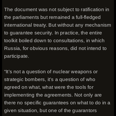
The document was not subject to ratification in
the parliaments but remained a full-fledged
international treaty. But without any mechanism
to guarantee security. In practice, the entire
toolkit boiled down to consultations, in which
Russia, for obvious reasons, did not intend to
participate.
“It’s not a question of nuclear weapons or
strategic bombers, it’s a question of who
agreed on what, what were the tools for
implementing the agreements. Not only are
there no specific guarantees on what to do in a
given situation, but one of the guarantors