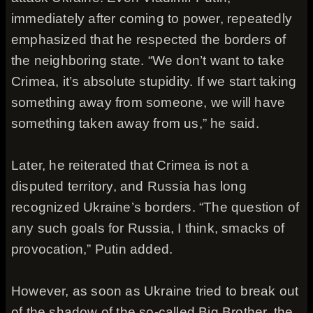
immediately after coming to power, repeatedly
emphasized that he respected the borders of
the neighboring state. “We don’t want to take
Crimea, it’s absolute stupidity. If we start taking
something away from someone, we will have
something taken away from us,” he said.
Later, he reiterated that Crimea is not a
disputed territory, and Russia has long
recognized Ukraine’s borders. “The question of
any such goals for Russia, I think, smacks of
provocation,” Putin added.
However, as soon as Ukraine tried to break out
of the shadow of the so-called Big Brother, the