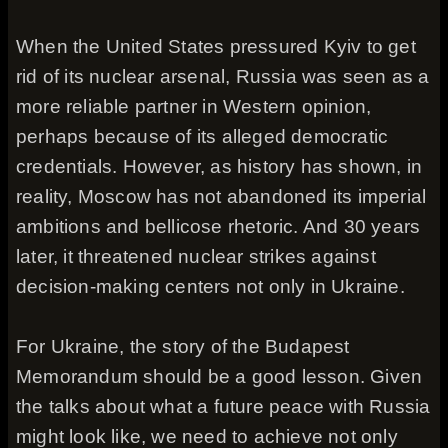
When the United States pressured Kyiv to get
rid of its nuclear arsenal, Russia was seen as a
more reliable partner in Western opinion,
perhaps because of its alleged democratic
credentials. However, as history has shown, in
reality, Moscow has not abandoned its imperial
ambitions and bellicose rhetoric. And 30 years
later, it threatened nuclear strikes against
decision-making centers not only in Ukraine.
For Ukraine, the story of the Budapest
Memorandum should be a good lesson. Given
the talks about what a future peace with Russia
might look like, we need to achieve not only