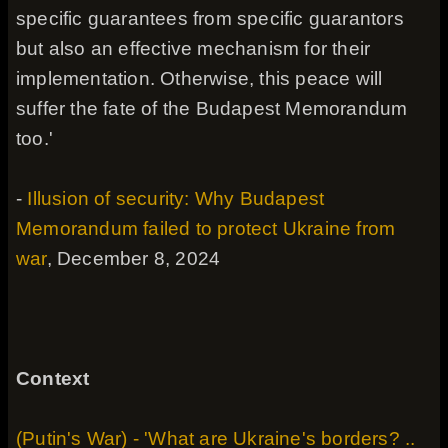
specific guarantees from specific guarantors
but also an effective mechanism for their
implementation. Otherwise, this peace will
suffer the fate of the Budapest Memorandum
too.'
-
Illusion of security: Why Budapest
Memorandum failed to protect Ukraine from
war
, December 8, 2024
Context
(Putin's War) - 'What are Ukraine's borders? ..