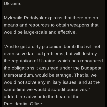
Ukraine.
Mykhailo Podolyak explains that there are no
means and resources to obtain weapons that
would be large-scale and effective.
“And to get a dirty plutonium bomb that will not
even solve tactical problems, but will destroy
the reputation of Ukraine, which has renounced
the obligations it assumed under the Budapest
Memorandum, would be strange. That is, we
would not solve any military issues, and at the
same time we would discredit ourselves,”
added the advisor to the head of the
Presidential Office.