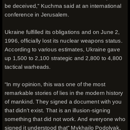
be deceived,” Kuchma said at an international
conference in Jerusalem.
Ukraine fulfilled its obligations and on June 2,
1996, officially lost its nuclear weapons status.
According to various estimates, Ukraine gave
up 1,500 to 2,100 strategic and 2,800 to 4,800
tactical warheads.
“In my opinion, this was one of the most
remarkable stories of lies in the modern history
of mankind. They signed a document with you
that didn’t exist. That is an illusion-signing
something that did not work. And everyone who
signed it understood that” Mykhailo Podolyak,