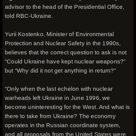
advisor to the head of the Presidential Office,
told RBC-Ukraine.
Yurii Kostenko, Minister of Environmental
Protection and Nuclear Safety in the 1990s,
believes that the correct question to ask is not
“Could Ukraine have kept nuclear weapons?”
but “Why did it not get anything in return?”
“Only when the last echelon with nuclear
warheads left Ukraine in June 1996, we
become uninteresting for the West. And what is
there to take from Ukraine? The economy
operates in the Russian coordinate system,
and all proposals from the United States were