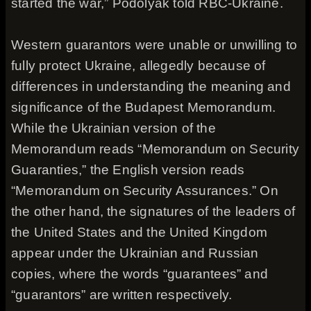
started the war,” Podolyak told RBC-Ukraine.
Western guarantors were unable or unwilling to
fully protect Ukraine, allegedly because of
differences in understanding the meaning and
significance of the Budapest Memorandum.
While the Ukrainian version of the
Memorandum reads “Memorandum on Security
Guaranties,” the English version reads
“Memorandum on Security Assurances.” On
the other hand, the signatures of the leaders of
the United States and the United Kingdom
appear under the Ukrainian and Russian
copies, where the words “guarantees” and
“guarantors” are written respectively.