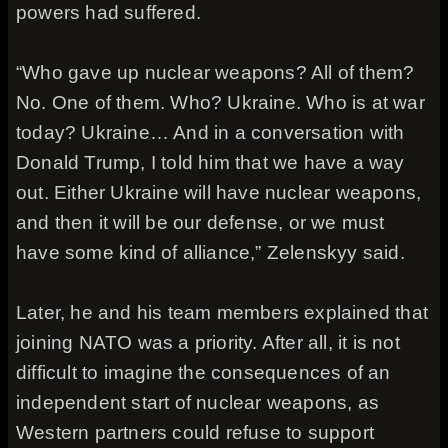
powers had suffered.
“Who gave up nuclear weapons? All of them?
No. One of them. Who? Ukraine. Who is at war
today? Ukraine… And in a conversation with
Donald Trump, I told him that we have a way
out. Either Ukraine will have nuclear weapons,
and then it will be our defense, or we must
have some kind of alliance,” Zelenskyy said.
Later, he and his team members explained that
joining NATO was a priority. After all, it is not
difficult to imagine the consequences of an
independent start of nuclear weapons, as
Western partners could refuse to support