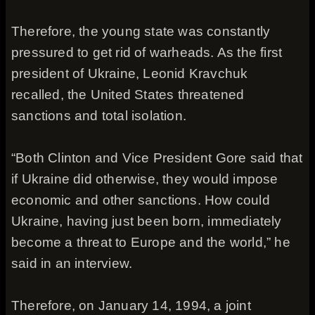
Therefore, the young state was constantly
pressured to get rid of warheads. As the first
president of Ukraine, Leonid Kravchuk
recalled, the United States threatened
sanctions and total isolation.
“Both Clinton and Vice President Gore said that
if Ukraine did otherwise, they would impose
economic and other sanctions. How could
Ukraine, having just been born, immediately
become a threat to Europe and the world,” he
said in an interview.
Therefore, on January 14, 1994, a joint