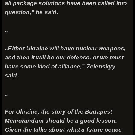
all package solutions have been called into
question,” he said.
..
..Either Ukraine will have nuclear weapons,
and then it will be our defense, or we must
have some kind of alliance,” Zelenskyy
said.
..
For Ukraine, the story of the Budapest
Memorandum should be a good lesson.
Given the talks about what a future peace