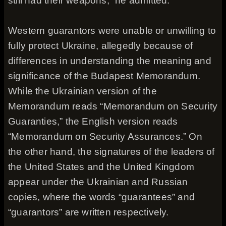
still had their weapons,” he admitted.
Western guarantors were unable or unwilling to
fully protect Ukraine, allegedly because of
differences in understanding the meaning and
significance of the Budapest Memorandum.
While the Ukrainian version of the
Memorandum reads “Memorandum on Security
Guaranties,” the English version reads
“Memorandum on Security Assurances.” On
the other hand, the signatures of the leaders of
the United States and the United Kingdom
appear under the Ukrainian and Russian
copies, where the words “guarantees” and
“guarantors” are written respectively.