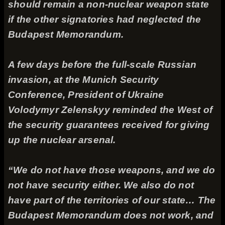
should remain a non-nuclear weapon state
if the other signatories had neglected the
Budapest Memorandum.
A few days before the full-scale Russian
invasion, at the Munich Security
Conference, President of Ukraine
Volodymyr Zelenskyy reminded the West of
the security guarantees received for giving
up the nuclear arsenal.
“We do not have those weapons, and we do
not have security either. We also do not
have part of the territories of our state… The
Budapest Memorandum does not work, and