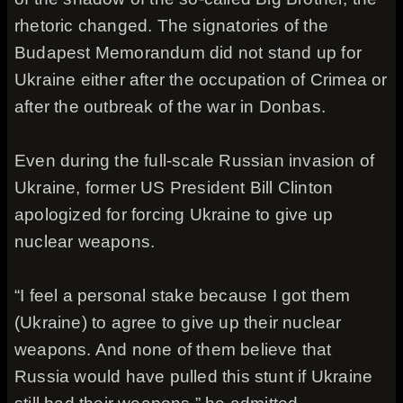
rhetoric changed. The signatories of the
Budapest Memorandum did not stand up for
Ukraine either after the occupation of Crimea or
after the outbreak of the war in Donbas.
Even during the full-scale Russian invasion of
Ukraine, former US President Bill Clinton
apologized for forcing Ukraine to give up
nuclear weapons.
“I feel a personal stake because I got them
(Ukraine) to agree to give up their nuclear
weapons. And none of them believe that
Russia would have pulled this stunt if Ukraine