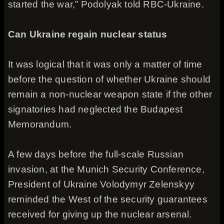
started the war,” Podolyak told RBC-Ukraine.
Can Ukraine regain nuclear status
It was logical that it was only a matter of time
before the question of whether Ukraine should
remain a non-nuclear weapon state if the other
signatories had neglected the Budapest
Memorandum.
A few days before the full-scale Russian
invasion, at the Munich Security Conference,
President of Ukraine Volodymyr Zelenskyy
reminded the West of the security guarantees
received for giving up the nuclear arsenal.