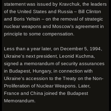
statement was issued by Kravchuk, the leaders
of the United States and Russia – Bill Clinton
and Boris Yeltsin – on the removal of strategic
nuclear weapons and Moscow’s agreement in
principle to some compensation.
Less than a year later, on December 5, 1994,
Ukraine’s next president, Leonid Kuchma,
signed a memorandum of security assurances
in Budapest, Hungary, in connection with
Ukraine’s accession to the Treaty on the Non-
Proliferation of Nuclear Weapons. Later,
France and China joined the Budapest
Memorandum.