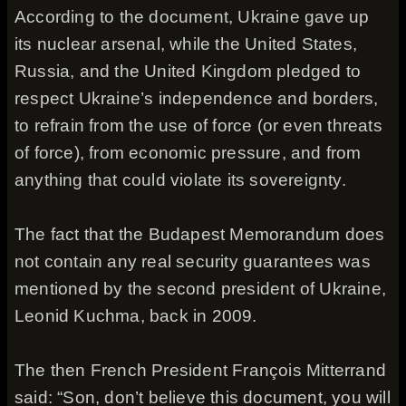
According to the document, Ukraine gave up
its nuclear arsenal, while the United States,
Russia, and the United Kingdom pledged to
respect Ukraine’s independence and borders,
to refrain from the use of force (or even threats
of force), from economic pressure, and from
anything that could violate its sovereignty.
The fact that the Budapest Memorandum does
not contain any real security guarantees was
mentioned by the second president of Ukraine,
Leonid Kuchma, back in 2009.
The then French President François Mitterrand
said: “Son, don’t believe this document, you will