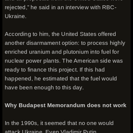
rejected,” he said in an interview with RBC-
Ukraine.
According to him, the United States offered
another disarmament option: to process highly
enriched uranium and plutonium into fuel for
nuclear power plants. The American side was
ready to finance this project. If this had
happened, he estimated that the fuel would
have been enough to this day.
Why Budapest Memorandum does not work
In the 1990s, it seemed that no one would
attack Ukraine. Even Vladimir Putin,