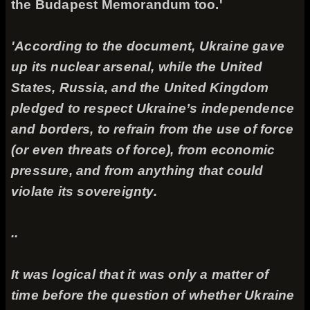
the Budapest Memorandum too.'
'According to the document, Ukraine gave
up its nuclear arsenal, while the United
States, Russia, and the United Kingdom
pledged to respect Ukraine’s independence
and borders, to refrain from the use of force
(or even threats of force), from economic
pressure, and from anything that could
violate its sovereignty.
..
It was logical that it was only a matter of
time before the question of whether Ukraine