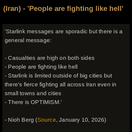
(Iran) - 'People are fighting like hell'
'Starlink messages are sporadic but there is a
general message:
- Casualties are high on both sides
- People are fighting like hell
- Starlink is limited outside of big cities but
there's fierce fighting all across Iran even in
small towns and cities
- There is OPTIMISM.'
- Nioh Berg (
Source
, January 10, 2026)