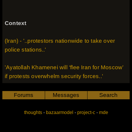
Context
(Iran) - '..protestors nationwide to take over
police stations..'
'Ayatollah Khamenei will ‘flee Iran for Moscow’
if protests overwhelm security forces..'
Forums
Messages
Search
thoughts
-
bazaarmodel
-
project-c
-
mde