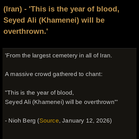
(Iran) - 'This is the year of blood,
Seyed Ali (Khamenei) will be
overthrown.'
'From the largest cemetery in all of Iran.
A massive crowd gathered to chant:
"This is the year of blood,
Seyed Ali (Khamenei) will be overthrown"'
- Nioh Berg (
Source
, January 12, 2026)