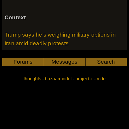
Context
Trump says he's weighing military options in
Iran amid deadly protests
Forums
Messages
Search
thoughts
-
bazaarmodel
-
project-c
-
mde