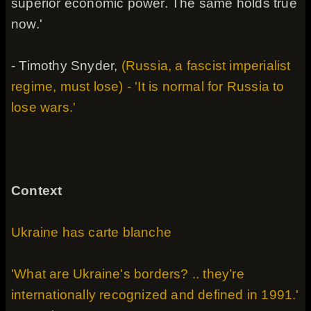
superior economic power. The same holds true
now.'
- Timothy Snyder,
(Russia, a fascist imperialist
regime, must lose) - 'It is normal for Russia to
lose wars.'
Context
Ukraine has carte blanche
'What are Ukraine's borders? .. they’re
internationally recognized and defined in 1991.'