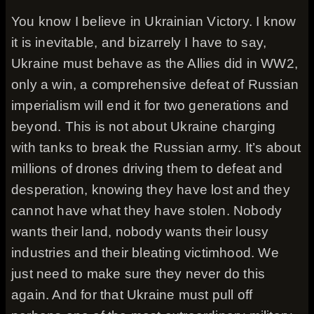
You know I believe in Ukrainian Victory. I know
it is inevitable, and bizarrely I have to say,
Ukraine must behave as the Allies did in WW2,
only a win, a comprehensive defeat of Russian
imperialism will end it for two generations and
beyond. This is not about Ukraine charging
with tanks to break the Russian army. It’s about
millions of drones driving them to defeat and
desperation, knowing they have lost and they
cannot have what they have stolen. Nobody
wants their land, nobody wants their lousy
industries and their bleating victimhood. We
just need to make sure they never do this
again. And for that Ukraine must pull off