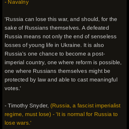
- Navalny
'Russia can lose this war, and should, for the
sake of Russians themselves. A defeated
Russia means not only the end of senseless
losses of young life in Ukraine. It is also
Russia’s one chance to become a post-
imperial country, one where reform is possible,
one where Russians themselves might be
protected by law and able to cast meaningful
votes.'
- Timothy Snyder,
(Russia, a fascist imperialist
regime, must lose) - 'It is normal for Russia to
lose wars.'