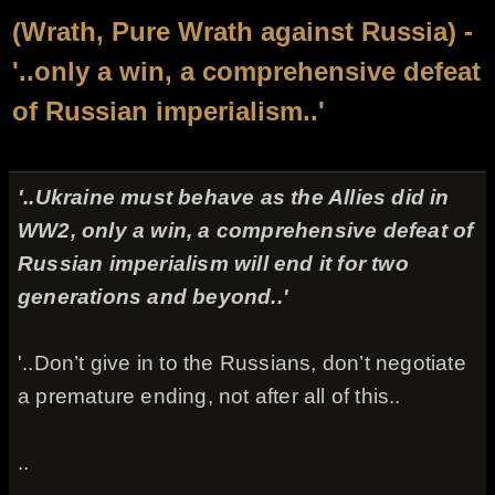
(Wrath, Pure Wrath against Russia) -
'..only a win, a comprehensive defeat
of Russian imperialism..'
'..Ukraine must behave as the Allies did in
WW2, only a win, a comprehensive defeat of
Russian imperialism will end it for two
generations and beyond..'
'..Don’t give in to the Russians, don’t negotiate
a premature ending, not after all of this..
..