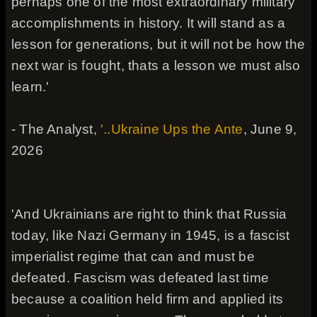
perhaps one of the most extraordinary military
accomplishments in history. It will stand as a
lesson for generations, but it will not be how the
next war is fought, thats a lesson we must also
learn.'
- The Analyst,
'..Ukraine Ups the Ante
, June 9,
2026
'And Ukrainians are right to think that Russia
today, like Nazi Germany in 1945, is a fascist
imperialist regime that can and must be
defeated. Fascism was defeated last time
because a coalition held firm and applied its