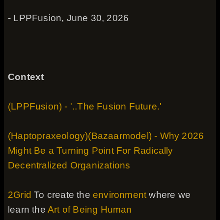
- LPPFusion, June 30, 2026
Context
(LPPFusion) - '..The Fusion Future.'
(Haptopraxeology)(Bazaarmodel) - Why 2026
Might Be a Turning Point For Radically
Decentralized Organizations
2Grid
To create the
environment
where we
learn the
Art of Being Human