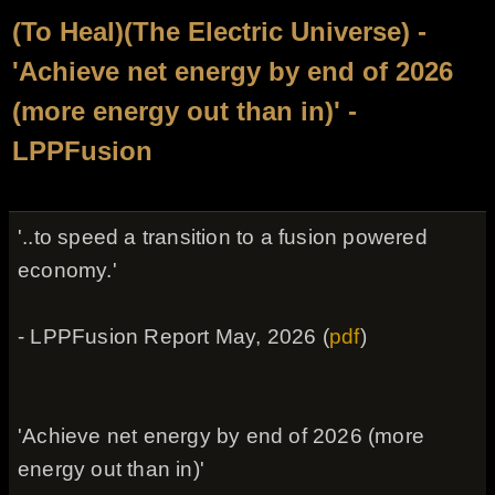
(To Heal)(The Electric Universe) -
'Achieve net energy by end of 2026
(more energy out than in)' -
LPPFusion
'..to speed a transition to a fusion powered
economy.'
- LPPFusion Report May, 2026 (
pdf
)
'Achieve net energy by end of 2026 (more
energy out than in)'