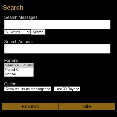
Search
Search Messages:
Search Authors:
Forums:
Options:
Forums
Site