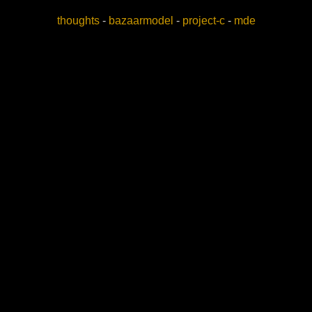
thoughts
-
bazaarmodel
-
project-c
-
mde