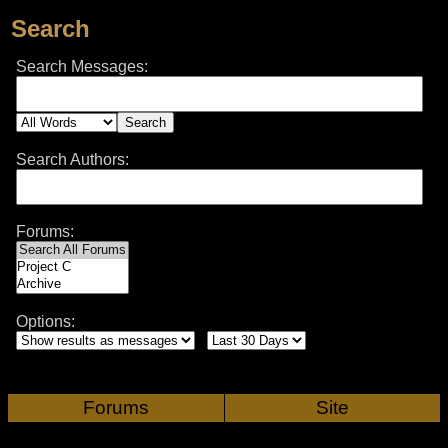
Search
Search Messages:
Search Authors:
Forums:
Options:
Forums
Site