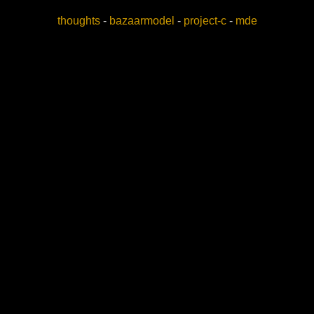
thoughts
-
bazaarmodel
-
project-c
-
mde