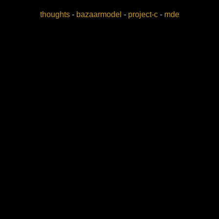
thoughts
-
bazaarmodel
-
project-c
-
mde