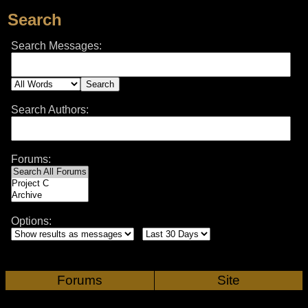
Search
Search Messages:
Search Authors:
Forums:
Options:
Forums
Site