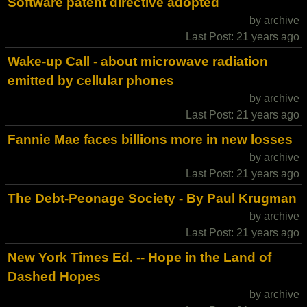
Software patent directive adopted
by archive
Last Post: 21 years ago
Wake-up Call - about microwave radiation
emitted by cellular phones
by archive
Last Post: 21 years ago
Fannie Mae faces billions more in new losses
by archive
Last Post: 21 years ago
The Debt-Peonage Society - By Paul Krugman
by archive
Last Post: 21 years ago
New York Times Ed. -- Hope in the Land of
Dashed Hopes
by archive