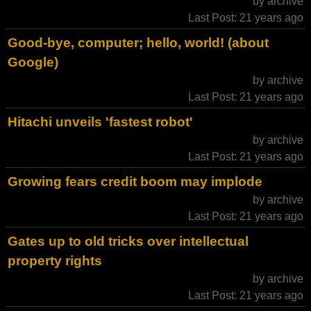
by archive
Last Post: 21 years ago
Good-bye, computer; hello, world! (about
Google)
by archive
Last Post: 21 years ago
Hitachi unveils 'fastest robot'
by archive
Last Post: 21 years ago
Growing fears credit boom may implode
by archive
Last Post: 21 years ago
Gates up to old tricks over intellectual
property rights
by archive
Last Post: 21 years ago