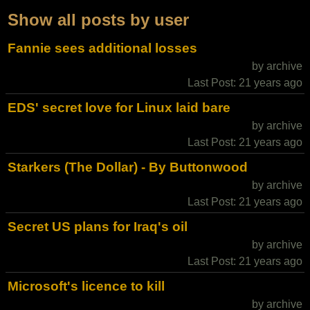
Show all posts by user
Fannie sees additional losses
by archive
Last Post: 21 years ago
EDS' secret love for Linux laid bare
by archive
Last Post: 21 years ago
Starkers (The Dollar) - By Buttonwood
by archive
Last Post: 21 years ago
Secret US plans for Iraq's oil
by archive
Last Post: 21 years ago
Microsoft's licence to kill
by archive