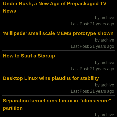
Under Bush, a New Age of Prepackaged TV
News
by archive
Last Post: 21 years ago
'Millipede' small scale MEMS prototype shown
by archive
Last Post: 21 years ago
How to Start a Startup
by archive
Last Post: 21 years ago
Desktop Linux wins plaudits for stability
by archive
Last Post: 21 years ago
Separation kernel runs Linux in "ultrasecure"
partition
by archive