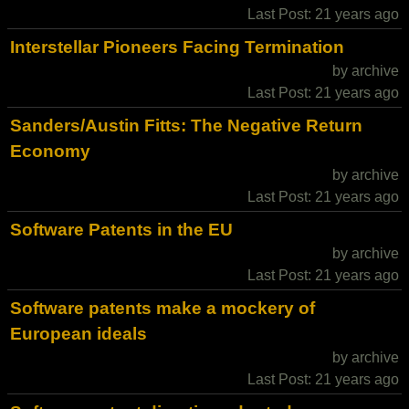
Last Post: 21 years ago
Interstellar Pioneers Facing Termination
by archive
Last Post: 21 years ago
Sanders/Austin Fitts: The Negative Return
Economy
by archive
Last Post: 21 years ago
Software Patents in the EU
by archive
Last Post: 21 years ago
Software patents make a mockery of
European ideals
by archive
Last Post: 21 years ago