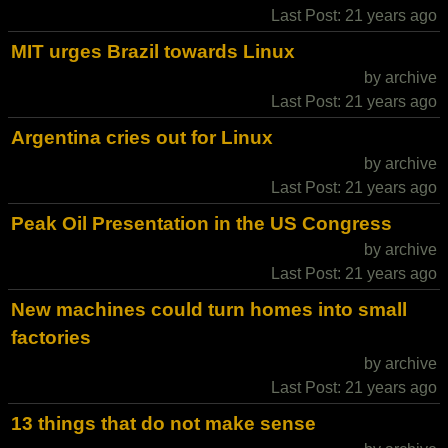
Last Post: 21 years ago
MIT urges Brazil towards Linux
by archive
Last Post: 21 years ago
Argentina cries out for Linux
by archive
Last Post: 21 years ago
Peak Oil Presentation in the US Congress
by archive
Last Post: 21 years ago
New machines could turn homes into small
factories
by archive
Last Post: 21 years ago
13 things that do not make sense