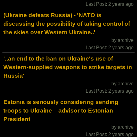
Last Post: 2 years ago
(Ukraine defeats Russia) - 'NATO is
discussing the possibility of taking control of
the skies over Western Ukraine..'
by archive
Last Post: 2 years ago
'..an end to the ban on Ukraine's use of
Western-supplied weapons to strike targets in
Russia'
by archive
Last Post: 2 years ago
Estonia is seriously considering sending
troops to Ukraine – advisor to Estonian
President
by archive
Last Post: 2 years ago