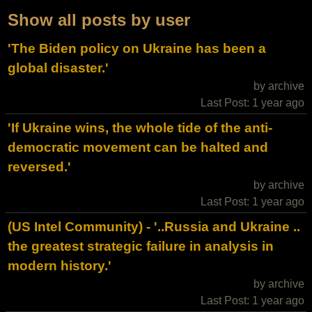
Show all posts by user
'The Biden policy on Ukraine has been a
global disaster.'
by archive
Last Post: 1 year ago
'If Ukraine wins, the whole tide of the anti-
democratic movement can be halted and
reversed.'
by archive
Last Post: 1 year ago
(US Intel Community) - '..Russia and Ukraine ..
the greatest strategic failure in analysis in
modern history.'
by archive
Last Post: 1 year ago