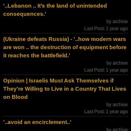
'..Lebanon .. It’s the land of unintended
consequences.'
by archive
Last Post: 1 year ago
(Ukraine defeats Russia) - '..how modern wars
are won .. the destruction of equipment before
it reaches the battlefield.'
by archive
Last Post: 1 year ago
Opinion | Israelis Must Ask Themselves if
They're Willing to Live in a Country That Lives
on Blood
by archive
Last Post: 1 year ago
'..avoid an encirclement..'
by archive