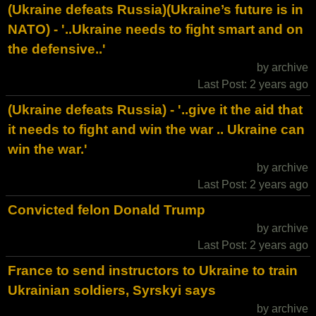
(Ukraine defeats Russia)(Ukraine’s future is in
NATO) - '..Ukraine needs to fight smart and on
the defensive..'
by archive
Last Post: 2 years ago
(Ukraine defeats Russia) - '..give it the aid that
it needs to fight and win the war .. Ukraine can
win the war.'
by archive
Last Post: 2 years ago
Convicted felon Donald Trump
by archive
Last Post: 2 years ago
France to send instructors to Ukraine to train
Ukrainian soldiers, Syrskyi says
by archive