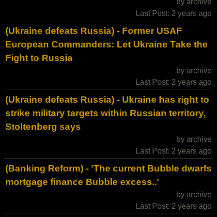
by archive
Last Post: 2 years ago
(Ukraine defeats Russia) - Former USAF
European Commanders: Let Ukraine Take the
Fight to Russia
by archive
Last Post: 2 years ago
(Ukraine defeats Russia) - Ukraine has right to
strike military targets within Russian territory,
Stoltenberg says
by archive
Last Post: 2 years ago
(Banking Reform) - 'The current Bubble dwarfs
mortgage finance Bubble excess..'
by archive
Last Post: 2 years ago