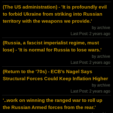
(The US administration) - 'It is profoundly evil
to forbid Ukraine from striking into Russian
territory with the weapons we provide.'
by archive
Last Post: 2 years ago
(Russia, a fascist imperialist regime, must
lose) - 'It is normal for Russia to lose wars.'
by archive
Last Post: 2 years ago
(Return to the '70s) - ECB’s Nagel Says
Structural Forces Could Keep Inflation Higher
by archive
Last Post: 2 years ago
'..work on winning the ranged war to roll up
the Russian Armed forces from the rear.'