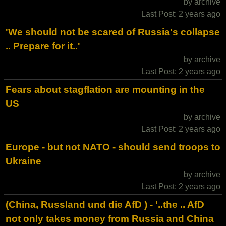
by archive
Last Post: 2 years ago
'We should not be scared of Russia's collapse
.. Prepare for it..'
by archive
Last Post: 2 years ago
Fears about stagflation are mounting in the
US
by archive
Last Post: 2 years ago
Europe - but not NATO - should send troops to
Ukraine
by archive
Last Post: 2 years ago
(China, Russland und die AfD ) - '..the .. AfD
not only takes money from Russia and China