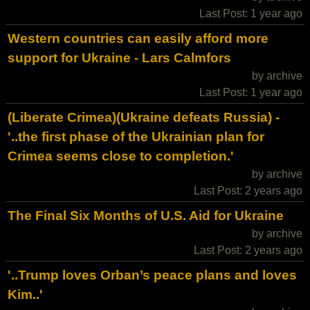
Last Post: 1 year ago
Western countries can easily afford more
support for Ukraine - Lars Calmfors
by archive
Last Post: 1 year ago
(Liberate Crimea)(Ukraine defeats Russia) -
'..the first phase of the Ukrainian plan for
Crimea seems close to completion.'
by archive
Last Post: 2 years ago
The Final Six Months of U.S. Aid for Ukraine
by archive
Last Post: 2 years ago
'..Trump loves Orban’s peace plans and loves
Kim..'