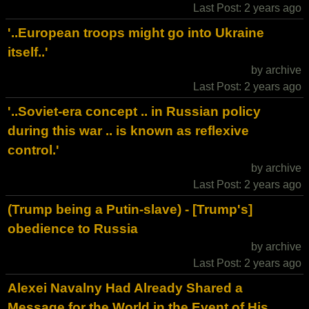
Last Post: 2 years ago
'..European troops might go into Ukraine
itself..'
by archive
Last Post: 2 years ago
'..Soviet-era concept .. in Russian policy
during this war .. is known as reflexive
control.'
by archive
Last Post: 2 years ago
(Trump being a Putin-slave) - [Trump's]
obedience to Russia
by archive
Last Post: 2 years ago
Alexei Navalny Had Already Shared a
Message for the World in the Event of His