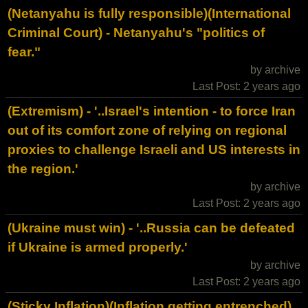
(Netanyahu is fully responsible)(International
Criminal Court) - Netanyahu's "politics of
fear."
by archive
Last Post: 2 years ago
(Extremism) - '..Israel's intention - to force Iran
out of its comfort zone of relying on regional
proxies to challenge Israeli and US interests in
the region.'
by archive
Last Post: 2 years ago
(Ukraine must win) - '..Russia can be defeated
if Ukraine is armed properly.'
by archive
Last Post: 2 years ago
(Sticky Inflation)(Inflation getting entrenched)