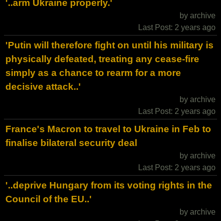
'..arm Ukraine properly.'
by archive
Last Post: 2 years ago
'Putin will therefore fight on until his military is
physically defeated, treating any cease-fire
simply as a chance to rearm for a more
decisive attack..'
by archive
Last Post: 2 years ago
France's Macron to travel to Ukraine in Feb to
finalise bilateral security deal
by archive
Last Post: 2 years ago
'..deprive Hungary from its voting rights in the
Council of the EU..'
by archive