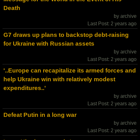
Death
by archive
Last Post: 2 years ago
G7 draws up plans to backstop debt-raising
for Ukraine with Russian assets
by archive
Last Post: 2 years ago
'..Europe can recapitalize its armed forces and
help Ukraine win with relatively modest
expenditures..'
by archive
Last Post: 2 years ago
Defeat Putin in a long war
by archive
Last Post: 2 years ago