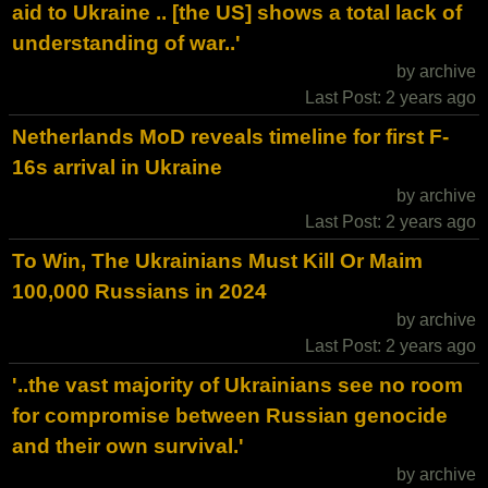
aid to Ukraine .. [the US] shows a total lack of
understanding of war..'
by archive
Last Post: 2 years ago
Netherlands MoD reveals timeline for first F-
16s arrival in Ukraine
by archive
Last Post: 2 years ago
To Win, The Ukrainians Must Kill Or Maim
100,000 Russians in 2024
by archive
Last Post: 2 years ago
'..the vast majority of Ukrainians see no room
for compromise between Russian genocide
and their own survival.'
by archive