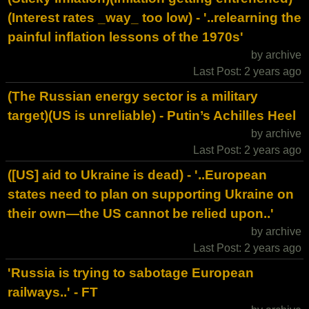
(Interest rates _way_ too low) - '..relearning the
painful inflation lessons of the 1970s'
by archive
Last Post: 2 years ago
(The Russian energy sector is a military
target)(US is unreliable) - Putin’s Achilles Heel
by archive
Last Post: 2 years ago
([US] aid to Ukraine is dead) - '..European
states need to plan on supporting Ukraine on
their own—the US cannot be relied upon..'
by archive
Last Post: 2 years ago
'Russia is trying to sabotage European
railways..' - FT