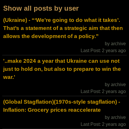
Show all posts by user
(Ukraine) - “‘We’re going to do what it takes’.
That’s a statement of a strategic aim that then
allows the development of a policy.”
by archive
Last Post: 2 years ago
'..make 2024 a year that Ukraine can use not
just to hold on, but also to prepare to win the
war.'
by archive
Last Post: 2 years ago
(Global Stagflation)(1970s-style stagflation) -
Inflation: Grocery prices reaccelerate
by archive
Last Post: 2 years ago