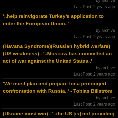
by archive
Last Post: 2 years ago
'..help reinvigorate Turkey’s application to
enter the European Union..'
by archive
Last Post: 2 years ago
(Havana Syndrome)(Russian hybrid warfare)
(US weakness) - '..Moscow has committed an
act of war against the United States..'
by archive
Last Post: 2 years ago
'We must plan and prepare for a prolonged
confrontation with Russia..' - Tobias Billström
by archive
Last Post: 2 years ago
(Ukraine must win) - '..the US [is] not providing