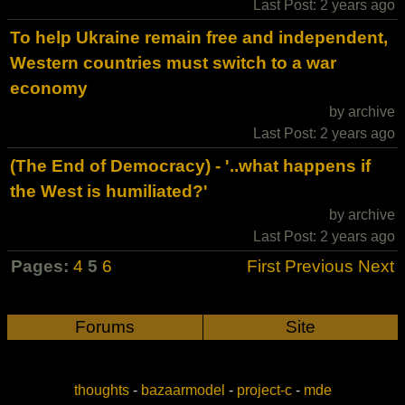
Last Post: 2 years ago
To help Ukraine remain free and independent,
Western countries must switch to a war
economy
by archive
Last Post: 2 years ago
(The End of Democracy) - '..what happens if
the West is humiliated?'
by archive
Last Post: 2 years ago
Pages:
4
5
6
First
Previous
Next
Forums
Site
thoughts
-
bazaarmodel
-
project-c
-
mde