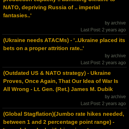
NATO, depriving Russia of .. imperial
fantasies..'
by archive
Last Post: 2 years ago
(Ukraine needs ATACMs) - '..Ukraine placed its
bets on a proper attrition rate..'
by archive
Last Post: 2 years ago
(Outdated US & NATO strategy) - Ukraine
Proves, Once Again, That Our Idea of War Is
All Wrong - Lt. Gen. (Ret.) James M. Dubik
by archive
Last Post: 2 years ago
(Global Stagflation)(Jumbo rate hikes needed,
between 1 and 2 percentage point range) -