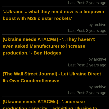
Last Post: 2 years ago
'..Ukraine .. what they need now is a firepower
boost with M26 cluster rockets'
by archive
Last Post: 2 years ago
(Ukraine needs ATACMs) - '..They haven't
even asked Manufacturer to increase
production.' - Ben Hodges
by archive
Last Post: 2 years ago
(The Wall Street Journal) - Let Ukraine Direct
Its Own Counteroffensive
by archive
Last Post: 2 years ago
(Ukraine needs ATACMs) - '..increase
production capacity .. admitting Ukraine to