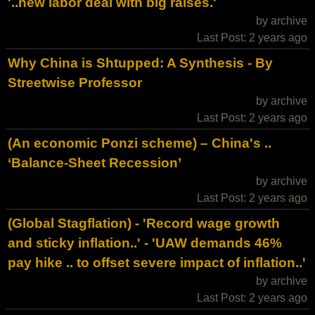
'..new labor deal with big raises.'
by archive
Last Post: 2 years ago
Why China is Shtupped: A Synthesis - By
Streetwise Professor
by archive
Last Post: 2 years ago
(An economic Ponzi scheme) – China's ..
‘Balance-Sheet Recession’
by archive
Last Post: 2 years ago
(Global Stagflation) - 'Record wage growth
and sticky inflation..' - 'UAW demands 46%
pay hike .. to offset severe impact of inflation..'
by archive
Last Post: 2 years ago