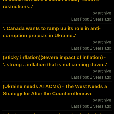
restrictions..'
by archive
Last Post: 2 years ago
'..Canada wants to ramp up its role in anti-
corruption projects in Ukraine..'
by archive
Last Post: 2 years ago
(Sticky inflation)(Severe impact of inflation) -
'..strong .. inflation that is not coming down..'
by archive
Last Post: 2 years ago
(Ukraine needs ATACMs) - The West Needs a
Strategy for After the Counteroffensive
by archive
Last Post: 2 years ago