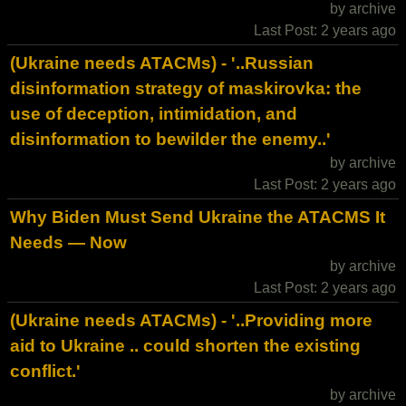
by archive
Last Post: 2 years ago
(Ukraine needs ATACMs) - '..Russian
disinformation strategy of maskirovka: the
use of deception, intimidation, and
disinformation to bewilder the enemy..'
by archive
Last Post: 2 years ago
Why Biden Must Send Ukraine the ATACMS It
Needs — Now
by archive
Last Post: 2 years ago
(Ukraine needs ATACMs) - '..Providing more
aid to Ukraine .. could shorten the existing
conflict.'
by archive