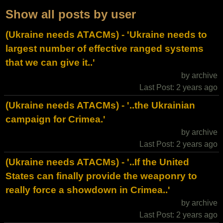
Show all posts by user
(Ukraine needs ATACMs) - 'Ukraine needs to
largest number of effective ranged systems
that we can give it..'
by archive
Last Post: 2 years ago
(Ukraine needs ATACMs) - '..the Ukrainian
campaign for Crimea.'
by archive
Last Post: 2 years ago
(Ukraine needs ATACMs) - '..If the United
States can finally provide the weaponry to
really force a showdown in Crimea..'
by archive
Last Post: 2 years ago