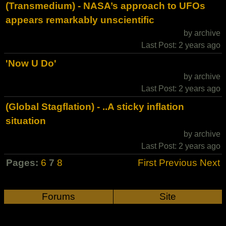
(Transmedium) - NASA’s approach to UFOs
appears remarkably unscientific
by archive
Last Post: 2 years ago
'Now U Do'
by archive
Last Post: 2 years ago
(Global Stagflation) - ..A sticky inflation
situation
by archive
Last Post: 2 years ago
Pages:
6
7
8
First
Previous
Next
Forums
Site