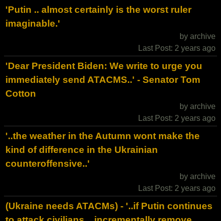
'Putin .. almost certainly is the worst ruler
imaginable.'
by archive
Last Post: 2 years ago
'Dear President Biden: We write to urge you
immediately send ATACMS..' - Senator Tom
Cotton
by archive
Last Post: 2 years ago
'..the weather in the Autumn wont make the
kind of difference in the Ukrainian
counteroffensive..'
by archive
Last Post: 2 years ago
(Ukraine needs ATACMs) - '..if Putin continues
to attack civilians .. incrementally remove