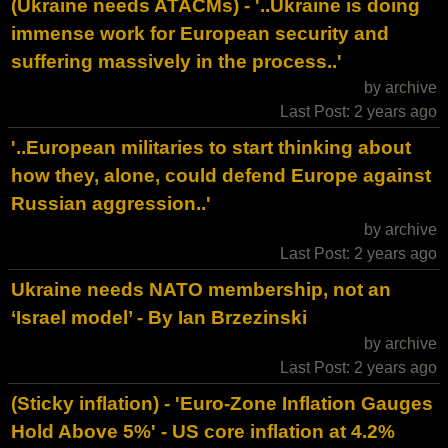
(Ukraine needs ATACMs) - '..Ukraine is doing
immense work for European security and
suffering massively in the process..'
by archive
Last Post: 2 years ago
'..European militaries to start thinking about
how they, alone, could defend Europe against
Russian aggression..'
by archive
Last Post: 2 years ago
Ukraine needs NATO membership, not an
‘Israel model’ - By Ian Brzezinski
by archive
Last Post: 2 years ago
(Sticky inflation) - 'Euro-Zone Inflation Gauges
Hold Above 5%' - US core inflation at 4.2%