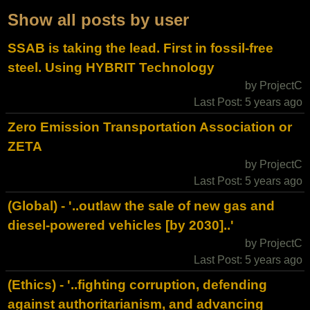
Show all posts by user
SSAB is taking the lead. First in fossil-free
steel. Using HYBRIT Technology
by ProjectC
Last Post: 5 years ago
Zero Emission Transportation Association or
ZETA
by ProjectC
Last Post: 5 years ago
(Global) - '..outlaw the sale of new gas and
diesel-powered vehicles [by 2030]..'
by ProjectC
Last Post: 5 years ago
(Ethics) - '..fighting corruption, defending
against authoritarianism, and advancing