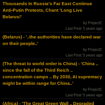
Thousands In Russia's Far East Continue
Anti-Putin Protests, Chant 'Long Live
Belarus!'
by ProjectC
Last Post: 5 years ago
(Belarus) - '..the authorities have declared war
on their people..'
by ProjectC
Last Post: 5 years ago
(The threat to world order is China) - 'China ..
since the fall of the Third Reich ..
concentration camps .. By 2030, AI supremacy
might be within range for China..'
by ProjectC
Last Post: 5 years ago
(Africa) - 'The Great Green Wall .. Degraded