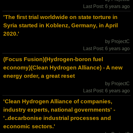
Last Post: 6 years ago
'The first trial worldwide on state torture in
Syria started in Koblenz, Germany, in April
2020.'
by ProjectC
Last Post: 6 years ago
(Focus Fusion)(Hydrogen-boron fuel
economy)(Clean Hydrogen Alliance) - A new
energy order, a great reset
by ProjectC
Last Post: 6 years ago
'Clean Hydrogen Alliance of companies,
industry experts, national governments' -
'..decarbonise industrial processes and
economic sectors.'