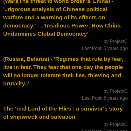
(War)(The threat to world order is China) -
'..rigorous analysis of Chinese political
warfare and a warning of its effects on
democracy.' - ..‘Insidious Power: How China
Undermines Global Democracy’
by ProjectC
Last Post: 5 years ago
(Russia, Belarus) - 'Regimes that rule by fear,
live in fear. They fear that one day the people
will no longer tolerate their lies, thieving and
brutality..'
by ProjectC
Last Post: 5 years ago
The 'real Lord of the Flies': a survivor's story
of shipwreck and salvation
by ProjectC