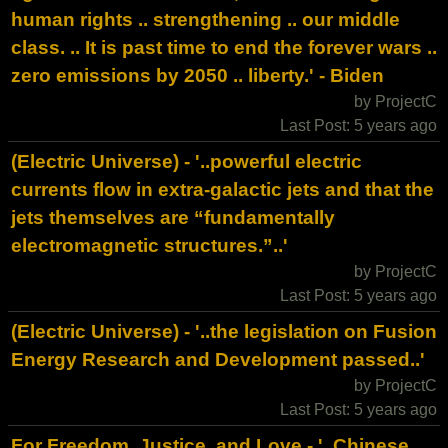
human rights .. strengthening .. our middle
class. .. It is past time to end the forever wars ..
zero emissions by 2050 .. liberty.' - Biden
by ProjectC
Last Post: 5 years ago
(Electric Universe) - '..powerful electric
currents flow in extra-galactic jets and that the
jets themselves are “fundamentally
electromagnetic structures.”..'
by ProjectC
Last Post: 5 years ago
(Electric Universe) - '..the legislation on Fusion
Energy Research and Development passed..'
by ProjectC
Last Post: 5 years ago
For Freedom, Justice, and Love - '..Chinese