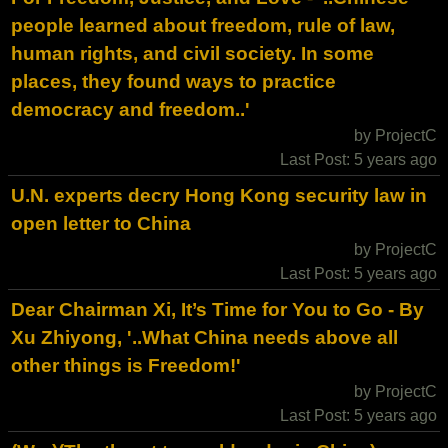
people learned about freedom, rule of law,
human rights, and civil society. In some
places, they found ways to practice
democracy and freedom..'
by ProjectC
Last Post: 5 years ago
U.N. experts decry Hong Kong security law in
open letter to China
by ProjectC
Last Post: 5 years ago
Dear Chairman Xi, It’s Time for You to Go - By
Xu Zhiyong, '..What China needs above all
other things is Freedom!'
by ProjectC
Last Post: 5 years ago