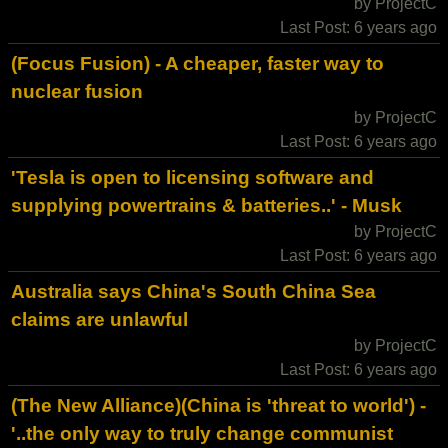
by ProjectC
Last Post: 6 years ago
(Focus Fusion) - A cheaper, faster way to
nuclear fusion
by ProjectC
Last Post: 6 years ago
'Tesla is open to licensing software and
supplying powertrains & batteries..' - Musk
by ProjectC
Last Post: 6 years ago
Australia says China's South China Sea
claims are unlawful
by ProjectC
Last Post: 6 years ago
(The New Alliance)(China is 'threat to world') -
'..the only way to truly change communist