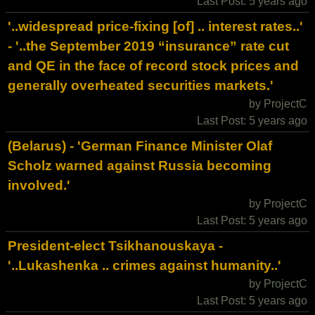
Last Post: 5 years ago
'..widespread price-fixing [of] .. interest rates..'
- '..the September 2019 “insurance” rate cut
and QE in the face of record stock prices and
generally overheated securities markets.'
by ProjectC
Last Post: 5 years ago
(Belarus) - 'German Finance Minister Olaf
Scholz warned against Russia becoming
involved.'
by ProjectC
Last Post: 5 years ago
President-elect Tsikhanouskaya -
'..Lukashenka .. crimes against humanity..'
by ProjectC
Last Post: 5 years ago