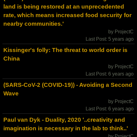
land is being restored at an unprecedented
rate, which means increased food security for
nearby communities.'
by ProjectC
Last Post: 5 years ago
Kissinger's folly: The threat to world order is
China
by ProjectC
Last Post: 6 years ago
(SARS-CoV-2 (COVID-19)) - Avoiding a Second
Wave
by ProjectC
Last Post: 6 years ago
Paul van Dyk - Duality, 2020 '..creativity and
imagination is necessary in the lab to think..'
by ProjectC