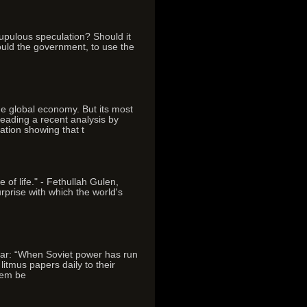
upulous speculation? Should it
hould the government, to use the
e global economy. But its most
reading a recent analysis by
ation showing that t
 of life." - Fethullah Gulen,
rprise with which the world's
 war: “When Soviet power has run
itmus papers daily to their
them be