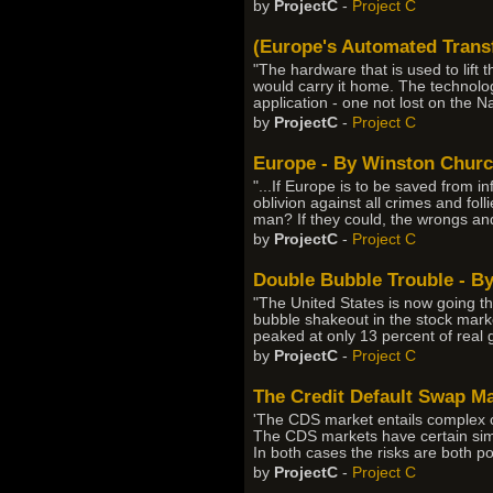
by
ProjectC
-
Project C
(Europe's Automated Transf
"The hardware that is used to lift 
would carry it home. The technolo
application - one not lost on the Nas
by
ProjectC
-
Project C
Europe - By Winston Church
"...If Europe is to be saved from in
oblivion against all crimes and foll
man? If they could, the wrongs a
by
ProjectC
-
Project C
Double Bubble Trouble - B
"The United States is now going th
bubble shakeout in the stock marke
peaked at only 13 percent of real
by
ProjectC
-
Project C
The Credit Default Swap Mar
'The CDS market entails complex cha
The CDS markets have certain simi
In both cases the risks are both po
by
ProjectC
-
Project C