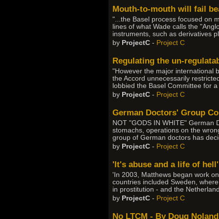
Mouth-to-mouth will fail b
"...the Basel process focused on m
lines of what Wade calls the "Anglo
instruments, such as derivatives p
by
ProjectC
-
Project C
Regulating the un-regulata
"However the major international 
the Accord unnecessarily restricte
lobbied the Basel Committee for a
by
ProjectC
-
Project C
German Doctors' Group Con
NOT "GODS IN WHITE" German Docto
stomachs, operations on the wrong k
group of German doctors has decid
by
ProjectC
-
Project C
'It's abuse and a life of hell'
'In 2003, Matthews began work on a
countries included Sweden, where 
in prostitution - and the Netherla
by
ProjectC
-
Project C
No LTCM - By Doug Noland