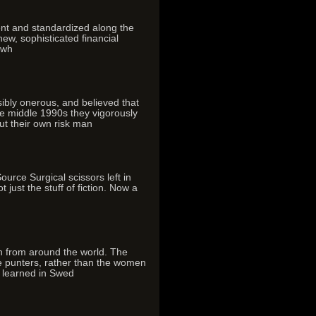
ent and standardized along the
new, sophisticated financial
owh
ibly onerous, and believed that
he middle 1990s they vigorously
ut their own risk man
ce Surgical scissors left in
just the stuff of fiction. Now a
on from around the world. The
he punters, rather than the women
n learned in Swed