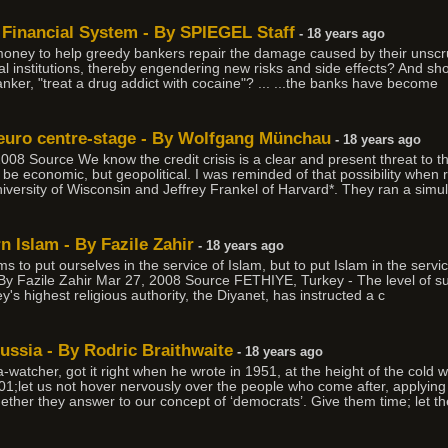
Financial System - By SPIEGEL Staff
- 18 years ago
 money to help greedy bankers repair the damage caused by their unscr
ncial institutions, thereby engendering new risks and side effects? And s
nker, "treat a drug addict with cocaine"? ... ...the banks have become
e euro centre-stage - By Wolfgang Münchau
- 18 years ago
 Source We know the credit crisis is a clear and present threat to th
be economic, but geopolitical. I was reminded of that possibility when 
versity of Wisconsin and Jeffrey Frankel of Harvard*. They ran a simul
 Islam - By Fazile Zahir
- 18 years ago
 to put ourselves in the service of Islam, but to put Islam in the service
 By Fazile Zahir Mar 27, 2008 Source FETHIYE, Turkey - The level of su
s highest religious authority, the Diyanet, has instructed a c
ussia - By Rodric Braithwaite
- 18 years ago
watcher, got it right when he wrote in 1951, at the height of the cold
;let us not hover nervously over the people who come after, applying l
whether they answer to our concept of ‘democrats’. Give them time; let 