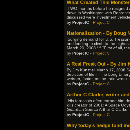
What Created This Monster?
'TWO months before he resigned as 
down in Washington with Represen
discussed were investment vehicles t
by
ProjectC
-
Project C
Nationalization - By Doug 
'Surging demand for U.S. Treasuries
and lending to climb to the highes
March 20, 2008 *** "First of all, th
by
ProjectC
-
Project C
A Real Freak Out - By Jim 
By Jim Kunstler March 17, 2008 Sou
depiction of life in The Long Emerg
weirder, faster, as the train wrec
by
ProjectC
-
Project C
Arthur C Clarke, writer and
"His forecasts often earned him der
kills creator of 2001: A Space O
Guardian Source Arthur C Clarke, t
by
ProjectC
-
Project C
Why today’s hedge fund ind