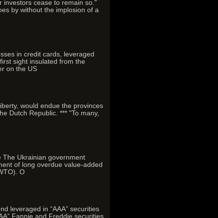
r investors cease to remain so."
s by without the implosion of a
losses in credit cards, leveraged
rst sight insulated from the
er on the US
l liberty, would endue the provinces
the Dutch Republic. *** "To many,
ce The Ukrainian government
yment of long overdue value-added
(WTO). O
und leveraged in “AAA” securities
“AAA” Fannie and Freddie securities