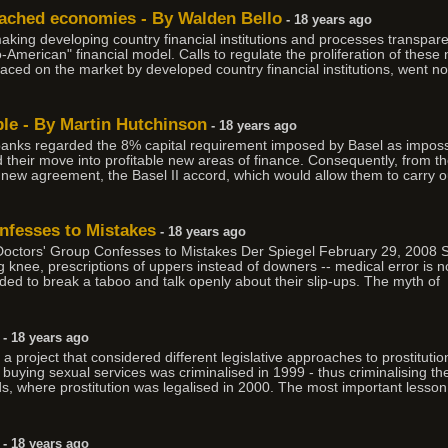
eached economies - By Walden Bello
- 18 years ago
aking developing country financial institutions and processes transpar
-American" financial model. Calls to regulate the proliferation of these 
laced on the market by developed country financial institutions, went n
ble - By Martin Hutchinson
- 18 years ago
banks regarded the 8% capital requirement imposed by Basel as imposs
d their move into profitable new areas of finance. Consequently, from t
 new agreement, the Basel II accord, which would allow them to carry o
fesses to Mistakes
- 18 years ago
rs' Group Confesses to Mistakes Der Spiegel February 29, 2008 Sour
nee, prescriptions of uppers instead of downers -- medical error is not 
ed to break a taboo and talk openly about their slip-ups. The myth of
- 18 years ago
 project that considered different legislative approaches to prostituti
buying sexual services was criminalised in 1999 - thus criminalising t
nds, where prostitution was legalised in 2000. The most important lesso
- 18 years ago