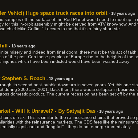
er Vehicl) Huge space truck races into orbit
- 18 years ago
the samples off the surface of the Red Planet would need to meet up in o
gy for this in-orbit assembly might be derived from ATV know-how. An
a chief Mike Griffin. "It occurs to me that it's a fairly short ste
ill
- 18 years ago
finite misery and indeed from final doom, there must be this act of faith 
ies of the past. Can these peoples of Europe rise to the heights of the sou
nd injuries which have been indicted would have been washed away
y Stephen S. Roach
- 18 years ago
rough its second post-bubble downturn in seven years. Yet this one stan
t during 2000 and 2001. Back then, there was a collapse in business ca
 gross domestic product. The current recession has been set off by the
ket - Will It Unravel? - By Satyajit Das
- 18 years ago
ins of risk. This is similar to the re-insurance chains that proved so 
larities with the reinsurance markets. The CDS fees like the reinsuran
tentially significant and "long tail" - they do not emerge immediately