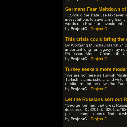
Germans Fear Meltdown of 
"...Should the state use taxpayer
invest billions to save ailing fina
words of a Frankfurt investment ba
by
ProjectC
-
Project C
This crisis could bring th
By Wolfgang Münchau March 24 2008
important long-run legacy may not 
Professors Menzie Chinn at the Uni
by
ProjectC
-
Project C
Turkey seeks a more modern
"We are not here as Turkish Muslims
Turkish Islamic scholar and writer
media greeted the news that Turkey'
by
ProjectC
-
Project C
Let the Russians sort out R
"George Kennan, that great Russia-
its course .&#8201;.&#8201;.&#8201
political complexions to find out 
by
ProjectC
-
Project C