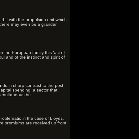
rbit with the propulsion unit which
d there may even be a grander
in the European family this 'act of
l and of the instinct and spirit of
ds in sharp contrast to the post-
pital spending, a sector that
 simultaneous bu
problematic in the case of Lloyds.
ce premiums are received up front.