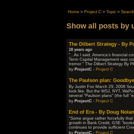
Home
>
Project C
>
Topic
>
Searc
Show all posts by 
The Dilbert Strategy - By 
18 years ago
"...As I said, America’s financial 
Term Capital Management was consi
tremor." The Dilbert Strategy B
by
ProjectC
-
Project C
The Paulson plan: Goodbye
By Justin Fox March 29, 2008 Sou
look like. But the WSJ, NYT, WaPo, 
several "Paulson plans" (the full "
by
ProjectC
-
Project C
End of Era - By Doug Nola
"Some argue rather forcefully that
growth in Bank Credit, GSE “books
continues to provide sufficient Cred
by
ProjectC
-
Project C