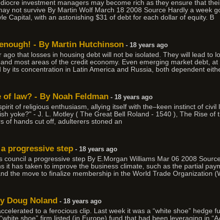
 mediocre investment managers may become rich as they ensure that thei
ay not survive By Martin Wolf March 18 2008 Source Hardly a week goe
e Capital, with an astonishing $31 of debt for each dollar of equity. B
c enough! - By Martin Hutchinson
- 18 years ago
r ago that losses in housing debt will not be isolated. They will lead to 
and most areas of the credit economy. Even emerging market debt, at fi
 by its concentration in Latin America and Russia, both dependent eith
e of law? - By Noah Feldman
- 18 years ago
pirit of religious enthusiasm, allying itself with the–keen instinct of civi
ish yoke?" - J. L. Motley ( The Great Bell Roland - 1540 ), The Rise of 
s of hands cut off, adulterers stoned an
 a progressive step
- 18 years ago
ors council a progressive step By E.Morgan Williams Mar 06 2008 Sour
s it has taken to improve the business climate, such as the partial pa
 and the move to finalize membership in the World Trade Organization 
By Doug Noland
- 18 years ago
accelerated to a ferocious clip. Last week it was a “white shoe” hedge f
a “white shoe” firm listed (in Europe) fund that had been leveraging in 