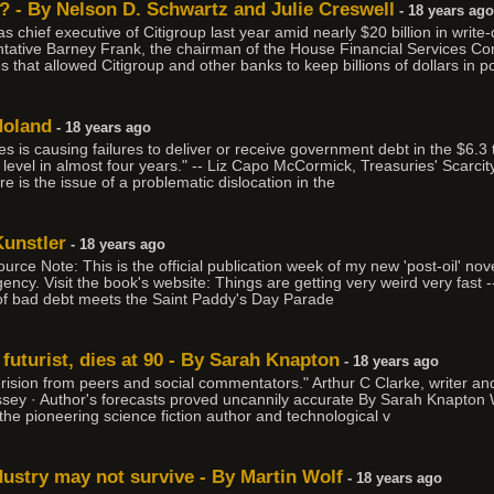
 - By Nelson D. Schwartz and Julie Creswell
- 18 years ago
chief executive of Citigroup last year amid nearly $20 billion in write-
tative Barney Frank, the chairman of the House Financial Services Co
hat allowed Citigroup and other banks to keep billions of dollars in poten
Noland
- 18 years ago
 is causing failures to deliver or receive government debt in the $6.3 t
t level in almost four years." -- Liz Capo McCormick, Treasuries' Scarci
ere is the issue of a problematic dislocation in the
Kunstler
- 18 years ago
rce Note: This is the official publication week of my new 'post-oil' no
ency. Visit the book's website: Things are getting very weird very fast -
k of bad debt meets the Saint Paddy's Day Parade
 futurist, dies at 90 - By Sarah Knapton
- 18 years ago
ision from peers and social commentators." Arthur C Clarke, writer and f
dyssey · Author's forecasts proved uncannily accurate By Sarah Knapt
he pioneering science fiction author and technological v
ustry may not survive - By Martin Wolf
- 18 years ago