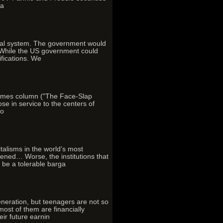
ra
cial system. The government would
. While the US government could
ifications. We
Times column ("The Face-Slap
e in service to the centers of
io
italisms in the world’s most
ened… Worse, the institutions that
 be a tolerable barga
eration, but teenagers are not so
ost of them are financially
eir future earnin