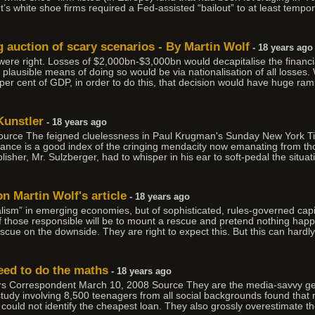
t’s white shoe firms required a Fed-assisted “bailout” to at least tempo
g auction of scary scenarios - By Martin Wolf
- 18 years ago
 were right. Losses of $2,000bn-$3,000bn would decapitalise the finan
plausible means of doing so would be via nationalisation of all losses
0 per cent of GDP, in order to do this, that decision would have huge ram
Kunstler
- 18 years ago
ource The feigned cluelessness in Paul Krugman's Sunday New York 
ance is a good index of the cringing mendacity now emanating from thos
lisher, Mr. Sulzberger, had to whisper in his ear to soft-pedal the situat
on Martin Wolf's article
- 18 years ago
italism” in emerging economies, but of sophisticated, rules-governed cap
 those responsible will be to mount a rescue and pretend nothing happ
cue on the downside. They are right to expect this. But this can hardly
eed to do the maths
- 18 years ago
irs Correspondent March 10, 2008 Source They are the media-savvy gen
udy involving 8,500 teenagers from all social backgrounds found that m
s could not identify the cheapest loan. They also grossly overestimate th