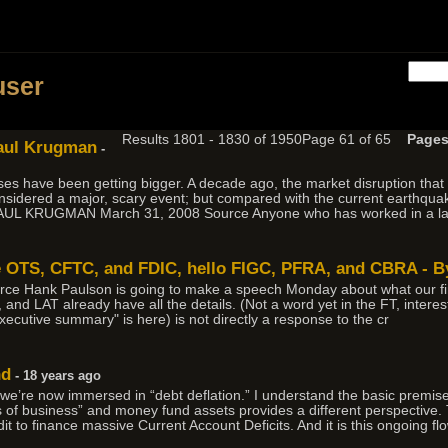
h
user
Results 1801 - 1830 of 1950
Page 61 of 65
Pages
Paul Krugman
-
crises have been getting bigger. A decade ago, the market disruption that
dered a major, scary event; but compared with the current earthquake
y PAUL KRUGMAN March 31, 2008 Source Anyone who has worked in a l
 OTS, CFTC, and FDIC, hello FIGC, PFRA, and CBRA - B
rce Hank Paulson is going to make a speech Monday about what our fin
and LAT already have all the details. (Not a word yet in the FT, interest
executive summary" is here) is not directly a response to the cr
nd
- 18 years ago
 we’re now immersed in “debt deflation.” I understand the basic premise
 of business” and money fund assets provides a different perspective. 
it to finance massive Current Account Deficits. And it is this ongoing flow