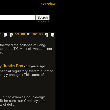
overview
Advanced
:
59
60
61
62
63
 followed the collapse of Long-
, the L.T.C.M. crisis was a minor
arg
y Justin Fox
- 18 years ago
ancial regulatory system ought to
ingly enough.) This latest of
, but to examine double-digit
To be sure, our Credit system
 of dollar l