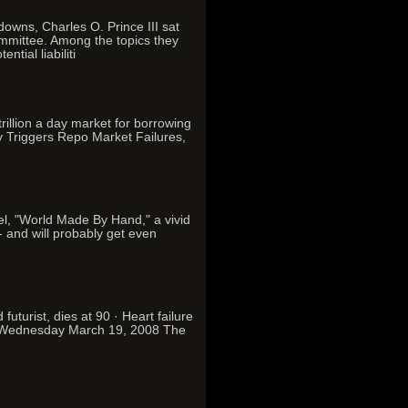
downs, Charles O. Prince III sat
mmittee. Among the topics they
tial liabiliti
rillion a day market for borrowing
ty Triggers Repo Market Failures,
vel, "World Made By Hand," a vivid
- and will probably get even
uturist, dies at 90 · Heart failure
on Wednesday March 19, 2008 The