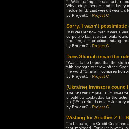
"...With the “right” fee structure
Why today’s hedge fund industry m
hedge fund. Last week it was Carlyl
by
ProjectC
-
Project C
Sorry, I wasn’t pessimisti
"It is clearer now than it was a yea
corporate loans, automobile loans 
problem, is in practice endangered
by
ProjectC
-
Project C
Does Shariah mean the rul
"Was it to be hoped that the stern s
with strength to throw off the Span
the word "Shariah" conjures horror
by
ProjectC
-
Project C
(Ukraine) Investors council
The Khazar Empire. J. *** Invest
should be applauded for the action
tax (VAT) refunds in late January
by
ProjectC
-
Project C
Wishing for Another Z.1 - 
"To be sure, the Credit Crisis has 
that imploded. Earlier this week, 