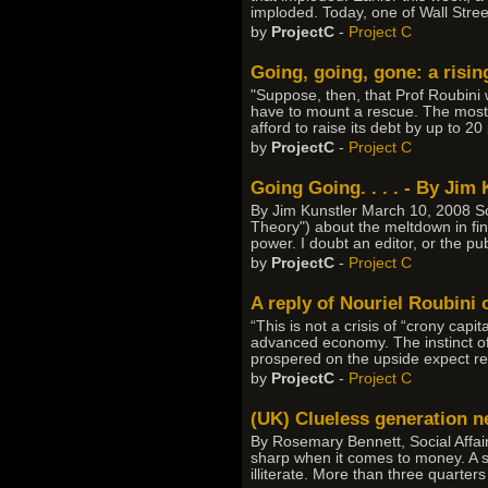
imploded. Today, one of Wall Stree
by
ProjectC
-
Project C
Going, going, gone: a risin
"Suppose, then, that Prof Roubini
have to mount a rescue. The most 
afford to raise its debt by up to 2
by
ProjectC
-
Project C
Going Going. . . . - By Jim 
By Jim Kunstler March 10, 2008 S
Theory") about the meltdown in fin
power. I doubt an editor, or the pub
by
ProjectC
-
Project C
A reply of Nouriel Roubini 
“This is not a crisis of “crony cap
advanced economy. The instinct of
prospered on the upside expect res
by
ProjectC
-
Project C
(UK) Clueless generation n
By Rosemary Bennett, Social Affa
sharp when it comes to money. A st
illiterate. More than three quarter