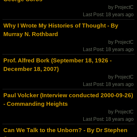
by ProjectC
Last Post: 18 years ago
Why I Wrote My Histories of Thought - By
Murray N. Rothbard
by ProjectC
Last Post: 18 years ago
Prof. Alfred Bork (September 18, 1926 -
December 18, 2007)
by ProjectC
Last Post: 18 years ago
Paul Volcker (Interview conducted 2000-09-26)
- Commanding Heights
by ProjectC
Last Post: 18 years ago
Can We Talk to the Unborn? - By Dr Stephen