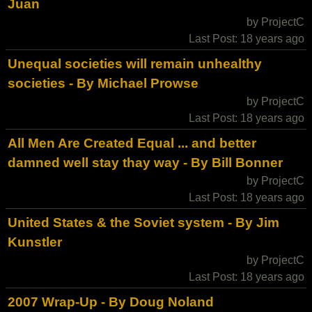
Juan
by ProjectC
Last Post: 18 years ago
Unequal societies will remain unhealthy
societies - By Michael Prowse
by ProjectC
Last Post: 18 years ago
All Men Are Created Equal ... and better
damned well stay thay way - By Bill Bonner
by ProjectC
Last Post: 18 years ago
United States & the Soviet system - By Jim
Kunstler
by ProjectC
Last Post: 18 years ago
2007 Wrap-Up - By Doug Noland