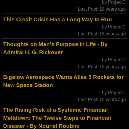
by ProjectC
Last Post: 18 years ago
This Credit Crisis Has a Long Way to Run
by ProjectC
Last Post: 18 years ago
Thoughts on Man's Purpose in Life - By
Admiral H. G. Rickover
by ProjectC
Last Post: 18 years ago
Bigelow Aerospace Wants Atlas 5 Rockets for
New Space Station
by ProjectC
Last Post: 18 years ago
The Rising Risk of a Systemic Financial
Meltdown: The Twelve Steps to Financial
Disaster - By Nouriel Roubini