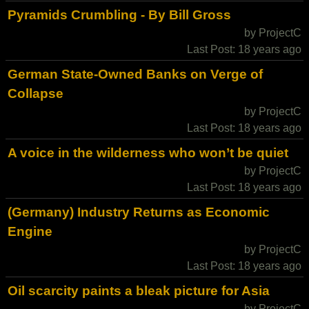
Pyramids Crumbling - By Bill Gross
by ProjectC
Last Post: 18 years ago
German State-Owned Banks on Verge of
Collapse
by ProjectC
Last Post: 18 years ago
A voice in the wilderness who won’t be quiet
by ProjectC
Last Post: 18 years ago
(Germany) Industry Returns as Economic
Engine
by ProjectC
Last Post: 18 years ago
Oil scarcity paints a bleak picture for Asia
by ProjectC