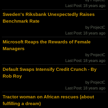
Last Post: 18 years ago
Sweden's Riksbank Unexpectedly Raises
Benchmark Rate
by ProjectC
Last Post: 18 years ago
Microsoft Reaps the Rewards of Female
Managers
by ProjectC
Last Post: 18 years ago
Default Swaps Intensify Credit Crunch - By
Rob Roy
by ProjectC
Last Post: 18 years ago
Tractor woman on African rescues (about
fulfilling a dream)