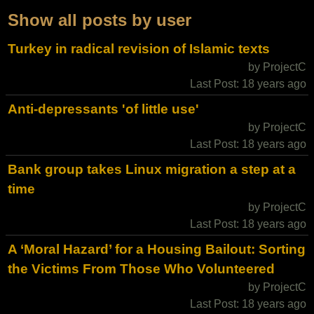
Show all posts by user
Turkey in radical revision of Islamic texts
by ProjectC
Last Post: 18 years ago
Anti-depressants 'of little use'
by ProjectC
Last Post: 18 years ago
Bank group takes Linux migration a step at a
time
by ProjectC
Last Post: 18 years ago
A ‘Moral Hazard’ for a Housing Bailout: Sorting
the Victims From Those Who Volunteered
by ProjectC
Last Post: 18 years ago