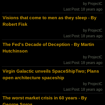
by ProjectC
Last Post: 18 years ago
Visions that come to men as they sleep - By
Robert Fisk
by ProjectC
Last Post: 18 years ago
The Fed's Decade of Deception - By Martin
Hutchinson
by ProjectC
Last Post: 18 years ago
Virgin Galactic unveils SpaceShipTwo; Plans
open architecture spaceship
by ProjectC
Last Post: 18 years ago
The worst market crisis in 60 years - By
George Soros