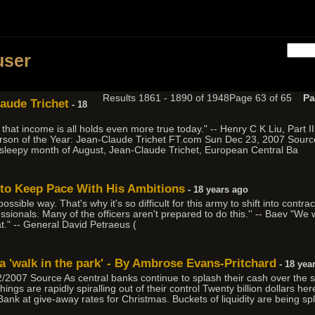
h
user
Results 1861 - 1890 of 1948
Page 63 of 65
Pa
laude Trichet
- 18
hat income is all holds even more true today." -- Henry C K Liu, Part 
son of the Year: Jean-Claude Trichet FT.com Sun Dec 23, 2007 Source 
ly sleepy month of August, Jean-Claude Trichet, European Central Ba
s to Keep Pace With His Ambitions
- 18 years ago
ossible way. That's why it's so difficult for this army to shift into contra
fessionals. Many of the officers aren't prepared to do this.'' -- Baev "We
at." -- General David Petraeus (
a 'walk in the park' - By Ambrose Evans-Pritchard
- 18 yea
007 Source As central banks continue to splash their cash over the syst
gs are rapidly spiralling out of their control Twenty billion dollars her
 Bank at give-away rates for Christmas. Buckets of liquidity are being s