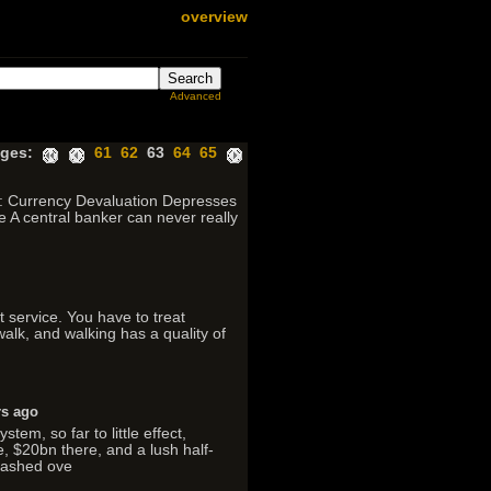
overview
Advanced
ges:
61
62
63
64
65
II: Currency Devaluation Depresses
A central banker can never really
ct service. You have to treat
 walk, and walking has a quality of
rs ago
em, so far to little effect,
e, $20bn there, and a lush half-
plashed ove