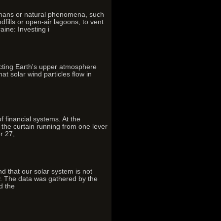
umans or natural phenomena, such
ills or open-air lagoons, to vent
ine: Investing i
ecting Earth's upper atmosphere
t solar wind particles flow in
f financial systems. At the
the curtain running from one lever
r 27,
that our solar system is not
ay. The data was gathered by the
d the