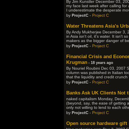
By Jim Kunstler December 03, 2007
my face last week after calling for
I underestimate the desperate mo
by
ProjectC
-
Project C
Water Threatens Asia's Urb
By Andy Mukherjee December 3, 20
in Asia isn't oil, it's water. It isn
makers as the bigger danger of be
by
ProjectC
-
Project C
Financial Crisis and Econ
Krugman
- 18 years ago
By Nouriel Roubini Dec 03, 2007 So
column was published in Italian tod
that the liquidity and credit crunc
by
ProjectC
-
Project C
Banks Ask UK Clients Not 
naked capitalism Monday, Decembe
(beyond, say, the ease of getting
only not willing to lend to each oth
by
ProjectC
-
Project C
Open source hardware gift