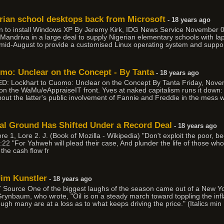
rian school desktops back from Microsoft
- 18 years ago
an to install Windows XP By Jeremy Kirk, IDG News Service November 
andriva in a large deal to supply Nigerian elementary schools with la
n mid-August to provide a customised Linux operating system and suppor
o: Unclear on the Concept - By Tanta
- 18 years ago
ED: Lockhart to Cuomo: Unclear on the Concept By Tanta Friday, Nov
s on the WaMu/eAppraiseIT front. Yves at naked capitalism runs it do
 about the latter's public involvement of Fannie and Freddie in the mess 
cial Ground Has Shifted Under a Record Deal
- 18 years ago
re 1, Lore 2. J. (Book of Mozilla - Wikipedia) "Don't exploit the poor, 
2:22 "For Yahweh will plead their case, And plunder the life of those wh
 the cash flow fr
Jim Kunstler
- 18 years ago
 Source One of the biggest laughs of the season came out of a New Yo
rynbaum, who wrote, "Oil is on a steady march toward toppling the infla
hough many are at a loss as to what keeps driving the price." (Italics min