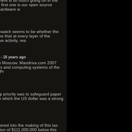
here is so much going on in the
first one is our open source
 hardware w
watch seems to be whether the
e that at every layer of the
e activity, rea
- 18 years ago
n in Moscow. Mandriva.com 2007
es and computing systems of the
Pr
top priority was to safeguard paper
in which the US dollar was a strong
ered into the making of this tax
tion of $111,000,000 below this