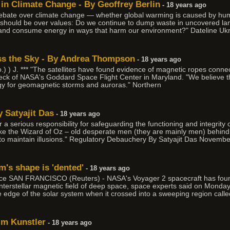
 in Climate Change - By Geoffrey Berlin
- 18 years ago
debate over climate change — whether global warming is caused by h
should be over values: Do we continue to dump waste in uncovered landf
nd consume energy in ways that harm our environment?" Dateline Ukra
ss the Sky - By Andrea Thompson
- 18 years ago
.) ) J. *** "The satellites have found evidence of magnetic ropes conn
ibeck of NASA's Goddard Space Flight Center in Maryland. "We believe tha
gy for geomagnetic storms and auroras." Northern
 Satyajit Das
- 18 years ago
a serious responsibility for safeguarding the functioning and integrity o
e the Wizard of Oz – old desperate men (they are mainly men) behind 
 to maintain illusions." Regulatory Debauchery By Satyajit Das Novembe
m's shape is 'dented'
- 18 years ago
e SAN FRANCISCO (Reuters) - NASA's Voyager 2 spacecraft has found 
 interstellar magnetic field of deep space, space experts said on Mond
he edge of the solar system when it crossed into a sweeping region calle
im Kunstler
- 18 years ago