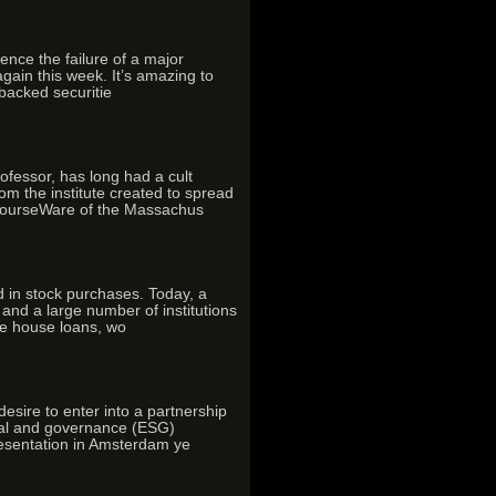
ence the failure of a major
again this week. It’s amazing to
backed securitie
essor, has long had a cult
om the institute created to spread
nCourseWare of the Massachus
d in stock purchases. Today, a
 and a large number of institutions
se house loans, wo
re to enter into a partnership
cial and governance (ESG)
resentation in Amsterdam ye