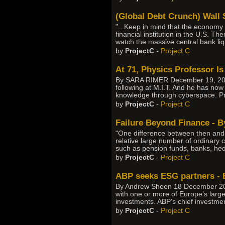
(Global Debt Crunch) Wall
"...Keep in mind that the economy 
financial institution in the U.S. T
watch the massive central bank liq
by
ProjectC
-
Project C
At 71, Physics Professor I
By SARA RIMER December 19, 2007
following at M.I.T. And he has now
knowledge through cyberspace. Pr
by
ProjectC
-
Project C
Failure Beyond Finance - B
"One difference between then and n
relative large number of ordinary 
such as pension funds, banks, he
by
ProjectC
-
Project C
ABP seeks ESG partners -
By Andrew Sheen 18 December 200
with one or more of Europe’s larg
investments. ABP's chief investmen
by
ProjectC
-
Project C