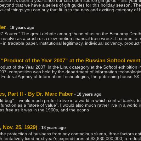
ce It's been a year since our last open source gift guide - this year t
yond that we have a series of gift guides for this holiday season. The 
sical things you can buy that fit in to the new and exciting category of
ler
- 18 years ago
07 Source¨ The great debate among those of us on the Economy Death
resolve as a crash or a slow-motion financial train wreck. It seems to m
 in tradable paper, institutional legitimacy, individual solvency, productiv
 “Product of the Year 2007” at the Russian Softool event
oduct of the Year 2007' in the Linux category at the Softool exhibitio
007' competition was held by the department of information technologi
Federal Agency of Information Technologies, the publishing house SK 
, Part II - By Dr. Marc Faber
- 18 years ago
gold bug". I would much prefer to live in a world in which central banks' 
unction as a "store of value". I would also much rather live in a world 
s free as it was in the 1960s, and the econo
 Nov. 25, 1929)
- 18 years ago
the protection of business from any contagious slump, three factors ent
h tentatively fixed next year's expenditures at $3,830,000,000, a reduc