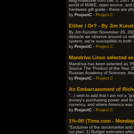
blog.makezine.com Dec 3, 2007 Sour
world of MAKE, open source, and be
hardware gift guide - these are phy
by
ProjectC
-
Project C
Either / Or? - By Jim Kunst
By Jim Kunstler November 26, 20
debacle we observe around us will 
system, we're susceptible to both --
by
ProjectC
-
Project C
Mandriva Linux selected as
Mandriva has been selected as 'Pr
Source The 'Product of the Year 2
Russian Academy of Sciences, the 
by
ProjectC
-
Project C
An Embarrassment of Riches
"...I wish to add that I am not a "
money's purchasing power and its f
currency, and where America was a
by
ProjectC
-
Project C
1%-0ff (Time.com - Monday,
"Exclusive of the stockmarket and 
cut plan: 1) Budget estimates whic