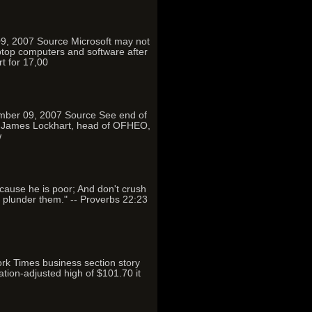
09, 2007 Source Microsoft may not
ptop computers and software after
t for 17,00
ember 09, 2007 Source See end of
wn: James Lockhart, head of OFHEO,
w
because he is poor; And don't crush
o plunder them." -- Proverbs 22:23
rk Times business section story
tion-adjusted high of $101.70 it