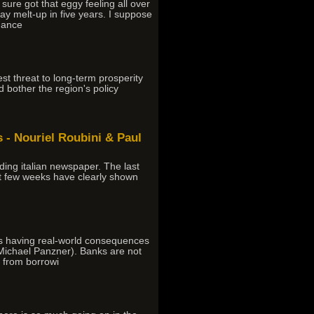
ure got that eggy feeling all over
ay melt-up in five years. I suppose
nance
 threat to long-term prosperity
uld bother the region's policy
- Nouriel Roubini & Paul
ding italian newspaper. The last
ast few weeks have clearly shown
as having real-world consequences
 Michael Panzner). Banks are not
s from borrowi