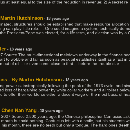
us at least equal to the size of the reduction in revenue; 2) A secret re
y Martin Hutchinson
- 18 years ago
ated, structures should be established that make resource allocation 
ying can play little role. ... One could imagine a system, technically de
the President/Pope was elected, for a life term, and election was by a 
ler
- 18 years ago
 Source The multi-dimensional meltdown underway in the finance sector
 to wobble and fail as soon as peak oil establishes itself as a fact in 
n out of oil -- or even come close to that -- before the trouble star
ass - By Martin Hutchinson
- 18 years ago
ning power catastrophically following the peak of the 1973 cycle, and si
 loss of bargaining power by white collar workers and all toilers belo
 to offer their workforce either a decent wage or the most basic of hea
y Chen Nan Yang
- 18 years ago
007 Source 2,500 years ago, the Chinese philosopher Confucius aske
mouth but said nothing. Confucius left with a smile, but his students w
 his mouth, there are no teeth but only a tongue. The hard ones (teeth)