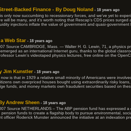
 Street-Backed Finance - By Doug Noland
- 18 years ago
is only now succumbing to recessionary forces, and we’ve yet to experi
here will be many, and it’s worth noting that Rescap’s CDS prices surged 
uidity injections inflate the value of government and quasi-government 
s a Web Star
- 18 years ago
 Source CAMBRIDGE, Mass. — Walter H. G. Lewin, 71, a physics prof
 emerged as an international Internet guru, thanks to the global classro
ofessor Lewin’s videotaped physics lectures, free online on the Ope
y Jim Kunstler
- 18 years ago
ow is that in 1929 a relative small minority of Americans were involve
citizens own overpriced houses bought using extraordinarily risky loans,
dge funds, and money markets own fraudulent securities based on the
 By Andrew Sheen
- 18 years ago
7 Source NETHERLANDS – The ABP pension fund has expressed a desi
e pension funds to create a flagship body to pursue environmental, so
t officer Roderick Munster announced the initiative at an indexation p