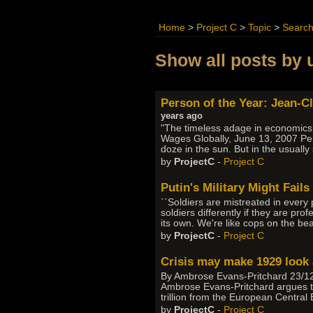
Home
>
Project C
>
Topic
>
Searc
Show all posts by 
Person of the Year: Jean-C
years ago
"The timeless adage in economics t
Wages Globally, June 13, 2007 Per
doze in the sun. But in the usual
by
ProjectC
-
Project C
Putin's Military Might Fail
``Soldiers are mistreated in every p
soldiers differently if they are pro
its own. We're like cops on the be
by
ProjectC
-
Project C
Crisis may make 1929 look 
By Ambrose Evans-Pritchard 23/12/2
Ambrose Evans-Pritchard argues thin
trillion from the European Central
by
ProjectC
-
Project C