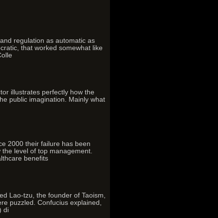
and regulation as automatic as
mocratic, that worked somewhat like
Colle
 illustrates perfectly how the
the public imagination. Mainly what
nce 2000 their failure has been
w the level of top management.
lthcare benefits
d Lao-tzu, the founder of Taoism,
ere puzzled. Confucius explained,
 di