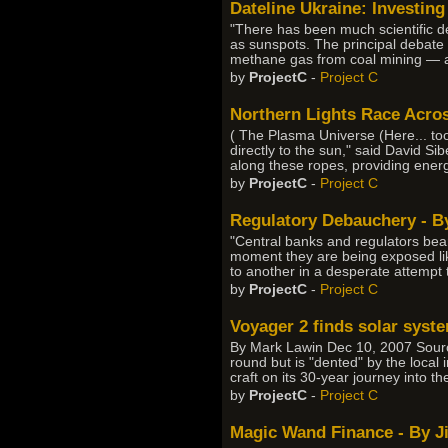
Dateline Ukraine: Investing
"There has been much scientific 
as sunspots. The principal debate 
methane gas from coal mining — a
by
ProjectC
-
Project C
Northern Lights Race Acro
( The Plasma Universe (Here... too
directly to the sun," said David S
along these ropes, providing ener
by
ProjectC
-
Project C
Regulatory Debauchery - By
"Central banks and regulators bear 
moment they are being exposed lik
to another in a desperate attempt
by
ProjectC
-
Project C
Voyager 2 finds solar syste
By Mark Lawin Dec 10, 2007 Sourc
round but is "dented" by the local
craft on its 30-year journey into t
by
ProjectC
-
Project C
Magic Wand Finance - By J