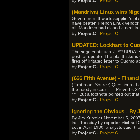
by
ProjectC
-
Project C
(Mandriva) Linux wins Nige
Government thwarts supplier's pl
have beaten French Linux vendor M
all. Mandriva had closed a deal i
by
ProjectC
-
Project C
UPDATED: Lockhart to Cuom
The saga continues. J. *** UPDAT
post for update. The plot thicken
fires off irritated letter to Cuomo
by
ProjectC
-
Project C
(666 Fifth Avenue) - Finan
(First read: Source) Questions - Lo
the needy in court." -- Proverbs 2
*** "But a footnote pointed out that
by
ProjectC
-
Project C
Ignoring the Obvious - By 
By Jim Kunstler November 5, 2007
last Tuesday by reporter Michael G
set in April 1980, analysts said, t
by
ProjectC
-
Project C