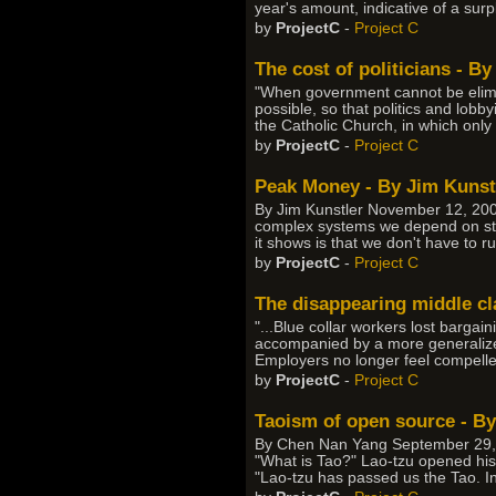
year's amount, indicative of a surpl
by
ProjectC
-
Project C
The cost of politicians - B
"When government cannot be elimin
possible, so that politics and lobb
the Catholic Church, in which only 
by
ProjectC
-
Project C
Peak Money - By Jim Kunst
By Jim Kunstler November 12, 2007
complex systems we depend on start
it shows is that we don't have to ru
by
ProjectC
-
Project C
The disappearing middle cl
"...Blue collar workers lost bargai
accompanied by a more generalized
Employers no longer feel compelled
by
ProjectC
-
Project C
Taoism of open source - B
By Chen Nan Yang September 29, 2
"What is Tao?" Lao-tzu opened his 
"Lao-tzu has passed us the Tao. In