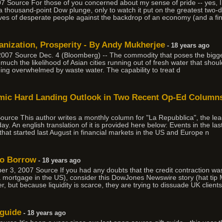
 Source For those of you concerned about my sense of pride -- yes, I s
 a thousand-point Dow plunge, only to watch it put on the greatest two-d
ves of desperate people against the backdrop of an economy (and a fi
anization, Prosperity - By Andy Mukherjee
- 18 years ago
07 Source Dec. 4 (Bloomberg) -- The commodity that poses the biggest
't so much the likelihood of Asian cities running out of fresh water that sho
ing overwhelmed by waste water. The capability to treat d
omic Hard Landing Outlook in Two Recent Op-Ed Columns 
urce This author writes a monthly column for "La Repubblica", the lea
ay. An english translation of it is provided here below: Events in the l
h that started last August in financial markets in the US and Europe n
to Borrow
- 18 years ago
r 3, 2007 Source If you had any doubts that the credit contraction w
 a mortgage in the US), consider this DowJones Newswire story (hat tip
er, but because liquidity is scarce, they are trying to dissuade UK client
 guide
- 18 years ago