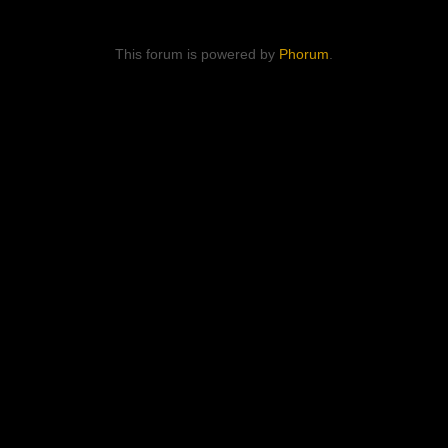
This forum is powered by
Phorum
.