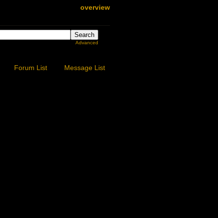
overview
Advanced
Forum List
Message List