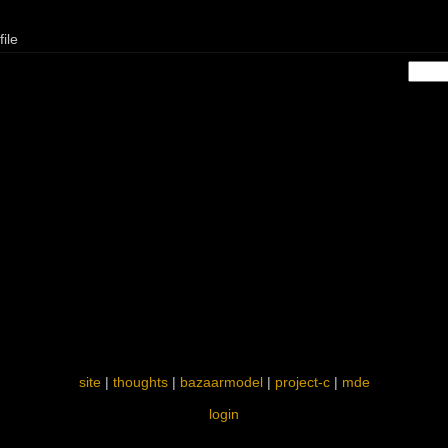
ile
site
|
thoughts
|
bazaarmodel
|
project-c
|
mde
login