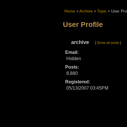
Home
>
Archive
>
Topic
>
User Prof
User Profile
archive
[
Show all posts
]
Email:
Hidden
Posts:
8,880
Registered:
05/13/2007 03:45PM