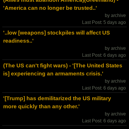
'America can no longer be trusted..'
by archive
Last Post: 5 days ago
'..low [weapons] stockpiles will affect US
readiness..'
by archive
Last Post: 6 days ago
(The US can't fight wars) - '[The United States
is] experiencing an armaments crisis.'
by archive
Last Post: 6 days ago
'[Trump] has demilitarized the US military
more quickly than any other.'
by archive
Last Post: 6 days ago