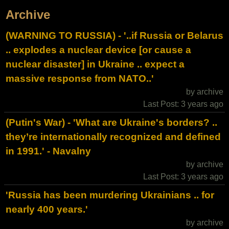
Archive
(WARNING TO RUSSIA) - '..if Russia or Belarus
.. explodes a nuclear device [or cause a
nuclear disaster] in Ukraine .. expect a
massive response from NATO..'
by archive
Last Post: 3 years ago
(Putin's War) - 'What are Ukraine's borders? ..
they’re internationally recognized and defined
in 1991.' - Navalny
by archive
Last Post: 3 years ago
'Russia has been murdering Ukrainians .. for
nearly 400 years.'
by archive