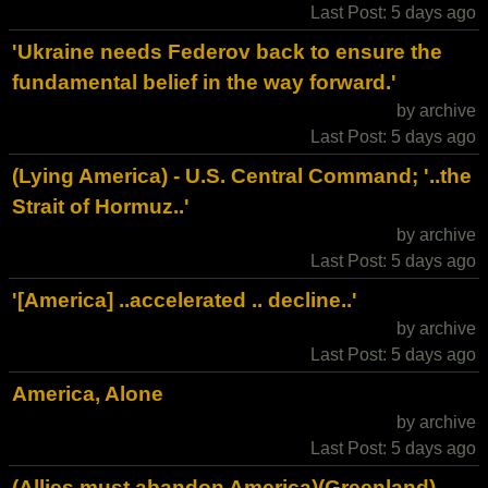
Last Post: 5 days ago
'Ukraine needs Federov back to ensure the
fundamental belief in the way forward.'
by archive
Last Post: 5 days ago
(Lying America) - U.S. Central Command; '..the
Strait of Hormuz..'
by archive
Last Post: 5 days ago
'[America] ..accelerated .. decline..'
by archive
Last Post: 5 days ago
America, Alone
by archive
Last Post: 5 days ago
(Allies must abandon America)(Greenland) -