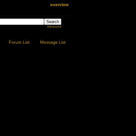
overview
Advanced
Forum List
Message List