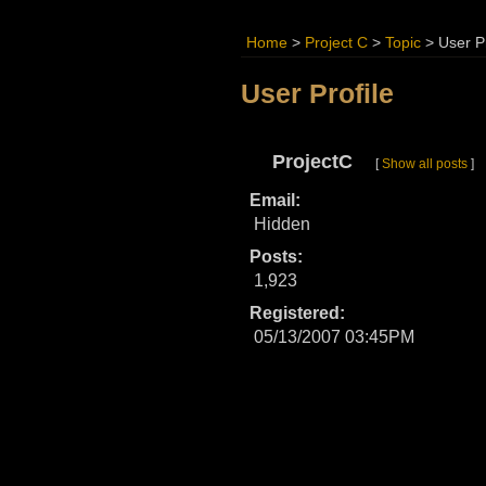
Home
>
Project C
>
Topic
>
User Pr
User Profile
ProjectC
[
Show all posts
]
Email:
Hidden
Posts:
1,923
Registered:
05/13/2007 03:45PM