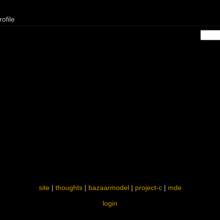
ofile
site
|
thoughts
|
bazaarmodel
|
project-c
|
mde
login