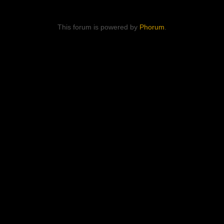
This forum is powered by
Phorum
.