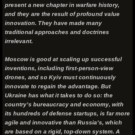
present a new chapter in warfare history,
and they are the result of profound value
innovation. They have made many
traditional approaches and doctrines
irrelevant.
Moscow is good at scaling up successful
inventions, including first-person-view
drones, and so Kyiv must continuously
innovate to regain the advantage. But
Ukraine has what it takes to do so: the
country’s bureaucracy and economy, with
its hundreds of defense startups, is far more
agile and innovative than Russia’s, which
are based on a rigid, top-down system. A