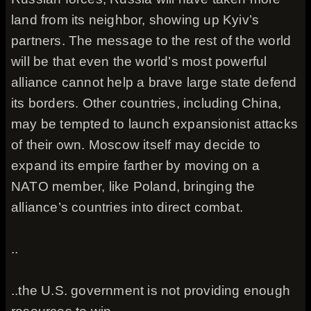
land from its neighbor, showing up Kyiv’s
partners. The message to the rest of the world
will be that even the world’s most powerful
alliance cannot help a brave large state defend
its borders. Other countries, including China,
may be tempted to launch expansionist attacks
of their own. Moscow itself may decide to
expand its empire farther by moving on a
NATO member, like Poland, bringing the
alliance’s countries into direct combat.
..
..the U.S. government is not providing enough