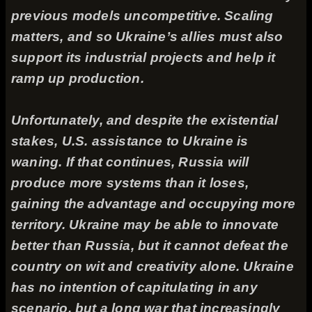
previous models uncompetitive. Scaling
matters, and so Ukraine’s allies must also
support its industrial projects and help it
ramp up production.
Unfortunately, and despite the existential
stakes, U.S. assistance to Ukraine is
waning. If that continues, Russia will
produce more systems than it loses,
gaining the advantage and occupying more
territory. Ukraine may be able to innovate
better than Russia, but it cannot defeat the
country on wit and creativity alone. Ukraine
has no intention of capitulating in any
scenario, but a long war that increasingly