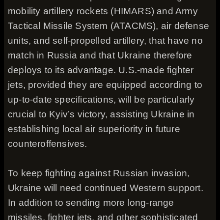
mobility artillery rockets (HIMARS) and Army
Tactical Missile System (ATACMS), air defense
units, and self-propelled artillery, that have no
match in Russia and that Ukraine therefore
deploys to its advantage. U.S.-made fighter
jets, provided they are equipped according to
up-to-date specifications, will be particularly
crucial to Kyiv’s victory, assisting Ukraine in
establishing local air superiority in future
counteroffensives.
To keep fighting against Russian invasion,
Ukraine will need continued Western support.
In addition to sending more long-range
missiles, fighter jets, and other sophisticated