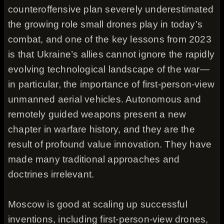
counteroffensive plan severely underestimated
the growing role small drones play in today’s
combat, and one of the key lessons from 2023
is that Ukraine’s allies cannot ignore the rapidly
evolving technological landscape of the war—
in particular, the importance of first-person-view
unmanned aerial vehicles. Autonomous and
remotely guided weapons present a new
chapter in warfare history, and they are the
result of profound value innovation. They have
made many traditional approaches and
doctrines irrelevant.
Moscow is good at scaling up successful
inventions, including first-person-view drones,