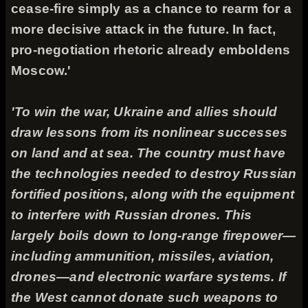
cease-fire simply as a chance to rearm for a
more decisive attack in the future. In fact,
pro-negotiation rhetoric already emboldens
Moscow.'
'To win the war, Ukraine and allies should
draw lessons from its nonlinear successes
on land and at sea. The country must have
the technologies needed to destroy Russian
fortified positions, along with the equipment
to interfere with Russian drones. This
largely boils down to long-range firepower—
including ammunition, missiles, aviation,
drones—and electronic warfare systems. If
the West cannot donate such weapons to