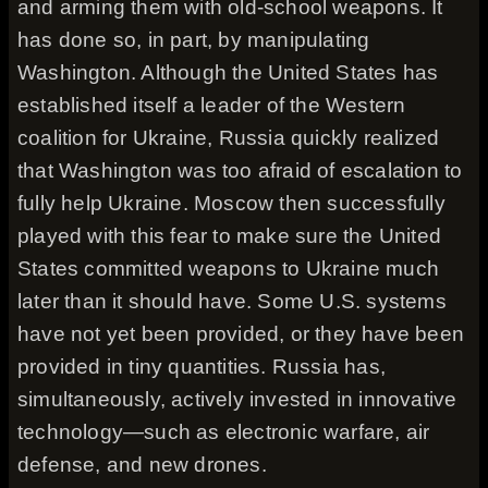
and arming them with old-school weapons. It
has done so, in part, by manipulating
Washington. Although the United States has
established itself a leader of the Western
coalition for Ukraine, Russia quickly realized
that Washington was too afraid of escalation to
fully help Ukraine. Moscow then successfully
played with this fear to make sure the United
States committed weapons to Ukraine much
later than it should have. Some U.S. systems
have not yet been provided, or they have been
provided in tiny quantities. Russia has,
simultaneously, actively invested in innovative
technology—such as electronic warfare, air
defense, and new drones.