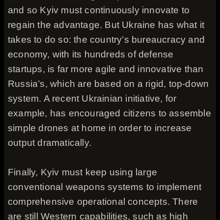
and so Kyiv must continuously innovate to
regain the advantage. But Ukraine has what it
takes to do so: the country’s bureaucracy and
economy, with its hundreds of defense
startups, is far more agile and innovative than
Russia’s, which are based on a rigid, top-down
system. A recent Ukrainian initiative, for
example, has encouraged citizens to assemble
simple drones at home in order to increase
output dramatically.
Finally, Kyiv must keep using large
conventional weapons systems to implement
comprehensive operational concepts. There
are still Western capabilities, such as high