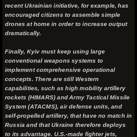
recent Ukrainian initiative, for example, has
encouraged citizens to assemble simple
drones at home in order to increase output
dramatically.
Finally, Kyiv must keep using large
conventional weapons systems to
implement comprehensive operational
concepts. There are still Western
capabilities, such as high mobility artillery
rockets (HIMARS) and Army Tactical Missile
System (ATACMS), air defense units, and
self-propelled artillery, that have no match in
Russia and that Ukraine therefore deploys
to its advantage. U.S.-made fighter jets,