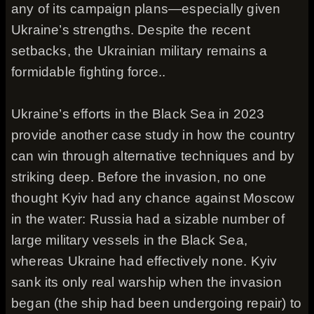
any of its campaign plans—especially given
Ukraine’s strengths. Despite the recent
setbacks, the Ukrainian military remains a
formidable fighting force..
Ukraine’s efforts in the Black Sea in 2023
provide another case study in how the country
can win through alternative techniques and by
striking deep. Before the invasion, no one
thought Kyiv had any chance against Moscow
in the water: Russia had a sizable number of
large military vessels in the Black Sea,
whereas Ukraine had effectively none. Kyiv
sank its only real warship when the invasion
began (the ship had been undergoing repair) to