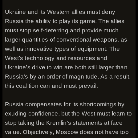
Ukraine and its Western allies must deny
Russia the ability to play its game. The allies
must stop self-deterring and provide much
larger quantities of conventional weapons, as
well as innovative types of equipment. The
West’s technology and resources and
Ukraine’s drive to win are both still larger than
Russia’s by an order of magnitude. As a result,
this coalition can and must prevail.
Russia compensates for its shortcomings by
exuding confidence, but the West must learn to
stop taking the Kremlin’s statements at face
value. Objectively, Moscow does not have too