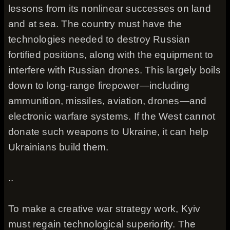
lessons from its nonlinear successes on land
and at sea. The country must have the
technologies needed to destroy Russian
fortified positions, along with the equipment to
interfere with Russian drones. This largely boils
down to long-range firepower—including
ammunition, missiles, aviation, drones—and
electronic warfare systems. If the West cannot
donate such weapons to Ukraine, it can help
Ukrainians build them.
..
To make a creative war strategy work, Kyiv
must regain technological superiority. The