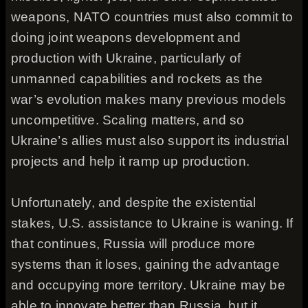
weapons, NATO countries must also commit to
doing joint weapons development and
production with Ukraine, particularly of
unmanned capabilities and rockets as the
war’s evolution makes many previous models
uncompetitive. Scaling matters, and so
Ukraine’s allies must also support its industrial
projects and help it ramp up production.
Unfortunately, and despite the existential
stakes, U.S. assistance to Ukraine is waning. If
that continues, Russia will produce more
systems than it loses, gaining the advantage
and occupying more territory. Ukraine may be
able to innovate better than Russia, but it