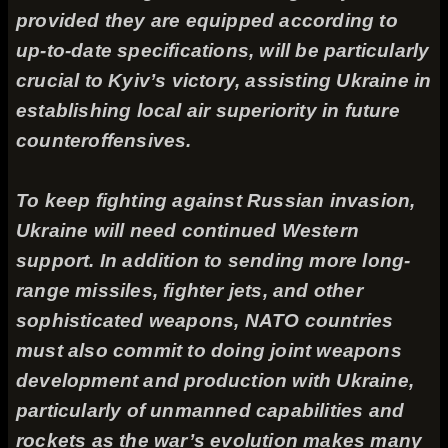
provided they are equipped according to
up-to-date specifications, will be particularly
crucial to Kyiv’s victory, assisting Ukraine in
establishing local air superiority in future
counteroffensives.
To keep fighting against Russian invasion,
Ukraine will need continued Western
support. In addition to sending more long-
range missiles, fighter jets, and other
sophisticated weapons, NATO countries
must also commit to doing joint weapons
development and production with Ukraine,
particularly of unmanned capabilities and
rockets as the war’s evolution makes many