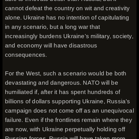
cannot defeat the country on wit and creativity
alone. Ukraine has no intention of capitulating
in any scenario, but a long war that
increasingly burdens Ukraine’s military, society,
and economy will have disastrous
consequences.
For the West, such a scenario would be both
devastating and dangerous. NATO will be
humiliated if, after it has spent hundreds of
billions of dollars supporting Ukraine, Russia’s
campaign does not come off as an unequivocal
failure. Even if the frontlines remain where they
are now, with Ukraine perpetually holding off
Russian forces, Russia will have taken more