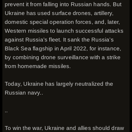
prevent it from falling into Russian hands. But
Ukraine has used surface drones, artillery,
domestic special operation forces, and, later,
Western missiles to launch successful attacks
against Russia’s fleet. It sank the Russia’s
Black Sea flagship in April 2022, for instance,
by combining drone surveillance with a strike
from homemade missiles.
Today, Ukraine has largely neutralized the
Russian navy..
..
To win the war, Ukraine and allies should draw