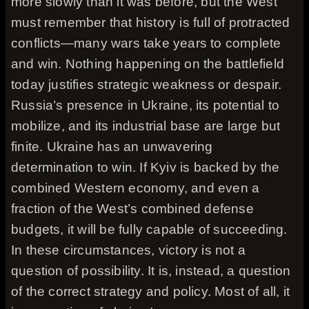
more slowly than it was before, but the West
must remember that history is full of protracted
conflicts—many wars take years to complete
and win. Nothing happening on the battlefield
today justifies strategic weakness or despair.
Russia’s presence in Ukraine, its potential to
mobilize, and its industrial base are large but
finite. Ukraine has an unwavering
determination to win. If Kyiv is backed by the
combined Western economy, and even a
fraction of the West’s combined defense
budgets, it will be fully capable of succeeding.
In these circumstances, victory is not a
question of possibility. It is, instead, a question
of the correct strategy and policy. Most of all, it