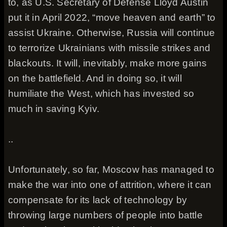
to, as U.S. Secretary of Defense Lloyd Austin
put it in April 2022, “move heaven and earth” to
assist Ukraine. Otherwise, Russia will continue
to terrorize Ukrainians with missile strikes and
blackouts. It will, inevitably, make more gains
on the battlefield. And in doing so, it will
humiliate the West, which has invested so
much in saving Kyiv.
..
Unfortunately, so far, Moscow has managed to
make the war into one of attrition, where it can
compensate for its lack of technology by
throwing large numbers of people into battle