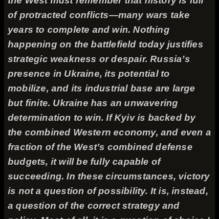
the West must remember that history is full
of protracted conflicts—many wars take
years to complete and win. Nothing
happening on the battlefield today justifies
strategic weakness or despair. Russia’s
presence in Ukraine, its potential to
mobilize, and its industrial base are large
but finite. Ukraine has an unwavering
determination to win. If Kyiv is backed by
the combined Western economy, and even a
fraction of the West’s combined defense
budgets, it will be fully capable of
succeeding. In these circumstances, victory
is not a question of possibility. It is, instead,
a question of the correct strategy and