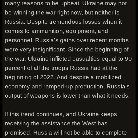
many reasons to be upbeat. Ukraine may not
be winning the war right now, but neither is
Russia. Despite tremendous losses when it
comes to ammunition, equipment, and
personnel, Russia’s gains over recent months
were very insignificant. Since the beginning of
the war, Ukraine inflicted casualties equal to 90
percent of all the troops Russia had at the
beginning of 2022. And despite a mobilized
economy and ramped-up production, Russia’s
output of weapons is lower than what it needs.
If this trend continues, and Ukraine keeps
receiving the assistance the West has
promised, Russia will not be able to complete