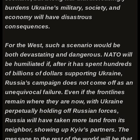
burdens Ukraine’s military, society, and
economy will have disastrous
consequences.
For the West, such a scenario would be
both devastating and dangerous. NATO will
be humiliated if, after it has spent hundreds
of billions of dollars supporting Ukraine,
Russia’s campaign does not come off as an
unequivocal failure. Even if the frontlines
remain where they are now, with Ukraine
perpetually holding off Russian forces,
Russia will have taken more land from its
neighbor, showing up Kyiv’s partners. The
message to the rest of the world will be that