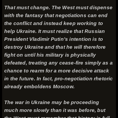
That must change. The West must dispense
with the fantasy that negotiations can end
the conflict and instead keep working to
help Ukraine. It must realize that Russian
President Vladimir Putin’s intention is to
destroy Ukraine and that he will therefore
fight on until his military is physically
defeated, treating any cease-fire simply as a
chance to rearm for a more decisive attack
in the future. In fact, pro-negotiation rhetoric
already emboldens Moscow.
The war in Ukraine may be proceeding
much more slowly than it was before, but