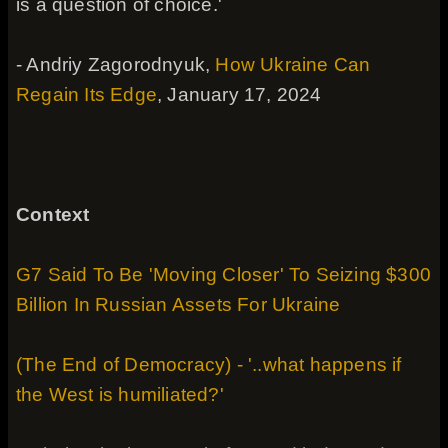
is a question of choice.'
- Andriy Zagorodnyuk,
How Ukraine Can
Regain Its Edge
, January 17, 2024
Context
G7 Said To Be 'Moving Closer' To Seizing $300
Billion In Russian Assets For Ukraine
(The End of Democracy) - '..what happens if
the West is humiliated?'