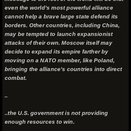
even the world’s most powerful alliance
cannot help a brave large state defend its
borders. Other countries, including China,
may be tempted to launch expansionist
attacks of their own. Moscow itself may
decide to expand its empire farther by
moving on a NATO member, like Poland,
bringing the alliance’s countries into direct
combat.
..
..the U.S. government is not providing
enough resources to win.