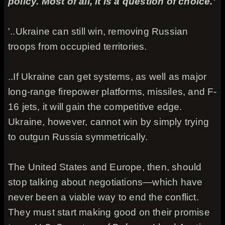
policy. Most of all, it is a question of choice.'
'..Ukraine can still win, removing Russian
troops from occupied territories.
..If Ukraine can get systems, as well as major
long-range firepower platforms, missiles, and F-
16 jets, it will gain the competitive edge.
Ukraine, however, cannot win by simply trying
to outgun Russia symmetrically.
The United States and Europe, then, should
stop talking about negotiations—which have
never been a viable way to end the conflict.
They must start making good on their promise