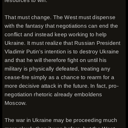
resources to win.
That must change. The West must dispense
with the fantasy that negotiations can end the
conflict and instead keep working to help
Ukraine. It must realize that Russian President
Vladimir Putin’s intention is to destroy Ukraine
and that he will therefore fight on until his
military is physically defeated, treating any
cease-fire simply as a chance to rearm for a
more decisive attack in the future. In fact, pro-
negotiation rhetoric already emboldens
Moscow.
The war in Ukraine may be proceeding much