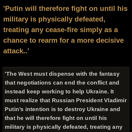
'Putin will therefore fight on until his
military is physically defeated,
treating any cease-fire simply as a
chance to rearm for a more decisive
attack..'
'The West must dispense with the fantasy
that negotiations can end the conflict and
instead keep working to help Ukraine. It
must realize that Russian President Vladimir
Putin’s intention is to destroy Ukraine and
that he will therefore fight on until his
military is physically defeated, treating any