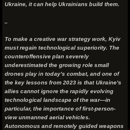
Ukraine, it can help Ukrainians build them.
..
To make a creative war strategy work, Kyiv
must regain technological superiority. The
counteroffensive plan severely
underestimated the growing role small
drones play in today’s combat, and one of
the key lessons from 2023 is that Ukraine’s
allies cannot ignore the rapidly evolving
technological landscape of the war—in
particular, the importance of first-person-
view unmanned aerial vehicles.
Autonomous and remotely guided weapons