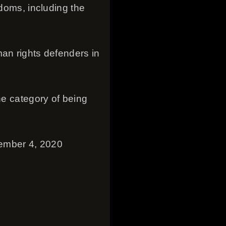
edoms, including the
man rights defenders in
he category of being
tember 4, 2020