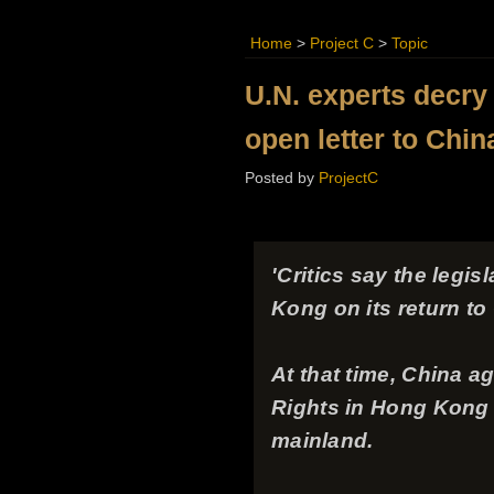
Home
>
Project C
>
Topic
U.N. experts decry
open letter to Chin
Posted by
ProjectC
'Critics say the legi
Kong on its return t
At that time, China a
Rights in Hong Kong - 
mainland.