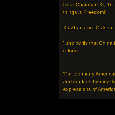
Dear Chairman Xi, It’s
things is Freedom!'
Xu Zhangrun: Outspoke
'..the perils that Chin
reform..'
'Far too many American
and markets by muzzlin
expressions of America