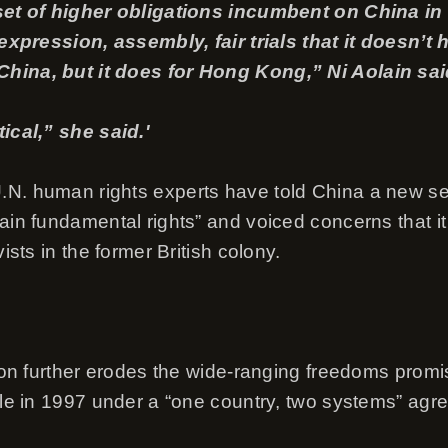
 set of higher obligations incumbent on China i
e expression, assembly, fair trials that it doesn’t
hina, but it does for Hong Kong,” Ni Aolain sai
tical,” she said.'
N. human rights experts have told China a new se
tain fundamental rights” and voiced concerns that i
vists in the former British colony.
ation further erodes the wide-ranging freedoms pro
rule in 1997 under a “one country, two systems” agr