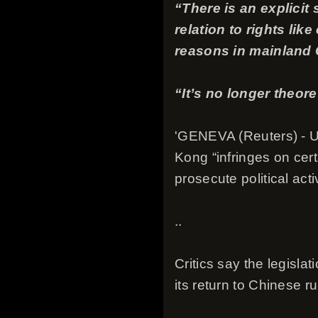
“There is an explicit
relation to rights lik
reasons in mainland C
“It’s no longer theore
'GENEVA (Reuters) - U.
Kong “infringes on cer
prosecute political acti
..
Critics say the legisl
its return to Chinese 