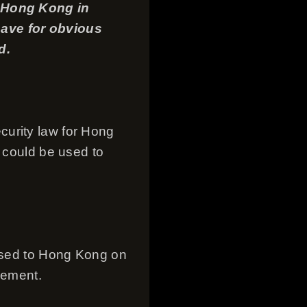
n Hong Kong in
 have for obvious
d.
curity law for Hong
t could be used to
mised to Hong Kong on
eement.