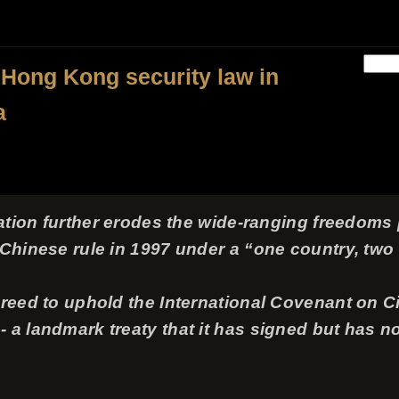
 Hong Kong security law in
a
slation further erodes the wide-ranging freedom
o Chinese rule in 1997 under a “one country, tw
greed to uphold the International Covenant on Civ
a landmark treaty that it has signed but has not