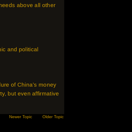
 needs above all other
ic and political
lure of China’s money
y, but even affirmative
Newer Topic
Older Topic