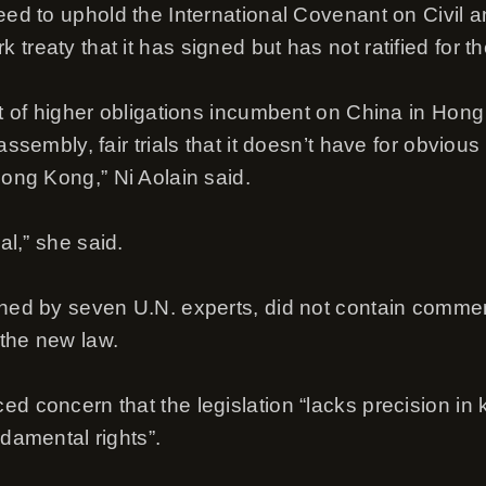
eed to uphold the International Covenant on Civil an
treaty that it has signed but has not ratified for t
et of higher obligations incumbent on China in Hong 
 assembly, fair trials that it doesn’t have for obvio
Hong Kong,” Ni Aolain said.
cal,” she said.
gned by seven U.N. experts, did not contain comme
the new law.
d concern that the legislation “lacks precision in 
ndamental rights”.