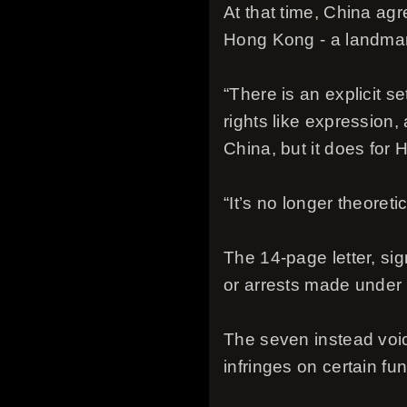
At that time, China agr
Hong Kong - a landmark 
“There is an explicit s
rights like expression,
China, but it does for 
“It’s no longer theoreti
The 14-page letter, si
or arrests made under 
The seven instead voice
infringes on certain fu