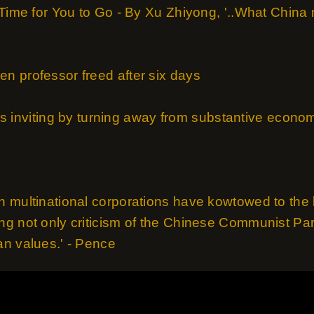
 Time for You to Go - By Xu Zhiyong, '..What China
n professor freed after six days
a is inviting by turning away from substantive econom
 multinational corporations have kowtowed to the 
g not only criticism of the Chinese Communist Part
n values.' - Pence