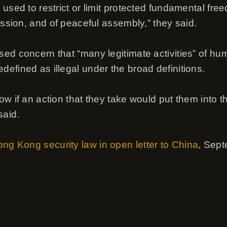
used to restrict or limit protected fundamental fre
ession, and of peaceful assembly,” they said.
ed concern that “many legitimate activities” of hu
efined as illegal under the broad definitions.
w if an action that they take would put them into t
said.
ng Kong security law in open letter to China
, Sep