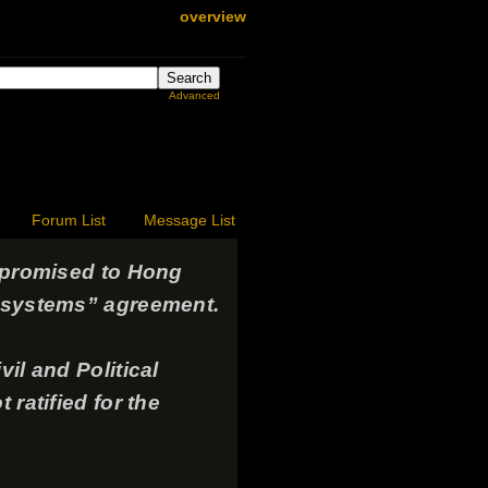
overview
Advanced
Forum List
Message List
s promised to Hong
o systems” agreement.
il and Political
 ratified for the