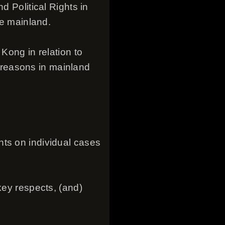
d Political Rights in
he mainland.
Kong in relation to
us reasons in mainland
nts on individual cases
key respects, (and)