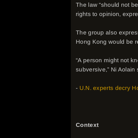
The law “should not be 
rights to opinion, expr
The group also express
Hong Kong would be red
“A person might not kno
subversive,” Ni Aolain 
-
U.N. experts decry Ho
Context