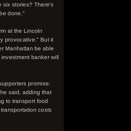
e six stories? There's
 be done."
m at the Lincoln
y provocative." But it
wer Manhattan be able
e investment banker will
 supporters promise.
he said, adding that
ng to transport food
s transportation costs