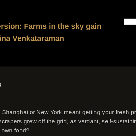
ersion: Farms in the sky gain
Bina Venkataraman
n
8
 in Shanghai or New York meant getting your fresh p
rapers grew off the grid, as verdant, self-sustaini
ir own food?