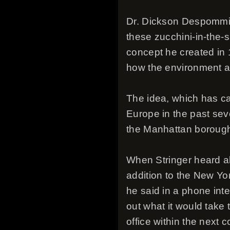
Dr. Dickson Despommier
these zucchini-in-the-s
concept he created in 
how the environment a
The idea, which has ca
Europe in the past seve
the Manhattan borough
When Stringer heard ab
addition to the New Yo
he said in a phone inter
out what it would take t
office within the next 