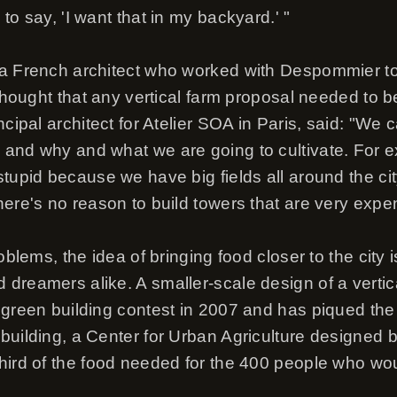
to say, 'I want that in my backyard.' "
 a French architect who worked with Despommier to
 thought that any vertical farm proposal needed to b
ncipal architect for Atelier SOA in Paris, said: "We 
and why and what we are going to cultivate. For ex
tupid because we have big fields all around the cit
here's no reason to build towers that are very expe
oblems, the idea of bringing food closer to the city i
dreamers alike. A smaller-scale design of a verti
green building contest in 2007 and has piqued the in
building, a Center for Urban Agriculture designed b
hird of the food needed for the 400 people who woul