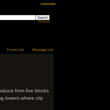
overview
Advanced
Forum List
Message List
roduce from five blocks
ng towers where city