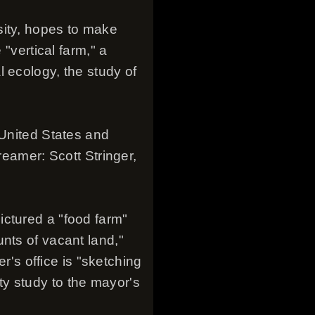
sity, hopes to make
 "vertical farm," a
 ecology, the study of
 United States and
reamer: Scott Stringer,
ictured a "food farm"
nts of vacant land,"
er's office is "sketching
lity study to the mayor's