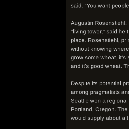
said. "You want people 
Augustin Rosenstiehl,
"living tower," said he
place. Rosenstiehl, pri
without knowing where 
grow some wheat, it's s
and it's good wheat. T
Despite its potential pr
among pragmatists and 
Seattle won a regional 
Portland, Oregon. The 
would supply about a t