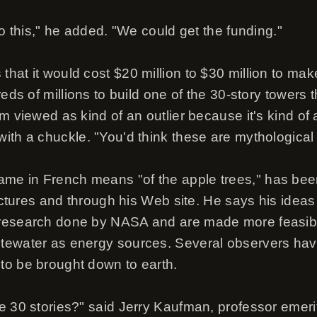
do this," he added. "We could get the funding."
hat it would cost $20 million to $30 million to mak
reds of millions to build one of the 30-story towers
m viewed as kind of an outlier because it's kind of 
ith a chuckle. "You'd think these are mythological 
e in French means "of the apple trees," has bee
lectures and through his Web site. He says his idea
research done by NASA and are made more feasible
tewater as energy sources. Several observers ha
to be brought down to earth.
e 30 stories?" said Jerry Kaufman, professor emeri