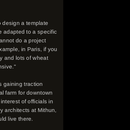
 design a template
e adapted to a specific
cannot do a project
ample, in Paris, if you
y and lots of wheat
nsive."
s gaining traction
cal farm for downtown
terest of officials in
y architects at Mithun,
d live there.