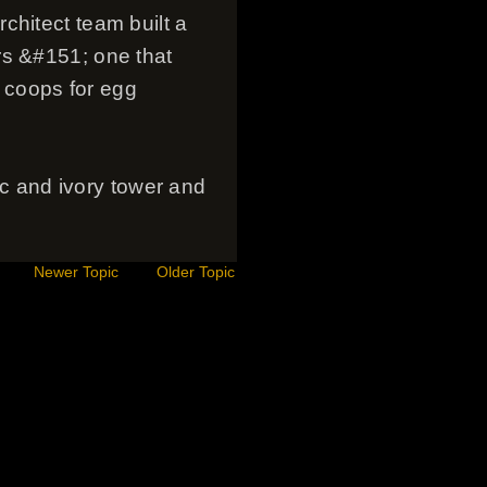
chitect team built a
rs &#151; one that
 coops for egg
tic and ivory tower and
Newer Topic
Older Topic