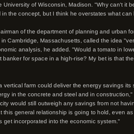
e University of Wisconsin, Madison. "Why can't it b
 in the concept, but I think he overstates what can
irman of the department of planning and urban for
y in Cambridge, Massachusetts, called the idea "ver
onomic analysis, he added. "Would a tomato in lo
 banker for space in a high-rise? My bet is that th
a vertical farm could deliver the energy savings its
gy in the concrete and steel and in construction," 
e city would still outweigh any savings from not havi
at this general relationship is going to hold, even a
 get incorporated into the economic system."