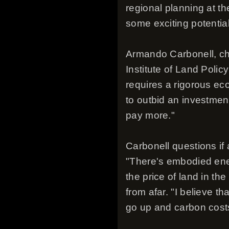
regional planning at th
some exciting potential
Armando Carbonell, cha
Institute of Land Polic
requires a rigorous ec
to outbid an investment
pay more."
Carbonell questions if 
"There's embodied ener
the price of land in th
from afar. "I believe th
go up and carbon costs