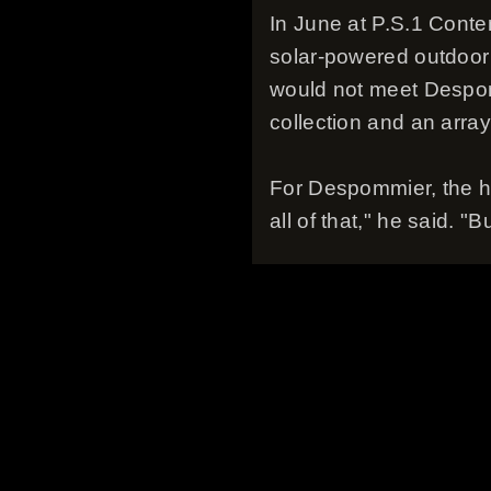
In June at P.S.1 Conte
solar-powered outdoor 
would not meet Despom
collection and an array
For Despommier, the hig
all of that," he said. "