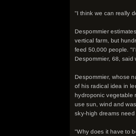
"I think we can really 
Despommier estimates t
vertical farm, but hund
feed 50,000 people. "I'
Despommier, 68, said w
Despommier, whose nam
of his radical idea in 
hydroponic vegetable 
use sun, wind and was
sky-high dreams need 
"Why does it have to b