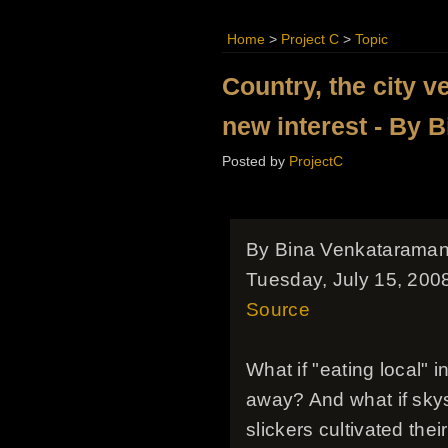
Home
>
Project C
>
Topic
Country, the city v
new interest - By 
Posted by
ProjectC
By Bina Venkatarama
Tuesday, July 15, 200
Source
What if "eating local"
away? And what if skysc
slickers cultivated the