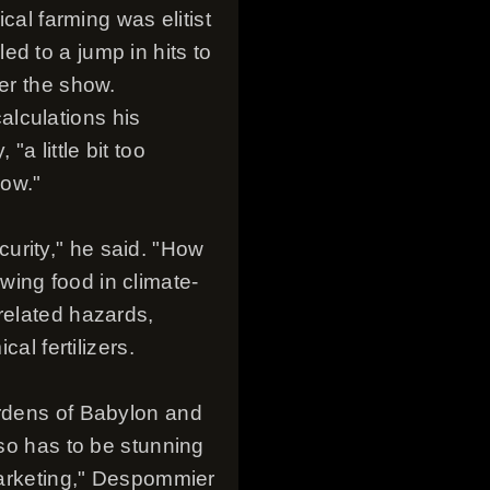
cal farming was elitist
d to a jump in hits to
ter the show.
alculations his
a little bit too
now."
ecurity," he said. "How
wing food in climate-
related hazards,
al fertilizers.
ardens of Babylon and
lso has to be stunning
 marketing," Despommier