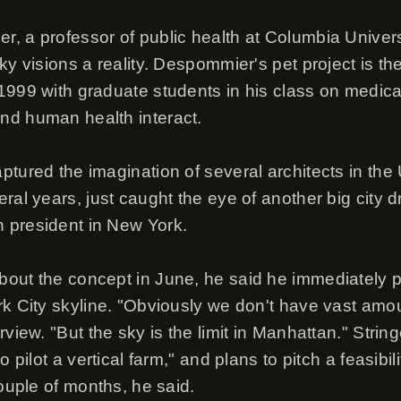
, a professor of public health at Columbia Univer
ky visions a reality. Despommier's pet project is the
1999 with graduate students in his class on medical
nd human health interact.
ptured the imagination of several architects in the
ral years, just caught the eye of another big city d
 president in New York.
out the concept in June, he said he immediately p
rk City skyline. "Obviously we don't have vast amou
view. "But the sky is the limit in Manhattan." String
o pilot a vertical farm," and plans to pitch a feasibi
couple of months, he said.