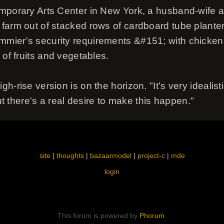
mporary Arts Center in New York, a husband-wife ar
farm out of stacked rows of cardboard tube plante
mier's security requirements &#151; with chicken
 of fruits and vegetables.
h-rise version is on the horizon. "It's very idealis
But there's a real desire to make this happen."
site
|
thoughts
|
bazaarmodel
|
project-c
|
mde
login
This forum is powered by
Phorum
.