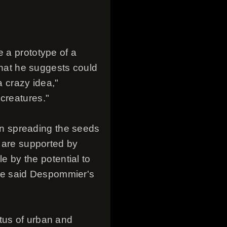
e a prototype of a
 that he suggests could
a crazy idea,"
creatures."
n spreading the seeds
s are supported by
 by the potential to
ve said Despommier's
tus of urban and