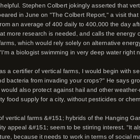
 helpful. Stephen Colbert jokingly asserted that verti
ed in June on "The Colbert Report," a visit that le
 from an average of 400 daily to 400,000 the day af
 more research is needed, and calls the energy c
arms, which would rely solely on alternative energy, "
"I'm a biologist swimming in very deep water right 
 as a certifier of vertical farms, I would begin with s
d bacteria from invading your crops?" He says gro
 would also protect against hail and other weather-
y food supply for a city, without pesticides or chemic
 of vertical farms &#151; hybrids of the Hanging G
y appeal &#151; seem to be stirring interest. "It a
ecture, because it needs to work in terms of social