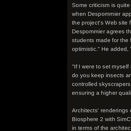
Some criticism is quite
when Despommier appear
the project's Web site
Despommier agrees that
students made for the f
optimistic." He added, 
"If I were to set myself
do you keep insects an
controlled skyscrapers
ensuring a higher qualit
Architects' renderings
Biosphere 2 with SimCit
in terms of the archit