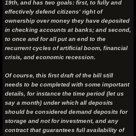
19th, and has two goals: first, to fully and
effectively defend citizens' right of
ownership over money they have deposited
in checking accounts at banks; and second,
to once and for all put an end to the
recurrent cycles of artificial boom, financial
crisis, and economic recession.
Of course, this first draft of the bill still
needs to be completed with some important
details, for instance the time period (let us
say a month) under which all deposits
should be considered demand deposits for
storage and not for investment, and any
contract that guarantees full availability of