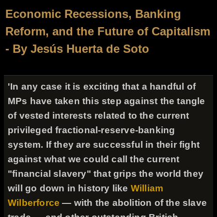
Economic Recessions, Banking
Reform, and the Future of Capitalism
- By Jesús Huerta de Soto
'In any case it is exciting that a handful of
MPs have taken this step against the tangle
of vested interests related to the current
privileged fractional-reserve-banking
system. If they are successful in their fight
against what we could call the current
"financial slavery" that grips the world they
will go down in history like
William
Wilberforce
— with the abolition of the slave