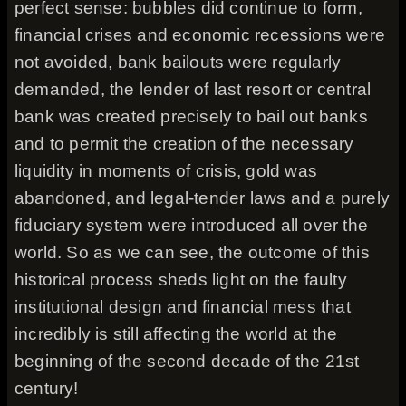
perfect sense: bubbles did continue to form,
financial crises and economic recessions were
not avoided, bank bailouts were regularly
demanded, the lender of last resort or central
bank was created precisely to bail out banks
and to permit the creation of the necessary
liquidity in moments of crisis, gold was
abandoned, and legal-tender laws and a purely
fiduciary system were introduced all over the
world. So as we can see, the outcome of this
historical process sheds light on the faulty
institutional design and financial mess that
incredibly is still affecting the world at the
beginning of the second decade of the 21st
century!