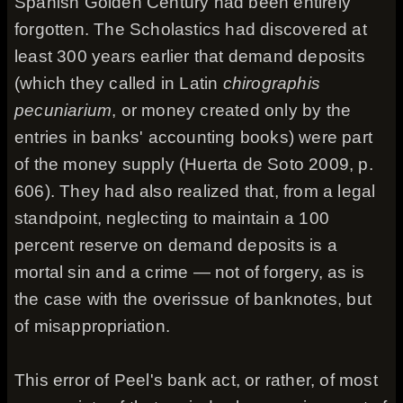
Spanish Golden Century had been entirely
forgotten. The Scholastics had discovered at
least 300 years earlier that demand deposits
(which they called in Latin
chirographis
pecuniarium
, or money created only by the
entries in banks' accounting books) were part
of the money supply (Huerta de Soto 2009, p.
606). They had also realized that, from a legal
standpoint, neglecting to maintain a 100
percent reserve on demand deposits is a
mortal sin and a crime — not of forgery, as is
the case with the overissue of banknotes, but
of misappropriation.
This error of Peel's bank act, or rather, of most