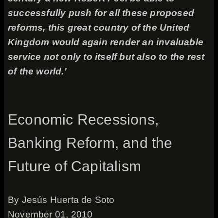
successfully push for all these proposed
reforms, this great country of the United
Kingdom would again render an invaluable
service not only to itself but also to the rest
of the world.'
Economic Recessions,
Banking Reform, and the
Future of Capitalism
By Jesús Huerta de Soto
November 01, 2010