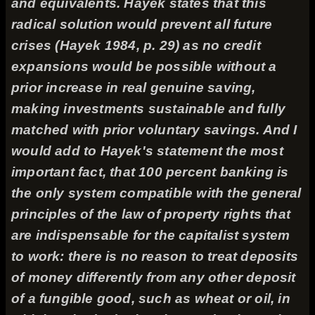
and equivalents. Hayek states that this
radical solution would prevent all future
crises (Hayek 1984, p. 29) as no credit
expansions would be possible without a
prior increase in real genuine saving,
making investments sustainable and fully
matched with prior voluntary savings. And I
would add to Hayek's statement the most
important fact, that 100 percent banking is
the only system compatible with the general
principles of the law of property rights that
are indispensable for the capitalist system
to work: there is no reason to treat deposits
of money differently from any other deposit
of a fungible good, such as wheat or oil, in