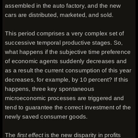
assembled in the auto factory, and the new
cars are distributed, marketed, and sold.
This period comprises a very complex set of
successive temporal productive stages. So,
what happens if the subjective time preference
of economic agents suddenly decreases and
as a result the current consumption of this year
decreases, for example, by 10 percent? If this
happens, three key spontaneous
microeconomic processes are triggered and
tend to guarantee the correct investment of the
newly saved consumer goods.
The
first effect
is the new disparity in profits