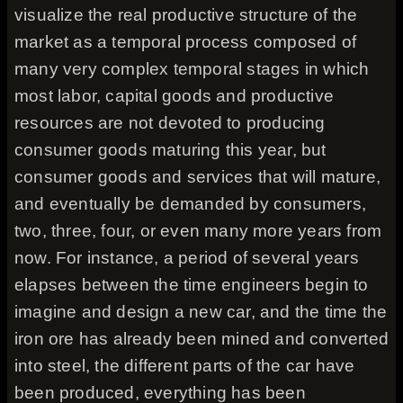
visualize the real productive structure of the
market as a temporal process composed of
many very complex temporal stages in which
most labor, capital goods and productive
resources are not devoted to producing
consumer goods maturing this year, but
consumer goods and services that will mature,
and eventually be demanded by consumers,
two, three, four, or even many more years from
now. For instance, a period of several years
elapses between the time engineers begin to
imagine and design a new car, and the time the
iron ore has already been mined and converted
into steel, the different parts of the car have
been produced, everything has been