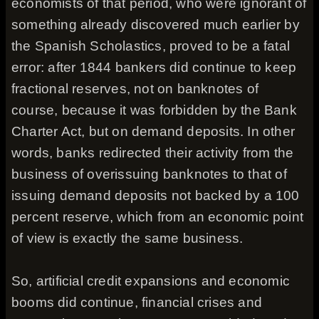
economists of that period, who were ignorant of
something already discovered much earlier by
the Spanish Scholastics, proved to be a fatal
error: after 1844 bankers did continue to keep
fractional reserves, not on banknotes of
course, because it was forbidden by the Bank
Charter Act, but on demand deposits. In other
words, banks redirected their activity from the
business of overissuing banknotes to that of
issuing demand deposits not backed by a 100
percent reserve, which from an economic point
of view is exactly the same business.
So, artificial credit expansions and economic
booms did continue, financial crises and