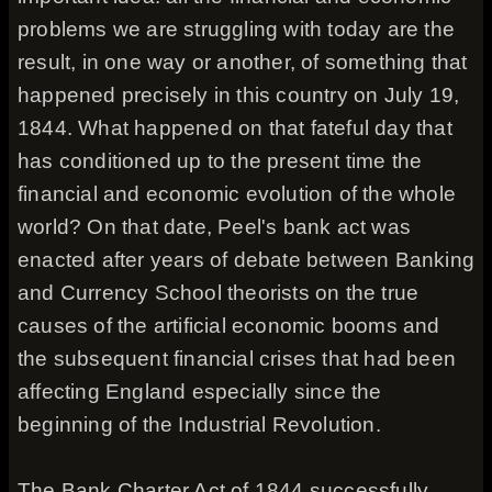
problems we are struggling with today are the
result, in one way or another, of something that
happened precisely in this country on July 19,
1844. What happened on that fateful day that
has conditioned up to the present time the
financial and economic evolution of the whole
world? On that date, Peel's bank act was
enacted after years of debate between Banking
and Currency School theorists on the true
causes of the artificial economic booms and
the subsequent financial crises that had been
affecting England especially since the
beginning of the Industrial Revolution.
The Bank Charter Act of 1844 successfully