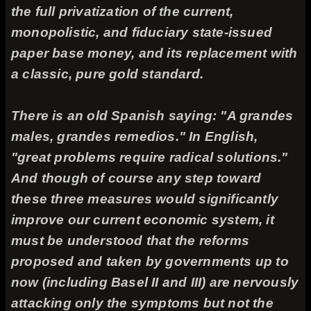
the full privatization of the current,
monopolistic, and fiduciary state-issued
paper base money, and its replacement with
a classic, pure gold standard.
There is an old Spanish saying: "
A grandes
males, grandes remedios.
" In English,
"great problems require radical solutions."
And though of course any step toward
these three measures would significantly
improve our current economic system, it
must be understood that the reforms
proposed and taken by governments up to
now (including Basel II and III) are nervously
attacking only the symptoms but not the