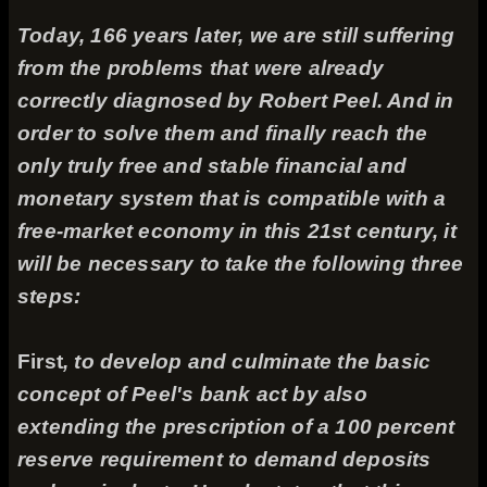
Today, 166 years later, we are still suffering
from the problems that were already
correctly diagnosed by Robert Peel. And in
order to solve them and finally reach the
only truly free and stable financial and
monetary system that is compatible with a
free-market economy in this 21st century, it
will be necessary to take the following three
steps:
First
, to develop and culminate the basic
concept of Peel's bank act by also
extending the prescription of a 100 percent
reserve requirement to demand deposits