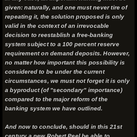
given: naturally, and one must never tire of
repeating it, the solution proposed is only
valid in the context of an irrevocable
decision to reestablish a free-banking
system subject to a 100 percent reserve
requirement on demand deposits. However,
no matter how important this possibility is
considered to be under the current
circumstances, we must not forget it is only
a byproduct (of "secondary" importance)
compared to the major reform of the
banking system we have outlined.
And now to conclude, should in this 21st
century a new Robert Peel be able to