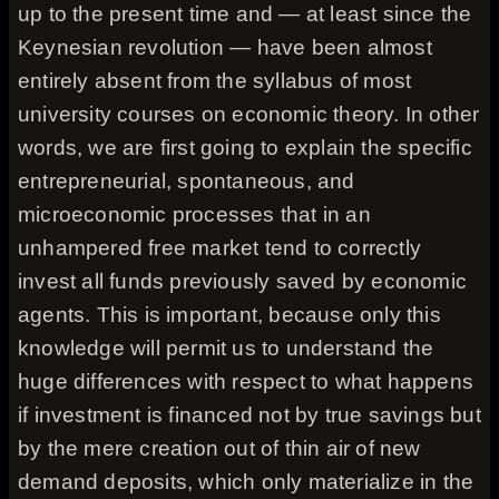
up to the present time and — at least since the
Keynesian revolution — have been almost
entirely absent from the syllabus of most
university courses on economic theory. In other
words, we are first going to explain the specific
entrepreneurial, spontaneous, and
microeconomic processes that in an
unhampered free market tend to correctly
invest all funds previously saved by economic
agents. This is important, because only this
knowledge will permit us to understand the
huge differences with respect to what happens
if investment is financed not by true savings but
by the mere creation out of thin air of new
demand deposits, which only materialize in the