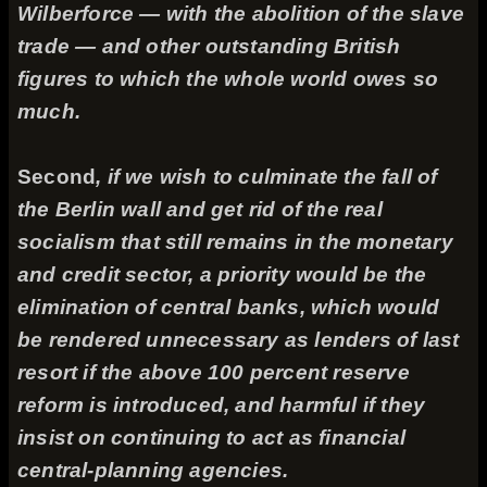
Wilberforce — with the abolition of the slave
trade — and other outstanding British
figures to which the whole world owes so
much.
Second
, if we wish to culminate the fall of
the Berlin wall and get rid of the real
socialism that still remains in the monetary
and credit sector, a priority would be the
elimination of central banks, which would
be rendered unnecessary as lenders of last
resort if the above 100 percent reserve
reform is introduced, and harmful if they
insist on continuing to act as financial
central-planning agencies.