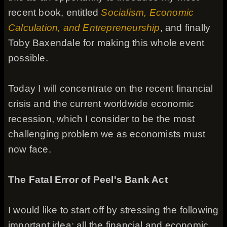
recent book, entitled
Socialism, Economic
Calculation, and Entrepreneurship
, and finally
Toby Baxendale for making this whole event
possible.
Today I will concentrate on the recent financial
crisis and the current worldwide economic
recession, which I consider to be the most
challenging problem we as economists must
now face.
The Fatal Error of Peel's Bank Act
I would like to start off by stressing the following
important idea: all the financial and economic