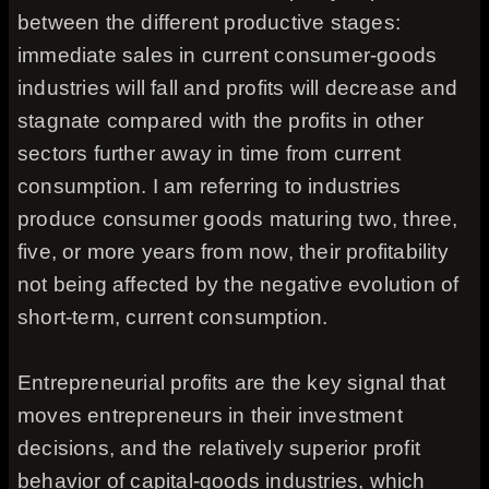
between the different productive stages:
immediate sales in current consumer-goods
industries will fall and profits will decrease and
stagnate compared with the profits in other
sectors further away in time from current
consumption. I am referring to industries
produce consumer goods maturing two, three,
five, or more years from now, their profitability
not being affected by the negative evolution of
short-term, current consumption.
Entrepreneurial profits are the key signal that
moves entrepreneurs in their investment
decisions, and the relatively superior profit
behavior of capital-goods industries, which