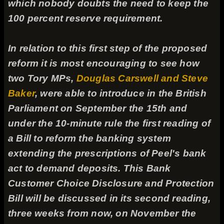
which nobody doubts the need to keep the
100 percent reserve requirement.
In relation to this first step of the proposed
reform it is most encouraging to see how
two Tory MPs,
Douglas Carswell and Steve
Baker
, were able to introduce in the British
Parliament on September the 15th and
under the 10-minute rule the first reading of
a Bill to reform the banking system
extending the prescriptions of Peel's bank
act to demand deposits. This Bank
Customer Choice Disclosure and Protection
Bill will be discussed in its second reading,
three weeks from now, on November the