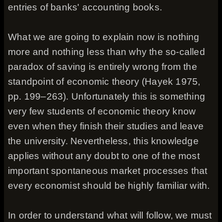
entries of banks' accounting books.
What we are going to explain now is nothing
more and nothing less than why the so-called
paradox of saving is entirely wrong from the
standpoint of economic theory (Hayek 1975,
pp. 199–263). Unfortunately this is something
very few students of economic theory know
even when they finish their studies and leave
the university. Nevertheless, this knowledge
applies without any doubt to one of the most
important spontaneous market processes that
every economist should be highly familiar with.
In order to understand what will follow, we must