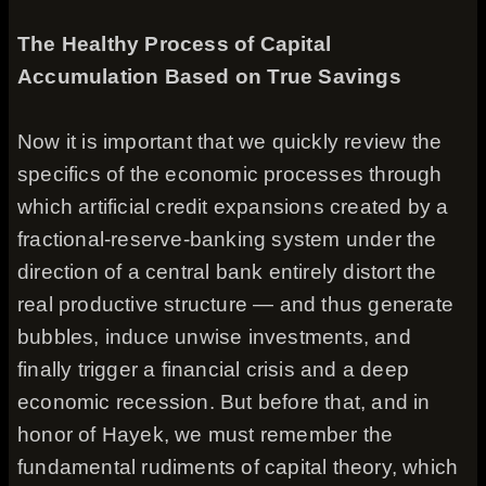
The Healthy Process of Capital
Accumulation Based on True Savings
Now it is important that we quickly review the
specifics of the economic processes through
which artificial credit expansions created by a
fractional-reserve-banking system under the
direction of a central bank entirely distort the
real productive structure — and thus generate
bubbles, induce unwise investments, and
finally trigger a financial crisis and a deep
economic recession. But before that, and in
honor of Hayek, we must remember the
fundamental rudiments of capital theory, which