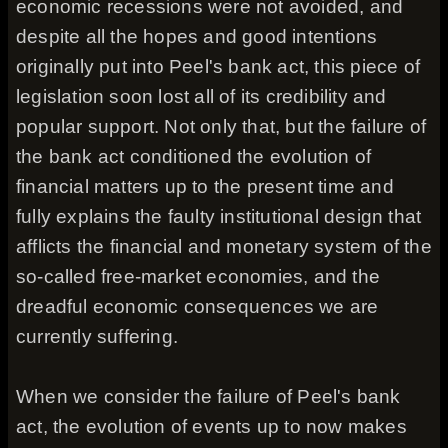
economic recessions were not avoided, and
despite all the hopes and good intentions
originally put into Peel's bank act, this piece of
legislation soon lost all of its credibility and
popular support. Not only that, but the failure of
the bank act conditioned the evolution of
financial matters up to the present time and
fully explains the faulty institutional design that
afflicts the financial and monetary system of the
so-called free-market economies, and the
dreadful economic consequences we are
currently suffering.
When we consider the failure of Peel's bank
act, the evolution of events up to now makes