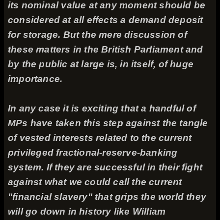
its nominal value at any moment should be
considered at all effects a demand deposit
for storage. But the mere discussion of
these matters in the British Parliament and
by the public at large is, in itself, of huge
importance.
In any case it is exciting that a handful of
MPs have taken this step against the tangle
of vested interests related to the current
privileged fractional-reserve-banking
system. If they are successful in their fight
against what we could call the current
"financial slavery" that grips the world they
will go down in history like William