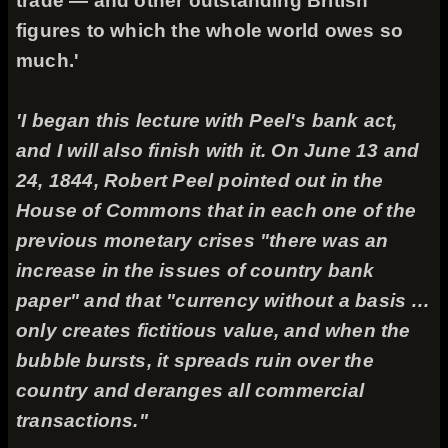
trade — and other outstanding British
figures to which the whole world owes so
much.'
'I began this lecture with Peel's bank act,
and I will also finish with it. On June 13 and
24, 1844, Robert Peel pointed out in the
House of Commons that in each one of the
previous monetary crises "there was an
increase in the issues of country bank
paper" and that "currency without a basis …
only creates fictitious value, and when the
bubble bursts, it spreads ruin over the
country and deranges all commercial
transactions."