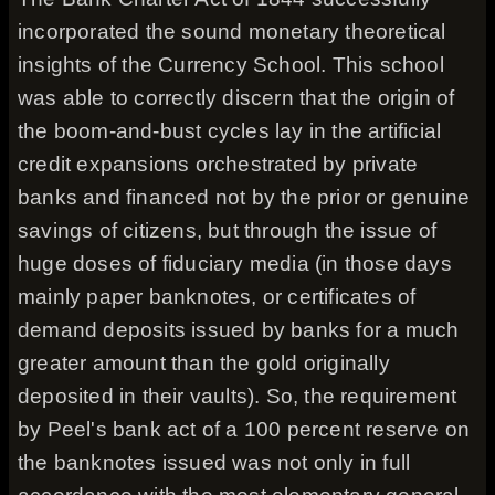
incorporated the sound monetary theoretical
insights of the Currency School. This school
was able to correctly discern that the origin of
the boom-and-bust cycles lay in the artificial
credit expansions orchestrated by private
banks and financed not by the prior or genuine
savings of citizens, but through the issue of
huge doses of fiduciary media (in those days
mainly paper banknotes, or certificates of
demand deposits issued by banks for a much
greater amount than the gold originally
deposited in their vaults). So, the requirement
by Peel's bank act of a 100 percent reserve on
the banknotes issued was not only in full