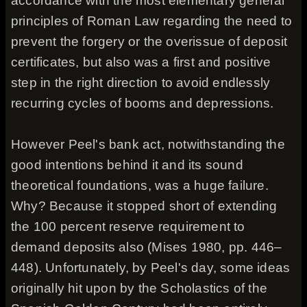
accordance with the most elementary general
principles of Roman Law regarding the need to
prevent the forgery or the overissue of deposit
certificates, but also was a first and positive
step in the right direction to avoid endlessly
recurring cycles of booms and depressions.
However Peel's bank act, notwithstanding the
good intentions behind it and its sound
theoretical foundations, was a huge failure.
Why? Because it stopped short of extending
the 100 percent reserve requirement to
demand deposits also (Mises 1980, pp. 446–
448). Unfortunately, by Peel's day, some ideas
originally hit upon by the Scholastics of the