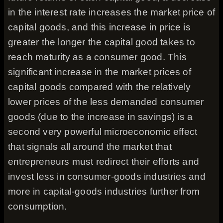
in the interest rate increases the market price of
capital goods, and this increase in price is
greater the longer the capital good takes to
reach maturity as a consumer good. This
significant increase in the market prices of
capital goods compared with the relatively
lower prices of the less demanded consumer
goods (due to the increase in savings) is a
second very powerful microeconomic effect
that signals all around the market that
entrepreneurs must redirect their efforts and
invest less in consumer-goods industries and
more in capital-goods industries further from
consumption.