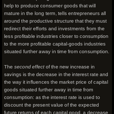
help to produce consumer goods that will
mature in the long term, tells entrepreneurs all
around the productive structure that they must
redirect their efforts and investments from the
less profitable industries closer to consumption
to the more profitable capital-goods industries
situated further away in time from consumption.
The
second effect
of the new increase in
savings is the decrease in the interest rate and
the way it influences the market price of capital
goods situated further away in time from
consumption: as the interest rate is used to
discount the present value of the expected
future returns of each capital good, a decrease