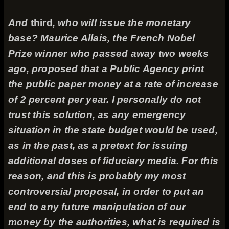
And
third
, who will issue the monetary
base? Maurice Allais, the French Nobel
Prize winner who passed away two weeks
ago, proposed that a Public Agency print
the public paper money at a rate of increase
of 2 percent per year. I personally do not
trust this solution, as any emergency
situation in the state budget would be used,
as in the past, as a pretext for issuing
additional doses of fiduciary media. For this
reason, and this is probably my most
controversial proposal, in order to put an
end to any future manipulation of our
money by the authorities, what is required is