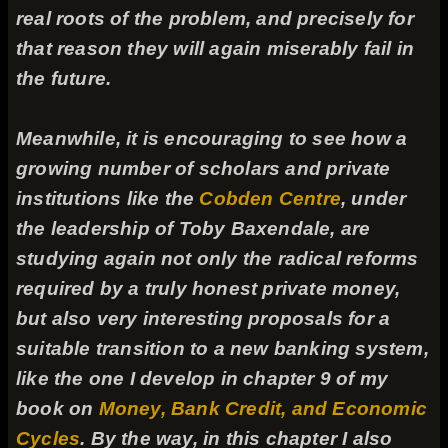
real roots of the problem, and precisely for
that reason they will again miserably fail in
the future.
Meanwhile, it is encouraging to see how a
growing number of scholars and private
institutions like the
Cobden Centre
, under
the leadership of Toby Baxendale, are
studying again not only the radical reforms
required by a truly honest private money,
but also very interesting proposals for a
suitable transition to a new banking system,
like the one I develop in chapter 9 of my
book on
Money, Bank Credit, and Economic
Cycles
. By the way, in this chapter I also