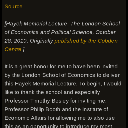
Source
[Hayek Memorial Lecture, The London School
of Economics and Political Science, October
28, 2010. Originally
published by the Cobden
Centre.
]
It is a great honor for me to have been invited
by the London School of Economics to deliver
this Hayek Memorial Lecture. To begin, I would
like to thank the school and especially
Professor Timothy Besley for inviting me,
Professor Philip Booth and the Institute of
Economic Affairs for allowing me to also use
this as an opportunity to introduce my most