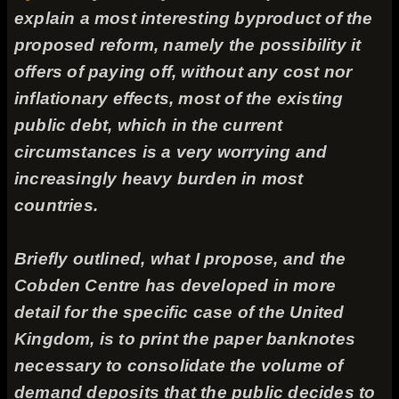
explain a most interesting byproduct of the
proposed reform, namely the possibility it
offers of paying off, without any cost nor
inflationary effects, most of the existing
public debt, which in the current
circumstances is a very worrying and
increasingly heavy burden in most
countries.
Briefly outlined, what I propose, and the
Cobden Centre has developed in more
detail for the specific case of the United
Kingdom, is to print the paper banknotes
necessary to consolidate the volume of
demand deposits that the public decides to