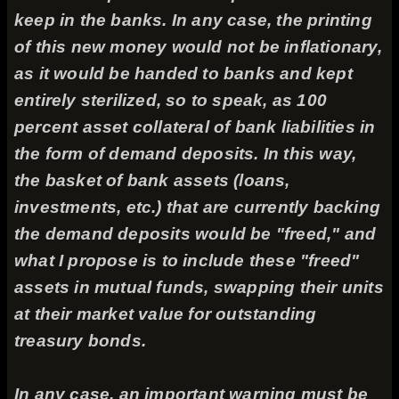
keep in the banks. In any case, the printing
of this new money would not be inflationary,
as it would be handed to banks and kept
entirely sterilized, so to speak, as 100
percent asset collateral of bank liabilities in
the form of demand deposits. In this way,
the basket of bank assets (loans,
investments, etc.) that are currently backing
the demand deposits would be "freed," and
what I propose is to include these "freed"
assets in mutual funds, swapping their units
at their market value for outstanding
treasury bonds.
In any case, an important warning must be