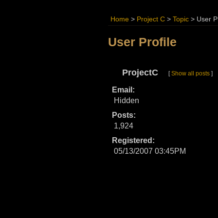
Home
>
Project C
>
Topic
>
User Pr
User Profile
ProjectC
[
Show all posts
]
Email:
Hidden
Posts:
1,924
Registered:
05/13/2007 03:45PM