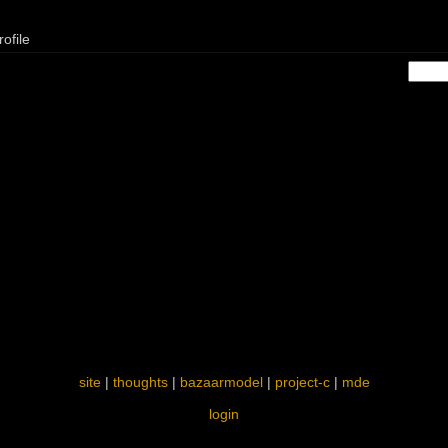
ofile
site
|
thoughts
|
bazaarmodel
|
project-c
|
mde
login