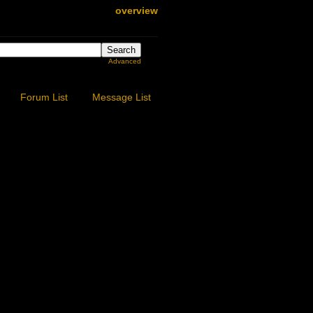
overview
Advanced
Forum List
Message List