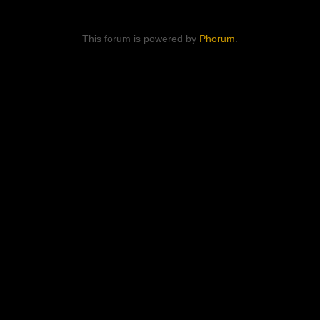
This forum is powered by
Phorum
.