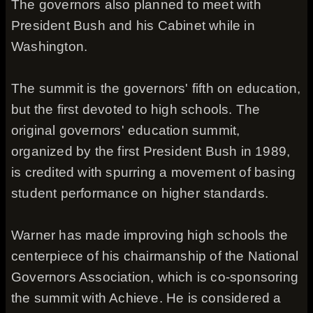
The governors also planned to meet with
President Bush and his Cabinet while in
Washington.
The summit is the governors' fifth on education,
but the first devoted to high schools. The
original governors' education summit,
organized by the first President Bush in 1989,
is credited with spurring a movement of basing
student performance on higher standards.
Warner has made improving high schools the
centerpiece of his chairmanship of the National
Governors Association, which is co-sponsoring
the summit with Achieve. He is considered a