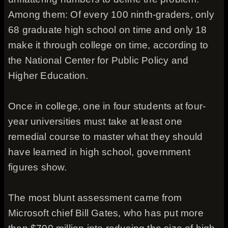
Among them: Of every 100 ninth-graders, only
68 graduate high school on time and only 18
make it through college on time, according to
the National Center for Public Policy and
Higher Education.
Once in college, one in four students at four-
year universities must take at least one
remedial course to master what they should
have learned in high school, government
figures show.
The most blunt assessment came from
Microsoft chief Bill Gates, who has put more