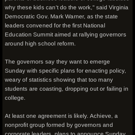
why these kids can't do the work," said Virginia
Democratic Gov. Mark Warner, as the state
leaders convened for the first National
Education Summit aimed at rallying governors
around high school reform.
The governors say they want to emerge
Sunday with specific plans for enacting policy,
weary of statistics showing that too many
students are coasting, dropping out or failing in
college.
At least one agreement is likely. Achieve, a
nonprofit group formed by governors and
corporate leaders, plans to announce Sunday