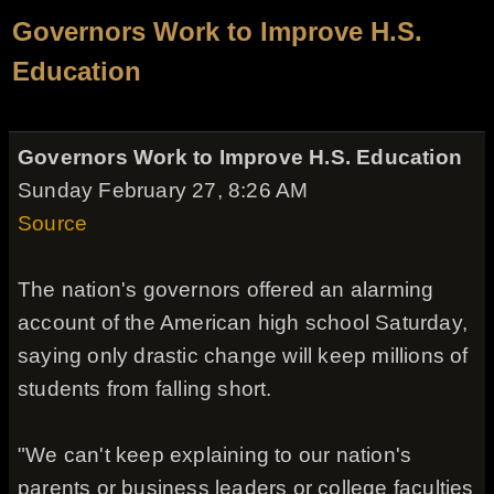
Governors Work to Improve H.S.
Education
Governors Work to Improve H.S. Education
Sunday February 27, 8:26 AM
Source
The nation's governors offered an alarming
account of the American high school Saturday,
saying only drastic change will keep millions of
students from falling short.
"We can't keep explaining to our nation's
parents or business leaders or college faculties