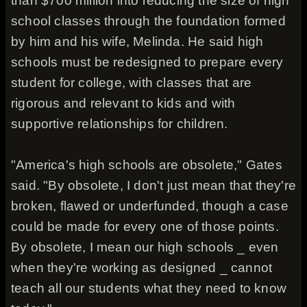
than $700 million into reducing the size of high
school classes through the foundation formed
by him and his wife, Melinda. He said high
schools must be redesigned to prepare every
student for college, with classes that are
rigorous and relevant to kids and with
supportive relationships for children.
"America's high schools are obsolete," Gates
said. "By obsolete, I don't just mean that they're
broken, flawed or underfunded, though a case
could be made for every one of those points.
By obsolete, I mean our high schools _ even
when they're working as designed _ cannot
teach all our students what they need to know