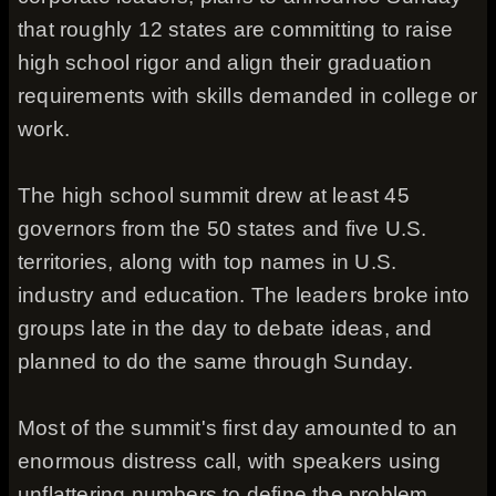
that roughly 12 states are committing to raise
high school rigor and align their graduation
requirements with skills demanded in college or
work.
The high school summit drew at least 45
governors from the 50 states and five U.S.
territories, along with top names in U.S.
industry and education. The leaders broke into
groups late in the day to debate ideas, and
planned to do the same through Sunday.
Most of the summit's first day amounted to an
enormous distress call, with speakers using
unflattering numbers to define the problem.