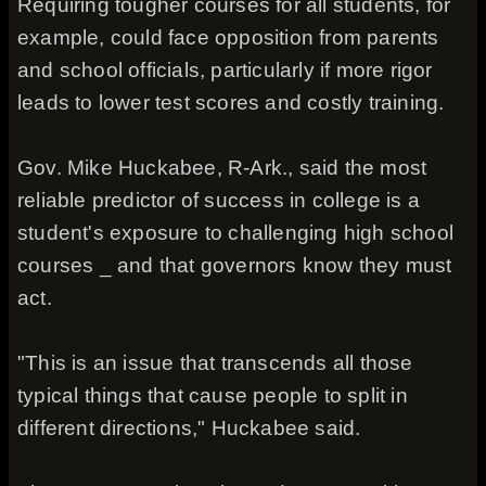
Requiring tougher courses for all students, for
example, could face opposition from parents
and school officials, particularly if more rigor
leads to lower test scores and costly training.
Gov. Mike Huckabee, R-Ark., said the most
reliable predictor of success in college is a
student's exposure to challenging high school
courses _ and that governors know they must
act.
"This is an issue that transcends all those
typical things that cause people to split in
different directions," Huckabee said.