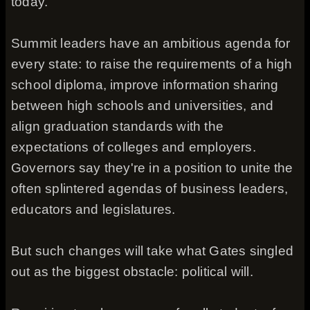
today."
Summit leaders have an ambitious agenda for
every state: to raise the requirements of a high
school diploma, improve information sharing
between high schools and universities, and
align graduation standards with the
expectations of colleges and employers.
Governors say they're in a position to unite the
often splintered agendas of business leaders,
educators and legislatures.
But such changes will take what Gates singled
out as the biggest obstacle: political will.