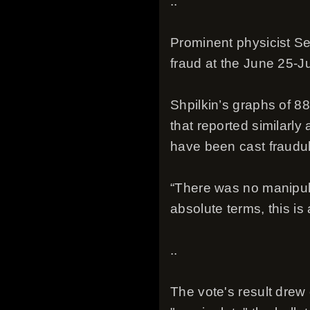
..
Prominent physicist Se
fraud at the June 25-Ju
Shpilkin’s graphs of 8
that reported similarly
have been cast fraudul
“There was no manipulat
absolute terms, this i
..
The vote's result drew 