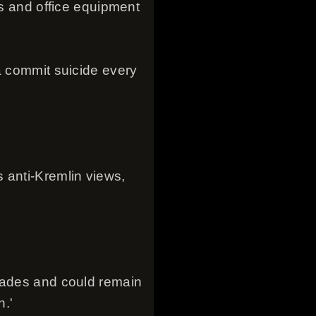
ms and office equipment
a commit suicide every
 anti-Kremlin views,
ecades and could remain
n.'