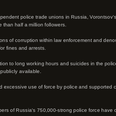
pendent police trade unions in Russia, Vorontsov's
 than half a million followers.
ions of corruption within law enforcement and den
 for fines and arrests.
tion to long working hours and suicides in the polic
publicly available.
ed excessive use of force by police and supported 
mbers of Russia's 750,000-strong police force have