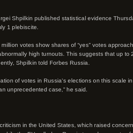
rgei Shpilkin published statistical evidence Thurs
ly 1 plebiscite.
8 million votes show shares of “yes” votes approac
 abnormally high turnouts. This suggests that up to
ently, Shpilkin told Forbes Russia.
ion of votes in Russia’s elections on this scale in 
s an unprecedented case,” he said.
criticism in the United States, which raised concern