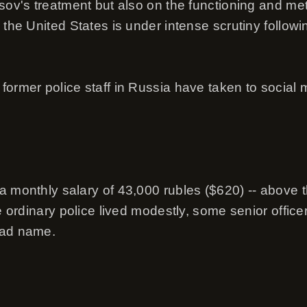
sov's treatment but also on the functioning and met
 the United States is under intense scrutiny follow
ormer police staff in Russia have taken to social me
a monthly salary of 43,000 rubles ($620) -- above t
le ordinary police lived modestly, some senior offic
bad name.