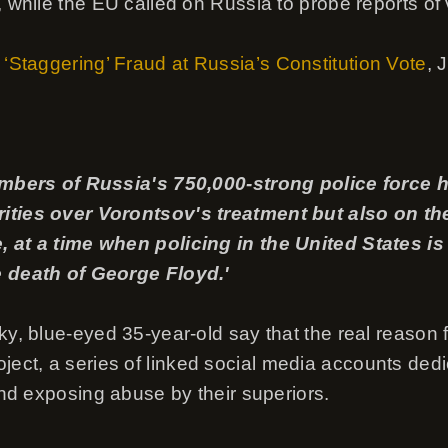
 while the EU called on Russia to probe reports of vo
 ‘Staggering’ Fraud at Russia’s Constitution Vote
, 
members of Russia's 750,000-strong police force
ities over Vorontsov's treatment but also on th
, at a time when policing in the United States i
e death of George Floyd.'
ky, blue-eyed 35-year-old say that the real reason fo
ct, a series of linked social media accounts dedi
 and exposing abuse by their superiors.