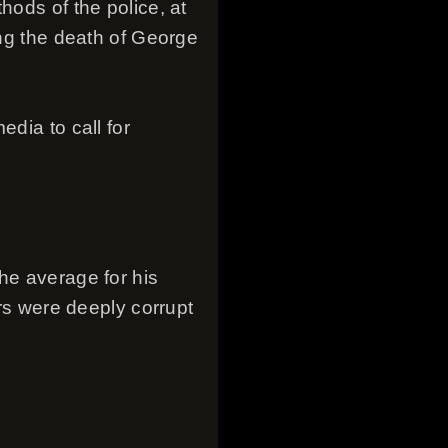
hods of the police, at
ing the death of George
dia to call for
he average for his
ers were deeply corrupt