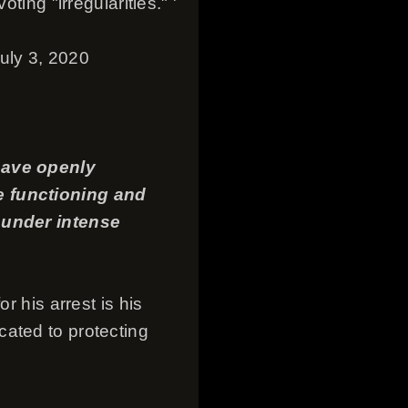
ting "irregularities." '
July 3, 2020
 have openly
e functioning and
s under intense
r his arrest is his
cated to protecting