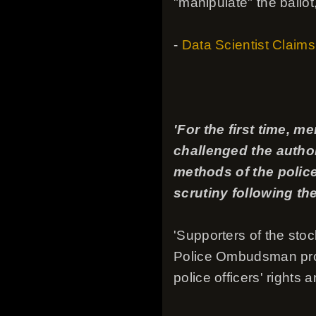
"manipulate" the ballot,
-
Data Scientist Claims
'For the first time, 
challenged the author
methods of the police
scrutiny following th
'Supporters of the stoc
Police Ombudsman proje
police officers' rights