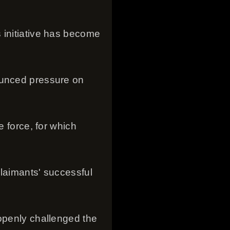
 initiative has become
ounced pressure on
e force, for which
claimants' successful
 openly challenged the