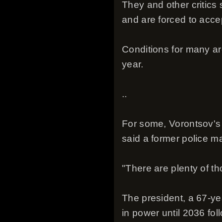
They and other critics 
and are forced to acce
Conditions for many ar
year.
..
For some, Vorontsov's 
said a former police m
"There are plenty of t
The president, a 67-ye
in power until 2036 fol