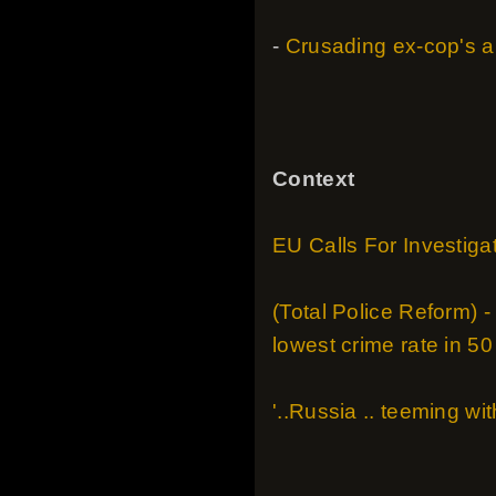
-
Crusading ex-cop's a
Context
EU Calls For Investigat
(Total Police Reform) 
lowest crime rate in 50
'..Russia .. teeming wi