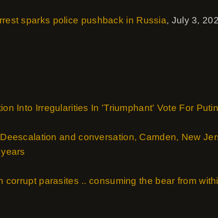
rrest sparks police pushback in Russia
, July 3, 20
ion Into Irregularities In 'Triumphant' Vote For Puti
- Deescalation and conversation, Camden, New Jerse
 years
th corrupt parasites .. consuming the bear from withi