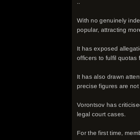
..
With no genuinely inde
popular, attracting more
It has exposed allegat
officers to fulfil quotas
It has also drawn atten
precise figures are not 
Vorontsov has criticis
legal court cases.
For the first time, me