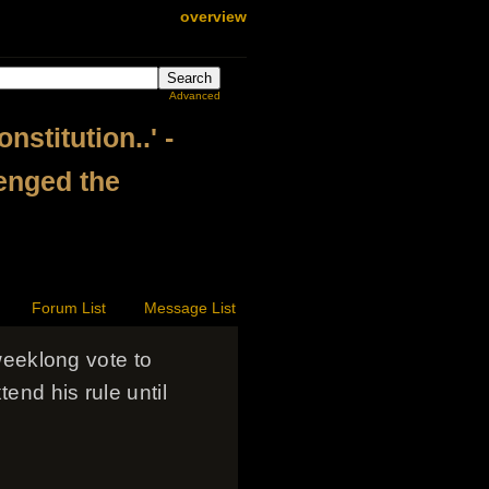
overview
Advanced
stitution..' -
lenged the
Forum List
Message List
eeklong vote to
end his rule until