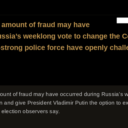
 amount of fraud may have
ssia’s weeklong vote to change the Con
-strong police force have openly chal
unt of fraud may have occurred during Russia’s w
 and give President Vladimir Putin the option to ext
election observers say.