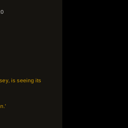
20
n
y, is seeing its
n.'