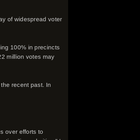
day of widespread voter
hing 100% in precincts
 22 million votes may
the recent past. In
s over efforts to