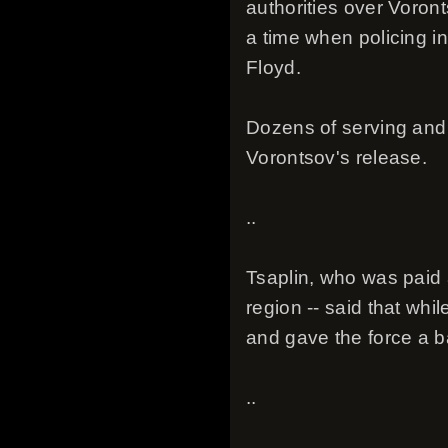
authorities over Voront
a time when policing in
Floyd.
Dozens of serving and f
Vorontsov's release.
..
Tsaplin, who was paid 
region -- said that whi
and gave the force a 
..