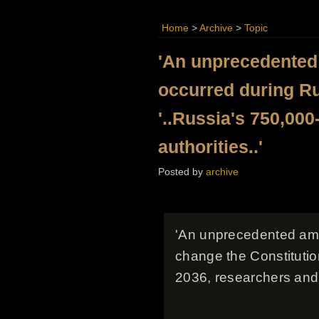
Home
>
Archive
>
Topic
'An unprecedented
occurred during Ru
'..Russia's 750,000
authorities..'
Posted by
archive
'An unprecedented amo
change the Constitution
2036, researchers and 