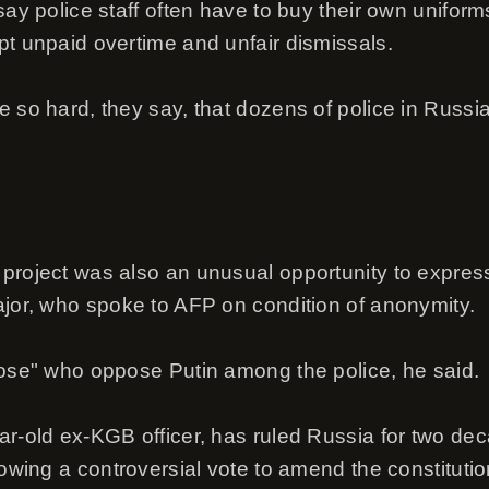
say police staff often have to buy their own unifor
pt unpaid overtime and unfair dismissals.
e so hard, they say, that dozens of police in Russi
project was also an unusual opportunity to express
ajor, who spoke to AFP on condition of anonymity.
hose" who oppose Putin among the police, he said.
ar-old ex-KGB officer, has ruled Russia for two d
lowing a controversial vote to amend the constitutio