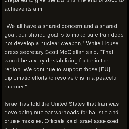
prepared to give the EU until the end of 2005 to
achieve its aim.
"We all have a shared concern and a shared
goal, our shared goal is to make sure Iran does
not develop a nuclear weapon," White House
press secretary Scott McClellan said. "That
would be a very destabilizing factor in the
region. We continue to support those [EU]
diplomatic efforts to resolve this in a peaceful
manner."
Israel has told the United States that Iran was
developing nuclear warheads for ballistic and
cruise missiles. Officials said Israel assessed