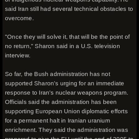
said Iran still had several technical obstacles to
overcome.
"Once they will solve it, that will be the point of
no return," Sharon said in a U.S. television
interview.
So far, the Bush administration has not
supported Sharon's urging for an immediate
response to Iran's nuclear weapons program.
Officials said the administration has been
supporting European Union diplomatic efforts
for a permanent halt in Iranian uranium
enrichment. They said the administration was