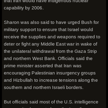
that Iran would have indigenous nuclear
capability by 2006.
Sharon was also said to have urged Bush for
military support to ensure that Israel would
receive the supplies and weapons required to
deter or fight any Middle East war in wake of
the unilateral withdrawal from the Gaza Strip
and northern West Bank. Officials said the
prime minister asserted that Iran was
encouraging Palestinian insurgency groups
and Hizbullah to increase tensions along the
southern and northern Israeli borders.
But officials said most of the U.S. intelligence