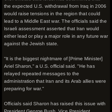
the expected U.S. withdrawal from Iraq in 2006
would raise tensions in the region that could
lead to a Middle East war. The officials said the
Israeli assessment asserted that Iran would
either lead or play a major role in any future war
against the Jewish state.
"It is the biggest nightmare of [Prime Minister]
Ariel Sharon," a U.S. official said. "He has
relayed repeated messages to the
administration that Iran and its Arab allies were
preparing for war."
Officials said Sharon has raised this issue with
President George Bush, Vice President