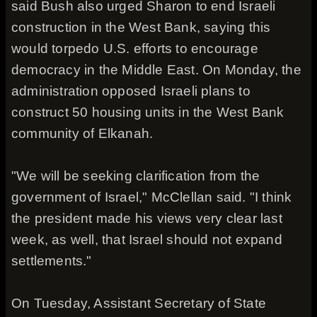
said Bush also urged Sharon to end Israeli
construction in the West Bank, saying this
would torpedo U.S. efforts to encourage
democracy in the Middle East. On Monday, the
administration opposed Israeli plans to
construct 50 housing units in the West Bank
community of Elkanah.
"We will be seeking clarification from the
government of Israel," McClellan said. "I think
the president made his views very clear last
week, as well, that Israel should not expand
settlements."
On Tuesday, Assistant Secretary of State