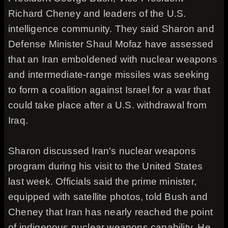
Richard Cheney and leaders of the U.S.
intelligence community. They said Sharon and
Defense Minister Shaul Mofaz have assessed
that an Iran emboldened with nuclear weapons
and intermediate-range missiles was seeking
to form a coalition against Israel for a war that
could take place after a U.S. withdrawal from
Iraq.
Sharon discussed Iran's nuclear weapons
program during his visit to the United States
last week. Officials said the prime minister,
equipped with satellite photos, told Bush and
Cheney that Iran has nearly reached the point
of indigenous nuclear weapons capability. He