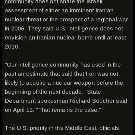
community does not share the Israeli
assessment of either an imminent Iranian
nuclear threat or the prospect of a regional war
in 2006. They said U.S. intelligence does not
envision an Iranian nuclear bomb until at least
2010.
"Our intelligence community has used in the
past an estimate that said that Iran was not
likely to acquire a nuclear weapon before the
beginning of the next decade," State
Department spokesman Richard Boucher said
on April 13. "That remains the case."
The U.S. priority in the Middle East, officials