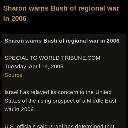
Sharon warns Bush of regional war
in 2006
Sharon warns Bush of regional war in 2006
SPECIAL TO WORLD TRIBUNE.COM
Tuesday, April 19, 2005
Source
Israel has relayed its concern to the United
States of the rising prospect of a Middle East
war in 2006.
U.S. officials said Israel has determined that