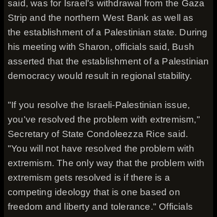
said, was for Israel's withdrawal from the Gaza
Strip and the northern West Bank as well as
the establishment of a Palestinian state. During
his meeting with Sharon, officials said, Bush
asserted that the establishment of a Palestinian
democracy would result in regional stability.
"If you resolve the Israeli-Palestinian issue,
you've resolved the problem with extremism,"
Secretary of State Condoleezza Rice said.
"You will not have resolved the problem with
extremism. The only way that the problem with
extremism gets resolved is if there is a
competing ideology that is one based on
freedom and liberty and tolerance." Officials