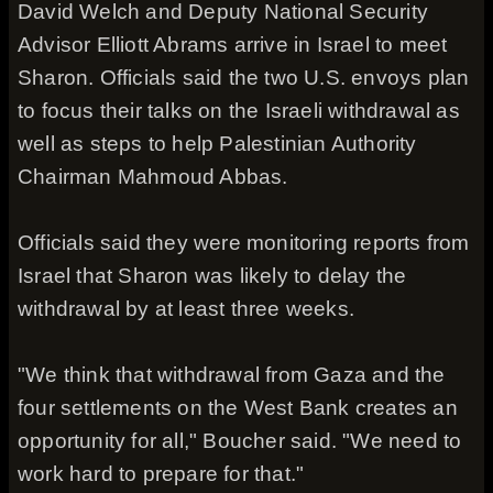
David Welch and Deputy National Security
Advisor Elliott Abrams arrive in Israel to meet
Sharon. Officials said the two U.S. envoys plan
to focus their talks on the Israeli withdrawal as
well as steps to help Palestinian Authority
Chairman Mahmoud Abbas.
Officials said they were monitoring reports from
Israel that Sharon was likely to delay the
withdrawal by at least three weeks.
"We think that withdrawal from Gaza and the
four settlements on the West Bank creates an
opportunity for all," Boucher said. "We need to
work hard to prepare for that."