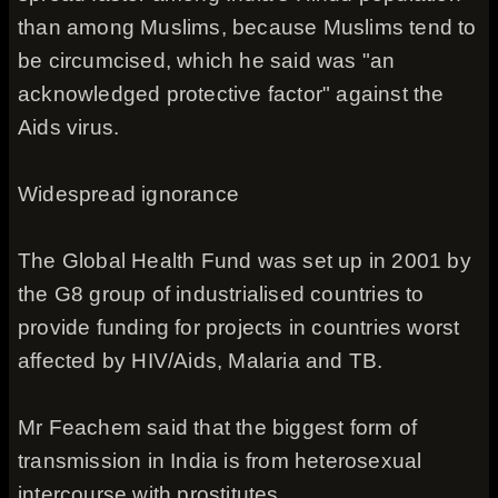
than among Muslims, because Muslims tend to
be circumcised, which he said was "an
acknowledged protective factor" against the
Aids virus.
Widespread ignorance
The Global Health Fund was set up in 2001 by
the G8 group of industrialised countries to
provide funding for projects in countries worst
affected by HIV/Aids, Malaria and TB.
Mr Feachem said that the biggest form of
transmission in India is from heterosexual
intercourse with prostitutes.