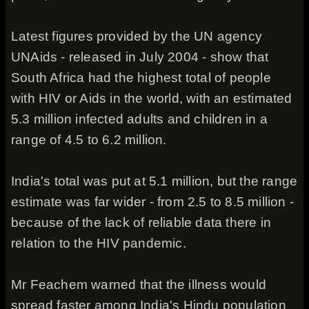
Latest figures provided by the UN agency
UNAids - released in July 2004 - show that
South Africa had the highest total of people
with HIV or Aids in the world, with an estimated
5.3 million infected adults and children in a
range of 4.5 to 6.2 million.
India's total was put at 5.1 million, but the range
estimate was far wider - from 2.5 to 8.5 million -
because of the lack of reliable data there in
relation to the HIV pandemic.
Mr Feachem warned that the illness would
spread faster among India's Hindu population