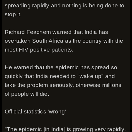
spreading rapidly and nothing is being done to
stop it.
Richard Feachem warned that India has
overtaken South Africa as the country with the
most HIV positive patients.
He warned that the epidemic has spread so
quickly that India needed to "wake up" and
take the problem seriously, otherwise millions
of people will die.
Official statistics 'wrong'
"The epidemic [in India] is growing very rapidly.