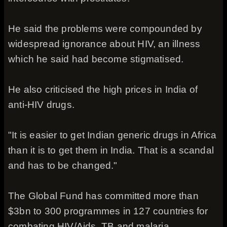
He said the problems were compounded by
widespread ignorance about HIV, an illness
which he said had become stigmatised.
He also criticised the high prices in India of
anti-HIV drugs.
"It is easier to get Indian generic drugs in Africa
than it is to get them in India. That is a scandal
and has to be changed."
The Global Fund has committed more than
$3bn to 300 programmes in 127 countries for
combating HIV/Aids, TB and malaria.