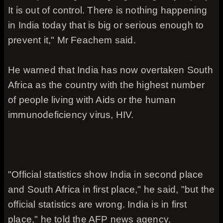
It is out of control. There is nothing happening
in India today that is big or serious enough to
prevent it," Mr Feachem said.
He warned that India has now overtaken South
Africa as the country with the highest number
of people living with Aids or the human
immunodeficiency virus, HIV.
"Official statistics show India in second place
and South Africa in first place," he said, "but the
official statistics are wrong. India is in first
place," he told the AFP news agency.