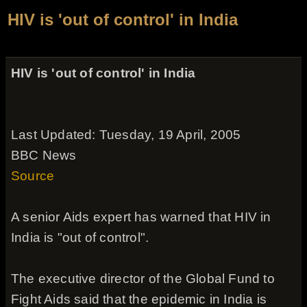
HIV is 'out of control' in India
HIV is 'out of control' in India
Last Updated: Tuesday, 19 April, 2005
BBC News
Source
A senior Aids expert has warned that HIV in
India is "out of control".
The executive director of the Global Fund to
Fight Aids said that the epidemic in India is