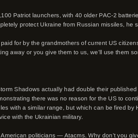
00 Patriot launchers, with 40 older PAC-2 batteri
pletely protect Ukraine from Russian missiles, he s
paid for by the grandmothers of current US citizen
tting away or you give them to us, we’ll use them 
 Storm Shadows actually had double their publish
onstrating there was no reason for the US to cont
les with a similar range, but which can be fired by
ice with the Ukrainian military.
r American politicians — Atacms. Why don’t you giv