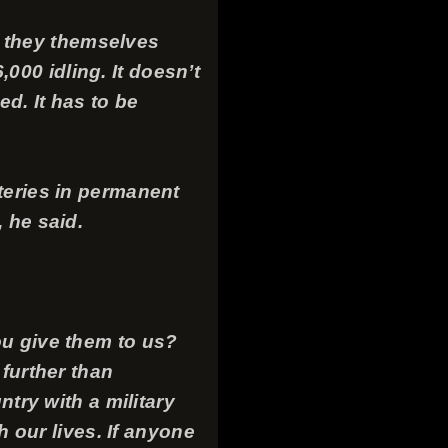
s, they themselves
00 idling. It doesn’t
ed. It has to be
teries in permanent
 he said.
ou give them to us?
 further than
ntry with a military
h our lives. If anyone