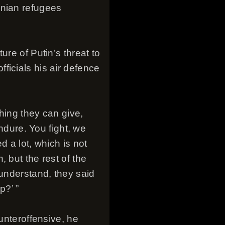
inian refugees
ure of Putin’s threat to
ficials his air defence
hing they can give,
endure. You fight, we
d a lot, which is not
 but the rest of the
 understand, they said
p?’ ”
unteroffensive, he