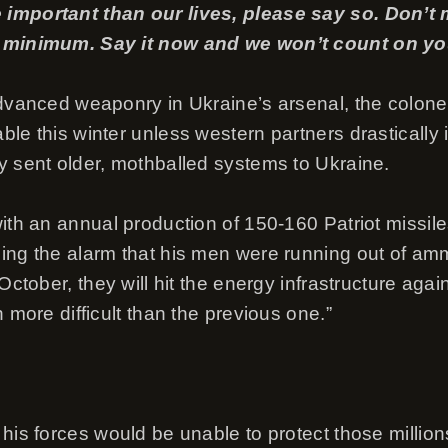
 important than our lives, please say so. Don’
e minimum. Say it now and we won’t count on you
advanced weaponry in Ukraine’s arsenal, the colone
ble this winter unless western partners drasticall
y sent older, mothballed systems to Ukraine.
ith an annual production of 150-160 Patriot missile
ing the alarm that his men were running out of ammu
October, they will hit the energy infrastructure again
n more difficult than the previous one.”
 his forces would be unable to protect those millio