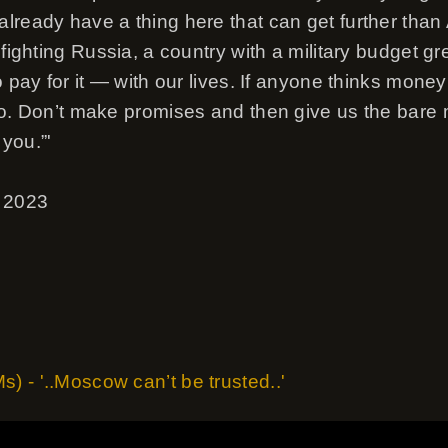
lready have a thing here that can get further than 
 fighting Russia, a country with a military budget gr
o pay for it — with our lives. If anyone thinks mone
so. Don’t make promises and then give us the bare
you.”'
, 2023
 - '..Moscow can’t be trusted..'