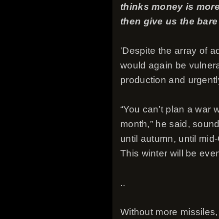
thinks money is more
then give us the bar
'Despite the array of 
would again be vulnera
production and urgentl
“You can’t plan a war w
month,” he said, sound
until autumn, until mid-
This winter will be eve
..
Without more missiles,