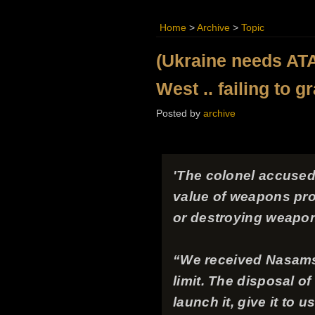
Home
>
Archive
>
Topic
(Ukraine needs ATA
West .. failing to g
Posted by
archive
'The colonel accused 
value of weapons prov
or destroying weapo
“We received Nasams r
limit. The disposal o
launch it, give it to 