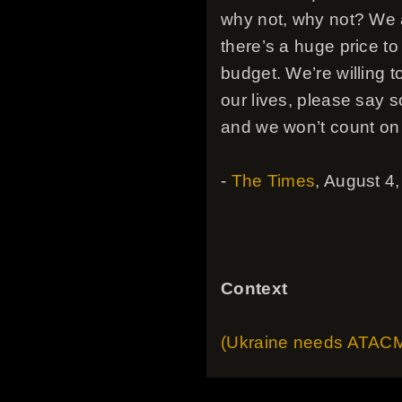
why not, why not? We a
there’s a huge price to
budget. We’re willing t
our lives, please say 
and we won’t count on 
-
The Times
, August 4
Context
(Ukraine needs ATACMs)