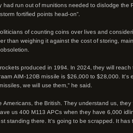
 had run out of munitions needed to dislodge the 
“storm fortified points head-on”.
iticians of counting coins over lives and consideri
 than weighing it against the cost of storing, main
obsoletion.
kets produced in 1994. In 2024, they will reach thei
aam AIM-120B missile is $26,000 to $28,000. It’s ea
missiles, we will use them,” he said.
, the Americans, the British. They understand us, the
ave us 400 M113 APCs when they have 6,000 idling
just standing there. It’s going to be scrapped. It has