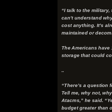
“I talk to the milita
can’t understand why
cost anything. It’s al
maintained or decom
The Americans have 1
storage that could co
..
“There’s a question 
Tell me, why not, why
Atacms,” he said. “Yes
budget greater than ou