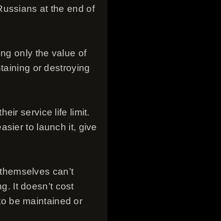
Russians at the end of
ng only the value of
taining or destroying
r service life limit.
sier to launch it, give
y themselves can’t
. It doesn’t cost
 to be maintained or