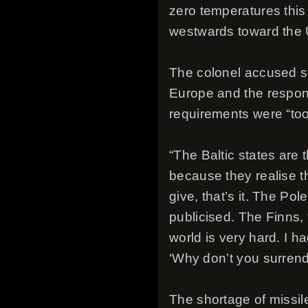
zero temperatures this
westwards toward the 
The colonel accused som
Europe and the respons
requirements were “to
“The Baltic states are
because they realise th
give, that’s it. The Po
publicised. The Finns, 
world is very hard. I 
‘Why don’t you surrende
The shortage of missile