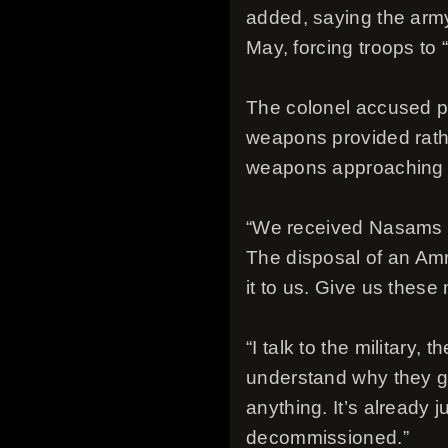
added, saying the army
May, forcing troops to 
The colonel accused pol
weapons provided rather
weapons approaching 
“We received Nasams roc
The disposal of an Amr
it to us. Give us these 
“I talk to the military
understand why they g
anything. It’s already 
decommissioned.”