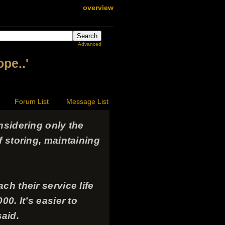
overview
Advanced
ope..'
Forum List
Message List
nsidering only the
f storing, maintaining
h their service life
0. It’s easier to
said.