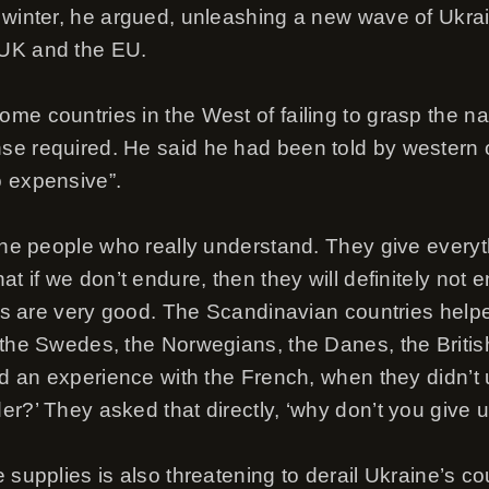
 winter, he argued, unleashing a new wave of Ukra
UK and the EU.
e countries in the West of failing to grasp the nat
e required. He said he had been told by western of
o expensive”.
 the people who really understand. They give everyt
at if we don’t endure, then they will definitely not 
les are very good. The Scandinavian countries helpe
the Swedes, the Norwegians, the Danes, the British,
had an experience with the French, when they didn’t
r?’ They asked that directly, ‘why don’t you give u
 supplies is also threatening to derail Ukraine’s co