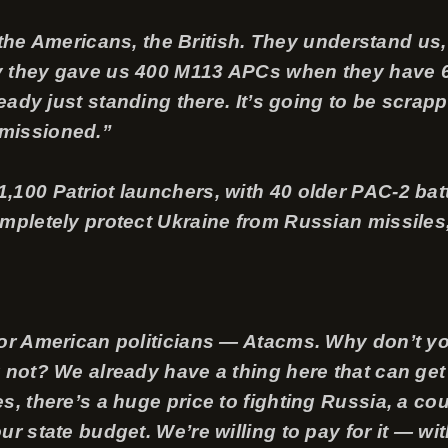
ry, the Americans, the British. They understand u
 they gave us 400 M113 APCs when they have 6,0
ready just standing there. It’s going to be scrapp
missioned.”
,100 Patriot launchers, with 40 older PAC-2 bat
mpletely protect Ukraine from Russian missiles,
for American politicians — Atacms. Why don’t y
 not? We already have a thing here that can get
, there’s a huge price to fighting Russia, a cou
r state budget. We’re willing to pay for it — wit