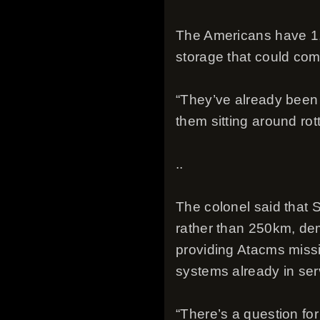
The Americans have 1,1
storage that could com
“They’ve already been 
them sitting around ro
..
The colonel said that
rather than 250km, dem
providing Atacms missi
systems already in serv
“There’s a question fo