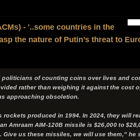
CMs) - '..some countries in the
rasp the nature of Putin’s threat to Eur
politicians of counting coins over lives and co
ided rather than weighing it against the cost o
ns approaching obsoletion.
ockets produced in 1994. In 2024, they will reac
f an Amraam AIM-120B missile is $26,000 to $28,00
us. Give us these missiles, we will use them,” he 