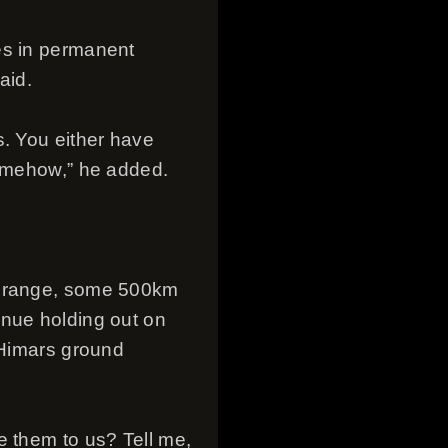
es in permanent
aid.
s. You either have
somehow,” he added.
ed range, some 500km
inue holding out on
 Himars ground
e them to us? Tell me,