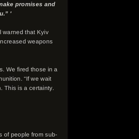
t make promises and
.” '
l warned that Kyiv
y increased weapons
s. We fired those in a
nition. “If we wait
. This is a certainty.
ns of people from sub-