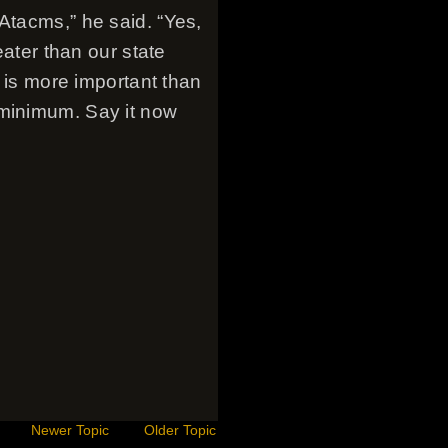
Atacms,” he said. “Yes,
eater than our state
y is more important than
 minimum. Say it now
Newer Topic
Older Topic