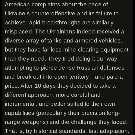
American complaints about the pace of
Ukraine’s counteroffensive and its failure to
achieve rapid breakthroughs are similarly
misplaced. The Ukrainians indeed received a
diverse array of tanks and armored vehicles,
but they have far less mine-clearing equipment
than they need. They tried doing it our way—
attempting to pierce dense Russian defenses
and break out into open territory—and paid a
price. After 10 days they decided to take a
different approach, more careful and
incremental, and better suited to their own
capabilities (particularly their precision long-
range weapons) and the challenge they faced.
That is, by historical standards, fast adaptation.