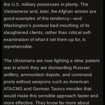
the U.S. military possesses in plenty. The
Vietnamese and, later, the Afghan armies are
good examples of this tendency—and
Washington’s postwar bad-mouthing of its
slaughtered clients, rather than critical self-
examination of what it set them up for, is
reprehensible.
The Ukrainians are now fighting a slow, patient
war in which they are dismantling Russian
artillery, ammunition depots, and command
posts without weapons such as American
ATACMS and German Taurus missiles that
would make this sensible approach faster and
more effective. They know far more about