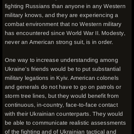
fighting Russians than anyone in any Western
military knows, and they are experiencing a
combat environment that no Western military
has encountered since World War II. Modesty,
never an American strong suit, is in order.
One way to increase understanding among
Ukraine’s friends would be to put substantial
military legations in Kyiv. American colonels
and generals do not have to go on patrols or
storm tree lines, but they would benefit from
continuous, in-country, face-to-face contact
with their Ukrainian counterparts. They would
be able to communicate realistic assessments
of the fighting and of Ukrainian tactical and