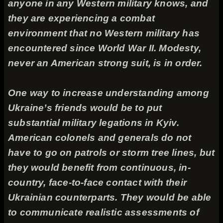
anyone in any Western military knows, and
they are experiencing a combat
environment that no Western military has
encountered since World War II. Modesty,
never an American strong suit, is in order.
One way to increase understanding among
Ukraine’s friends would be to put
substantial military legations in Kyiv.
American colonels and generals do not
have to go on patrols or storm tree lines, but
they would benefit from continuous, in-
country, face-to-face contact with their
Ukrainian counterparts. They would be able
to communicate realistic assessments of