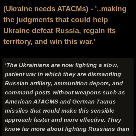
(Ukraine needs ATACMs) - '..making
the judgments that could help
Ukraine defeat Russia, regain its
territory, and win this war.'
'The Ukrainians are now fighting a slow,
patient war in which they are dismantling
Russian artillery, ammunition depots, and
command posts without weapons such as
American ATACMS and German Taurus
missiles that would make this sensible
approach faster and more effective. They
know far more about fighting Russians than