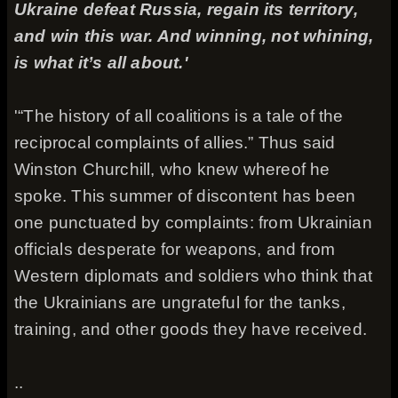
Ukraine defeat Russia, regain its territory,
and win this war. And winning, not whining,
is what it’s all about.'
'“The history of all coalitions is a tale of the
reciprocal complaints of allies.” Thus said
Winston Churchill, who knew whereof he
spoke. This summer of discontent has been
one punctuated by complaints: from Ukrainian
officials desperate for weapons, and from
Western diplomats and soldiers who think that
the Ukrainians are ungrateful for the tanks,
training, and other goods they have received.
..