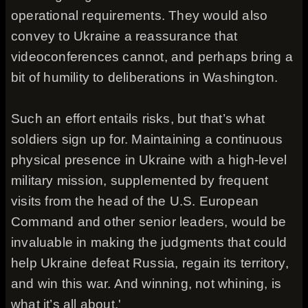
operational requirements. They would also
convey to Ukraine a reassurance that
videoconferences cannot, and perhaps bring a
bit of humility to deliberations in Washington.
Such an effort entails risks, but that’s what
soldiers sign up for. Maintaining a continuous
physical presence in Ukraine with a high-level
military mission, supplemented by frequent
visits from the head of the U.S. European
Command and other senior leaders, would be
invaluable in making the judgments that could
help Ukraine defeat Russia, regain its territory,
and win this war. And winning, not whining, is
what it’s all about.'