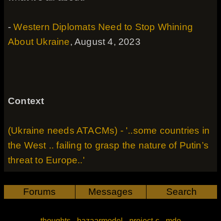
-
Western Diplomats Need to Stop Whining
About Ukraine
, August 4, 2023
Context
(Ukraine needs ATACMs) - '..some countries in
the West .. failing to grasp the nature of Putin’s
threat to Europe..'
Forums
Messages
Search
thoughts
-
bazaarmodel
-
project-c
-
mde