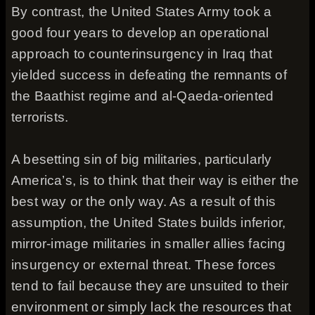
By contrast, the United States Army took a
good four years to develop an operational
approach to counterinsurgency in Iraq that
yielded success in defeating the remnants of
the Baathist regime and al-Qaeda-oriented
terrorists.
A besetting sin of big militaries, particularly
America’s, is to think that their way is either the
best way or the only way. As a result of this
assumption, the United States builds inferior,
mirror-image militaries in smaller allies facing
insurgency or external threat. These forces
tend to fail because they are unsuited to their
environment or simply lack the resources that