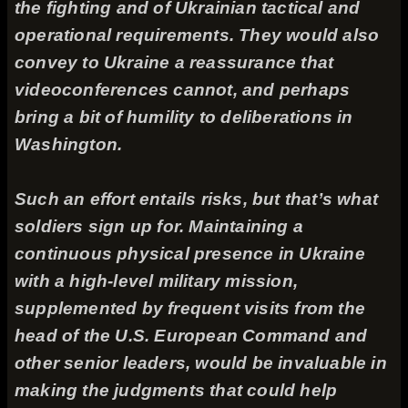
the fighting and of Ukrainian tactical and
operational requirements. They would also
convey to Ukraine a reassurance that
videoconferences cannot, and perhaps
bring a bit of humility to deliberations in
Washington.
Such an effort entails risks, but that’s what
soldiers sign up for. Maintaining a
continuous physical presence in Ukraine
with a high-level military mission,
supplemented by frequent visits from the
head of the U.S. European Command and
other senior leaders, would be invaluable in
making the judgments that could help