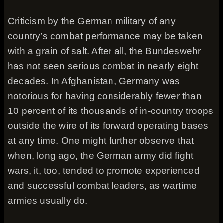
Criticism by the German military of any
country’s combat performance may be taken
with a grain of salt. After all, the Bundeswehr
has not seen serious combat in nearly eight
decades. In Afghanistan, Germany was
notorious for having considerably fewer than
10 percent of its thousands of in-country troops
outside the wire of its forward operating bases
at any time. One might further observe that
when, long ago, the German army did fight
wars, it, too, tended to promote experienced
and successful combat leaders, as wartime
armies usually do.