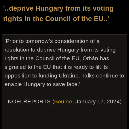
'..deprive Hungary from its voting
rights in the Council of the EU..'
'Prior to tomorrow's consideration of a
resolution to deprive Hungary from its voting
rights in the Council of the EU, Orbán has
signaled to the EU that it is ready to lift its
opposition to funding Ukraine. Talks continue to
enable Hungary to save face.'
- NOELREPORTS (
Source
, January 17, 2024)