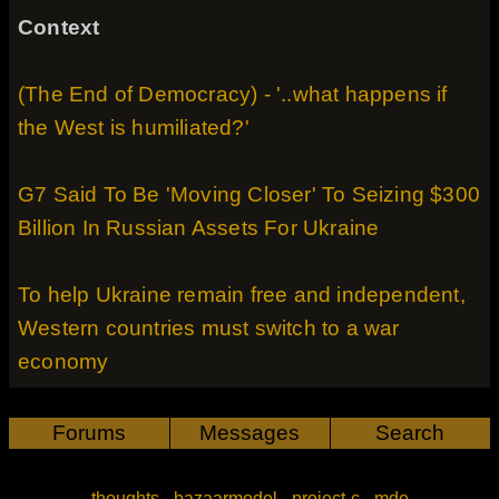
Context
(The End of Democracy) - '..what happens if
the West is humiliated?'
G7 Said To Be 'Moving Closer' To Seizing $300
Billion In Russian Assets For Ukraine
To help Ukraine remain free and independent,
Western countries must switch to a war
economy
Forums
Messages
Search
thoughts
-
bazaarmodel
-
project-c
-
mde