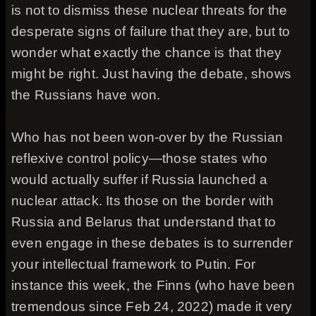
is not to dismiss these nuclear threats for the
desperate signs of failure that they are, but to
wonder what exactly the chance is that they
might be right. Just having the debate, shows
the Russians have won.
Who has not been won-over by the Russian
reflexive control policy—those states who
would actually suffer if Russia launched a
nuclear attack. Its those on the border with
Russia and Belarus that understand that to
even engage in these debates is to surrender
your intellectual framework to Putin. For
instance this week, the Finns (who have been
tremendous since Feb 24, 2022) made it very