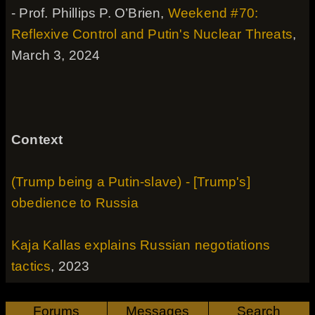
- Prof. Phillips P. O’Brien,
Weekend #70:
Reflexive Control and Putin's Nuclear Threats
,
March 3, 2024
Context
(Trump being a Putin-slave) - [Trump's]
obedience to Russia
Kaja Kallas explains Russian negotiations
tactics
, 2023
Forums
Messages
Search