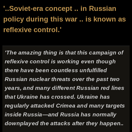
'..Soviet-era concept .. in Russian
policy during this war .. is known as
reflexive control.'
'The amazing thing is that this campaign of
reflexive control is working even though
there have been countless unfulfilled
Russian nuclear threats over the past two
years, and many different Russian red lines
that Ukraine has crossed. Ukraine has
regularly attacked Crimea and many targets
inside Russia—and Russia has normally
downplayed the attacks after they happen..