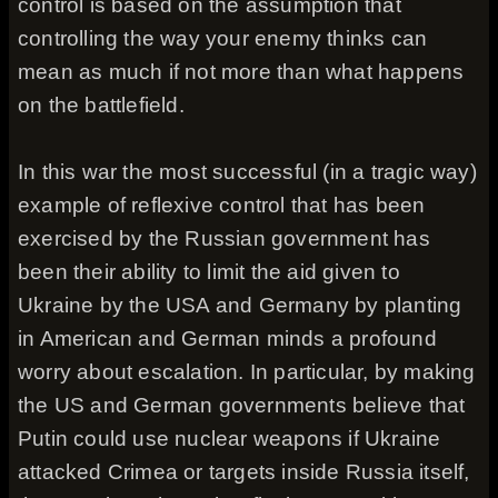
control is based on the assumption that
controlling the way your enemy thinks can
mean as much if not more than what happens
on the battlefield.
In this war the most successful (in a tragic way)
example of reflexive control that has been
exercised by the Russian government has
been their ability to limit the aid given to
Ukraine by the USA and Germany by planting
in American and German minds a profound
worry about escalation. In particular, by making
the US and German governments believe that
Putin could use nuclear weapons if Ukraine
attacked Crimea or targets inside Russia itself,