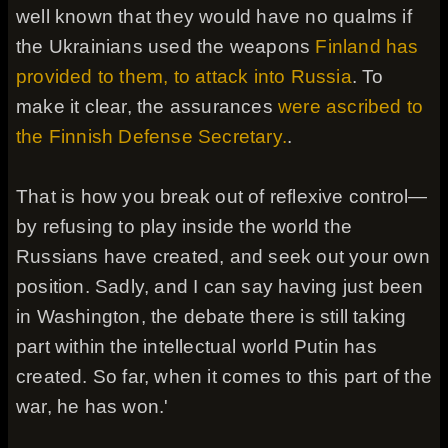
well known that they would have no qualms if
the Ukrainians used the weapons
Finland has
provided to them, to attack into Russia
. To
make it clear, the assurances
were ascribed to
the Finnish Defense Secretary.
.
That is how you break out of reflexive control—
by refusing to play inside the world the
Russians have created, and seek out your own
position. Sadly, and I can say having just been
in Washington, the debate there is still taking
part within the intellectual world Putin has
created. So far, when it comes to this part of the
war, he has won.'