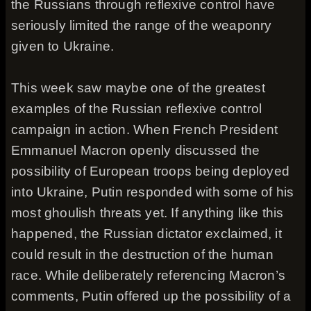
the Russians through reflexive control have
seriously limited the range of the weaponry
given to Ukraine.
This week saw maybe one of the greatest
examples of the Russian reflexive control
campaign in action. When French President
Emmanuel Macron openly discussed the
possibility of European troops being deployed
into Ukraine, Putin responded with some of his
most ghoulish threats yet. If anything like this
happened, the Russian dictator exclaimed, it
could result in the destruction of the human
race. While deliberately referencing Macron’s
comments, Putin offered up the possibility of a