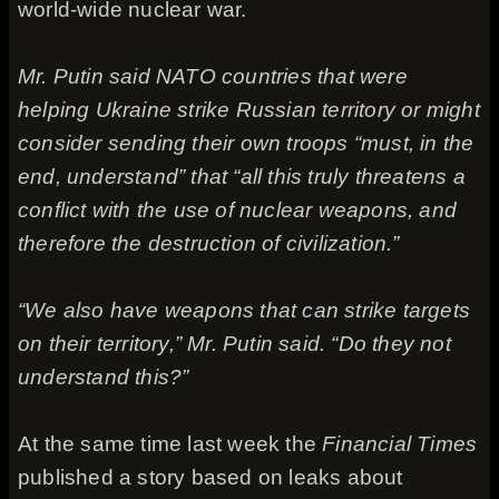
world-wide nuclear war.
Mr. Putin said NATO countries that were
helping Ukraine strike Russian territory or might
consider sending their own troops “must, in the
end, understand” that “all this truly threatens a
conflict with the use of nuclear weapons, and
therefore the destruction of civilization.”
“We also have weapons that can strike targets
on their territory,” Mr. Putin said. “Do they not
understand this?”
At the same time last week the
Financial Times
published a story based on leaks about