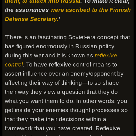
them, to attack into Russia
. To make it clear,
the assurances
were ascribed to the Finnish
Defense Secretary.
'
'There is an fascinating Soviet-era concept that
has figured enormously in Russian policy
during this war and it is known as
reflexive
control
. To have reflexive control means to
assert influence over an enemy/opponent by
affecting their way of thinking—to so shape
their way they view a question that they do
what you want them to do. In other words, you
get inside your enemies thought processes so
that they make their decisions within a
framework that you have created. Reflexive