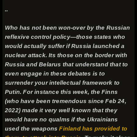
..
Who has not been won-over by the Russian
reflexive control policy—those states who
would actually suffer if Russia launched a
nuclear attack. Its those on the border with
Russia and Belarus that understand that to
even engage in these debates is to
surrender your intellectual framework to
Putin. For instance this week, the Finns
(who have been tremendous since Feb 24,
2022) made it very well known that they
would have no qualms if the Ukrainians
used the weapons
Finland has provided to