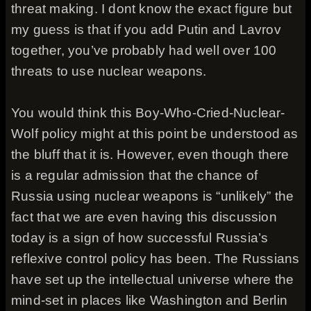
threat making. I dont know the exact figure but
my guess is that if you add Putin and Lavrov
together, you’ve probably had well over 100
threats to use nuclear weapons.
You would think this Boy-Who-Cried-Nuclear-
Wolf policy might at this point be understood as
the bluff that it is. However, even though there
is a regular admission that the chance of
Russia using nuclear weapons is “unlikely” the
fact that we are even having this discussion
today is a sign of how successful Russia’s
reflexive control policy has been. The Russians
have set up the intellectual universe where the
mind-set in places like Washington and Berlin