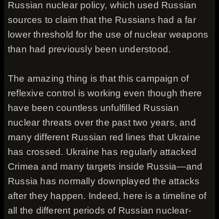
Russian nuclear policy, which used Russian
sources to claim that the Russians had a far
lower threshold for the use of nuclear weapons
than had previously been understood.
The amazing thing is that this campaign of
reflexive control is working even though there
have been countless unfulfilled Russian
nuclear threats over the past two years, and
many different Russian red lines that Ukraine
has crossed. Ukraine has regularly attacked
Crimea and many targets inside Russia—and
Russia has normally downplayed the attacks
after they happen. Indeed, here is a timeline of
all the different periods of Russian nuclear-