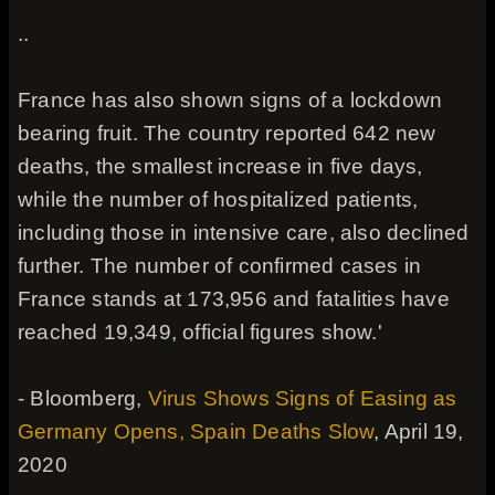
..
France has also shown signs of a lockdown
bearing fruit. The country reported 642 new
deaths, the smallest increase in five days,
while the number of hospitalized patients,
including those in intensive care, also declined
further. The number of confirmed cases in
France stands at 173,956 and fatalities have
reached 19,349, official figures show.'
- Bloomberg,
Virus Shows Signs of Easing as
Germany Opens, Spain Deaths Slow
, April 19,
2020