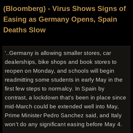
(Bloomberg) - Virus Shows Signs of
Easing as Germany Opens, Spain
Deaths Slow
'..Germany is allowing smaller stores, car
dealerships, bike shops and book stores to
reopen on Monday, and schools will begin
readmitting some students in early May in the
first few steps to normalcy. In Spain by
contrast, a lockdown that’s been in place since
mid-March could be extended well into May,
Prime Minister Pedro Sanchez said, and Italy
won’t do any significant easing before May 4.