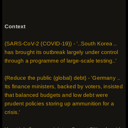
Context
(SARS-CoV-2 (COVID-19)) - '..South Korea ..
has brought its outbreak largely under control
through a programme of large-scale testing..'
(Reduce the public (global) debt) - 'Germany ..
Its finance ministers, backed by voters, insisted
that balanced budgets and low debt were
prudent policies storing up ammunition for a
crisis.'