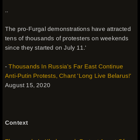
..
The pro-Furgal demonstrations have attracted
tens of thousands of protesters on weekends
since they started on July 11.'
-
Thousands In Russia's Far East Continue
Anti-Putin Protests, Chant 'Long Live Belarus!'
August 15, 2020
Context