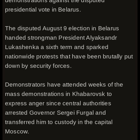
demonstrations against the disputed
presidential vote in Belarus.
The disputed August 9 election in Belarus
handed strongman President Alyaksandr
Lukashenka a sixth term and sparked
nationwide protests that have been brutally put
down by security forces.
Demonstrators have attended weeks of the
mass demonstrations in Khabarovsk to
express anger since central authorities
arrested Governor Sergei Furgal and
transferred him to custody in the capital
Moscow.