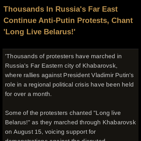
Thousands In Russia's Far East
Continue Anti-Putin Protests, Chant
'Long Live Belarus!'
'Thousands of protesters have marched in
Russia's Far Eastern city of Khabarovsk,
where rallies against President Vladimir Putin's
role in a regional political crisis have been held
for over a month.
Some of the protesters chanted "Long live
Belarus!" as they marched through Khabarovsk
on August 15, voicing support for