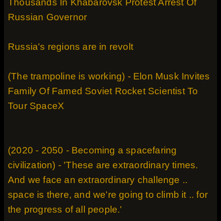
Thousands In Khabarovsk Protest Arrest Of
Russian Governor
Russia's regions are in revolt
(The trampoline is working) - Elon Musk Invites
Family Of Famed Soviet Rocket Scientist To
Tour SpaceX
(2020 - 2050 - Becoming a spacefaring
civilization) - 'These are extraordinary times.
And we face an extraordinary challenge ..
space is there, and we're going to climb it .. for
the progress of all people.'