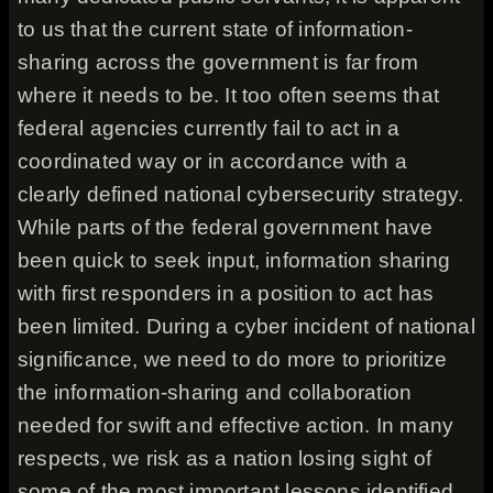
to us that the current state of information-
sharing across the government is far from
where it needs to be. It too often seems that
federal agencies currently fail to act in a
coordinated way or in accordance with a
clearly defined national cybersecurity strategy.
While parts of the federal government have
been quick to seek input, information sharing
with first responders in a position to act has
been limited. During a cyber incident of national
significance, we need to do more to prioritize
the information-sharing and collaboration
needed for swift and effective action. In many
respects, we risk as a nation losing sight of
some of the most important lessons identified