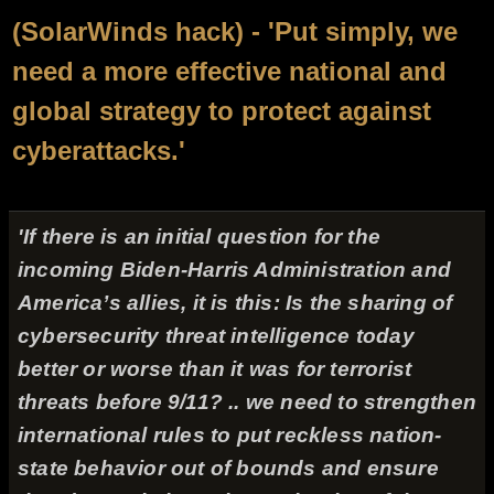
(SolarWinds hack) - 'Put simply, we
need a more effective national and
global strategy to protect against
cyberattacks.'
'If there is an initial question for the
incoming Biden-Harris Administration and
America’s allies, it is this: Is the sharing of
cybersecurity threat intelligence today
better or worse than it was for terrorist
threats before 9/11? .. we need to strengthen
international rules to put reckless nation-
state behavior out of bounds and ensure