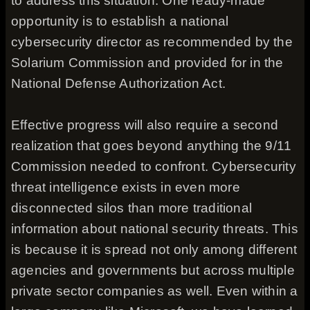
to address this situation. One ready-made
opportunity is to establish a national
cybersecurity director as recommended by the
Solarium Commission and provided for in the
National Defense Authorization Act.
Effective progress will also require a second
realization that goes beyond anything the 9/11
Commission needed to confront. Cybersecurity
threat intelligence exists in even more
disconnected silos than more traditional
information about national security threats. This
is because it is spread not only among different
agencies and governments but across multiple
private sector companies as well. Even within a