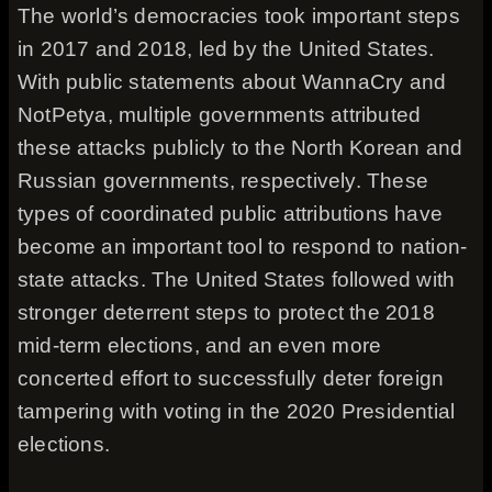
The world’s democracies took important steps
in 2017 and 2018, led by the United States.
With public statements about WannaCry and
NotPetya, multiple governments attributed
these attacks publicly to the North Korean and
Russian governments, respectively. These
types of coordinated public attributions have
become an important tool to respond to nation-
state attacks. The United States followed with
stronger deterrent steps to protect the 2018
mid-term elections, and an even more
concerted effort to successfully deter foreign
tampering with voting in the 2020 Presidential
elections.