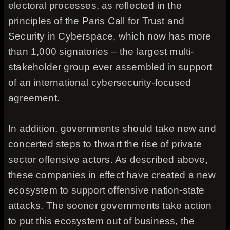
electoral processes, as reflected in the
principles of the Paris Call for Trust and
Security in Cyberspace, which now has more
than 1,000 signatories – the largest multi-
stakeholder group ever assembled in support
of an international cybersecurity-focused
agreement.
In addition, governments should take new and
concerted steps to thwart the rise of private
sector offensive actors. As described above,
these companies in effect have created a new
ecosystem to support offensive nation-state
attacks. The sooner governments take action
to put this ecosystem out of business, the