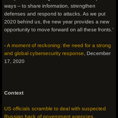
ways – to share information, strengthen
defenses and respond to attacks. As we put
2020 behind us, the new year provides a new
opportunity to move forward on all these fronts.'
-
A moment of reckoning: the need for a strong
and global cybersecurity response
, December
17, 2020
Context
US officials scramble to deal with suspected
Russian hack of government agencies
,