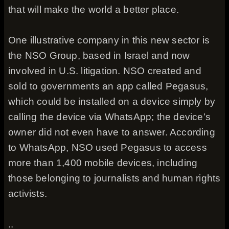
that will make the world a better place.
One illustrative company in this new sector is
the NSO Group, based in Israel and now
involved in U.S. litigation. NSO created and
sold to governments an app called Pegasus,
which could be installed on a device simply by
calling the device via WhatsApp; the device’s
owner did not even have to answer. According
to WhatsApp, NSO used Pegasus to access
more than 1,400 mobile devices, including
those belonging to journalists and human rights
activists.
..