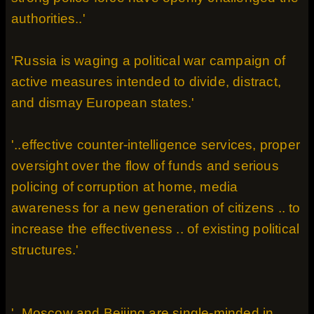
authorities..'
'Russia is waging a political war campaign of
active measures intended to divide, distract,
and dismay European states.'
'..effective counter-intelligence services, proper
oversight over the flow of funds and serious
policing of corruption at home, media
awareness for a new generation of citizens .. to
increase the effectiveness .. of existing political
structures.'
'..Moscow and Beijing are single-minded in