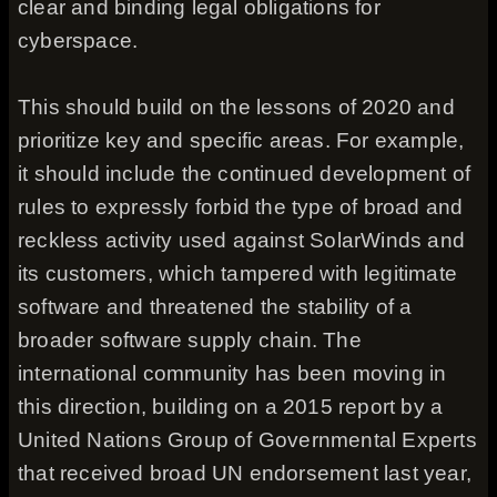
clear and binding legal obligations for
cyberspace.
This should build on the lessons of 2020 and
prioritize key and specific areas. For example,
it should include the continued development of
rules to expressly forbid the type of broad and
reckless activity used against SolarWinds and
its customers, which tampered with legitimate
software and threatened the stability of a
broader software supply chain. The
international community has been moving in
this direction, building on a 2015 report by a
United Nations Group of Governmental Experts
that received broad UN endorsement last year,