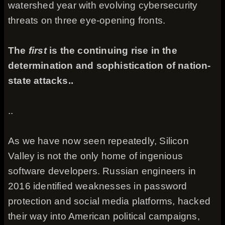
watershed year with evolving cybersecurity
threats on three eye-opening fronts.
The
first
is the continuing rise in the
determination and sophistication of nation-
state attacks..
..
As we have now seen repeatedly, Silicon
Valley is not the only home of ingenious
software developers. Russian engineers in
2016 identified weaknesses in password
protection and social media platforms, hacked
their way into American political campaigns,