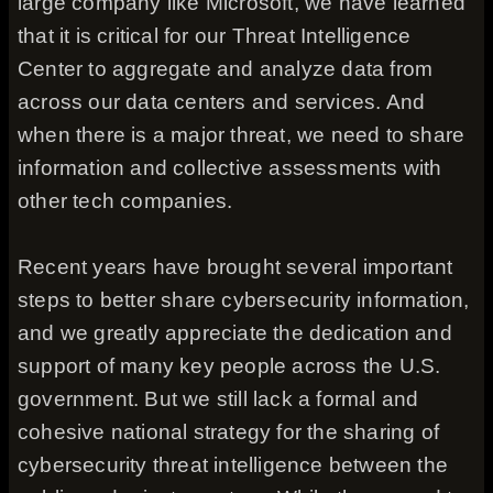
large company like Microsoft, we have learned
that it is critical for our Threat Intelligence
Center to aggregate and analyze data from
across our data centers and services. And
when there is a major threat, we need to share
information and collective assessments with
other tech companies.
Recent years have brought several important
steps to better share cybersecurity information,
and we greatly appreciate the dedication and
support of many key people across the U.S.
government. But we still lack a formal and
cohesive national strategy for the sharing of
cybersecurity threat intelligence between the