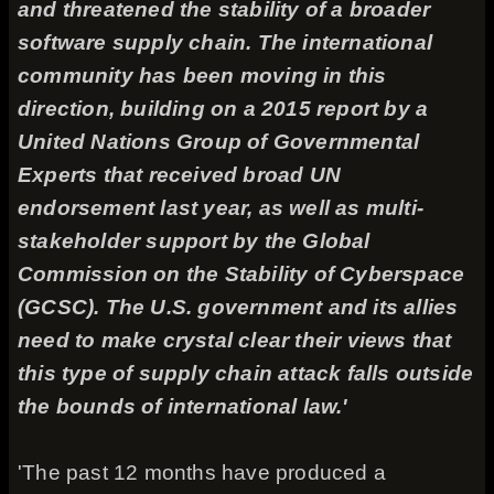
and threatened the stability of a broader
software supply chain. The international
community has been moving in this
direction, building on a 2015 report by a
United Nations Group of Governmental
Experts that received broad UN
endorsement last year, as well as multi-
stakeholder support by the Global
Commission on the Stability of Cyberspace
(GCSC). The U.S. government and its allies
need to make crystal clear their views that
this type of supply chain attack falls outside
the bounds of international law.'
'The past 12 months have produced a