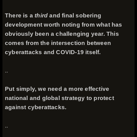
There is a
third
and final sobering
development worth noting from what has
obviously been a challenging year. This
comes from the intersection between
cyberattacks and COVID-19 itself.
..
Put simply, we need a more effective
national and global strategy to protect
against cyberattacks.
..