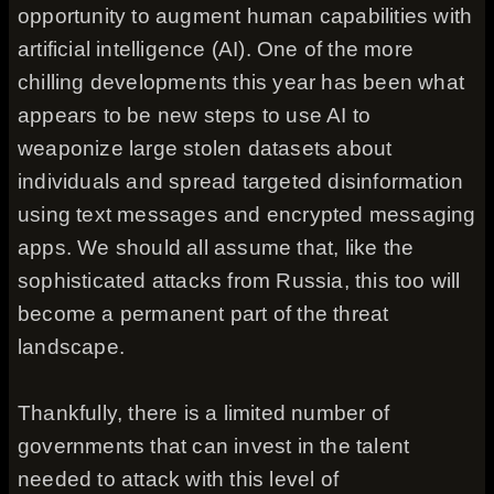
opportunity to augment human capabilities with
artificial intelligence (AI). One of the more
chilling developments this year has been what
appears to be new steps to use AI to
weaponize large stolen datasets about
individuals and spread targeted disinformation
using text messages and encrypted messaging
apps. We should all assume that, like the
sophisticated attacks from Russia, this too will
become a permanent part of the threat
landscape.
Thankfully, there is a limited number of
governments that can invest in the talent
needed to attack with this level of