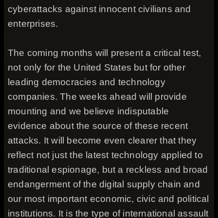
cyberattacks against innocent civilians and
enterprises.
The coming months will present a critical test,
not only for the United States but for other
leading democracies and technology
companies. The weeks ahead will provide
mounting and we believe indisputable
evidence about the source of these recent
attacks. It will become even clearer that they
reflect not just the latest technology applied to
traditional espionage, but a reckless and broad
endangerment of the digital supply chain and
our most important economic, civic and political
institutions. It is the type of international assault