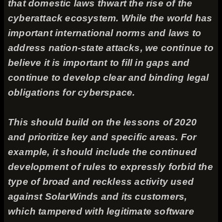
that domestic laws thwart the rise of the
cyberattack ecosystem. While the world has
important international norms and laws to
address nation-state attacks, we continue to
believe it is important to fill in gaps and
continue to develop clear and binding legal
obligations for cyberspace.
This should build on the lessons of 2020
and prioritize key and specific areas. For
example, it should include the continued
development of rules to expressly forbid the
type of broad and reckless activity used
against SolarWinds and its customers,
which tampered with legitimate software