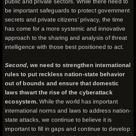
public and private sectors. While there need to
be important safeguards to protect government
secrets and private citizens’ privacy, the time
has come for a more systemic and innovative
approach to the sharing and analysis of threat
intelligence with those best positioned to act.
Second
, we need to strengthen international
rules to put reckless nation-state behavior
out of bounds and ensure that domestic
laws thwart the rise of the cyberattack
ecosystem.
While the world has important
international norms and laws to address nation-
state attacks, we continue to believe it is
important to fill in gaps and continue to develop