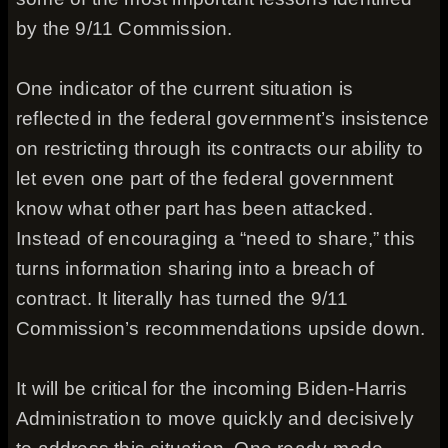
by the 9/11 Commission.
One indicator of the current situation is
reflected in the federal government’s insistence
on restricting through its contracts our ability to
let even one part of the federal government
know what other part has been attacked.
Instead of encouraging a “need to share,” this
turns information sharing into a breach of
contract. It literally has turned the 9/11
Commission’s recommendations upside down.
It will be critical for the incoming Biden-Harris
Administration to move quickly and decisively