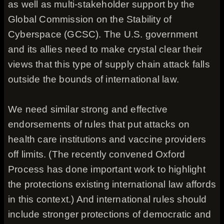
as well as multi-stakeholder support by the
Global Commission on the Stability of
Cyberspace (GCSC). The U.S. government
and its allies need to make crystal clear their
views that this type of supply chain attack falls
outside the bounds of international law.
We need similar strong and effective
endorsements of rules that put attacks on
health care institutions and vaccine providers
off limits. (The recently convened Oxford
Process has done important work to highlight
the protections existing international law affords
in this context.) And international rules should
include stronger protections of democratic and