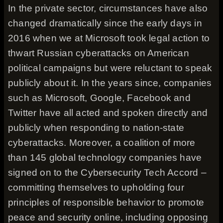
In the private sector, circumstances have also
changed dramatically since the early days in
2016 when we at Microsoft took legal action to
thwart Russian cyberattacks on American
political campaigns but were reluctant to speak
publicly about it. In the years since, companies
such as Microsoft, Google, Facebook and
Twitter have all acted and spoken directly and
publicly when responding to nation-state
cyberattacks. Moreover, a coalition of more
than 145 global technology companies have
signed on to the Cybersecurity Tech Accord –
committing themselves to upholding four
principles of responsible behavior to promote
peace and security online, including opposing