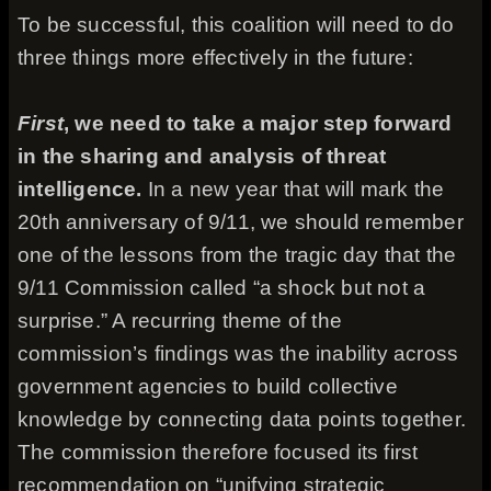
To be successful, this coalition will need to do
three things more effectively in the future:
First
, we need to take a major step forward
in the sharing and analysis of threat
intelligence.
In a new year that will mark the
20th anniversary of 9/11, we should remember
one of the lessons from the tragic day that the
9/11 Commission called “a shock but not a
surprise.” A recurring theme of the
commission’s findings was the inability across
government agencies to build collective
knowledge by connecting data points together.
The commission therefore focused its first
recommendation on “unifying strategic