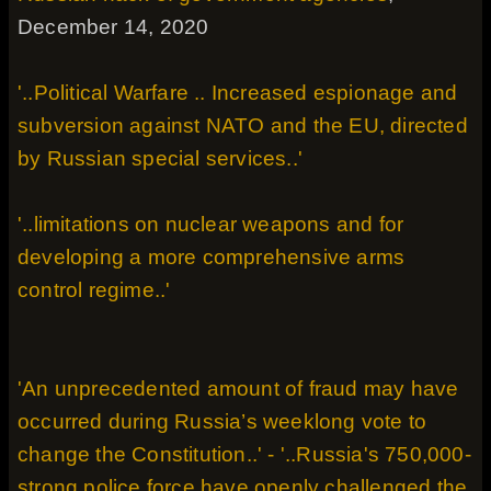
December 14, 2020
'..Political Warfare .. Increased espionage and
subversion against NATO and the EU, directed
by Russian special services..'
'..limitations on nuclear weapons and for
developing a more comprehensive arms
control regime..'
'An unprecedented amount of fraud may have
occurred during Russia’s weeklong vote to
change the Constitution..' - '..Russia's 750,000-
strong police force have openly challenged the