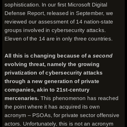
sophistication. In our first Microsoft Digital
Defense Report, released in September, we
reviewed our assessment of 14 nation-state
groups involved in cybersecurity attacks.
Eleven of the 14 are in only three countries.
All this is changing because of a
second
evolving threat, namely the growing
privatization of cybersecurity attacks
through a new generation of private
companies, akin to 21st-century
mercenaries.
This phenomenon has reached
the point where it has acquired its own
acronym – PSOAs, for private sector offensive
actors. Unfortunately, this is not an acronym