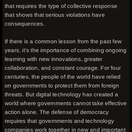
that requires the type of collective response
that shows that serious violations have
consequences.
If there is a common lesson from the past few
years, it’s the importance of combining ongoing
learning with new innovations, greater
collaboration, and constant courage. For four
centuries, the people of the world have relied
on governments to protect them from foreign
threats. But digital technology has created a
world where governments cannot take effective
action alone. The defense of democracy
requires that governments and technology
companies work together in new and important