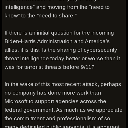
intelligence” and moving from the “need to
know” to the “need to share.”
If there is an initial question for the incoming
Biden-Harris Administration and America’s
allies, it is this: Is the sharing of cybersecurity
threat intelligence today better or worse than it
was for terrorist threats before 9/11?
In the wake of this most recent attack, perhaps
no company has done more work than
Microsoft to support agencies across the
federal government. As much as we appreciate
the commitment and professionalism of so
many dedicated public servants, it is apparent