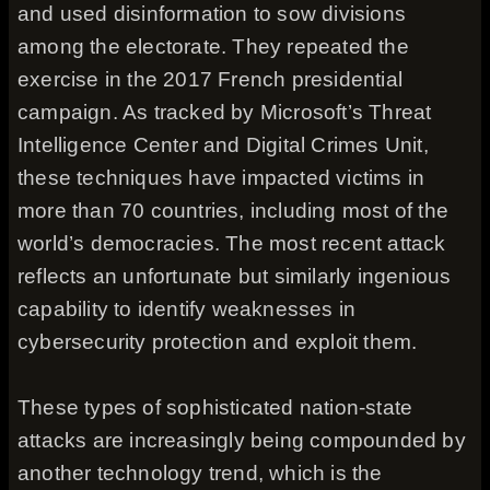
and used disinformation to sow divisions
among the electorate. They repeated the
exercise in the 2017 French presidential
campaign. As tracked by Microsoft’s Threat
Intelligence Center and Digital Crimes Unit,
these techniques have impacted victims in
more than 70 countries, including most of the
world’s democracies. The most recent attack
reflects an unfortunate but similarly ingenious
capability to identify weaknesses in
cybersecurity protection and exploit them.
These types of sophisticated nation-state
attacks are increasingly being compounded by
another technology trend, which is the