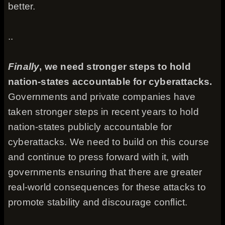
better.
..
Finally
, we need stronger steps to hold
nation-states accountable for cyberattacks.
Governments and private companies have
taken stronger steps in recent years to hold
nation-states publicly accountable for
cyberattacks. We need to build on this course
and continue to press forward with it, with
governments ensuring that there are greater
real-world consequences for these attacks to
promote stability and discourage conflict.