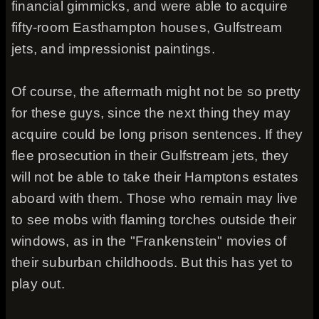
financial gimmicks, and were able to acquire
fifty-room Easthampton houses, Gulfstream
jets, and impressionist paintings.
Of course, the aftermath might not be so pretty
for these guys, since the next thing they may
acquire could be long prison sentences. If they
flee prosecution in their Gulfstream jets, they
will not be able to take their Hamptons estates
aboard with them. Those who remain may live
to see mobs with flaming torches outside their
windows, as in the "Frankenstein" movies of
their suburban childhoods. But this has yet to
play out.