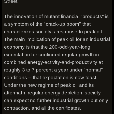
Street.
The innovation of mutant financial "products" is
a symptom of the "crack-up boom" that
characterizes society's response to peak oil.
The main implication of peak oil for an industrial
economy is that the 200-odd-year-long
expectation for continued regular growth in
combined energy-activity-and-productivity at
roughly 3 to 7 percent a year under "normal"
conditions -- that expectation is now toast.
Under the new regime of peak oil and its
aftermath, regular energy depletion, society
can expect no further industrial growth but only
contraction, and all the certificates,