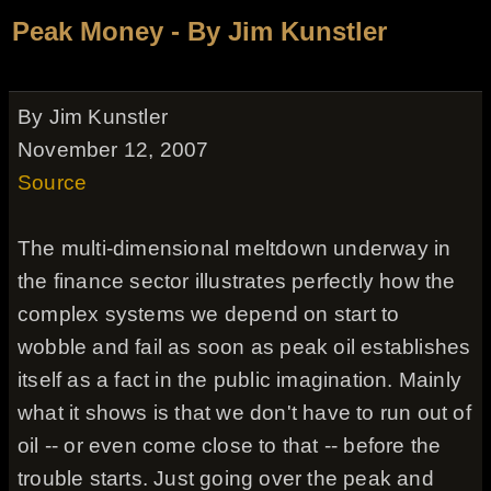
Peak Money - By Jim Kunstler
By Jim Kunstler
November 12, 2007
Source
The multi-dimensional meltdown underway in
the finance sector illustrates perfectly how the
complex systems we depend on start to
wobble and fail as soon as peak oil establishes
itself as a fact in the public imagination. Mainly
what it shows is that we don't have to run out of
oil -- or even come close to that -- before the
trouble starts. Just going over the peak and