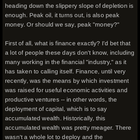
heading down the slippery slope of depletion is
enough. Peak oil, it turns out, is also peak
money. Or should we say, peak "money?"
First of all, what is finance exactly? I'd bet that
a lot of people these days don't know, including
many working in the financial "industry," as it
has taken to calling itself. Finance, until very
recently, was the means by which investment
was raised for useful economic activities and
productive ventures -- in other words, the
deployment of capital, which is to say
accumulated wealth. Historically, this
accumulated wealth was pretty meager. There
wasn't a whole lot to deploy and the