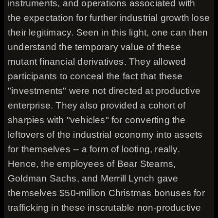
instruments, and operations associated with
the expectation for further industrial growth lose
their legitimacy. Seen in this light, one can then
understand the temporary value of these
mutant financial derivatives. They allowed
participants to conceal the fact that these
"investments" were not directed at productive
enterprise. They also provided a cohort of
sharpies with "vehicles" for converting the
leftovers of the industrial economy into assets
for themselves -- a form of looting, really.
Hence, the employees of Bear Stearns,
Goldman Sachs, and Merrill Lynch gave
themselves $50-million Christmas bonuses for
trafficking in these inscrutable non-productive