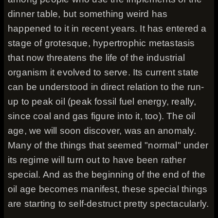
dinner table, but something weird has
happened to it in recent years. It has entered a
stage of grotesque, hypertrophic metastasis
that now threatens the life of the industrial
organism it evolved to serve. Its current state
can be understood in direct relation to the run-
up to peak oil (peak fossil fuel energy, really,
since coal and gas figure into it, too). The oil
age, we will soon discover, was an anomaly.
Many of the things that seemed "normal" under
its regime will turn out to have been rather
special. And as the beginning of the end of the
oil age becomes manifest, these special things
are starting to self-destruct pretty spectacularly.