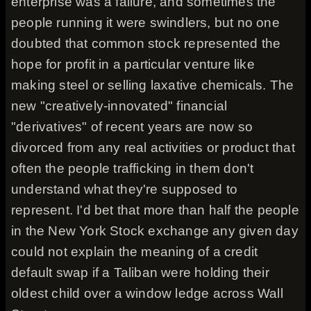
enterprise was a failure, and sometimes the
people running it were swindlers, but no one
doubted that common stock represented the
hope for profit in a particular venture like
making steel or selling laxative chemicals. The
new "creatively-innovated" financial
"derivatives" of recent years are now so
divorced from any real activities or product that
often the people trafficking in them don't
understand what they're supposed to
represent. I'd bet that more than half the people
in the New York Stock exchange any given day
could not explain the meaning of a credit
default swap if a Taliban were holding their
oldest child over a window ledge across Wall