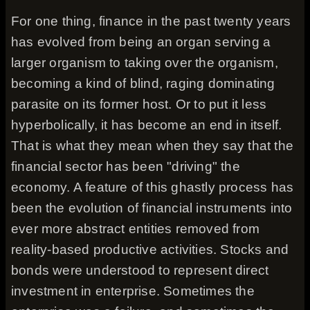
For one thing, finance in the past twenty years
has evolved from being an organ serving a
larger organism to taking over the organism,
becoming a kind of blind, raging dominating
parasite on its former host. Or to put it less
hyperbolically, it has become an end in itself.
That is what they mean when they say that the
financial sector has been "driving" the
economy. A feature of this ghastly process has
been the evolution of financial instruments into
ever more abstract entities removed from
reality-based productive activities. Stocks and
bonds were understood to represent direct
investment in enterprise. Sometimes the