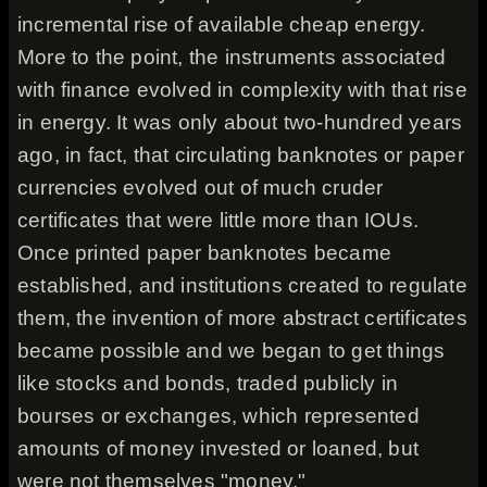
incremental rise of available cheap energy.
More to the point, the instruments associated
with finance evolved in complexity with that rise
in energy. It was only about two-hundred years
ago, in fact, that circulating banknotes or paper
currencies evolved out of much cruder
certificates that were little more than IOUs.
Once printed paper banknotes became
established, and institutions created to regulate
them, the invention of more abstract certificates
became possible and we began to get things
like stocks and bonds, traded publicly in
bourses or exchanges, which represented
amounts of money invested or loaned, but
were not themselves "money."