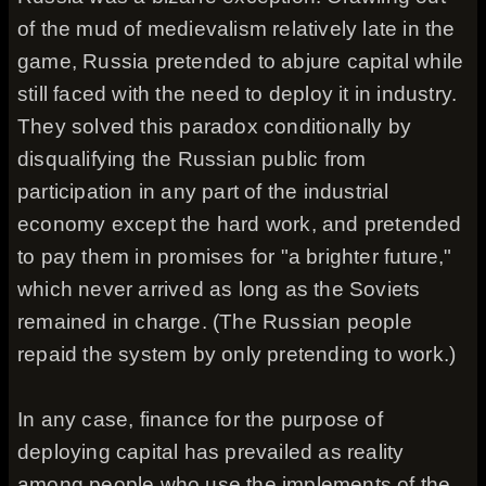
of the mud of medievalism relatively late in the
game, Russia pretended to abjure capital while
still faced with the need to deploy it in industry.
They solved this paradox conditionally by
disqualifying the Russian public from
participation in any part of the industrial
economy except the hard work, and pretended
to pay them in promises for "a brighter future,"
which never arrived as long as the Soviets
remained in charge. (The Russian people
repaid the system by only pretending to work.)
In any case, finance for the purpose of
deploying capital has prevailed as reality
among people who use the implements of the