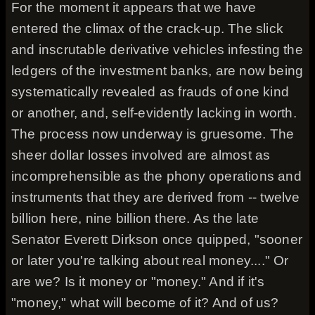
For the moment it appears that we have
entered the climax of the crack-up. The slick
and inscrutable derivative vehicles infesting the
ledgers of the investment banks, are now being
systematically revealed as frauds of one kind
or another, and, self-evidently lacking in worth.
The process now underway is gruesome. The
sheer dollar losses involved are almost as
incomprehensible as the phony operations and
instruments that they are derived from -- twelve
billion here, nine billion there. As the late
Senator Everett Dirkson once quipped, "sooner
or later you're talking about real money...." Or
are we? Is it money or "money." And if it's
"money," what will become of it? And of us?