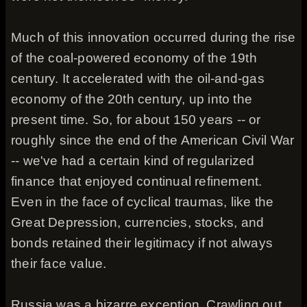
Much of this innovation occurred during the rise
of the coal-powered economy of the 19th
century. It accelerated with the oil-and-gas
economy of the 20th century, up into the
present time. So, for about 150 years -- or
roughly since the end of the American Civil War
-- we've had a certain kind of regularized
finance that enjoyed continual refinement.
Even in the face of cyclical traumas, like the
Great Depression, currencies, stocks, and
bonds retained their legitimacy if not always
their face value.
Russia was a bizarre exception. Crawling out