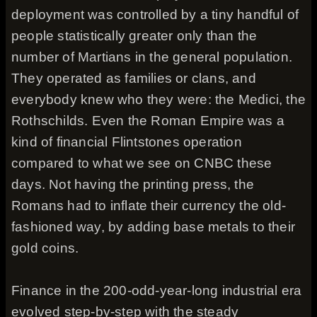
deployment was controlled by a tiny handful of
people statistically greater only than the
number of Martians in the general population.
They operated as families or clans, and
everybody knew who they were: the Medici, the
Rothschilds. Even the Roman Empire was a
kind of financial Flintstones operation
compared to what we see on CNBC these
days. Not having the printing press, the
Romans had to inflate their currency the old-
fashioned way, by adding base metals to their
gold coins.
Finance in the 200-odd-year-long industrial era
evolved step-by-step with the steady