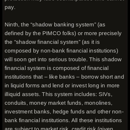
pay.
Ninth, the “shadow banking system” (as
defined by the PIMCO folks) or more precisely
the “shadow financial system” (as it is
composed by non-bank financial institutions)
will soon get into serious trouble. This shadow
financial system is composed of financial
institutions that – like banks – borrow short and
in liquid forms and lend or invest long in more
illiquid assets. This system includes: SIVs,
conduits, money market funds, monolines,
investment banks, hedge funds and other non-
bank financial institutions. All these institutions
are subject to market risk, credit risk (given