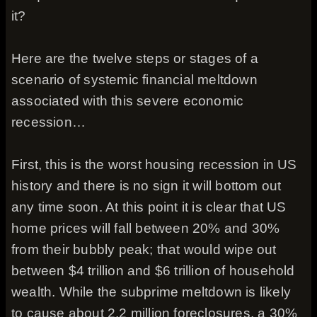
it?
Here are the twelve steps or stages of a
scenario of systemic financial meltdown
associated with this severe economic
recession…
First, this is the worst housing recession in US
history and there is no sign it will bottom out
any time soon. At this point it is clear that US
home prices will fall between 20% and 30%
from their bubbly peak; that would wipe out
between $4 trillion and $6 trillion of household
wealth. While the subprime meltdown is likely
to cause about 2.2 million foreclosures, a 30%