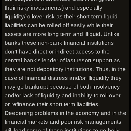
their risky investments) and especially
liquidity/rollover risk as their short term liquid
liabilities can be rolled off easily while their
assets are more long term and illiquid. Unlike
banks these non-bank financial institutions
don’t have direct or indirect access to the
central bank’s lender of last resort support as
they are not depository institutions. Thus, in the
case of financial distress and/or illiquidity they
may go bankrupt because of both insolvency
and/or lack of liquidity and inability to roll over
or refinance their short term liabilities.
Deepening problems in the economy and in the
financial markets and poor risk managements
will lead some of these institutions to go belly