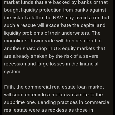
market funds that are backed by banks or that
bought liquidity protection from banks against
the risk of a fall in the NAV may avoid a run but
such a rescue will exacerbate the capital and
liquidity problems of their underwriters. The
monolines’ downgrade will then also lead to
another sharp drop in US equity markets that
are already shaken by the risk of a severe
recession and large losses in the financial
system.
Fifth, the commercial real estate loan market
will soon enter into a meltdown similar to the
subprime one. Lending practices in commercial
real estate were as reckless as those in