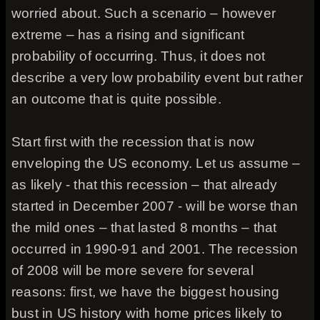
worried about. Such a scenario – however
extreme – has a rising and significant
probability of occurring. Thus, it does not
describe a very low probability event but rather
an outcome that is quite possible.
Start first with the recession that is now
enveloping the US economy. Let us assume –
as likely - that this recession – that already
started in December 2007 - will be worse than
the mild ones – that lasted 8 months – that
occurred in 1990-91 and 2001. The recession
of 2008 will be more severe for several
reasons: first, we have the biggest housing
bust in US history with home prices likely to