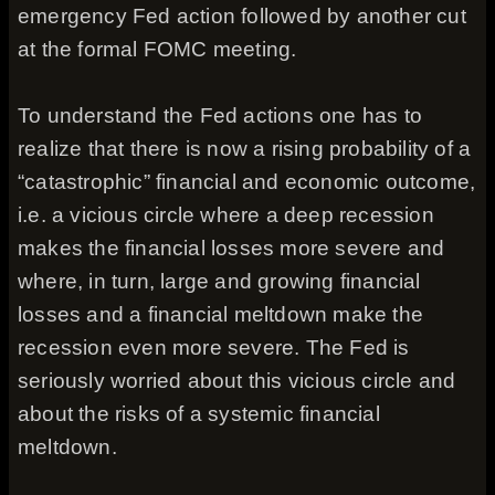
emergency Fed action followed by another cut
at the formal FOMC meeting.
To understand the Fed actions one has to
realize that there is now a rising probability of a
“catastrophic” financial and economic outcome,
i.e. a vicious circle where a deep recession
makes the financial losses more severe and
where, in turn, large and growing financial
losses and a financial meltdown make the
recession even more severe. The Fed is
seriously worried about this vicious circle and
about the risks of a systemic financial
meltdown.