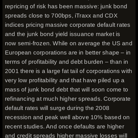
repricing of risk has been massive: junk bond
spreads close to 700bps, iTraxx and CDX
indices pricing massive corporate default rates
and the junk bond yield issuance market is
now semi-frozen. While on average the US and
European corporations are in better shape – in
terms of profitability and debt burden – than in
2001 there is a large fat tail of corporations with
very low profitability and that have piled up a
mass of junk bond debt that will soon come to
refinancing at much higher spreads. Corporate
default rates will surge during the 2008
recession and peak well above 10% based on
recent studies. And once defaults are higher
and credit spreads higher massive losses will