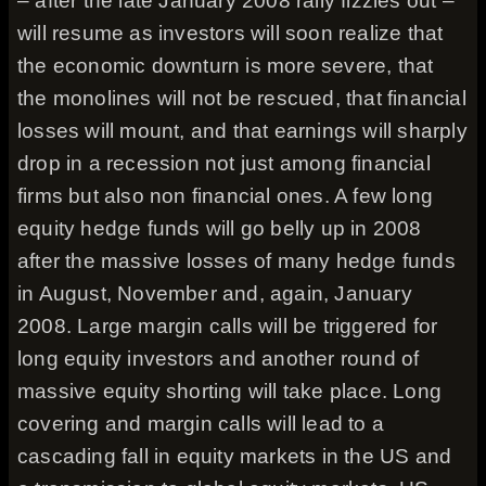
– after the late January 2008 rally fizzles out –
will resume as investors will soon realize that
the economic downturn is more severe, that
the monolines will not be rescued, that financial
losses will mount, and that earnings will sharply
drop in a recession not just among financial
firms but also non financial ones. A few long
equity hedge funds will go belly up in 2008
after the massive losses of many hedge funds
in August, November and, again, January
2008. Large margin calls will be triggered for
long equity investors and another round of
massive equity shorting will take place. Long
covering and margin calls will lead to a
cascading fall in equity markets in the US and