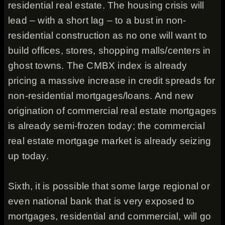
residential real estate. The housing crisis will
lead – with a short lag – to a bust in non-
residential construction as no one will want to
build offices, stores, shopping malls/centers in
ghost towns. The CMBX index is already
pricing a massive increase in credit spreads for
non-residential mortgages/loans. And new
origination of commercial real estate mortgages
is already semi-frozen today; the commercial
real estate mortgage market is already seizing
up today.
Sixth, it is possible that some large regional or
even national bank that is very exposed to
mortgages, residential and commercial, will go