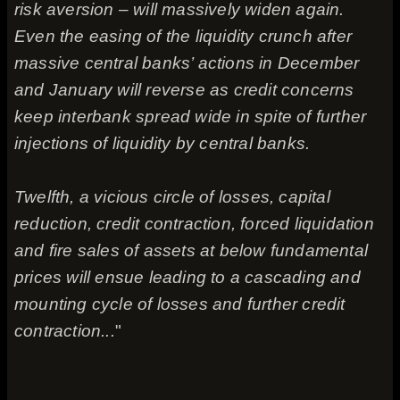
risk aversion – will massively widen again.
Even the easing of the liquidity crunch after
massive central banks’ actions in December
and January will reverse as credit concerns
keep interbank spread wide in spite of further
injections of liquidity by central banks.
Twelfth, a vicious circle of losses, capital
reduction, credit contraction, forced liquidation
and fire sales of assets at below fundamental
prices will ensue leading to a cascading and
mounting cycle of losses and further credit
contraction...
"