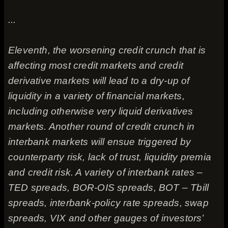
...
Eleventh, the worsening credit crunch that is
affecting most credit markets and credit
derivative markets will lead to a dry-up of
liquidity in a variety of financial markets,
including otherwise very liquid derivatives
markets. Another round of credit crunch in
interbank markets will ensue triggered by
counterparty risk, lack of trust, liquidity premia
and credit risk. A variety of interbank rates –
TED spreads, BOR-OIS spreads, BOT – Tbill
spreads, interbank-policy rate spreads, swap
spreads, VIX and other gauges of investors’