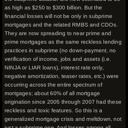
as high as $250 to $300 billion. But the
financial losses will not be only in subprime
mortgages and the related RMBS and CDOs.
They are now spreading to near prime and
prime mortgages as the same reckless lending
practices in subprime (no down-payment, no
verification of income, jobs and assets (i.e.
NINJA or LIAR loans), interest rate only,
negative amortization, teaser rates, etc.) were
occurring across the entire spectrum of
mortgages; about 60% of all mortgage
origination since 2005 through 2007 had these
reckless and toxic features. So this is a
generalized mortgage crisis and meltdown, not
just a subprime one. And losses among all