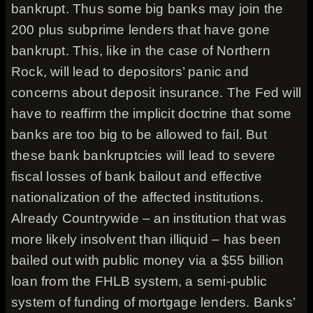
bankrupt. Thus some big banks may join the
200 plus subprime lenders that have gone
bankrupt. This, like in the case of Northern
Rock, will lead to depositors’ panic and
concerns about deposit insurance. The Fed will
have to reaffirm the implicit doctrine that some
banks are too big to be allowed to fail. But
these bank bankruptcies will lead to severe
fiscal losses of bank bailout and effective
nationalization of the affected institutions.
Already Countrywide – an institution that was
more likely insolvent than illiquid – has been
bailed out with public money via a $55 billion
loan from the FHLB system, a semi-public
system of funding of mortgage lenders. Banks’