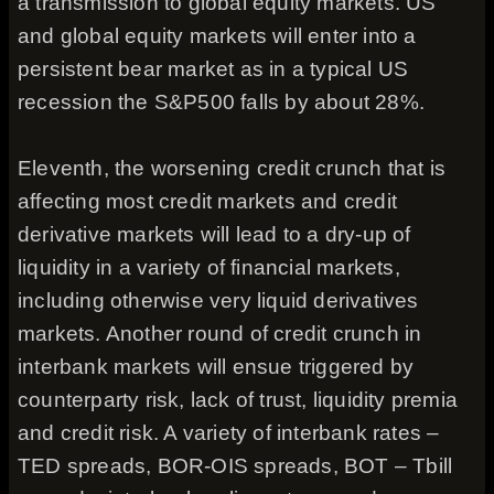
a transmission to global equity markets. US
and global equity markets will enter into a
persistent bear market as in a typical US
recession the S&P500 falls by about 28%.
Eleventh, the worsening credit crunch that is
affecting most credit markets and credit
derivative markets will lead to a dry-up of
liquidity in a variety of financial markets,
including otherwise very liquid derivatives
markets. Another round of credit crunch in
interbank markets will ensue triggered by
counterparty risk, lack of trust, liquidity premia
and credit risk. A variety of interbank rates –
TED spreads, BOR-OIS spreads, BOT – Tbill