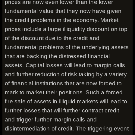
prices are now even lower than the lower
fundamental value that they now have given
the credit problems in the economy. Market
prices include a large illiquidity discount on top
of the discount due to the credit and
fundamental problems of the underlying assets
that are backing the distressed financial
assets. Capital losses will lead to margin calls
and further reduction of risk taking by a variety
of financial institutions that are now forced to
mark to market their positions. Such a forced
fire sale of assets in illiquid markets will lead to
further losses that will further contract credit
and trigger further margin calls and
disintermediation of credit. The triggering event