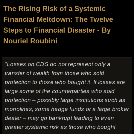
The Rising Risk of a Systemic
Financial Meltdown: The Twelve
Steps to Financial Disaster - By
Nouriel Roubini
"
Losses on CDS do not represent only a
transfer of wealth from those who sold
protection to those who bought it. If losses are
large some of the counterparties who sold
protection – possibly large institutions such as
monolines, some hedge funds or a large broker
dealer – may go bankrupt leading to even
greater systemic risk as those who bought