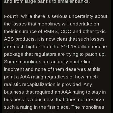
and from large banks to smaller banks.
Fourth, while there is serious uncertainty about
the losses that monolines will undertake on
their insurance of RMBS, CDO and other toxic
ABS products, it is now clear that such losses
are much higher than the $10-15 billion rescue
package that regulators are trying to patch up.
Some monolines are actually borderline
insolvent and none of them deserves at this
point a AAA rating regardless of how much
realistic recapitalization is provided. Any
business that required an AAA rating to stay in
business is a business that does not deserve
such a rating in the first place. The monolines