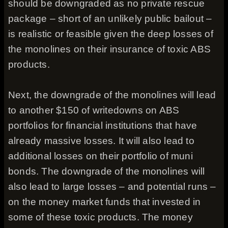
should be downgraded as no private rescue
package – short of an unlikely public bailout –
is realistic or feasible given the deep losses of
the monolines on their insurance of toxic ABS
products.
Next, the downgrade of the monolines will lead
to another $150 of writedowns on ABS
portfolios for financial institutions that have
already massive losses. It will also lead to
additional losses on their portfolio of muni
bonds. The downgrade of the monolines will
also lead to large losses – and potential runs –
on the money market funds that invested in
some of these toxic products. The money