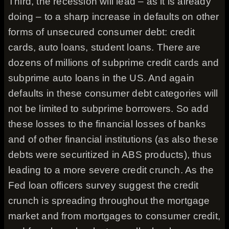
Third, the recession will lead – as it is already
doing – to a sharp increase in defaults on other
forms of unsecured consumer debt: credit
cards, auto loans, student loans. There are
dozens of millions of subprime credit cards and
subprime auto loans in the US. And again
defaults in these consumer debt categories will
not be limited to subprime borrowers. So add
these losses to the financial losses of banks
and of other financial institutions (as also these
debts were securitized in ABS products), thus
leading to a more severe credit crunch. As the
Fed loan officers survey suggest the credit
crunch is spreading throughout the mortgage
market and from mortgages to consumer credit,