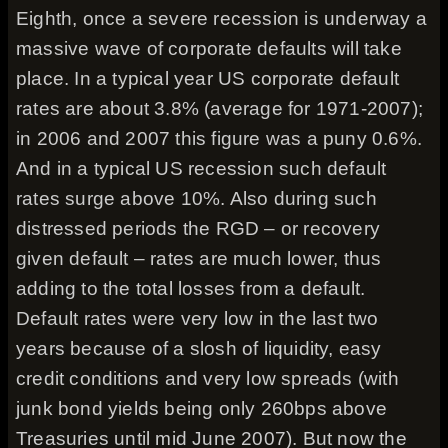
Eighth, once a severe recession is underway a
massive wave of corporate defaults will take
place. In a typical year US corporate default
rates are about 3.8% (average for 1971-2007);
in 2006 and 2007 this figure was a puny 0.6%.
And in a typical US recession such default
rates surge above 10%. Also during such
distressed periods the RGD – or recovery
given default – rates are much lower, thus
adding to the total losses from a default.
Default rates were very low in the last two
years because of a slosh of liquidity, easy
credit conditions and very low spreads (with
junk bond yields being only 260bps above
Treasuries until mid June 2007). But now the