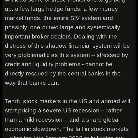
up: a few large hedge funds, a few money
market funds, the entire SIV system and,
possibly, one or two large and systemically
important broker dealers. Dealing with the
distress of this shadow financial system will be
very problematic as this system – stressed by
credit and liquidity problems - cannot be
directly rescued by the central banks in the
way that banks can.
Tenth, stock markets in the US and abroad will
start pricing a severe US recession – rather
than a mild recession – and a sharp global
economic slowdown. The fall in stock markets