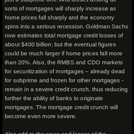
sorts of mortgages will sharply increase as
home prices fall sharply and the economy
spins into a serious recession. Goldman Sachs
now estimates total mortgage credit losses of
about $400 billion; but the eventual figures
could be much larger if home prices fall more
than 20%. Also, the RMBS and CDO markets
for securitization of mortgages – already dead
for subprime and frozen for other mortgages -
remain in a severe credit crunch, thus reducing
further the ability of banks to originate
mortgages. The mortgage credit crunch will
become even more severe.