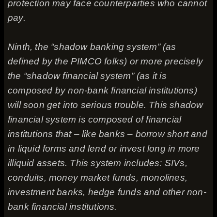
protection may face counterparties who cannot
pay.
Ninth, the “shadow banking system” (as
defined by the PIMCO folks) or more precisely
the “shadow financial system” (as it is
composed by non-bank financial institutions)
will soon get into serious trouble. This shadow
financial system is composed of financial
institutions that – like banks – borrow short and
in liquid forms and lend or invest long in more
illiquid assets. This system includes: SIVs,
conduits, money market funds, monolines,
investment banks, hedge funds and other non-
bank financial institutions.