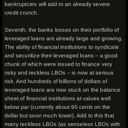
bankruptcies will add to an already severe
credit crunch.
Seventh, the banks losses on their portfolio of
leveraged loans are already large and growing.
The ability of financial institutions to syndicate
and securitize their leveraged loans – a good
chunk of which were issued to finance very
risky and reckless LBOs – is now at serious
risk. And hundreds of billions of dollars of
leveraged loans are now stuck on the balance
sheet of financial institutions at values well
below par (currently about 90 cents on the
dollar but soon much lower). Add to this that
many reckless LBOs (as senseless LBOs with