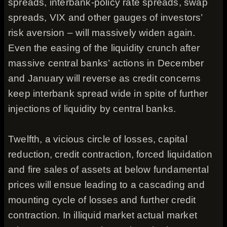
spreads, interbank-policy rate spreads, swap
spreads, VIX and other gauges of investors’
risk aversion – will massively widen again.
Even the easing of the liquidity crunch after
massive central banks’ actions in December
and January will reverse as credit concerns
keep interbank spread wide in spite of further
injections of liquidity by central banks.
Twelfth, a vicious circle of losses, capital
reduction, credit contraction, forced liquidation
and fire sales of assets at below fundamental
prices will ensue leading to a cascading and
mounting cycle of losses and further credit
contraction. In illiquid market actual market