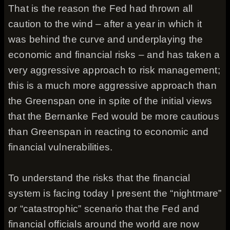
That is the reason the Fed had thrown all
caution to the wind – after a year in which it
was behind the curve and underplaying the
economic and financial risks – and has taken a
very aggressive approach to risk management;
this is a much more aggressive approach than
the Greenspan one in spite of the initial views
that the Bernanke Fed would be more cautious
than Greenspan in reacting to economic and
financial vulnerabilities.
To understand the risks that the financial
system is facing today I present the “nightmare”
or “catastrophic” scenario that the Fed and
financial officials around the world are now