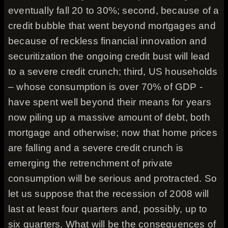
eventually fall 20 to 30%; second, because of a
credit bubble that went beyond mortgages and
because of reckless financial innovation and
securitization the ongoing credit bust will lead
to a severe credit crunch; third, US households
– whose consumption is over 70% of GDP -
have spent well beyond their means for years
now piling up a massive amount of debt, both
mortgage and otherwise; now that home prices
are falling and a severe credit crunch is
emerging the retrenchment of private
consumption will be serious and protracted. So
let us suppose that the recession of 2008 will
last at least four quarters and, possibly, up to
six quarters. What will be the consequences of