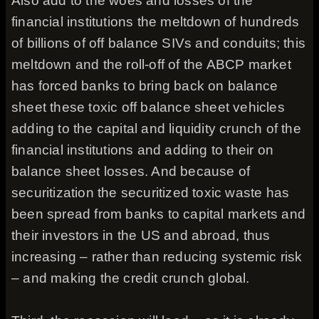
Also add to the woes and losses of the
financial institutions the meltdown of hundreds
of billions of off balance SIVs and conduits; this
meltdown and the roll-off of the ABCP market
has forced banks to bring back on balance
sheet these toxic off balance sheet vehicles
adding to the capital and liquidity crunch of the
financial institutions and adding to their on
balance sheet losses. And because of
securitization the securitized toxic waste has
been spread from banks to capital markets and
their investors in the US and abroad, thus
increasing – rather than reducing systemic risk
– and making the credit crunch global.