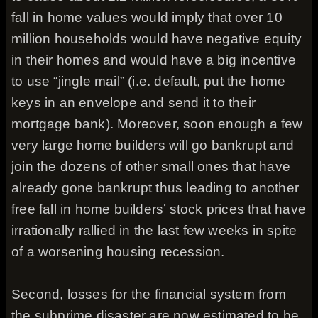
fall in home values would imply that over 10
million households would have negative equity
in their homes and would have a big incentive
to use “jingle mail” (i.e. default, put the home
keys in an envelope and send it to their
mortgage bank). Moreover, soon enough a few
very large home builders will go bankrupt and
join the dozens of other small ones that have
already gone bankrupt thus leading to another
free fall in home builders’ stock prices that have
irrationally rallied in the last few weeks in spite
of a worsening housing recession.
Second, losses for the financial system from
the subprime disaster are now estimated to be