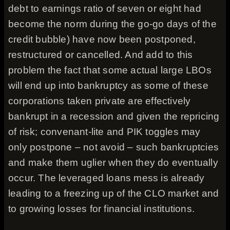
debt to earnings ratio of seven or eight had
become the norm during the go-go days of the
credit bubble) have now been postponed,
restructured or cancelled. And add to this
problem the fact that some actual large LBOs
will end up into bankruptcy as some of these
corporations taken private are effectively
bankrupt in a recession and given the repricing
of risk; convenant-lite and PIK toggles may
only postpone – not avoid – such bankruptcies
and make them uglier when they do eventually
occur. The leveraged loans mess is already
leading to a freezing up of the CLO market and
to growing losses for financial institutions.