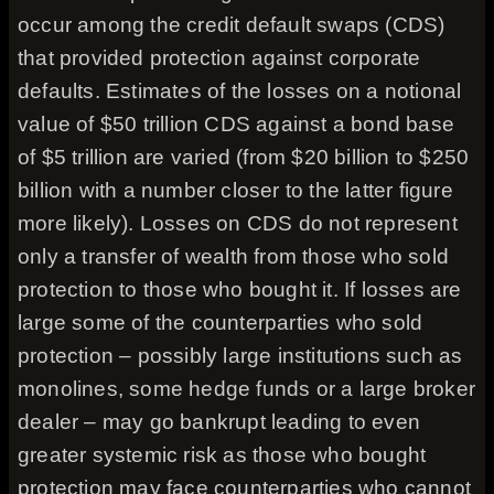
occur among the credit default swaps (CDS)
that provided protection against corporate
defaults. Estimates of the losses on a notional
value of $50 trillion CDS against a bond base
of $5 trillion are varied (from $20 billion to $250
billion with a number closer to the latter figure
more likely). Losses on CDS do not represent
only a transfer of wealth from those who sold
protection to those who bought it. If losses are
large some of the counterparties who sold
protection – possibly large institutions such as
monolines, some hedge funds or a large broker
dealer – may go bankrupt leading to even
greater systemic risk as those who bought
protection may face counterparties who cannot