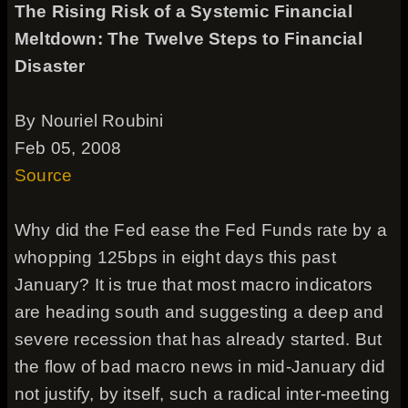
The Rising Risk of a Systemic Financial
Meltdown: The Twelve Steps to Financial
Disaster
By Nouriel Roubini
Feb 05, 2008
Source
Why did the Fed ease the Fed Funds rate by a
whopping 125bps in eight days this past
January? It is true that most macro indicators
are heading south and suggesting a deep and
severe recession that has already started. But
the flow of bad macro news in mid-January did
not justify, by itself, such a radical inter-meeting