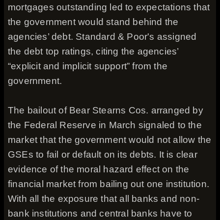
mortgages outstanding led to expectations that
the government would stand behind the
agencies’ debt. Standard & Poor's assigned
the debt top ratings, citing the agencies’
“explicit and implicit support” from the
government.
The bailout of Bear Stearns Cos. arranged by
the Federal Reserve in March signaled to the
market that the government would not allow the
GSEs to fail or default on its debts. It is clear
evidence of the moral hazard effect on the
financial market from bailing out one institution.
With all the exposure that all banks and non-
bank institutions and central banks have to