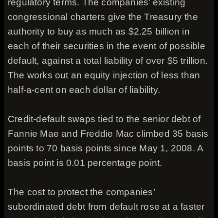
regulatory terms. The companies’ existing
congressional charters give the Treasury the
authority to buy as much as $2.25 billion in
each of their securities in the event of possible
default, against a total liability of over $5 trillion.
The works out an equity injection of less than
half-a-cent on each dollar of liability.
Credit-default swaps tied to the senior debt of
Fannie Mae and Freddie Mac climbed 35 basis
points to 70 basis points since May 1, 2008. A
basis point is 0.01 percentage point.
The cost to protect the companies’
subordinated debt from default rose at a faster