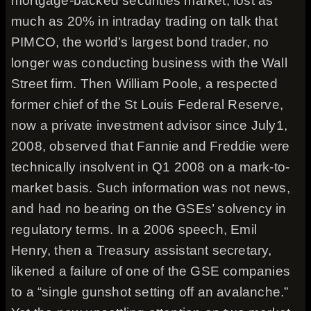
mortgage-backed securities market, lost as
much as 20% in intraday trading on talk that
PIMCO, the world’s largest bond trader, no
longer was conducting business with the Wall
Street firm. Then William Poole, a respected
former chief of the St Louis Federal Reserve,
now a private investment advisor since July1,
2008, observed that Fannie and Freddie were
technically insolvent in Q1 2008 on a mark-to-
market basis. Such information was not news,
and had no bearing on the GSEs’ solvency in
regulatory terms. In a 2006 speech, Emil
Henry, then a Treasury assistant secretary,
likened a failure of one of the GSE companies
to a “single gunshot setting off an avalanche.”