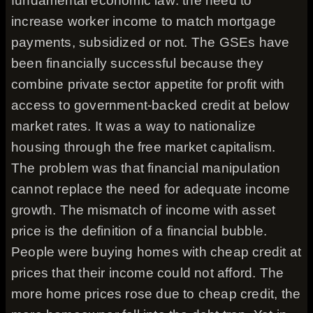
fundamental economic law: the need to
increase worker income to match mortgage
payments, subsidized or not. The GSEs have
been financially successful because they
combine private sector appetite for profit with
access to government-backed credit at below
market rates. It was a way to nationalize
housing through the free market capitalism.
The problem was that financial manipulation
cannot replace the need for adequate income
growth. The mismatch of income with asset
price is the definition of a financial bubble.
People were buying homes with cheap credit at
prices that their income could not afford. The
more home prices rose due to cheap credit, the