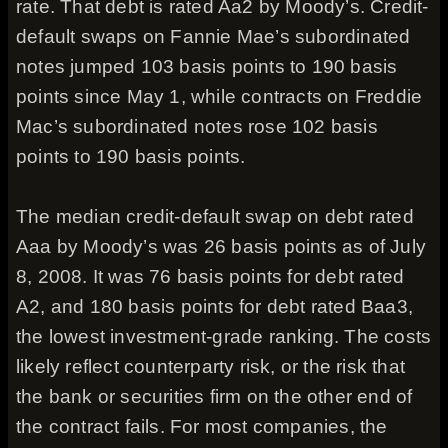
rate. That debt is rated Aa2 by Moody’s. Credit-
default swaps on Fannie Mae’s subordinated
notes jumped 103 basis points to 190 basis
points since May 1, while contracts on Freddie
Mac’s subordinated notes rose 102 basis
points to 190 basis points.
The median credit-default swap on debt rated
Aaa by Moody’s was 26 basis points as of July
8, 2008. It was 76 basis points for debt rated
A2, and 180 basis points for debt rated Baa3,
the lowest investment-grade ranking. The costs
likely reflect counterparty risk, or the risk that
the bank or securities firm on the other end of
the contract fails. For most companies, the