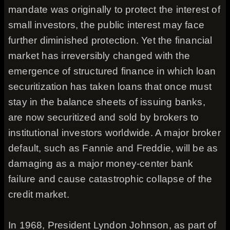
mandate was originally to protect the interest of
small investors, the public interest may face
further diminished protection. Yet the financial
market has irreversibly changed with the
emergence of structured finance in which loan
securitization has taken loans that once must
stay in the balance sheets of issuing banks,
are now securitized and sold by brokers to
institutional investors worldwide. A major broker
default, such as Fannie and Freddie, will be as
damaging as a major money-center bank
failure and cause catastrophic collapse of the
credit market.
In 1968, President Lyndon Johnson, as part of