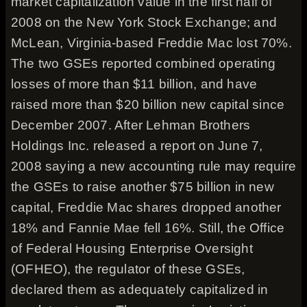
market capitalization value in the first half of
2008 on the New York Stock Exchange; and
McLean, Virginia-based Freddie Mac lost 70%.
The two GSEs reported combined operating
losses of more than $11 billion, and have
raised more than $20 billion new capital since
December 2007. After Lehman Brothers
Holdings Inc. released a report on June 7,
2008 saying a new accounting rule may require
the GSEs to raise another $75 billion in new
capital, Freddie Mac shares dropped another
18% and Fannie Mae fell 16%. Still, the Office
of Federal Housing Enterprise Oversight
(OFHEO), the regulator of these GSEs,
declared them as adequately capitalized in