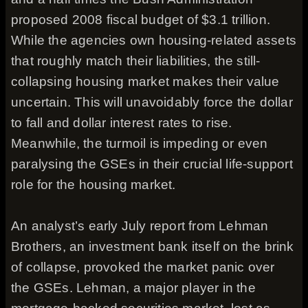
proposed 2008 fiscal budget of $3.1 trillion.
While the agencies own housing-related assets
that roughly match their liabilities, the still-
collapsing housing market makes their value
uncertain. This will unavoidably force the dollar
to fall and dollar interest rates to rise.
Meanwhile, the turmoil is impeding or even
paralysing the GSEs in their crucial life-support
role for the housing market.
An analyst’s early July report from Lehman
Brothers, an investment bank itself on the brink
of collapse, provoked the market panic over
the GSEs. Lehman, a major player in the