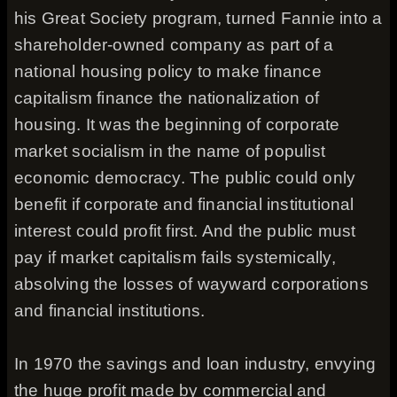
his Great Society program, turned Fannie into a
shareholder-owned company as part of a
national housing policy to make finance
capitalism finance the nationalization of
housing. It was the beginning of corporate
market socialism in the name of populist
economic democracy. The public could only
benefit if corporate and financial institutional
interest could profit first. And the public must
pay if market capitalism fails systemically,
absolving the losses of wayward corporations
and financial institutions.
In 1970 the savings and loan industry, envying
the huge profit made by commercial and