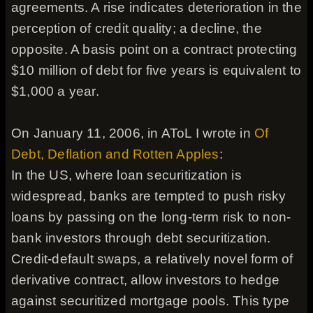
agreements. A rise indicates deterioration in the
perception of credit quality; a decline, the
opposite. A basis point on a contract protecting
$10 million of debt for five years is equivalent to
$1,000 a year.
On January 11, 2006, in AToL I wrote in
Of
Debt, Deflation and Rotten Apples
:
In the US, where loan securitization is
widespread, banks are tempted to push risky
loans by passing on the long-term risk to non-
bank investors through debt securitization.
Credit-default swaps, a relatively novel form of
derivative contract, allow investors to hedge
against securitized mortgage pools. This type