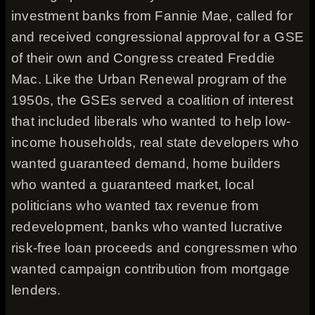
investment banks from Fannie Mae, called for
and received congressional approval for a GSE
of their own and Congress created Freddie
Mac. Like the Urban Renewal program of the
1950s, the GSEs served a coalition of interest
that included liberals who wanted to help low-
income households, real state developers who
wanted guaranteed demand, home builders
who wanted a guaranteed market, local
politicians who wanted tax revenue from
redevelopment, banks who wanted lucrative
risk-free loan proceeds and congressmen who
wanted campaign contribution from mortgage
lenders.