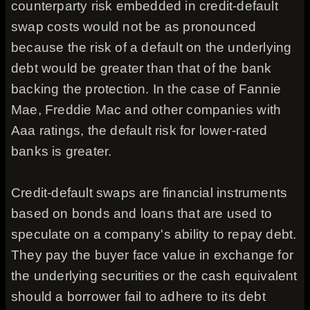
counterparty risk embedded in credit-default
swap costs would not be as pronounced
because the risk of a default on the underlying
debt would be greater than that of the bank
backing the protection. In the case of Fannie
Mae, Freddie Mac and other companies with
Aaa ratings, the default risk for lower-rated
banks is greater.
Credit-default swaps are financial instruments
based on bonds and loans that are used to
speculate on a company's ability to repay debt.
They pay the buyer face value in exchange for
the underlying securities or the cash equivalent
should a borrower fail to adhere to its debt