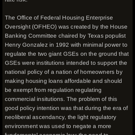
The Office of Federal Housing Enterprise
Oversight (OFHEO) was created by the House
Banking Committee chaired by Texas populist
Henry Gonzalez in 1992 with minimal power to
regulate the two giant GSEs on the ground that
GSEs were institutions intended to support the
national policy of a nation of homeowners by
making housing loans affordable and should
be exempt from regulation regulating
commercial insitutions. The problem of this
good policy intention was that during the era of
neoliberal ascendancy, the light regulatory
environment was used to negate a more