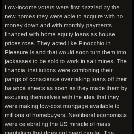
Low-income voters were first dazzled by the
new homes they were able to acquire with no
money down and with monthly payments
financed with home equity loans as house
prices rose. They acted like Pinocchio in
Pleasure Island that would soon turn them into
jackasses to be sold to work in salt mines. The
financial institutions were comforting their
pangs of conscience over taking loans off their
balance sheets as soon as they made them by
excusing themselves with the idea that they
were making low-cost mortgage available to
millions of homebuyers. Neoliberal economists
were celebrating the US miracle of mass
capitalism that does not need capital. The