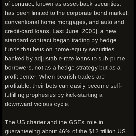
of contract, known as asset-back securities,
has been limited to the corporate bond market,
conventional home mortgages, and auto and
credit-card loans. Last June [2005], a new
standard contract began trading by hedge
funds that bets on home-equity securities
backed by adjustable-rate loans to sub-prime
borrowers, not as a hedge strategy but as a
profit center. When bearish trades are
profitable, their bets can easily become self-
fulfilling prophesies by kick-starting a
downward vicious cycle.
The US charter and the GSEs’ role in
guaranteeing about 46% of the $12 trillion US