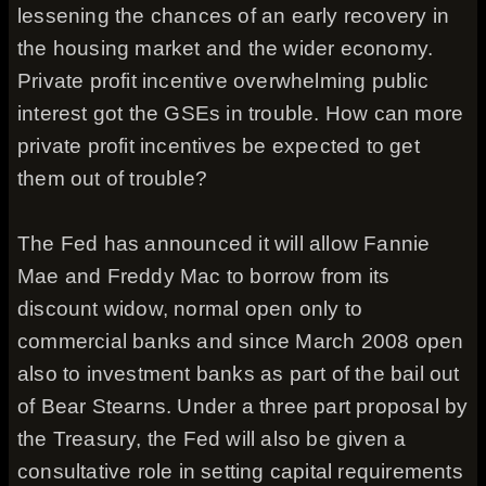
lessening the chances of an early recovery in
the housing market and the wider economy.
Private profit incentive overwhelming public
interest got the GSEs in trouble. How can more
private profit incentives be expected to get
them out of trouble?
The Fed has announced it will allow Fannie
Mae and Freddy Mac to borrow from its
discount widow, normal open only to
commercial banks and since March 2008 open
also to investment banks as part of the bail out
of Bear Stearns. Under a three part proposal by
the Treasury, the Fed will also be given a
consultative role in setting capital requirements