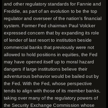
and other regulatory standards for Fannie and
Freddie, as part of an evolution to be the top
regulator and overseer of the nation’s financial
system. Former Fed chairman Paul Volcker
expressed concern that by expanding its role
of lender of last resort to institution beside
commercial banks that previously were not
allowed to hold positions in equities, the Fed
may have opened itself up to moral hazard
dangers if large institutions believe their
adventurous behavior would be bailed out by
the Fed. With the Fed, whose perspective
tends to align with those of its member banks,
taking over many of the regulatory powers of
the Security Exchange Commission whose