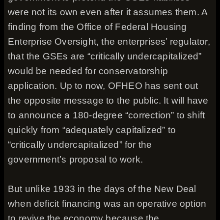
were not its own even after it assumes them. A
finding from the Office of Federal Housing
Enterprise Oversight, the enterprises’ regulator,
that the GSEs are “critically undercapitalized”
would be needed for conservatorship
application. Up to now, OFHEO has sent out
the opposite message to the public. It will have
to announce a 180-degree “correction” to shift
quickly from “adequately capitalized” to
“critically undercapitalized” for the
government’s proposal to work.
But unlike 1933 in the days of the New Deal
when deficit financing was an operative option
to revive the economy because the