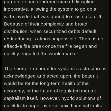
guarantee had rendered market discipline
inoperative, allowing the system to go on a
wide joyride that was bound to crash of a cliff.
Because of their complexity and broad
distribution, when securitized debts default,
restructuring is almost impossible. There is no
effective fire break once the fire began and
quickly engulfed the whole market.
The sooner the need for systemic restructure is
acknowledged and acted upon, the better it
would be for the long-term health of the
economy, or the future of regulated market
capitalism itself. However, hybrid solutions of
quick fix to paper over seismic financial faults