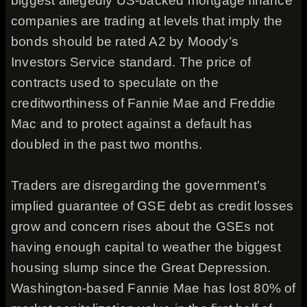
biggest allegedly US-backed mortgage finance
companies are trading at levels that imply the
bonds should be rated A2 by Moody’s
Investors Service standard. The price of
contracts used to speculate on the
creditworthiness of Fannie Mae and Freddie
Mac and to protect against a default has
doubled in the past two months.
Traders are disregarding the government’s
implied guarantee of GSE debt as credit losses
grow and concern rises about the GSEs not
having enough capital to weather the biggest
housing slump since the Great Depression.
Washington-based Fannie Mae has lost 80% of