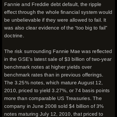
Fannie and Freddie debt default, the ripple
effect through the whole financial system would
be unbelievable if they were allowed to fail. It
was also clear evidence of the “too big to fail”
doctrine.
The risk surrounding Fannie Mae was reflected
in the GSE’s latest sale of $3 billion of two-year
benchmark notes at higher yields over
benchmark rates than in previous offerings.
The 3.25% notes, which mature August 12,
2010, priced to yield 3.27%, or 74 basis points
more than comparable US Treasuries. The
company in June 2008 sold $4 billion of 3%
notes maturing July 12, 2010, that priced to