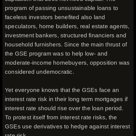
program of passing unsustainable loans to
faceless investors benefited also land
speculators, home builders, real estate agents,
investment bankers, structured financiers and
household furnishers. Since the main thrust of
the GSE program was to help low- and
moderate-income homebuyers, opposition was
considered undemocratic.
Yet everyone knows that the GSEs face an
interest rate risk in their long term mortgages if
interest rate should rise over the loan period.
To protest itself from interest rate risks, the
GSEs use derivatives to hedge against interest
rate risk.