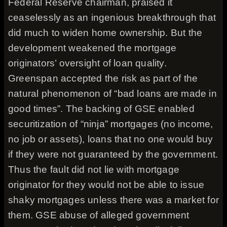
Federal Reserve chairman, praised it
ceaselessly as an ingenious breakthrough that
did much to widen home ownership. But the
development weakened the mortgage
originators’ oversight of loan quality.
Greenspan accepted the risk as part of the
natural phenomenon of “bad loans are made in
good times”. The backing of GSE enabled
securitization of “ninja” mortgages (no income,
no job or assets), loans that no one would buy
if they were not guaranteed by the government.
Thus the fault did not lie with mortgage
originator for they would not be able to issue
shaky mortgages unless there was a market for
them. GSE abuse of alleged government