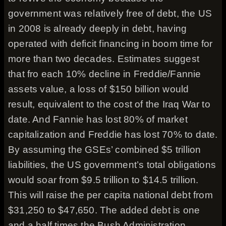
government was relatively free of debt, the US
in 2008 is already deeply in debt, having
operated with deficit financing in boom time for
more than two decades. Estimates suggest
that fro each 10% decline in Freddie/Fannie
assets value, a loss of $150 billion would
result, equivalent to the cost of the Iraq War to
date. And Fannie has lost 80% of market
capitalization and Freddie has lost 70% to date.
By assuming the GSEs’ combined $5 trillion
liabilities, the US government’s total obligations
would soar from $9.5 trillion to $14.5 trillion.
This will raise the per capita national debt from
$31,250 to $47,650. The added debt is one
and a half times the Bush Administration