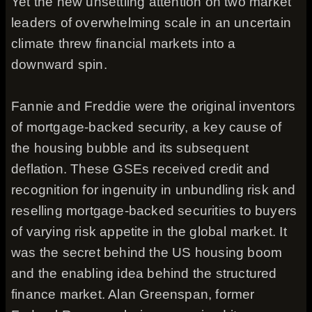
Yet the new unsettling attention on two market
leaders of overwhelming scale in an uncertain
climate threw financial markets into a
downward spin.
Fannie and Freddie were the original inventors
of mortgage-backed security, a key cause of
the housing bubble and its subsequent
deflation. These GSEs received credit and
recognition for ingenuity in unbundling risk and
reselling mortgage-backed securities to buyers
of varying risk appetite in the global market. It
was the secret behind the US housing boom
and the enabling idea behind the structured
finance market. Alan Greenspan, former