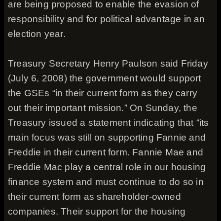
are being proposed to enable the evasion of
responsibility and for political advantage in an
election year.
Treasury Secretary Henry Paulson said Friday
(July 6, 2008) the government would support
the GSEs “in their current form as they carry
out their important mission.” On Sunday, the
Treasury issued a statement indicating that “its
main focus was still on supporting Fannie and
Freddie in their current form. Fannie Mae and
Freddie Mac play a central role in our housing
finance system and must continue to do so in
their current form as shareholder-owned
companies. Their support for the housing