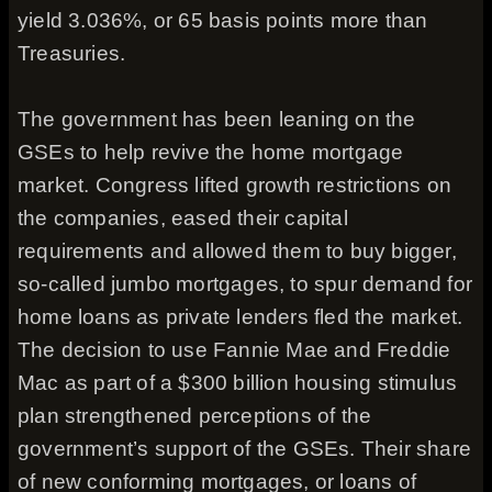
yield 3.036%, or 65 basis points more than
Treasuries.
The government has been leaning on the
GSEs to help revive the home mortgage
market. Congress lifted growth restrictions on
the companies, eased their capital
requirements and allowed them to buy bigger,
so-called jumbo mortgages, to spur demand for
home loans as private lenders fled the market.
The decision to use Fannie Mae and Freddie
Mac as part of a $300 billion housing stimulus
plan strengthened perceptions of the
government’s support of the GSEs. Their share
of new conforming mortgages, or loans of