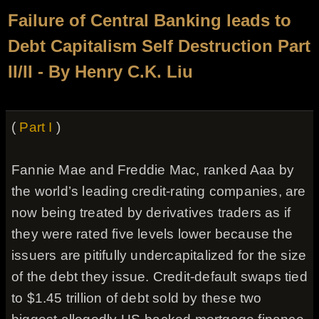
Failure of Central Banking leads to
Debt Capitalism Self Destruction Part
II/II - By Henry C.K. Liu
(
Part I
)
Fannie Mae and Freddie Mac, ranked Aaa by
the world’s leading credit-rating companies, are
now being treated by derivatives traders as if
they were rated five levels lower because the
issuers are pitifully undercapitalized for the size
of the debt they issue. Credit-default swaps tied
to $1.45 trillion of debt sold by these two