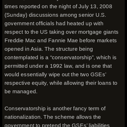
times reported on the night of July 13, 2008
(Sunday) discussions among senior U.S.
government officials had heated up with
respect to the US taking over mortgage giants
Freddie Mac and Fannie Mae before markets
opened in Asia. The structure being
contemplated is a “conservatorship”, which is
permitted under a 1992 law, and is one that
would essentially wipe out the two GSEs’
respective equity, while allowing their loans to
be managed.
Conservatorship is another fancy term of
nationalization. The scheme allows the
government to pretend the GSEs’ liabilities