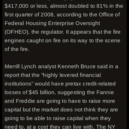
$417,000 or less, almost doubled to 81% in the
first quarter of 2008, according to the Office of
Federal Housing Enterprise Oversight
(OFHEO), the regulator. It appears that the fire
engines caught on fire on its way to the scene
of the fire.
Merrill Lynch analyst Kenneth Bruce said in a
report that the “highly levered financial
institutions” would have pretax credit-related
losses of $45 billion, suggesting the Fannie
and Freddie are going to have to raise more
capital but the market does not think they are
going to be able to raise capital when they
need to, at a cost they can live with. The NY