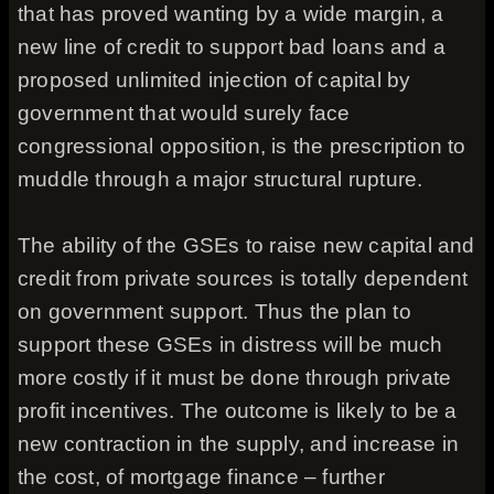
that has proved wanting by a wide margin, a
new line of credit to support bad loans and a
proposed unlimited injection of capital by
government that would surely face
congressional opposition, is the prescription to
muddle through a major structural rupture.
The ability of the GSEs to raise new capital and
credit from private sources is totally dependent
on government support. Thus the plan to
support these GSEs in distress will be much
more costly if it must be done through private
profit incentives. The outcome is likely to be a
new contraction in the supply, and increase in
the cost, of mortgage finance – further