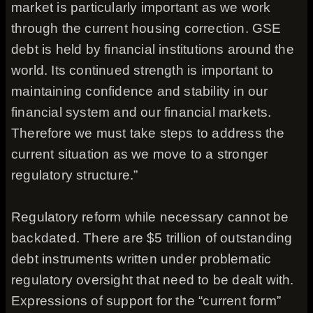
market is particularly important as we work
through the current housing correction. GSE
debt is held by financial institutions around the
world. Its continued strength is important to
maintaining confidence and stability in our
financial system and our financial markets.
Therefore we must take steps to address the
current situation as we move to a stronger
regulatory structure.”
Regulatory reform while necessary cannot be
backdated. There are $5 trillion of outstanding
debt instruments written under problematic
regulatory oversight that need to be dealt with.
Expressions of support for the “current form”