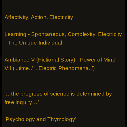
Affectivity, Action, Electricity
Learning - Spontaneous, Complexity, Electricity
- The Unique Individual
Ambiance V (Fictional Story) - Power of Mind
VII (’..time..’ ‘..Electric Phenomena..’)
‘…the progress of science is determined by
free inquiry…’
‘Psychology and Thymology’