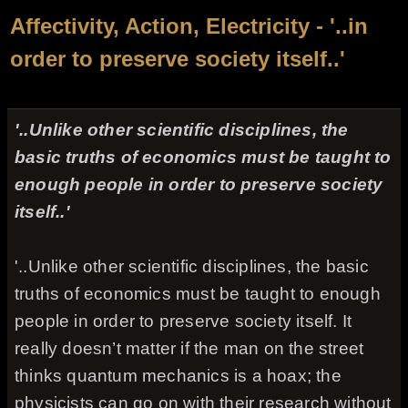
Affectivity, Action, Electricity - '..in
order to preserve society itself..'
'..Unlike other scientific disciplines, the
basic truths of economics must be taught to
enough people in order to preserve society
itself..'
'..Unlike other scientific disciplines, the basic
truths of economics must be taught to enough
people in order to preserve society itself. It
really doesn’t matter if the man on the street
thinks quantum mechanics is a hoax; the
physicists can go on with their research without