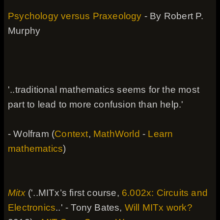
Psychology versus Praxeology
- By Robert P.
Murphy
'..traditional mathematics seems for the most
part to lead to more confusion than help.'
- Wolfram (
Context
,
MathWorld
-
Learn
mathematics
)
Mitx
('..MITx’s first course,
6.002x: Circuits and
Electronics
..' - Tony Bates,
Will MITx work?