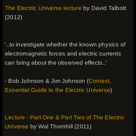
The Electric Universe lecture
by David Talbott
(2012)
'..to investigate whether the known physics of
electromagnetic forces and electric currents
can bring about the observed effects..'
- Bob Johnson & Jim Johnson (
Context
,
Essential Guide to the Electric Universe
)
Lecture - Part One & Part Two of The Electric
Universe
by Wal Thornhill (2011)