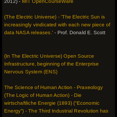
2012) -
MIT OpenCourseWare
(The Electric Universe) - 'The Electric Sun is
increasingly vindicated with each new piece of
data NASA releases.'
- Prof. Donald E. Scott
(In The Electric Universe) Open Source
Infrastructure, beginning of the Enterprise
Nervous System (ENS)
The Science of Human Action - Praxeology
(The Logic of Human Action) - Die
wirtschaftliche Energie (1893) (“Economic
Energy”) - The Third Industrial Revolution has