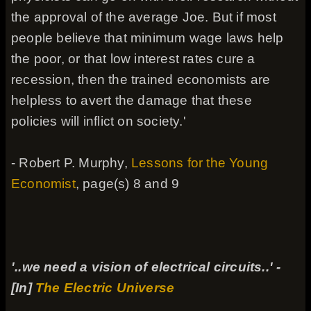
the approval of the average Joe. But if most
people believe that minimum wage laws help
the poor, or that low interest rates cure a
recession, then the trained economists are
helpless to avert the damage that these
policies will inflict on society.'
- Robert P. Murphy,
Lessons for the Young
Economist
, page(s) 8 and 9
'..we need a vision of electrical circuits..' -
[In]
The Electric Universe