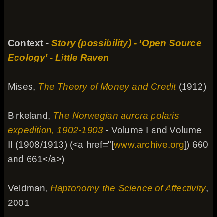
Context
-
Story (possibility) - ‘Open Source
Ecology’ - Little Raven
Mises,
The Theory of Money and Credit
(1912)
Birkeland,
The Norwegian aurora polaris
expedition, 1902-1903
- Volume I and Volume
II (1908/1913) (<a href="[
www.archive.org
]) 660
and 661</a>)
Veldman,
Haptonomy the Science of Affectivity
,
2001