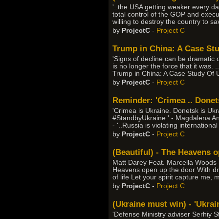
'..the USA getting weaker every day
total control of the GOP and execu
willing to destroy the country to sa
by
ProjectC
-
Project C
Trump in China: A Case St
'Signs of decline can be dramatic o
is no longer the force that it was. .
Trump in China: A Case Study Of 
by
ProjectC
-
Project C
Reminder: 'Crimea .. Donets
'Crimea is Ukraine. Donetsk is Uk
#StandbyUkraine.' - Magdalena An
- '..Russia is violating internation
by
ProjectC
-
Project C
(Beautiful) - The Heavens 
Matt Darey Feat. Marcella Woods - 
Heavens open up the door With drea
of life Let your spirit capture me, 
by
ProjectC
-
Project C
(Ukraine must win) - 'Ukrain
'Defense Ministry adviser Serhiy S