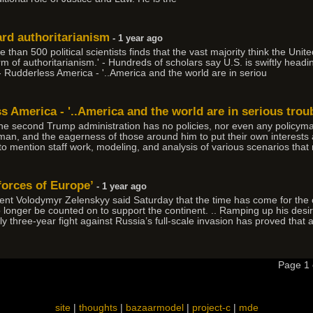
ard authoritarianism
- 1 year ago
n 500 political scientists finds that the vast majority think the Unite
 of authoritarianism.' - Hundreds of scholars say U.S. is swiftly headin
- Rudderless America - '..America and the world are in seriou
ss America - '..America and the world are in serious troub
the second Trump administration has no policies, nor even any policyma
 man, and the eagerness of those around him to put their own interests a
 to mention staff work, modeling, and analysis of various scenarios that
forces of Europe’
- 1 year ago
t Volodymyr Zelenskyy said Saturday that the time has come for the c
longer be counted on to support the continent. .. Ramping up his desi
y three-year fight against Russia’s full-scale invasion has proved that 
Page 1
site
|
thoughts
|
bazaarmodel
|
project-c
|
mde