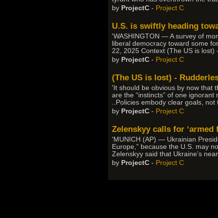
by
ProjectC
-
Project C
U.S. is swiftly heading tow
'WASHINGTON — A survey of more tha
liberal democracy toward some form
22, 2025 Context (The US is lost) 
by
ProjectC
-
Project C
(The US is lost) - Rudderle
'It should be obvious by now that 
are the “instincts” of one ignorant
..Policies embody clear goals, not
by
ProjectC
-
Project C
Zelenskyy calls for ‘armed 
'MUNICH (AP) — Ukrainian Presiden
Europe,” because the U.S. may no 
Zelenskyy said that Ukraine’s nearl
by
ProjectC
-
Project C