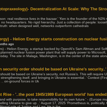
topraxeology)- Decentralization At Scale: Why The Str
son: real resilience lives in the bazaar.' 'Ken is the founder of the N2N
ad no headquarters. No rigid hierarchy. Just a collection of people: loose
le truth: when designed well, networks outperform cathedrals
rgy) - Helion Energy starts construction on nuclear fus
onths ago
) - Helion Energy, a startup backed by OpenAI's Sam Altman and Soft
 a planned nuclear fusion power plant that will supply power to Microsof
ay. The site in Malaga, Washington, is in the center of the state alo
 security order should be based on Ukraine’s security..'
hould be based on Ukraine’s security, not Russia’s. This will require U
 strengthening itself, and bringing in Ukraine is essential..' Context (Fir
. .. on-ground forces in Uk
 Rise - '..the post 1945/1989 European world' has ended
 and with purpose, to take responsibility for its own future.' - (Europe m
elling Ukraine to give up..,' August 17, 2025 ‘Prometheus is, politically,
tional role of Justice and Law. He is the