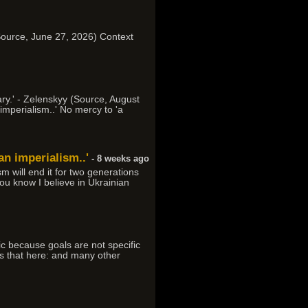
d (Source, June 27, 2026) Context
ary.' - Zelenskyy (Source, August
imperialism..' No mercy to 'a
an imperialism..'
- 8 weeks ago
m will end it for two generations
 You know I believe in Ukrainian
ic because goals are not specific
ess that here: and many other