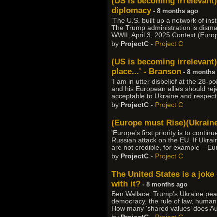
(US is becoming irrelevant
diplomacy
- 8 months ago
'The U.S. built up a network of in
The Trump administration is dismant
WWII, April 3, 2025 Context (Euro
by
ProjectC
-
Project C
(US is becoming irrelevant)
place...' - Branson
- 8 months
'I am in utter disbelief at the 28-
and his European allies should rejec
acceptable to Ukraine and respect i
by
ProjectC
-
Project C
(Europe must Rise)(Ukrain
'Europe’s first priority is to conti
Russian attack on the EU. If Ukra
are not credible, for example – Eu
by
ProjectC
-
Project C
The United States is a joke
with it?
- 8 months ago
Ben Wallace: Trump’s Ukraine pea
democracy, the rule of law, human r
How many ‘shared values’ does Aust