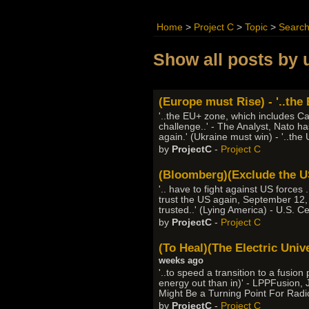
Home
>
Project C
>
Topic
>
Searc
Show all posts by 
(Europe must Rise) - '..the
'..the EU+ zone, which includes Ca
challenge..' - The Analyst, Nato h
again.' (Ukraine must win) - '..the
by
ProjectC
-
Project C
(Bloomberg)(Exclude the US)
'.. have to fight against US forces
trust the US again, September 12,
trusted..' (Lying America) - U.S. C
by
ProjectC
-
Project C
(To Heal)(The Electric Univ
weeks ago
'..to speed a transition to a fus
energy out than in)' - LPPFusion,
Might Be a Turning Point For Radi
by
ProjectC
-
Project C