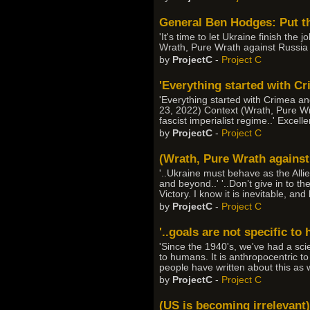
General Ben Hodges: Put th
'It's time to let Ukraine finish the
Wrath, Pure Wrath against Russia
by
ProjectC
-
Project C
'Everything started with Cri
'Everything started with Crimea and
23, 2022) Context (Wrath, Pure Wra
fascist imperialist regime..' Excel
by
ProjectC
-
Project C
(Wrath, Pure Wrath against 
'..Ukraine must behave as the Alli
and beyond..' '..Don’t give in to th
Victory. I know it is inevitable, an
by
ProjectC
-
Project C
'..goals are not specific to
'Since the 1940's, we've had a sci
to humans. It is anthropocentric to
people have written about this as 
by
ProjectC
-
Project C
(US is becoming irrelevant)