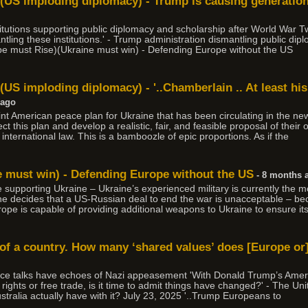
)(US imploding diplomacy) - Trump is causing generati
stitutions supporting public diplomacy and scholarship after World War
ling these institutions.' - Trump administration dismantling public diplo
pe must Rise)(Ukraine must win) - Defending Europe without the US
(US imploding diplomacy) - '..Chamberlain .. At least his
 ago
point American peace plan for Ukraine that has been circulating in the n
t this plan and develop a realistic, fair, and feasible proposal of their 
nternational law. This is a bamboozle of epic proportions. As if the
e must win) - Defending Europe without the US
- 8 months 
nue supporting Ukraine – Ukraine’s experienced military is currently the m
ine decides that a US-Russian deal to end the war is unacceptable – b
rope is capable of providing additional weapons to Ukraine to ensure its
 of a country. How many ‘shared values’ does [Europe or]
ce talks have echoes of Nazi appeasement 'With Donald Trump’s Ame
ights or free trade, is it time to admit things have changed?' - The Unit
ralia actually have with it? July 23, 2025 '..Trump Europeans to