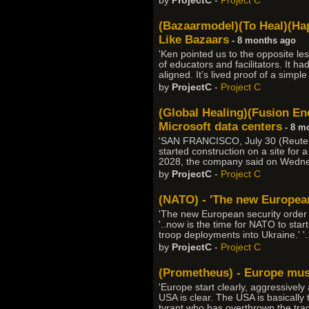
by
ProjectC
-
Project C
(Bazaarmodel)(To Heal)(Hap
Like Bazaars
- 8 months ago
'Ken pointed us to the opposite les
of educators and facilitators. It h
aligned. It’s lived proof of a simp
by
ProjectC
-
Project C
(Global Healing)(Fusion Ene
Microsoft data centers
- 8 m
'SAN FRANCISCO, July 30 (Reuters
started construction on a site for
2028, the company said on Wednesd
by
ProjectC
-
Project C
(NATO) - 'The new European
'The new European security order s
'..now is the time for NATO to start
troop deployments into Ukraine.' '.
by
ProjectC
-
Project C
(Prometheus) - Europe must
'Europe start clearly, aggressively
USA is clear. The USA is basically t
tyrant who has overthrown the tradi