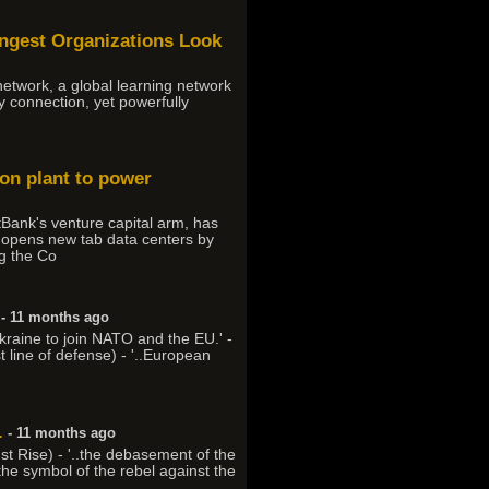
ongest Organizations Look
 network, a global learning network
ly connection, yet powerfully
ion plant to power
Bank's venture capital arm, has
t, opens new tab data centers by
ng the Co
- 11 months ago
kraine to join NATO and the EU.' -
st line of defense) - '..European
.
- 11 months ago
ust Rise) - '..the debasement of the
 the symbol of the rebel against the