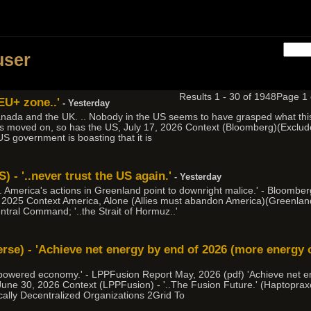
h
user
Results 1 - 30 of 1948
Page 1
 EU+ zone..'
- Yesterday
nada and the UK. .. Nobody in the US seems to have grasped what this 
as moved on, so has the US, July 17, 2026 Context (Bloomberg)(Exclude 
 US government is boasting that it is
 - '..never trust the US again.'
- Yesterday
 .. America's actions in Greenland point to downright malice.' - Bloomb
 2025 Context America, Alone (Allies must abandon America)(Greenland
entral Command; '..the Strait of Hormuz..'
erse) - 'Achieve net energy by end of 2026 (more energy 
ion powered economy.' - LPPFusion Report May, 2026 (pdf) 'Achieve net 
 June 30, 2026 Context (LPPFusion) - '..The Fusion Future.' (Haptopr
cally Decentralized Organizations 2Grid To