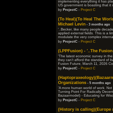
implementing everything it has pla
US government is boasting that it i
by
ProjectC
-
Project C
(To Heal)(To Heal The World)
Michael Levin
- 3 months ago
'..Becker, like many people deca
applied external fields. This is a l
modulate the very complex internal 
by
ProjectC
-
Project C
(LPPFusion) - '..The Fusion
'The latest economic survey in th
they can’t afford the standard of l
Fusion Future, March 11, 2026 Co
by
ProjectC
-
Project C
(Haptopraxeology)(Bazaarmo
Organizations
- 5 months ago
'A more human world of work. Not
Turning Point For Radically Decent
Bazaarmodel) - Educating for Wis
by
ProjectC
-
Project C
(History is calling)(Europ