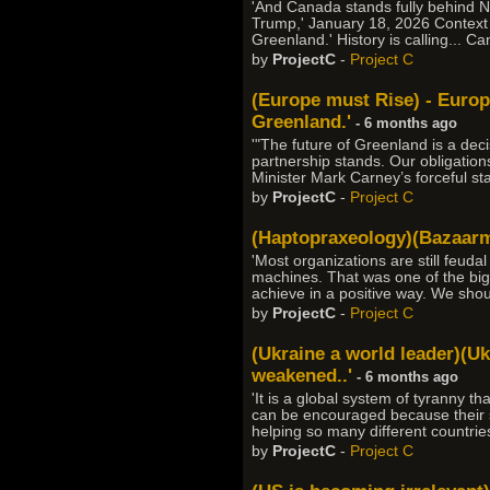
'And Canada stands fully behind N
Trump,' January 18, 2026 Context 
Greenland.' History is calling... C
by
ProjectC
-
Project C
(Europe must Rise) - Europ
Greenland.'
- 6 months ago
'"The future of Greenland is a de
partnership stands. Our obligation
Minister Mark Carney’s forceful s
by
ProjectC
-
Project C
(Haptopraxeology)(Bazaarmo
'Most organizations are still feuda
machines. That was one of the bigge
achieve in a positive way. We sho
by
ProjectC
-
Project C
(Ukraine a world leader)(Uk
weakened..'
- 6 months ago
'It is a global system of tyranny t
can be encouraged because their suc
helping so many different countrie
by
ProjectC
-
Project C