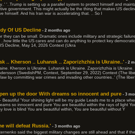
..' '..Trump is setting up a parallel system to protect himself and main
tive government. This might actually be the thing that makes US declin
ve himself. And his Iran war is accelerating that. .. So I
udy Of US Decline
- 2 months ago
r they can be small. Dramatic ones include military and strategic failure
. ..how little the US cares and can do anything to protect key democratic al
US Decline, May 14, 2026 Context (Ukra
k .. Kherson .. Luhansk .. Zaporizhzhia is Ukraine..'
- 2 m
raine. Kherson is Ukraine. Luhansk is Ukraine. Zaporizhzhia is Ukraine
dersson (SwedishPM, Context, September 29, 2022) Context (The libe
al law by committing war crimes and invading other countries..' (The liber
open up the door With dreams so innocent and pure
- 3 mo
Beautiful 'Your shining light will be my guide Leads me to a place whe
ms so innocent and pure You are beautiful within the rays of light You
my love is blind You are beautiful within, You are beautiful without Y
e will defeat Russia.'
- 3 months ago
ternenko said the biggest military changes are still ahead and that if t