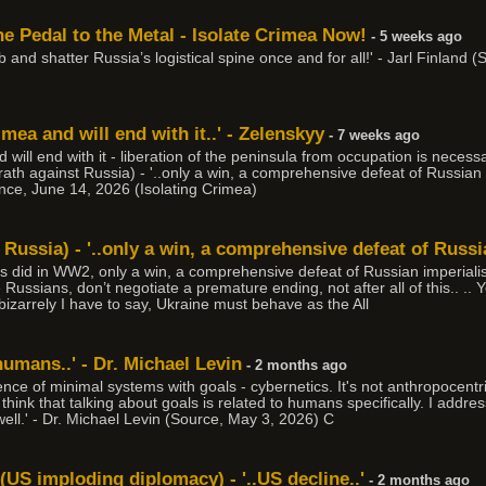
e Pedal to the Metal - Isolate Crimea Now!
- 5 weeks ago
 job and shatter Russia’s logistical spine once and for all!' - Jarl Finlan
mea and will end with it..' - Zelenskyy
- 7 weeks ago
 will end with it - liberation of the peninsula from occupation is necess
th against Russia) - '..only a win, a comprehensive defeat of Russian 
lence, June 14, 2026 (Isolating Crimea)
Russia) - '..only a win, a comprehensive defeat of Russi
es did in WW2, only a win, a comprehensive defeat of Russian imperialis
e Russians, don’t negotiate a premature ending, not after all of this.. ..
d bizarrely I have to say, Ukraine must behave as the All
 humans..' - Dr. Michael Levin
- 2 months ago
ence of minimal systems with goals - cybernetics. It's not anthropocentr
 think that talking about goals is related to humans specifically. I addr
well.' - Dr. Michael Levin (Source, May 3, 2026) C
(US imploding diplomacy) - '..US decline..'
- 2 months ago