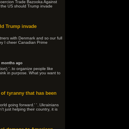
-Coercion Trade Bazooka Against
t the US should Trump invade
uld Trump invade
tners with Denmark and so our full
rney I cheer Canadian Prime
6 months ago
on) '..to organize people like
 think in purpose. What you want to
 of tyranny that has been
orld going forward.' '..Ukrainians
just helping their country, it is