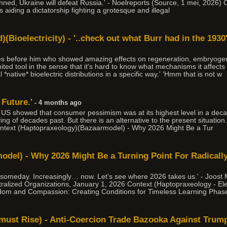
nned, Ukraine will defeat Russia.' - Noelreports (Source, 1 mei, 2026) C
s aiding a dictatorship fighting a grotesque and illegal
(Bioelectricity) - '..check out what Burr had in the 1930's
des before him who showed amazing effects on regeneration, embryogen
imited tool in the sense that it's hard to know what mechanisms it affects
*native* bioelectric distributions in a specific way.' 'Hmm that is not w
 Future.'
- 4 months ago
e US showed that consumer pessimism was at its highest level in a de
iving of decades past. But there is an alternative to the present situati
ntext (Haptopraxeology)(Bazaarmodel) - Why 2026 Might Be a Tur
del) - Why 2026 Might Be a Turning Point For Radically
 someday. Increasingly… now. Let’s see where 2026 takes us.' - Joost
ralized Organizations, January 1, 2026 Context (Haptopraxeology - Elec
dom and Compassion: Creating Conditions for Timeless Learning Phase
e must Rise) - Anti-Coercion Trade Bazooka Against Trum