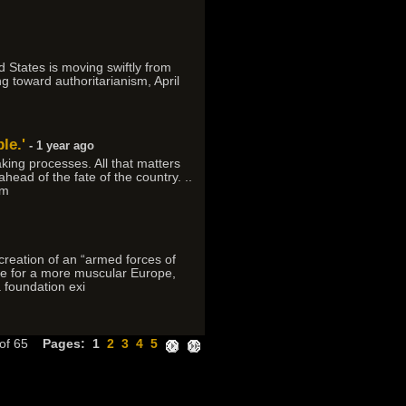
d States is moving swiftly from
g toward authoritarianism, April
le.'
- 1 year ago
king processes. All that matters
head of the fate of the country. ..
 m
reation of an “armed forces of
re for a more muscular Europe,
a foundation exi
 of 65
Pages:
1
2
3
4
5