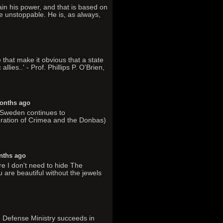
tain his power, and that is based on
e unstoppable. He is, as always,
 that make it obvious that a state
lies..' - Prof. Phillips P. O'Brien,
onths ago
. Sweden continues to
ration of Crimea and the Donbas)
nths ago
re I don't need to hide The
 are beautiful without the jewels
he Defense Ministry succeeds in