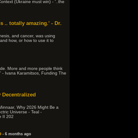
ontext (Ukraine must win) - '..the
 .. totally amazing.' - Dr.
esis, and cancer, was using
 and how, or how to use it to
cade. More and more people think
on.' - Ivana Karamitsos, Funding The
 Decentralized
 Minnaar, Why 2026 Might Be a
tric Universe - Teal -
 II 202
p
- 6 months ago