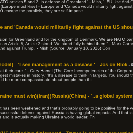
ATO articles 5 and 2, in defense of Greenland.' - Mish, '..EU Use Anti
(Europe must Rise) - Europe and 'Canada would militarily fight agains
an't escape the parallels, they are self-impose
e and 'Canada would militarily fight against the US sho
cision for Greenland and for the kingdom of Denmark. We are NATO par
s on Article 5, Article 2 stand. We stand fully behind them." - Mark Ca
tand against Trump.' - Mish (Source, January 18, 2026) Con
del) - 'I see management as a disease.' - Jos de Blok
- 
l at their core..' - Gary Hamel (The Core Incompetencies of the Corporati
st mistakes in history.' 'It’s a disease to think in targets. You should
uld be more compassionate about people than thi
raine must win)(Iran)(Russia)(China) - '..a global system
hat has been weakened and that's probably going to be positive for the w
cessful defense against Russia is having global impacts. And that isn't 
s and is actually making Ukraine a world leader. Th