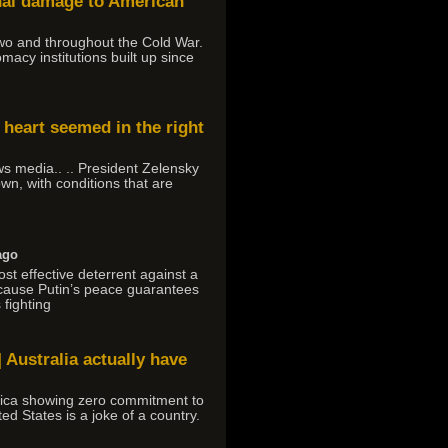
onal damage to American
 Two and throughout the Cold War.
macy institutions built up since
 heart seemed in the right
ews media.. .. President Zelensky
own, with conditions that are
ago
ost effective deterrent against a
ecause Putin’s peace guarantees
 fighting
 Australia actually have
rica showing zero commitment to
ed States is a joke of a country.