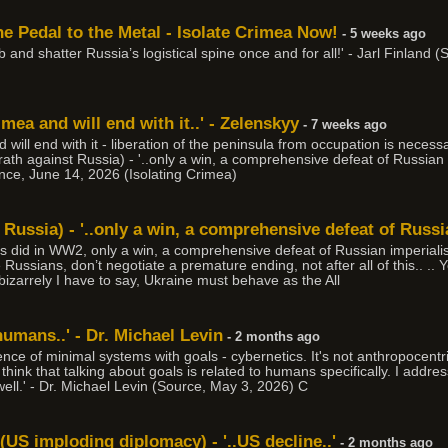
e Pedal to the Metal - Isolate Crimea Now!
- 5 weeks ago
 job and shatter Russia’s logistical spine once and for all!' - Jarl Finlan
mea and will end with it..' - Zelenskyy
- 7 weeks ago
 will end with it - liberation of the peninsula from occupation is necess
th against Russia) - '..only a win, a comprehensive defeat of Russian 
lence, June 14, 2026 (Isolating Crimea)
Russia) - '..only a win, a comprehensive defeat of Russi
es did in WW2, only a win, a comprehensive defeat of Russian imperialis
e Russians, don’t negotiate a premature ending, not after all of this.. ..
d bizarrely I have to say, Ukraine must behave as the All
 humans..' - Dr. Michael Levin
- 2 months ago
ence of minimal systems with goals - cybernetics. It's not anthropocentr
 think that talking about goals is related to humans specifically. I addr
well.' - Dr. Michael Levin (Source, May 3, 2026) C
(US imploding diplomacy) - '..US decline..'
- 2 months ago