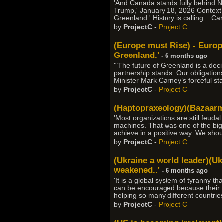
'And Canada stands fully behind N
Trump,' January 18, 2026 Context 
Greenland.' History is calling... C
by
ProjectC
-
Project C
(Europe must Rise) - Europ
Greenland.'
- 6 months ago
'"The future of Greenland is a de
partnership stands. Our obligation
Minister Mark Carney’s forceful s
by
ProjectC
-
Project C
(Haptopraxeology)(Bazaarmo
'Most organizations are still feuda
machines. That was one of the bigge
achieve in a positive way. We sho
by
ProjectC
-
Project C
(Ukraine a world leader)(Uk
weakened..'
- 6 months ago
'It is a global system of tyranny t
can be encouraged because their suc
helping so many different countrie
by
ProjectC
-
Project C