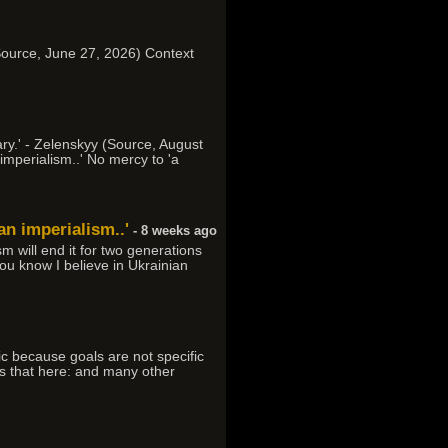
d (Source, June 27, 2026) Context
ary.' - Zelenskyy (Source, August
imperialism..' No mercy to 'a
an imperialism..'
- 8 weeks ago
m will end it for two generations
 You know I believe in Ukrainian
ic because goals are not specific
ess that here: and many other