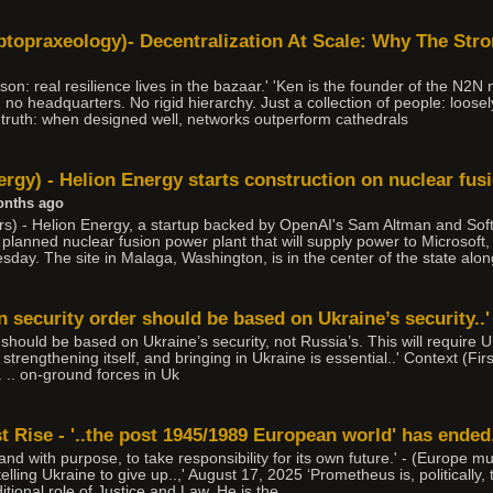
topraxeology)- Decentralization At Scale: Why The Str
son: real resilience lives in the bazaar.' 'Ken is the founder of the N2N
ad no headquarters. No rigid hierarchy. Just a collection of people: loose
le truth: when designed well, networks outperform cathedrals
rgy) - Helion Energy starts construction on nuclear fus
onths ago
) - Helion Energy, a startup backed by OpenAI's Sam Altman and Soft
 a planned nuclear fusion power plant that will supply power to Microsof
ay. The site in Malaga, Washington, is in the center of the state alo
 security order should be based on Ukraine’s security..'
hould be based on Ukraine’s security, not Russia’s. This will require U
 strengthening itself, and bringing in Ukraine is essential..' Context (Fir
. .. on-ground forces in Uk
 Rise - '..the post 1945/1989 European world' has ended
 and with purpose, to take responsibility for its own future.' - (Europe m
elling Ukraine to give up..,' August 17, 2025 ‘Prometheus is, politically,
tional role of Justice and Law. He is the