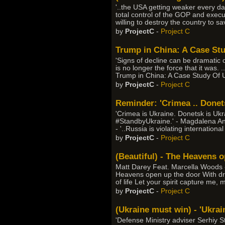
'..the USA getting weaker every day
total control of the GOP and execu
willing to destroy the country to sa
by
ProjectC
-
Project C
Trump in China: A Case St
'Signs of decline can be dramatic o
is no longer the force that it was. .
Trump in China: A Case Study Of 
by
ProjectC
-
Project C
Reminder: 'Crimea .. Donets
'Crimea is Ukraine. Donetsk is Uk
#StandbyUkraine.' - Magdalena An
- '..Russia is violating internation
by
ProjectC
-
Project C
(Beautiful) - The Heavens 
Matt Darey Feat. Marcella Woods - 
Heavens open up the door With drea
of life Let your spirit capture me, 
by
ProjectC
-
Project C
(Ukraine must win) - 'Ukrain
'Defense Ministry adviser Serhiy S