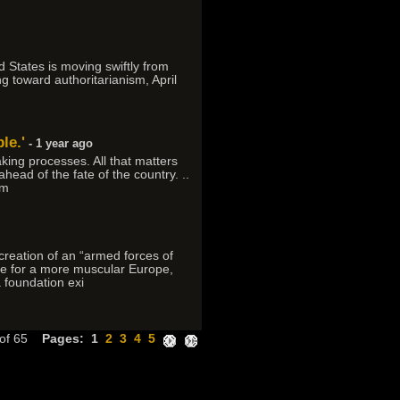
d States is moving swiftly from
g toward authoritarianism, April
le.'
- 1 year ago
king processes. All that matters
head of the fate of the country. ..
 m
reation of an “armed forces of
re for a more muscular Europe,
a foundation exi
 of 65
Pages:
1
2
3
4
5