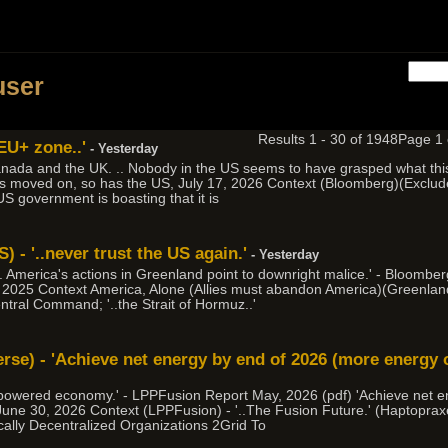
h
user
Results 1 - 30 of 1948
Page 1
 EU+ zone..'
- Yesterday
nada and the UK. .. Nobody in the US seems to have grasped what this 
as moved on, so has the US, July 17, 2026 Context (Bloomberg)(Exclude 
 US government is boasting that it is
 - '..never trust the US again.'
- Yesterday
 .. America's actions in Greenland point to downright malice.' - Bloomb
 2025 Context America, Alone (Allies must abandon America)(Greenland
entral Command; '..the Strait of Hormuz..'
erse) - 'Achieve net energy by end of 2026 (more energy 
ion powered economy.' - LPPFusion Report May, 2026 (pdf) 'Achieve net 
 June 30, 2026 Context (LPPFusion) - '..The Fusion Future.' (Haptopr
cally Decentralized Organizations 2Grid To