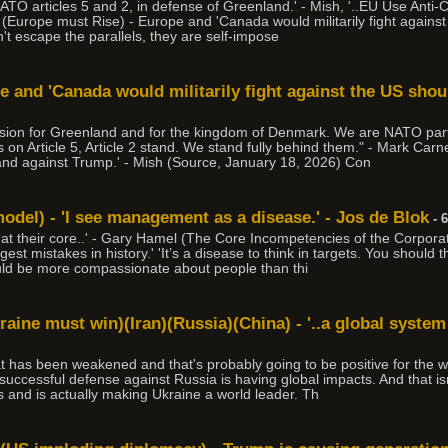
ATO articles 5 and 2, in defense of Greenland.' - Mish, '..EU Use Anti
(Europe must Rise) - Europe and 'Canada would militarily fight agains
an't escape the parallels, they are self-impose
e and 'Canada would militarily fight against the US sho
cision for Greenland and for the kingdom of Denmark. We are NATO par
s on Article 5, Article 2 stand. We stand fully behind them." - Mark Ca
tand against Trump.' - Mish (Source, January 18, 2026) Con
del) - 'I see management as a disease.' - Jos de Blok
- 
l at their core..' - Gary Hamel (The Core Incompetencies of the Corporati
st mistakes in history.' 'It’s a disease to think in targets. You should
uld be more compassionate about people than thi
raine must win)(Iran)(Russia)(China) - '..a global system
hat has been weakened and that's probably going to be positive for the w
cessful defense against Russia is having global impacts. And that isn't 
s and is actually making Ukraine a world leader. Th