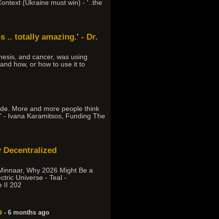
ontext (Ukraine must win) - '..the
 .. totally amazing.' - Dr.
esis, and cancer, was using
 and how, or how to use it to
cade. More and more people think
on.' - Ivana Karamitsos, Funding The
 Decentralized
 Minnaar, Why 2026 Might Be a
tric Universe - Teal -
 II 202
p
- 6 months ago