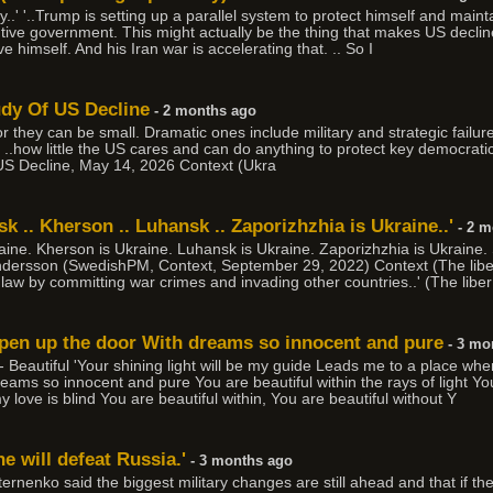
..' '..Trump is setting up a parallel system to protect himself and main
tive government. This might actually be the thing that makes US declin
ve himself. And his Iran war is accelerating that. .. So I
udy Of US Decline
- 2 months ago
r they can be small. Dramatic ones include military and strategic failure
. ..how little the US cares and can do anything to protect key democratic al
US Decline, May 14, 2026 Context (Ukra
k .. Kherson .. Luhansk .. Zaporizhzhia is Ukraine..'
- 2 m
raine. Kherson is Ukraine. Luhansk is Ukraine. Zaporizhzhia is Ukraine
dersson (SwedishPM, Context, September 29, 2022) Context (The libe
al law by committing war crimes and invading other countries..' (The liber
open up the door With dreams so innocent and pure
- 3 mo
Beautiful 'Your shining light will be my guide Leads me to a place whe
ms so innocent and pure You are beautiful within the rays of light You
my love is blind You are beautiful within, You are beautiful without Y
e will defeat Russia.'
- 3 months ago
ternenko said the biggest military changes are still ahead and that if t