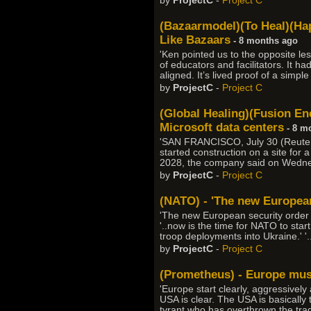
by
ProjectC
-
Project C
(Bazaarmodel)(To Heal)(Hap
Like Bazaars
- 8 months ago
'Ken pointed us to the opposite les
of educators and facilitators. It h
aligned. It’s lived proof of a simp
by
ProjectC
-
Project C
(Global Healing)(Fusion Ene
Microsoft data centers
- 8 m
'SAN FRANCISCO, July 30 (Reuters
started construction on a site for
2028, the company said on Wednesd
by
ProjectC
-
Project C
(NATO) - 'The new European
'The new European security order s
'..now is the time for NATO to start
troop deployments into Ukraine.' '.
by
ProjectC
-
Project C
(Prometheus) - Europe must
'Europe start clearly, aggressively
USA is clear. The USA is basically t
tyrant who has overthrown the tradi