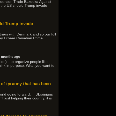
-Coercion Trade Bazooka Against
t the US should Trump invade
uld Trump invade
tners with Denmark and so our full
rney I cheer Canadian Prime
6 months ago
on) '..to organize people like
 think in purpose. What you want to
 of tyranny that has been
orld going forward.' '..Ukrainians
just helping their country, it is