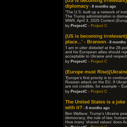
(US is becoming irrelevant
diplomacy
- 8 months ago
'The U.S. built up a network of in
The Trump administration is dismant
WWII, April 3, 2025 Context (Euro
by
ProjectC
-
Project C
(US is becoming irrelevant)
place...' - Branson
- 8 months
'I am in utter disbelief at the 28-
and his European allies should rejec
acceptable to Ukraine and respect i
by
ProjectC
-
Project C
(Europe must Rise)(Ukrain
'Europe’s first priority is to conti
Russian attack on the EU. If Ukra
are not credible, for example – Eu
by
ProjectC
-
Project C
The United States is a joke
with it?
- 8 months ago
Ben Wallace: Trump’s Ukraine pea
democracy, the rule of law, human r
How many ‘shared values’ does Aust