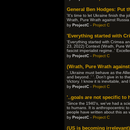
General Ben Hodges: Put th
'It's time to let Ukraine finish the
Wrath, Pure Wrath against Russia
by
ProjectC
-
Project C
'Everything started with Cri
'Everything started with Crimea and
23, 2022) Context (Wrath, Pure Wra
fascist imperialist regime..' Excel
by
ProjectC
-
Project C
(Wrath, Pure Wrath against 
'..Ukraine must behave as the Alli
and beyond..' '..Don’t give in to th
Victory. I know it is inevitable, an
by
ProjectC
-
Project C
'..goals are not specific to
'Since the 1940's, we've had a sci
to humans. It is anthropocentric to
people have written about this as 
by
ProjectC
-
Project C
(US is becoming irrelevant)