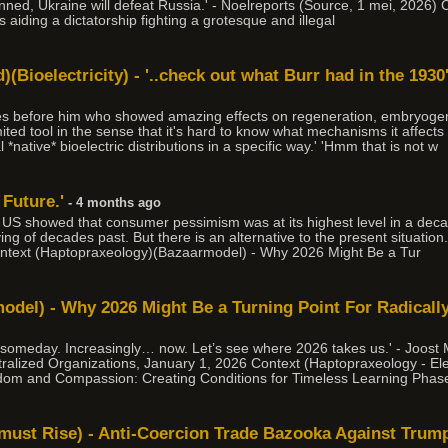
nned, Ukraine will defeat Russia.' - Noelreports (Source, 1 mei, 2026) C
s aiding a dictatorship fighting a grotesque and illegal
(Bioelectricity) - '..check out what Burr had in the 1930's
des before him who showed amazing effects on regeneration, embryogen
imited tool in the sense that it's hard to know what mechanisms it affects
*native* bioelectric distributions in a specific way.' 'Hmm that is not w
 Future.'
- 4 months ago
e US showed that consumer pessimism was at its highest level in a de
iving of decades past. But there is an alternative to the present situati
ntext (Haptopraxeology)(Bazaarmodel) - Why 2026 Might Be a Tur
del) - Why 2026 Might Be a Turning Point For Radically
 someday. Increasingly… now. Let’s see where 2026 takes us.' - Joost
ralized Organizations, January 1, 2026 Context (Haptopraxeology - Elec
dom and Compassion: Creating Conditions for Timeless Learning Phase
e must Rise) - Anti-Coercion Trade Bazooka Against Trum