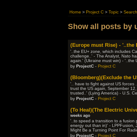
Home
>
Project C
>
Topic
>
Searc
Show all posts by 
(Europe must Rise) - '..the
'..the EU+ zone, which includes Ca
challenge..' - The Analyst, Nato h
again.' (Ukraine must win) - '..the
by
ProjectC
-
Project C
(Bloomberg)(Exclude the US)
'.. have to fight against US forces
trust the US again, September 12,
trusted..' (Lying America) - U.S. C
by
ProjectC
-
Project C
(To Heal)(The Electric Univ
weeks ago
'..to speed a transition to a fus
energy out than in)' - LPPFusion,
Might Be a Turning Point For Radi
by
ProjectC
-
Project C