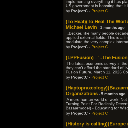
implementing everything it has pla
US government is boasting that it i
by
ProjectC
-
Project C
(To Heal)(To Heal The World)
Michael Levin
- 3 months ago
'..Becker, like many people deca
applied external fields. This is a l
modulate the very complex internal 
by
ProjectC
-
Project C
(LPPFusion) - '..The Fusion
'The latest economic survey in th
they can’t afford the standard of l
Fusion Future, March 11, 2026 Co
by
ProjectC
-
Project C
(Haptopraxeology)(Bazaarmo
Organizations
- 5 months ago
'A more human world of work. Not
Turning Point For Radically Decent
Bazaarmodel) - Educating for Wis
by
ProjectC
-
Project C
(History is calling)(Europ