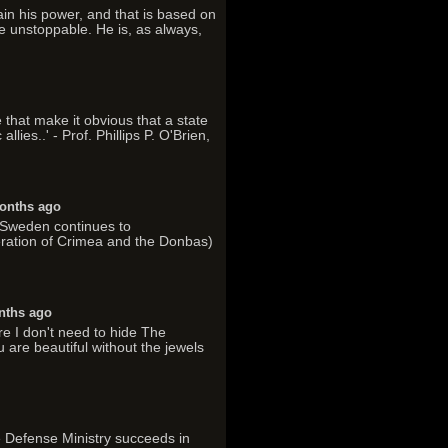
tain his power, and that is based on
e unstoppable. He is, as always,
 that make it obvious that a state
lies..' - Prof. Phillips P. O'Brien,
onths ago
. Sweden continues to
ration of Crimea and the Donbas)
nths ago
re I don't need to hide The
 are beautiful without the jewels
he Defense Ministry succeeds in