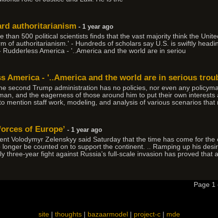
ard authoritarianism
- 1 year ago
n 500 political scientists finds that the vast majority think the Unite
 of authoritarianism.' - Hundreds of scholars say U.S. is swiftly headin
- Rudderless America - '..America and the world are in seriou
ss America - '..America and the world are in serious troub
the second Trump administration has no policies, nor even any policyma
 man, and the eagerness of those around him to put their own interests a
 to mention staff work, modeling, and analysis of various scenarios that
forces of Europe’
- 1 year ago
t Volodymyr Zelenskyy said Saturday that the time has come for the c
longer be counted on to support the continent. .. Ramping up his desi
y three-year fight against Russia’s full-scale invasion has proved that 
Page 1
site
|
thoughts
|
bazaarmodel
|
project-c
|
mde