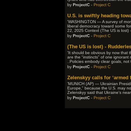
by
ProjectC
-
Project C
U.S. is swiftly heading tow
'WASHINGTON — A survey of more tha
liberal democracy toward some form
22, 2025 Context (The US is lost) 
by
ProjectC
-
Project C
(The US is lost) - Rudderle
'It should be obvious by now that 
are the “instincts” of one ignorant
..Policies embody clear goals, not
by
ProjectC
-
Project C
Zelenskyy calls for ‘armed 
'MUNICH (AP) — Ukrainian Presiden
Europe,” because the U.S. may no 
Zelenskyy said that Ukraine’s nearl
by
ProjectC
-
Project C