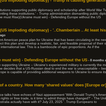
)(US imploding diplomacy) - Trump is causing generati
stitutions supporting public diplomacy and scholarship after World War
ling these institutions.' - Trump administration dismantling public diplo
pe must Rise)(Ukraine must win) - Defending Europe without the US
(US imploding diplomacy) - '..Chamberlain .. At least his
 ago
point American peace plan for Ukraine that has been circulating in the n
t this plan and develop a realistic, fair, and feasible proposal of their 
nternational law. This is a bamboozle of epic proportions. As if the
e must win) - Defending Europe without the US
- 8 months 
nue supporting Ukraine – Ukraine’s experienced military is currently the m
ine decides that a US-Russian deal to end the war is unacceptable – b
rope is capable of providing additional weapons to Ukraine to ensure its
 of a country. How many ‘shared values’ does [Europe or]
ce talks have echoes of Nazi appeasement 'With Donald Trump’s Ame
ights or free trade, is it time to admit things have changed?' - The Unit
ralia actually have with it? July 23, 2025 '..Trump Europeans to