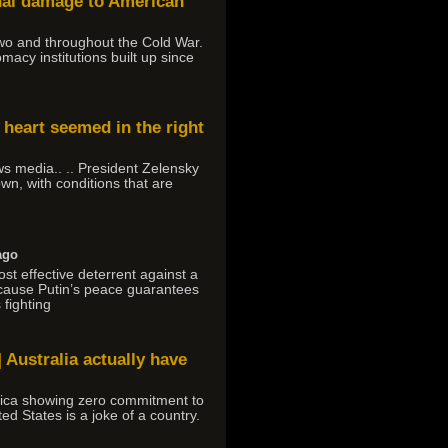
onal damage to American
 Two and throughout the Cold War.
macy institutions built up since
 heart seemed in the right
ews media.. .. President Zelensky
own, with conditions that are
ago
ost effective deterrent against a
ecause Putin’s peace guarantees
 fighting
 Australia actually have
rica showing zero commitment to
ed States is a joke of a country.