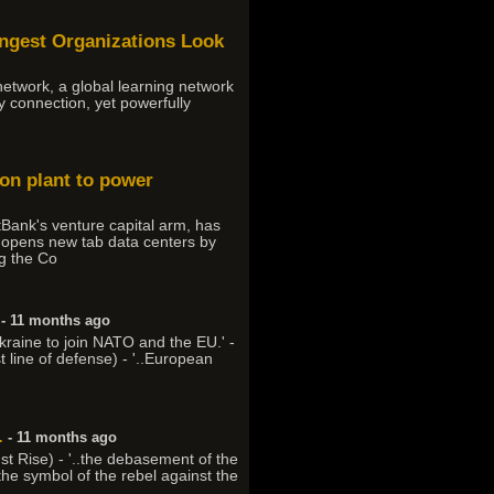
ongest Organizations Look
 network, a global learning network
ly connection, yet powerfully
ion plant to power
Bank's venture capital arm, has
t, opens new tab data centers by
ng the Co
- 11 months ago
kraine to join NATO and the EU.' -
st line of defense) - '..European
.
- 11 months ago
ust Rise) - '..the debasement of the
 the symbol of the rebel against the