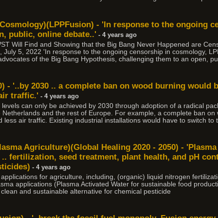
 Cosmology)(LPPFusion) - 'In response to the ongoing c
, public, online debate..'
- 4 years ago
JWST Will Find and Showing that the Big Bang Never Happened are Cen
 July 5, 2022 'In response to the ongoing censorship in cosmology, LPP
advocates of the Big Bang Hypothesis, challenging them to an open, pub
) - '..by 2030 .. a complete ban on wood burning would 
r traffic.'
- 4 years ago
e levels can only be achieved by 2030 through adoption of a radical p
e Netherlands and the rest of Europe. For example, a complete ban on
less air traffic. Existing industrial installations would have to switch to
lasma Agriculture)(Global Healing 2020 - 2050) - 'Plasm
 .. fertilization, seed treatment, plant health, and pH cont
ticides)
- 4 years ago
lications for agriculture, including, (organic) liquid nitrogen fertilizat
 Plasma applications (Plasma Activated Water for sustainable food produc
 clean and sustainable alternative for chemical pesticide