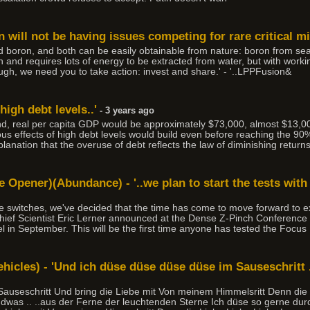
 will not be having issues competing for rare critical mi
d boron, and both can be easily obtainable from nature: boron from sea
 and requires lots of energy to be extracted from water, but with worki
ough, we need you to take action: invest and share.' - '..LPPFusion&
 high debt levels..'
- 3 years ago
nd, real per capita GDP would be approximately $73,000, almost $13,000
us effects of high debt levels would build even before reaching the 90
planation that the overuse of debt reflects the law of diminishing returns
 Opener)(Abundance) - '..we plan to start the tests with
the switches, we've decided that the time has come to move forward to
ief Scientist Eric Lerner announced at the Dense Z-Pinch Conference 
uel in September. This will be the first time anyone has tested the Focu
icles) - 'Und ich düse düse düse düse im Sauseschritt .
auseschritt Und bring die Liebe mit Von meinem Himmelsritt Denn die
ndwas .. ..aus der Ferne der leuchtenden Sterne Ich düse so gerne durc