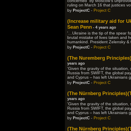
concerned” by Moscow's unprovoked
ruling on March 16 that justices vo
by
ProjectC
-
Project C
(Increase military aid for U
Sean Penn
- 4 years ago
'…Ukraine is the tip of the spear f
brutal mistake of lives taken and h
humankind. President Zelensky & t
by
ProjectC
-
Project C
(The Nuremberg Principles)
years ago
'Given the gravity of the situation
Russia from SWIFT, the global pay
and Cyprus – has left Ukrainians
by
ProjectC
-
Project C
(The Nürnberg Principles)(
years ago
'Given the gravity of the situation
Russia from SWIFT, the global pay
and Cyprus – has left Ukrainians
by
ProjectC
-
Project C
(The Nürnberg Principles)(