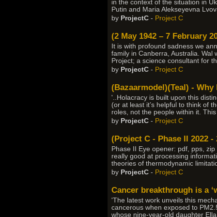
in the context of the situation in 
Putin and Maria Alekseyevna Lvov
by
ProjectC
-
Project C
(2 May 1942 – 7 February 20
It is with profound sadness we an
family in Canberra, Australia. Wal
Project; a science consultant for t
by
ProjectC
-
Project C
(Bazaarmodel)(Teal) - Why 
'..Holacracy is built upon this dis
(or at least it’s helpful to think 
roles, not the people within it. Thi
by
ProjectC
-
Project C
(Project C - Phase II 2022 -
Phase II Eye opener: pdf, pps, zip
really good at processing informati
theories of thermodynamic limitatio
by
ProjectC
-
Project C
Cancer breakthrough is a ‘w
'The latest work unveils this mech
cancerous when exposed to PM2.5 pa
whose nine-year-old daughter Ella’s