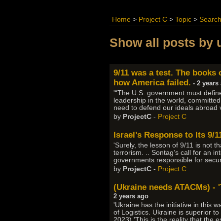
Home
>
Project C
>
Topic
>
Searc
Show all posts by 
9/11 was a test. The books 
how America failed.
- 2 years
'“The U.S. government must define 
leadership in the world, committed
need to defend our ideals abroad v
by
ProjectC
-
Project C
Israel’s Response to Its 9/
'Surely, the lesson of 9/11 is not 
terrorism. .. Sontag’s call for an i
governments responsible for security
by
ProjectC
-
Project C
(Ukraine needs ATACMs) - 'T
2 years ago
'Ukraine has the initiative in this
of Logistics. Ukraine is superior 
2023) 'This is the reality that the