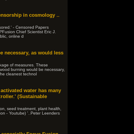
ensorship in cosmology ..
sored.' - Censored Papers
Fusion Chief Scientist Eric J.
lic, online d
be necessary, as would less
ackage of measures. These
 wood burning would be necessary,
 the cleanest technol
a activated water has many
roller.' (Sustainable
ion, seed treatment, plant health,
tion - Youtube) '..Peter Leenders