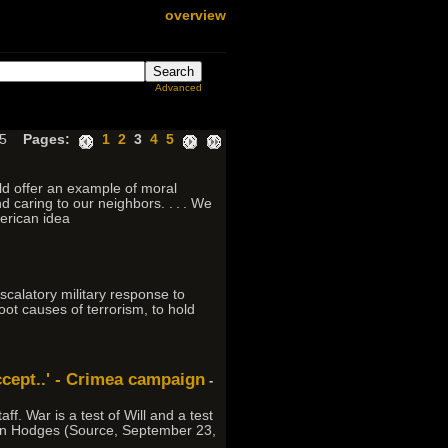
overview
Advanced
 65
Pages:
1
2
3
4
5
ld offer an example of moral
 caring to our neighbors. . . . We
merican idea
scalatory military response to
root causes of terrorism, to hold
ccept..' - Crimea campaign
-
ff. War is a test of Will and a test
- Ben Hodges (Source, September 23,