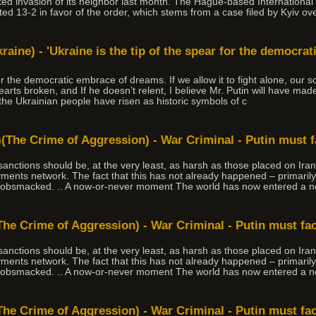
 invasion of its neighbor last month. The Hague-based International Co
ted 13-2 in favor of the order, which stems from a case filed by Kyiv ov
kraine) - 'Ukraine is the tip of the spear for the democra
or the democratic embrace of dreams. If we allow it to fight alone, our so
earts broken, and If he doesn’t relent, I believe Mr. Putin will have made
he Ukrainian people have risen as historic symbols of c
(The Crime of Aggression) - War Criminal - Putin must 
, sanctions should be, at the very least, as harsh as those placed on Ir
ments network. The fact that this has not already happened – primaril
 gobsmacked. .. A now-or-never moment The world has now entered a n
The Crime of Aggression) - War Criminal - Putin must fa
, sanctions should be, at the very least, as harsh as those placed on Ir
ments network. The fact that this has not already happened – primaril
 gobsmacked. .. A now-or-never moment The world has now entered a n
The Crime of Aggression) - War Criminal - Putin must fa