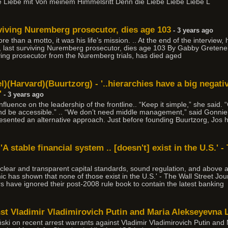
e Liebe mit Von meinem Himmelsritt Denn die Liebe Liebe Liebe L
viving Nuremberg prosecutor, dies age 103
- 3 years ago
e than a motto, it was his life’s mission. .. At the end of the interview
 last surviving Nuremberg prosecutor, dies age 103 By Gabby Gretene
ving prosecutor from the Nuremberg trials, has died aged
)(Harvard)(Buurtzorg) - '..hierarchies have a big negati
'
- 3 years ago
 influence on the leadership of the frontline.. “Keep it simple,” she s
nd be accessible.” .. “We don’t need middle management,” said Gonnie.
presented an alternative approach. Just before founding Buurtzorg, Jos
A stable financial system .. [doesn't] exist in the U.S.' -
 clear and transparent capital standards, sound regulation, and above al
ic has shown that none of those exist in the U.S.' - The Wall Street Jou
rs have ignored their post-2008 rule book to contain the latest banking
inst Vladimir Vladimirovich Putin and Maria Alekseyevna
ski on recent arrest warrants against Vladimir Vladimirovich Putin an