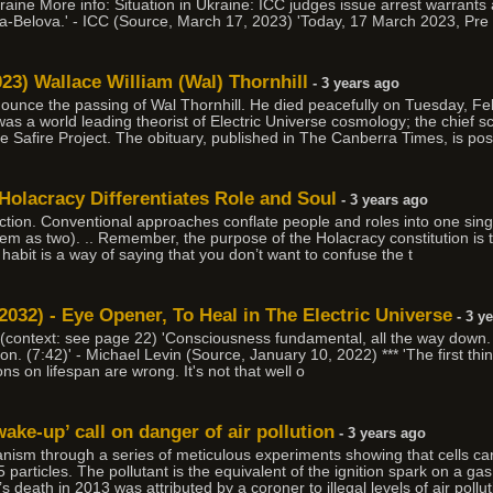
Ukraine More info: Situation in Ukraine: ICC judges issue arrest warrants
a-Belova.' - ICC (Source, March 17, 2023) 'Today, 17 March 2023, Pre
23) Wallace William (Wal) Thornhill
- 3 years ago
nounce the passing of Wal Thornhill. He died peacefully on Tuesday, F
 was a world leading theorist of Electric Universe cosmology; the chief 
he Safire Project. The obituary, published in The Canberra Times, is pos
Holacracy Differentiates Role and Soul
- 3 years ago
tinction. Conventional approaches conflate people and roles into one sin
of them as two). .. Remember, the purpose of the Holacracy constitution is
s habit is a way of saying that you don’t want to confuse the t
 2032) - Eye Opener, To Heal in The Electric Universe
- 3 y
 (context: see page 22) 'Consciousness fundamental, all the way down. 
on. (7:42)' - Michael Levin (Source, January 10, 2022) *** 'The first thin
ns on lifespan are wrong. It's not that well o
ake-up’ call on danger of air pollution
- 3 years ago
anism through a series of meticulous experiments showing that cells c
rticles. The pollutant is the equivalent of the ignition spark on a g
 death in 2013 was attributed by a coroner to illegal levels of air pollut