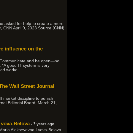
, he asked for help to create a more
r, CNN April 9, 2023 Source (CNN)
ve influence on the
aid. “Communicate and be open—no
 “A good IT system is very
 had worke
 The Wall Street Journal
l market discipline to punish
rnal Editorial Board, March 21,
 Lvova-Belova
- 3 years ago
d Maria Alekseyevna Lvova-Belova