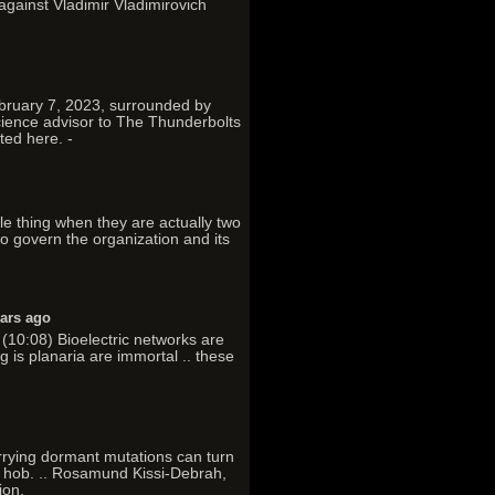
 against Vladimir Vladimirovich
ebruary 7, 2023, surrounded by
science advisor to The Thunderbolts
ted here. -
gle thing when they are actually two
 to govern the organization and its
ears ago
(10:08) Bioelectric networks are
g is planaria are immortal .. these
arrying dormant mutations can turn
as hob. .. Rosamund Kissi-Debrah,
ion,