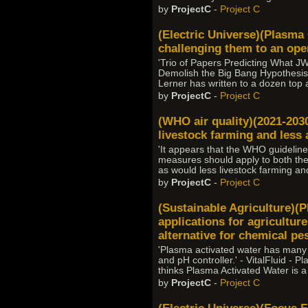
by
ProjectC
-
Project C
(Electric Universe)(Plasma
challenging them to an open
'Trio of Papers Predicting What 
Demolish the Big Bang Hypothesis,
Lerner has written to a dozen top 
by
ProjectC
-
Project C
(WHO air quality)(2021-2030
livestock farming and less ai
'It appears that the WHO guidelin
measures should apply to both th
as would less livestock farming and 
by
ProjectC
-
Project C
(Sustainable Agriculture)(P
applications for agriculture
alternative for chemical pes
'Plasma activated water has many app
and pH controller.' - VitalFluid -
thinks Plasma Activated Water is a
by
ProjectC
-
Project C