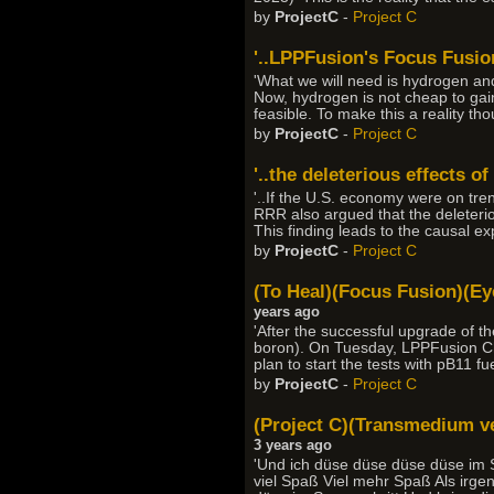
by
ProjectC
-
Project C
'..LPPFusion's Focus Fusion
'What we will need is hydrogen an
Now, hydrogen is not cheap to gain
feasible. To make this a reality th
by
ProjectC
-
Project C
'..the deleterious effects of
'..If the U.S. economy were on tre
RRR also argued that the deleterio
This finding leads to the causal ex
by
ProjectC
-
Project C
(To Heal)(Focus Fusion)(Eye
years ago
'After the successful upgrade of 
boron). On Tuesday, LPPFusion Ch
plan to start the tests with pB11 f
by
ProjectC
-
Project C
(Project C)(Transmedium veh
3 years ago
'Und ich düse düse düse düse im S
viel Spaß Viel mehr Spaß Als irge