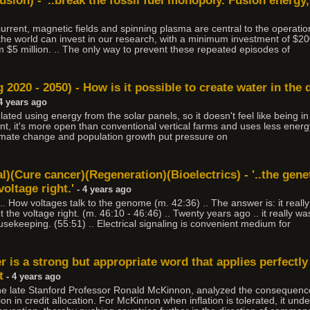
usion) - '..break the fossil fuel monopoly. Fusion energy
 current, magnetic fields and spinning plasma are central to the operatio
the world can invest in our research, with a minimum investment of $
$5 million. .. The only way to prevent these repeated episodes of
 2020 - 2050) - How is it possible to create water in the 
4 years ago
lated using energy from the solar panels, so it doesn't feel like being i
nt, it's more open than conventional vertical farms and uses less energ
limate change and population growth put pressure on
al)(Cure cancer)(Regeneration)(Bioelectrics) - '..the gene
voltage right.'
- 4 years ago
. How voltages talk to the genome (m. 42:36) .. The answer is: it really 
 the voltage right. (m. 46:10 - 46:46) .. Twenty years ago .. it really wa
sekeeping. (55:51) .. Electrical signaling is convenient medium for
 is a strong but appropriate word that applies perfectly 
t
- 4 years ago
he late Stanford Professor Ronald McKinnon, analyzed the consequences 
on in credit allocation. For McKinnon when inflation is tolerated, it un