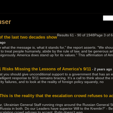
h
user
Results 61 - 90 of 1948
Page 3 of
of the last two decades show
 ago
what the message is, what it stands for,” the report asserts. “We shou
 to treat people humanely, abide by the rule of law, and be generous and
igorously. America does stand up for its values.” This affirmation of A
11 Risks Missing the Lessons of America’s 9/11
- 2 years ago
that you should give unconditional support to a government that has an e
ntelligent response to 9/11 remains bracing. It’s a call to think about the 
 failures, and to look at the reality of foreign policy squarely, no
his is the reality that the escalation crowd refuses to a
 war, Ukrainian General Staff running rings around the Russian General Sta
to Russia in both. Do our Leaders have superior Will to the Kremlin?' 
 escalation crowd refuses to accept. Putin doesn’t wan