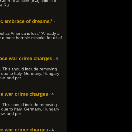
urt of Justice (ICJ) said in a
er Ru
tic embrace of dreams.' -
ul as America is lost.' 'Already a
 a most horrible mistake for all of
face war crime charges
- 4
an. This should include removing
y due to Italy, Germany, Hungary
ew, and per
ce war crime charges
- 4
an. This should include removing
y due to Italy, Germany, Hungary
ew, and per
ce war crime charges
- 4