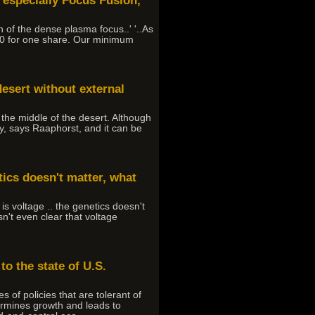
, especially Focus Fusion,
n of the dense plasma focus..' '..As
200 for one share. Our minimum
desert without external
n the middle of the desert. Although
y, says Raaphorst, and it can be
tics doesn't matter, what
is voltage .. the genetics doesn't
sn't even clear that voltage
to the state of U.S.
of policies that are tolerant of
dermines growth and leads to