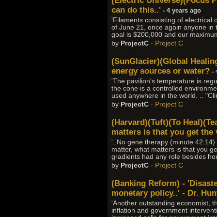
(Electric Universe)(Focus F
can do this..'
- 4 years ago
'Filaments consisting of electrical
of June 21, once again anyone in 
goal is $200,000 and our maximum 
by
ProjectC
-
Project C
(SunGlacier)(Global Healing
energy sources or water?
- 
'The pavilion's temperature is regu
the cone is a controlled environme
used anywhere in the world. .. "C
by
ProjectC
-
Project C
(Harvard)(Tuft)(To Heal)(Te
matters is that you get the 
'..No gene therapy (minute 42:14) .
matter, what matters is that you get
gradients had any role besides hou
by
ProjectC
-
Project C
(Banking Reform) - 'Disaster
monetary policy..' - Dr. Hun
'Another outstanding economist, t
inflation and government interventi