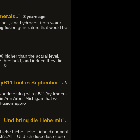
nerals..'
- 3 years ago
 salt, and hydrogen from water.
ng fusion generators that would be
 higher than the actual level.
% threshold, and indeed they did.
.' &
 pB11 fuel in September.'
- 3
 experimenting with pB11(hydrogen-
in Ann Arbor Michigan that we
s Fusion appro
. Und bring die Liebe mit'
-
 Liebe Liebe Liebe Liebe die macht
h's All .. Und ich düse düse düse