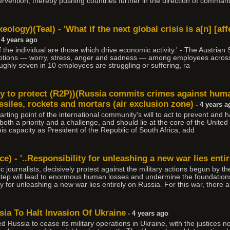
ervention, thereby pushing countries further in the direction of comma
ology)(Teal) - 'What if the next global crisis is a[n] [af
 4 years ago
of the individual are those which drive economic activity.' - The Austrian
 emotions — worry, stress, anger and sadness — among employees across
oughly seven in 10 employees are struggling or suffering, ra
y to protect (R2P))(Russia commits crimes against human
issiles, rockets and mortars (air exclusion zone)
- 4 years a
rting point of the international community's will to act to prevent and h
is both a priority and a challenge, and should lie at the core of the Unit
s capacity as President of the Republic of South Africa, add
) - '..Responsibility for unleashing a new war lies entir
c journalists, decisively protest against the military actions begun by 
al step will lead to enormous human losses and undermine the foundations
ity for unleashing a new war lies entirely on Russia. For this war, there 
ia To Halt Invasion Of Ukraine
- 4 years ago
 Russia to cease its military operations in Ukraine, with the justices n