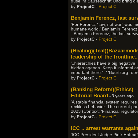
düse im Sauseschritt Und bring di
by
ProjectC
-
Project C
Benjamin Ferencz, last sur
'For Ferencz “law, not war” was mor
humane world.' Benjamin Ferencz,
- Benjamin Ferencz, the last survi
by
ProjectC
-
Project C
(Healing)(Teal)(Bazaarmodel
leadership of the frontline..
'..hierarchies have a big negative
hidden agenda. Keep it informal a
important there.”..' 'Buurtzorg re
by
ProjectC
-
Project C
(Banking Reform)(Ethics) - '
Editorial Board
- 3 years ago
'A stable financial system requires
reckless behavior. The current pan
2023 (Context: 'Financial regulato
by
ProjectC
-
Project C
ICC .. arrest warrants aga
'ICC President Judge Piotr Hofmań