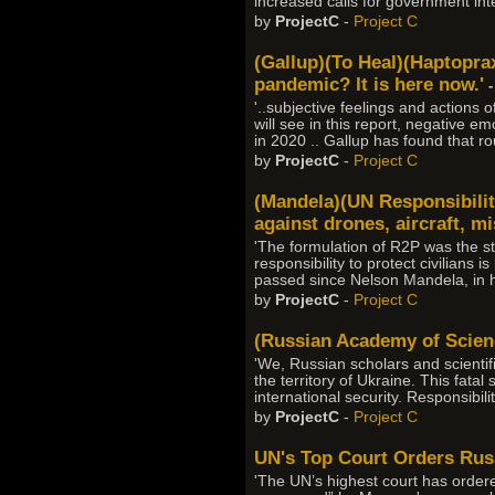
increased calls for government int
by
ProjectC
-
Project C
(Gallup)(To Heal)(Haptopraxe
pandemic? It is here now.'
-
'..subjective feelings and actions 
will see in this report, negative
in 2020 .. Gallup has found that r
by
ProjectC
-
Project C
(Mandela)(UN Responsibilit
against drones, aircraft, m
'The formulation of R2P was the sta
responsibility to protect civilians 
passed since Nelson Mandela, in hi
by
ProjectC
-
Project C
(Russian Academy of Science
'We, Russian scholars and scientifi
the territory of Ukraine. This fat
international security. Responsibil
by
ProjectC
-
Project C
UN's Top Court Orders Russ
'The UN’s highest court has ordered