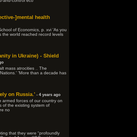
nd-and-control eco
fective-]mental health
 School of Economics, p. xvi 'As you
 the world reached record levels
ity in Ukraine) - Shield
go
alt mass atrocities .. The
ed Nations.' 'More than a decade has
ely on Russia.'
- 4 years ago
the armed forces of our country on
 of the existing system of
are no
oting that they were “profoundly