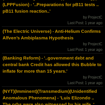
(LPPFusion) - '..Preparations for pB11 tests ..
pB11 fusion reaction..'
by ProjectC
Last Post: 1 year ago
(The Electric Universe) - Anti-Helium Confirms
Alfven’s Ambiplasma Hypothesis
by ProjectC
Last Post: 1 year ago
(Banking Reform) - '..government debt and
central bank Credit has allowed this Bubble to
inflate for more than 15 years.'
by ProjectC
Last Post: 1 year ago
(NYT)(Imminent)(Transmedium)(Unidentified
Anomalous Phenomena) - 'Luis Elizondo ..
The orbs were also witnessed by his wife..'