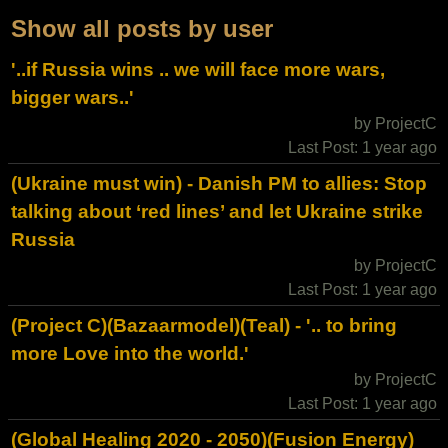
Show all posts by user
'..if Russia wins .. we will face more wars,
bigger wars..'
by ProjectC
Last Post: 1 year ago
(Ukraine must win) - Danish PM to allies: Stop
talking about ‘red lines’ and let Ukraine strike
Russia
by ProjectC
Last Post: 1 year ago
(Project C)(Bazaarmodel)(Teal) - '.. to bring
more Love into the world.'
by ProjectC
Last Post: 1 year ago
(Global Healing 2020 - 2050)(Fusion Energy)