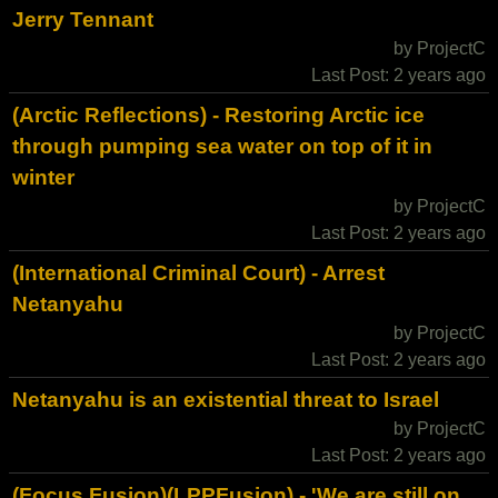
Jerry Tennant
by ProjectC
Last Post: 2 years ago
(Arctic Reflections) - Restoring Arctic ice
through pumping sea water on top of it in
winter
by ProjectC
Last Post: 2 years ago
(International Criminal Court) - Arrest
Netanyahu
by ProjectC
Last Post: 2 years ago
Netanyahu is an existential threat to Israel
by ProjectC
Last Post: 2 years ago
(Focus Fusion)(LPPFusion) - 'We are still on