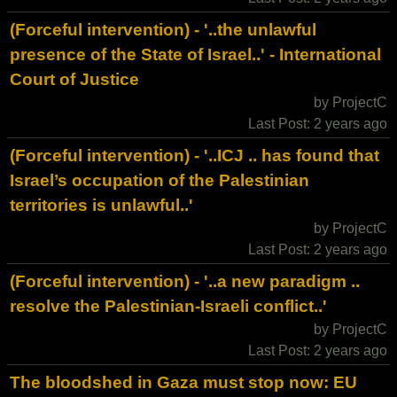
(Forceful intervention) - '..the unlawful
presence of the State of Israel..' - International
Court of Justice
by ProjectC
Last Post: 2 years ago
(Forceful intervention) - '..ICJ .. has found that
Israel’s occupation of the Palestinian
territories is unlawful..'
by ProjectC
Last Post: 2 years ago
(Forceful intervention) - '..a new paradigm ..
resolve the Palestinian-Israeli conflict..'
by ProjectC
Last Post: 2 years ago
The bloodshed in Gaza must stop now: EU