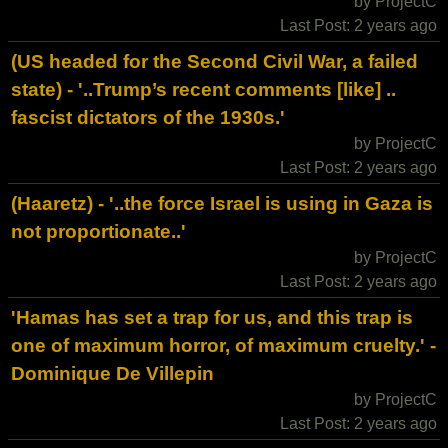
by ProjectC
Last Post: 2 years ago
(US headed for the Second Civil War, a failed
state) - '..Trump’s recent comments [like] ..
fascist dictators of the 1930s.'
by ProjectC
Last Post: 2 years ago
(Haaretz) - '..the force Israel is using in Gaza is
not proportionate..'
by ProjectC
Last Post: 2 years ago
'Hamas has set a trap for us, and this trap is
one of maximum horror, of maximum cruelty.' -
Dominique De Villepin
by ProjectC
Last Post: 2 years ago