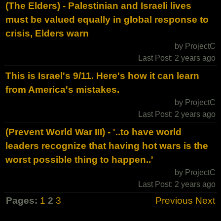
(The Elders) - Palestinian and Israeli lives
must be valued equally in global response to
crisis, Elders warn
by ProjectC
Last Post: 2 years ago
This is Israel's 9/11. Here's how it can learn
from America's mistakes.
by ProjectC
Last Post: 2 years ago
(Prevent World War III) - '..to have world
leaders recognize that having hot wars is the
worst possible thing to happen..'
by ProjectC
Last Post: 2 years ago
Pages:
1
2
3
Previous
Next