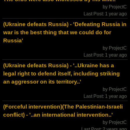
by ProjectC
Last Post: 1 year ago
(Ukraine defeats Russia) - 'Defeating Russia in
war is the best thing that we could do for
Russia'
by ProjectC
Last Post: 1 year ago
(Ukraine defeats Russia) - '..Ukraine has a
legal right to defend itself, including striking
an aggressor on its territory..'
by ProjectC
Last Post: 1 year ago
(Forceful intervention)(The Palestinian-Israeli
conflict) - '..an international intervention..'
by ProjectC
Last Post: 2 years ago