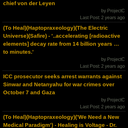
chief von der Leyen
by ProjectC
Last Post: 2 years ago
(To Heal)(Haptopraxeology)(The Electric
Universe)(Safire) - '..accelerating [radioactive
elements] decay rate from 14 billion years …
to minutes.'
by ProjectC
Last Post: 2 years ago
ICC prosecutor seeks arrest warrants against
Sinwar and Netanyahu for war crimes over
October 7 and Gaza
by ProjectC
Last Post: 2 years ago
(To Heal)(Haptopraxeology)('We Need a New
Medical Paradigm') - Healing is Voltage - Dr.