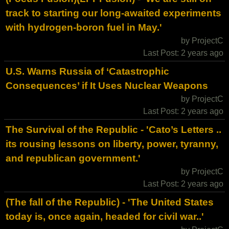
track to starting our long-awaited experiments
with hydrogen-boron fuel in May.'
by ProjectC
Last Post: 2 years ago
U.S. Warns Russia of ‘Catastrophic
Consequences’ if It Uses Nuclear Weapons
by ProjectC
Last Post: 2 years ago
The Survival of the Republic - 'Cato’s Letters ..
its rousing lessons on liberty, power, tyranny,
and republican government.'
by ProjectC
Last Post: 2 years ago
(The fall of the Republic) - 'The United States
today is, once again, headed for civil war..'