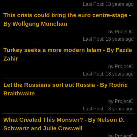
Last Post: 18 years ago
This crisis could bring the euro centre-stage -
By Wolfgang Münchau
by ProjectC
Last Post: 18 years ago
Turkey seeks a more modern Islam - By Fazile
Zahir
by ProjectC
Last Post: 18 years ago
Let the Russians sort out Russia - By Rodric
Braithwaite
by ProjectC
Last Post: 18 years ago
What Created This Monster? - By Nelson D.
Schwartz and Julie Creswell
by ProjectC