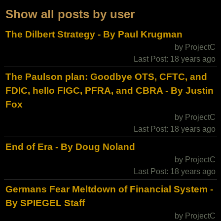
Show all posts by user
The Dilbert Strategy - By Paul Krugman
by ProjectC
Last Post: 18 years ago
The Paulson plan: Goodbye OTS, CFTC, and
FDIC, hello FIGC, PFRA, and CBRA - By Justin
Fox
by ProjectC
Last Post: 18 years ago
End of Era - By Doug Noland
by ProjectC
Last Post: 18 years ago
Germans Fear Meltdown of Financial System -
By SPIEGEL Staff
by ProjectC