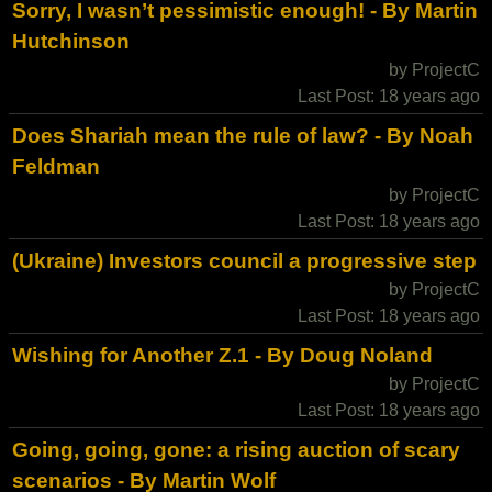
Sorry, I wasn’t pessimistic enough! - By Martin
Hutchinson
by ProjectC
Last Post: 18 years ago
Does Shariah mean the rule of law? - By Noah
Feldman
by ProjectC
Last Post: 18 years ago
(Ukraine) Investors council a progressive step
by ProjectC
Last Post: 18 years ago
Wishing for Another Z.1 - By Doug Noland
by ProjectC
Last Post: 18 years ago
Going, going, gone: a rising auction of scary
scenarios - By Martin Wolf