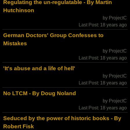
Regulating the un-regulatable - By Martin
Hutchinson
by ProjectC
Last Post: 18 years ago
German Doctors' Group Confesses to
Mistakes
by ProjectC
Last Post: 18 years ago
'It's abuse and a life of hell'
by ProjectC
Last Post: 18 years ago
No LTCM - By Doug Noland
by ProjectC
Last Post: 18 years ago
Seduced by the power of historic books - By
Robert Fisk