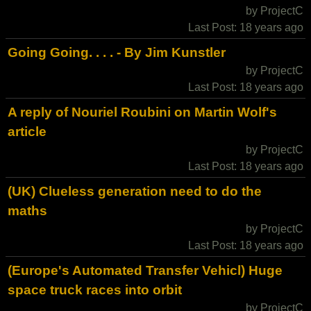
by ProjectC
Last Post: 18 years ago
Going Going. . . . - By Jim Kunstler
by ProjectC
Last Post: 18 years ago
A reply of Nouriel Roubini on Martin Wolf's
article
by ProjectC
Last Post: 18 years ago
(UK) Clueless generation need to do the
maths
by ProjectC
Last Post: 18 years ago
(Europe's Automated Transfer Vehicl) Huge
space truck races into orbit
by ProjectC