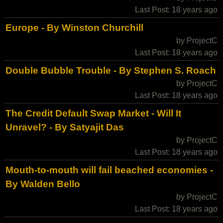
Last Post: 18 years ago
Europe - By Winston Churchill
by ProjectC
Last Post: 18 years ago
Double Bubble Trouble - By Stephen S. Roach
by ProjectC
Last Post: 18 years ago
The Credit Default Swap Market - Will It
Unravel? - By Satyajit Das
by ProjectC
Last Post: 18 years ago
Mouth-to-mouth will fail beached economies -
By Walden Bello
by ProjectC
Last Post: 18 years ago