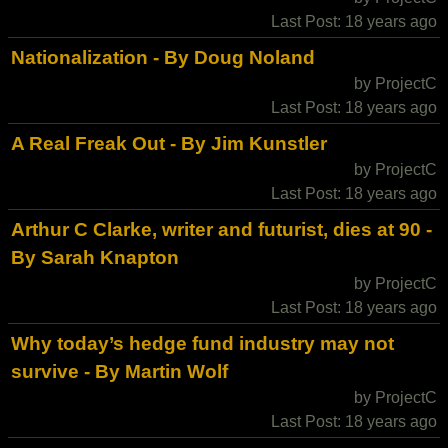
Last Post: 18 years ago
Nationalization - By Doug Noland
by ProjectC
Last Post: 18 years ago
A Real Freak Out - By Jim Kunstler
by ProjectC
Last Post: 18 years ago
Arthur C Clarke, writer and futurist, dies at 90 -
By Sarah Knapton
by ProjectC
Last Post: 18 years ago
Why today’s hedge fund industry may not
survive - By Martin Wolf
by ProjectC
Last Post: 18 years ago