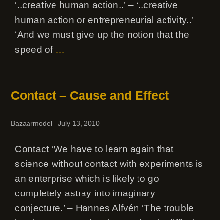
‘..creative human action..’ – ‘..creative
human action or entrepreneurial activity..’
‘And we must give up the notion that the
speed of
…
Contact – Cause and Effect
Bazaarmodel
|
July 13, 2010
Contact ‘We have to learn again that
science without contact with experiments is
an enterprise which is likely to go
completely astray into imaginary
conjecture.’ – Hannes Alfvén ‘The trouble