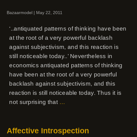
Bazaarmodel
|
May 22, 2011
‘..antiquated patterns of thinking have been
at the root of a very powerful backlash
against subjectivism, and this reaction is
still noticeable today..’ Nevertheless in
economics antiquated patterns of thinking
have been at the root of a very powerful
backlash against subjectivism, and this
reaction is still noticeable today. Thus it is
not surprising that
…
Affective Introspection