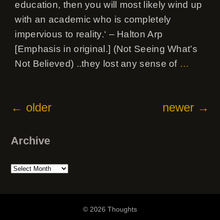
education, then you will most likely wind up
with an academic who is completely
impervious to reality.‘ – Halton Arp
[Emphasis in original.] (Not Seeing What’s
Not Believed) ..they lost any sense of
…
←
older
newer
→
Archive
Archive
© 2026 Thoughts