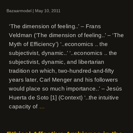
Bazaarmodel
|
May 10, 2011
‘The dimension of feeling..’ – Frans
Veldman (‘The dimension of feeling..’ – ‘The
Myth of Efficiency’) ‘..economics .. the
subjectivist, dynamic..’ ‘..economics .. the
subjectivist, dynamic, and libertarian
tradition on which, two-hundred-and-fifty
years later, Carl Menger and his followers
would place so much importance..’ – Jesús
Huerta de Soto [1] (Context) ‘..the intuitive
capacity of
…