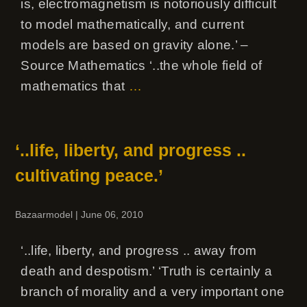
is, electromagnetism is notoriously difficult
to model mathematically, and current
models are based on gravity alone.’ –
Source Mathematics ‘..the whole field of
mathematics that
…
‘..life, liberty, and progress ..
cultivating peace.’
Bazaarmodel
|
June 06, 2010
‘..life, liberty, and progress .. away from
death and despotism.’ ‘Truth is certainly a
branch of morality and a very important one