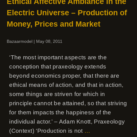
Ethical Affective Ambiance in the
Electric Universe – Production of
Money, Prices and Market
Bazaarmodel
|
May 08, 2011
‘The most important aspects are the
conception that praxeology extends
beyond economics proper, that there are
ethical means of action, and that in action,
some things are striven for which in
principle cannot be attained, so that striving
for them impacts the happiness of the
individual actor.’ – Adam Knott, Praxeology
(Context) ‘Production is not
…