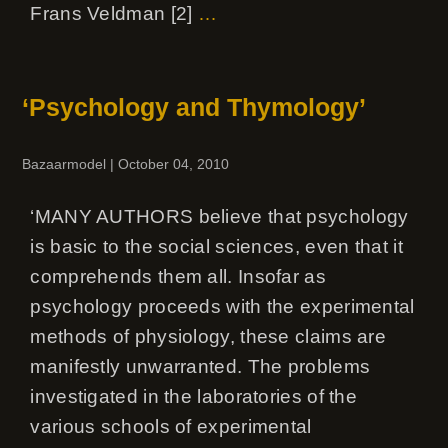
Frans Veldman [2]
…
‘Psychology and Thymology’
Bazaarmodel
|
October 04, 2010
‘MANY AUTHORS believe that psychology
is basic to the social sciences, even that it
comprehends them all. Insofar as
psychology proceeds with the experimental
methods of physiology, these claims are
manifestly unwarranted. The problems
investigated in the laboratories of the
various schools of experimental