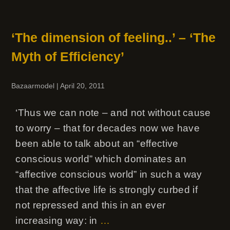
‘The dimension of feeling..’ – ‘The
Myth of Efficiency’
Bazaarmodel
|
April 20, 2011
‘Thus we can note – and not without cause
to worry – that for decades now we have
been able to talk about an “effective
conscious world” which dominates an
“affective conscious world” in such a way
that the affective life is strongly curbed if
not repressed and this in an ever
increasing way: in
…