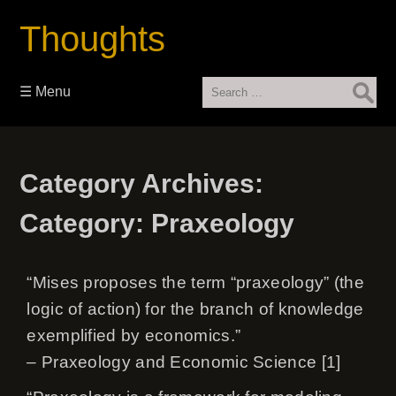
Thoughts
Search
☰ Menu
for:
Category Archives:
Category:
Praxeology
“Mises proposes the term “praxeology” (the
logic of action) for the branch of knowledge
exemplified by economics.”
– Praxeology and Economic Science [1]