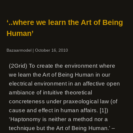
‘..where we learn the Art of Being
Human’
Bazaarmodel
|
October 16, 2010
(2Grid) To create the environment where
we learn the Art of Being Human in our
electrical environment in an affective open
ambiance of intuitive theoretical
concreteness under praxeological law (of
cause and effect in human affairs. [1])
‘Haptonomy is neither a method nor a
technique but the Art of Being Human.’ –