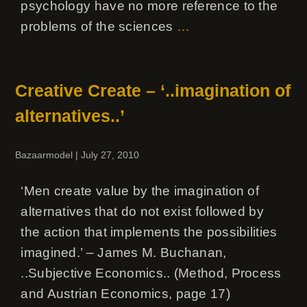
psychology have no more reference to the
problems of the sciences
…
Creative Create – ‘..imagination of
alternatives..’
Bazaarmodel
|
July 27, 2010
‘Men create value by the imagination of
alternatives that do not exist followed by
the action that implements the possibilities
imagined.’ – James M. Buchanan,
..Subjective Economics.. (Method, Process
and Austrian Economics, page 17)