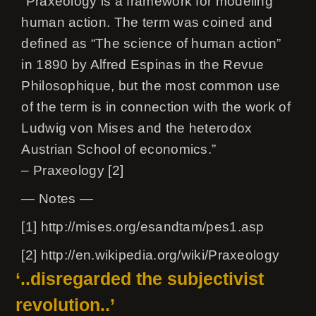
“Praxeology is a framework for modeling
human action. The term was coined and
defined as “The science of human action”
in 1890 by Alfred Espinas in the Revue
Philosophique, but the most common use
of the term is in connection with the work of
Ludwig von Mises and the heterodox
Austrian School of economics.”
– Praxeology [2]
— Notes —
[1] http://mises.org/esandtam/pes1.asp
[2] http://en.wikipedia.org/wiki/Praxeology
‘..disregarded the subjectivist
revolution..’