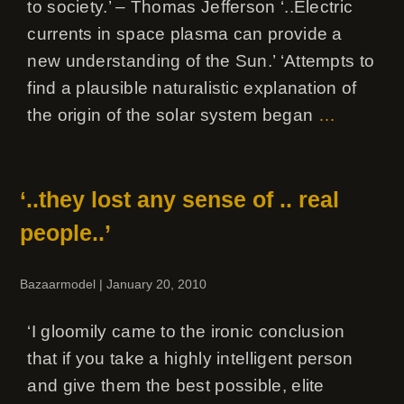
to society.’ – Thomas Jefferson ‘..Electric
currents in space plasma can provide a
new understanding of the Sun.’ ‘Attempts to
find a plausible naturalistic explanation of
the origin of the solar system began
…
‘..they lost any sense of .. real
people..’
Bazaarmodel
|
January 20, 2010
‘I gloomily came to the ironic conclusion
that if you take a highly intelligent person
and give them the best possible, elite