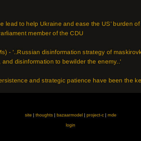
 lead to help Ukraine and ease the US’ burden of 
Parliament member of the CDU
 - '..Russian disinformation strategy of maskirovk
, and disinformation to bewilder the enemy..'
ersistence and strategic patience have been the key 
site
|
thoughts
|
bazaarmodel
|
project-c
|
mde
login