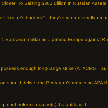
Closer' To Seizing $300 Billion In Russian Assets
re Ukraine's borders? .. they’re internationally rec
'..European militaries .. defend Europe against Rus
not possess enough long-range strike (ATACMS, Tauru
ion should deliver the Pentagon’s remaining APAM 
ipment before it reache(s) the battlefield..'