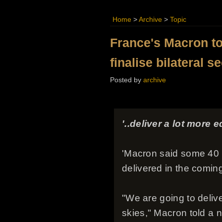
Home
>
Archive
>
Topic
France's Macron to 
finalise bilateral s
Posted by
archive
'..deliver a lot more e
'Macron said some 40
delivered in the comin
"We are going to deliv
skies," Macron told a n