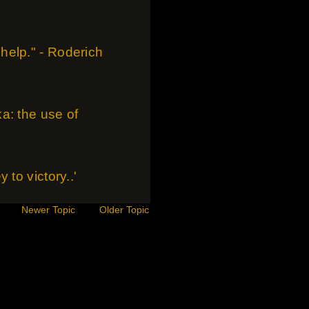
help." - Roderich
a: the use of
to victory..'
Newer Topic
Older Topic