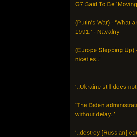
G7 Said To Be 'Moving 
(Putin's War) - 'What a
1991.' - Navalny
(Europe Stepping Up) - 
niceties..'
'..Ukraine still does 
'The Biden administrat
without delay..'
'..destroy [Russian] equ