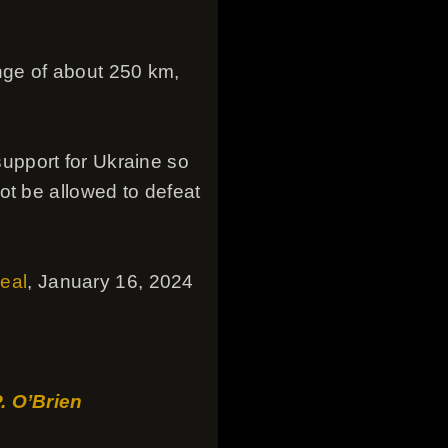
nge of about 250 km,
upport for Ukraine so
ot be allowed to defeat
deal
, January 16, 2024
P. O’Brien