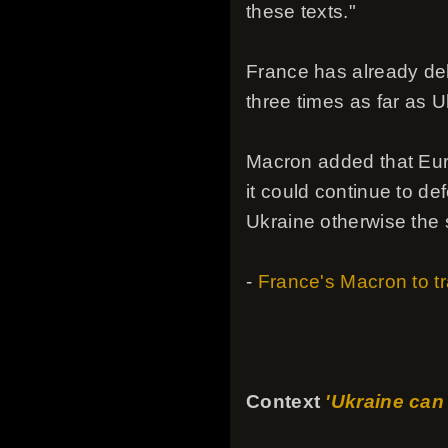
these texts."
France has already de
three times as far as U
Macron added that Eur
it could continue to d
Ukraine otherwise the s
-
France's Macron to tra
Context
'Ukraine can 