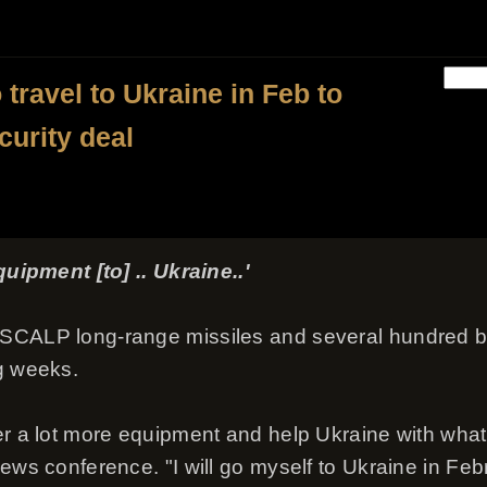
travel to Ukraine in Feb to
ecurity deal
quipment [to] .. Ukraine..'
 SCALP long-range missiles and several hundred 
g weeks.
er a lot more equipment and help Ukraine with what 
ews conference. "I will go myself to Ukraine in Feb