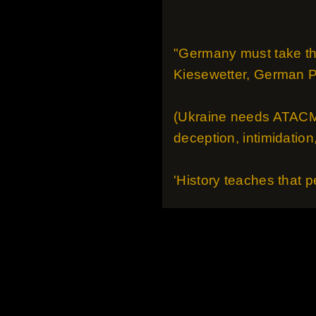
"Germany must take the
Kiesewetter, German 
(Ukraine needs ATACMs)
deception, intimidation
'History teaches that p