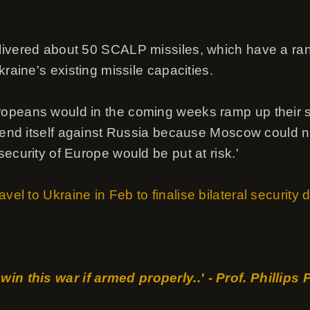
livered about 50 SCALP missiles, which have a ra
kraine's existing missile capacities.
opeans would in the coming weeks ramp up their s
efend itself against Russia because Moscow could n
ecurity of Europe would be put at risk.'
vel to Ukraine in Feb to finalise bilateral security 
win this war if armed properly..' - Prof. Phillips 