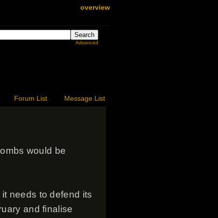
overview
Advanced
Forum List
Message List
bombs would be
it needs to defend its
ruary and finalise