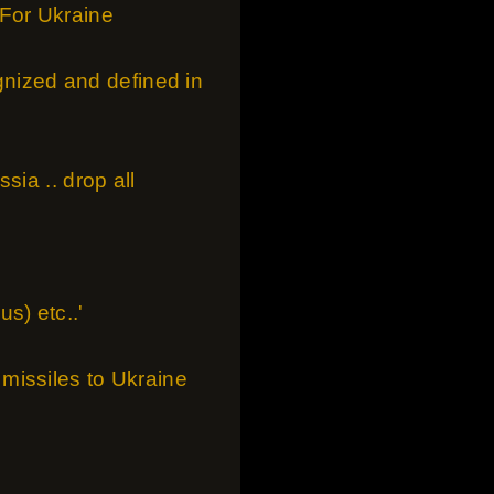
 For Ukraine
ognized and defined in
sia .. drop all
s) etc..'
missiles to Ukraine