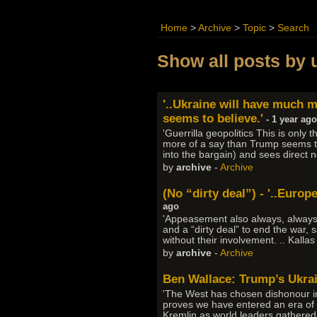
Home
>
Archive
>
Topic
>
Search
Show all posts by 
'..Ukraine will have much 
seems to believe.'
- 1 year ago
'Guerrilla geopolitics This is onl
more of a say than Trump seems to
into the bargain) and sees direct 
by
archive
-
Archive
(No “dirty deal”) - '..Euro
ago
'Appeasement also always, always fa
and a “dirty deal” to end the war
without their involvement. .. Kalla
by
archive
-
Archive
Ben Wallace: Trump’s Ukra
'The West has chosen dishonour in
proves we have entered an era of g
Kremlin as world leaders gathered