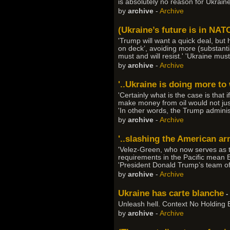
is absolutely no reason for Ukraine 
by
archive
-
Archive
(Ukraine’s future is in NATO
'Trump will want a quick deal, but h
on deck’, avoiding more (substanti
must and will resist.' 'Ukraine must
by
archive
-
Archive
'..Ukraine is doing more to 
'Certainly what is the case is that
make money from oil would not just
'In other words, the Trump adminis
by
archive
-
Archive
'..slashing the American ar
'Velez-Green, who now serves as th
requirements in the Pacific mean E
'President Donald Trump’s team of 
by
archive
-
Archive
Ukraine has carte blanche
-
Unleash hell. Context No Holding Ba
by
archive
-
Archive