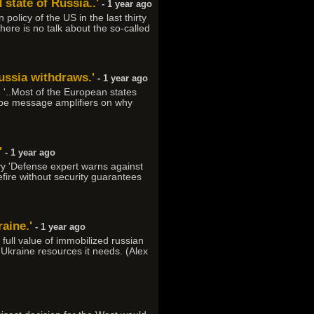
 state of Russia..'
- 1 year ago
policy of the US in the last thirty
here is no talk about the so-called
Russia withdraws.'
- 1 year ago
 '..Most of the European states
o be message amplifiers on why
'
- 1 year ago
yy 'Defense expert warns against
ire without security guarantees
raine.'
- 1 year ago
ull value of immobilized russian
e Ukraine resources it needs. (Alex