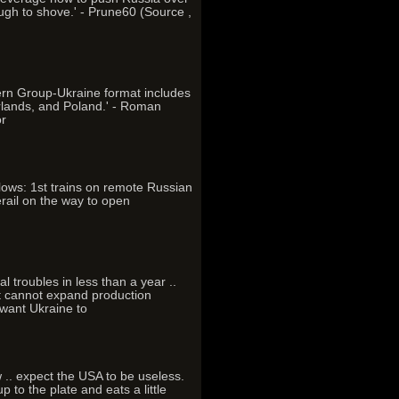
ough to shove.' - Prune60 (Source ,
ern Group-Ukraine format includes
rlands, and Poland.' - Roman
or
llows: 1st trains on remote Russian
erail on the way to open
l troubles in less than a year ..
at cannot expand production
 want Ukraine to
ow .. expect the USA to be useless.
 to the plate and eats a little