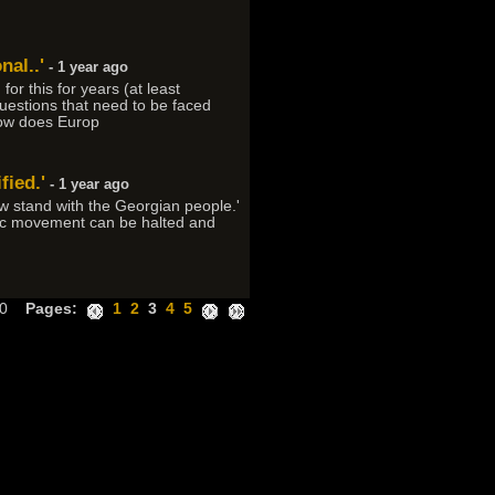
al..'
- 1 year ago
r this for years (at least
questions that need to be faced
How does Europ
fied.'
- 1 year ago
w stand with the Georgian people.'
atic movement can be halted and
300
Pages:
1
2
3
4
5