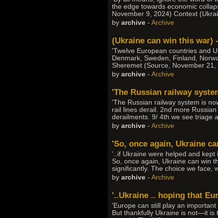
the edge towards economic collapse
November 9, 2024) Context (Ukrai
by
archive
-
Archive
(Ukraine can win this war)
'Twelve European countries and U
Denmark, Sweden, Finland, Norway,
Sheremet (Source, November 21, 202
by
archive
-
Archive
'The Russian railway system
'The Russian railway system is now
rail lines derail. 2nd more Russian
derailments. 9/ 4th we see triage
by
archive
-
Archive
'So, once again, Ukraine can
'..if Ukraine were helped and kept i
So, once again, Ukraine can win t
significantly. The choice we face,
by
archive
-
Archive
'..Ukraine .. hoping that Eu
'Europe can still play an important
But thankfully Ukraine is not—it is