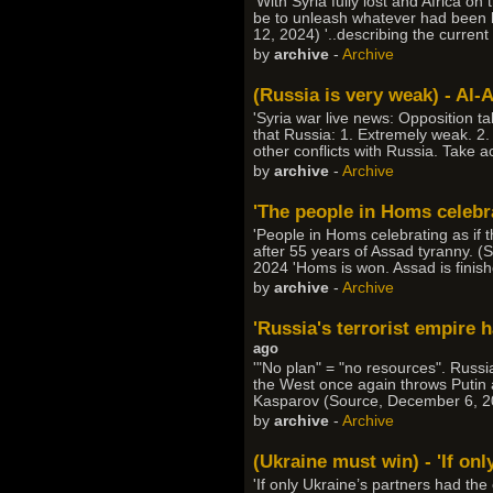
'With Syria fully lost and Africa o
be to unleash whatever had been hel
12, 2024) '..describing the current s
by
archive
-
Archive
(Russia is very weak) - Al
'Syria war live news: Opposition 
that Russia: 1. Extremely weak. 2. 
other conflicts with Russia. Take a
by
archive
-
Archive
'The people in Homs celebra
'People in Homs celebrating as if 
after 55 years of Assad tyranny. (
2024 'Homs is won. Assad is finis
by
archive
-
Archive
'Russia's terrorist empire 
ago
'"No plan" = "no resources". Russi
the West once again throws Putin a 
Kasparov (Source, December 6, 2
by
archive
-
Archive
(Ukraine must win) - 'If on
'If only Ukraine’s partners had the