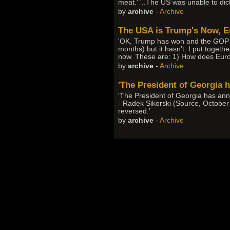
meat.' '..The US was unable to dic
by
archive
-
Archive
The USA is Trump's Now, Eu
'OK, Trump has won and the GOP wi
months) but it hasn't. I put togeth
now. These are: 1) How does Europ
by
archive
-
Archive
'The President of Georgia h
'The President of Georgia has ann
- Radek Sikorski (Source, October
reversed.'
by
archive
-
Archive