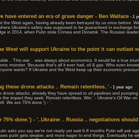
we have entered an era of grave danger - Ben Wallace
- 1 y
rust the West again, having already been betrayed by us once before. 
re Ukraine’s safety was supposed to be guaranteed in exchange for t
e in 2014, when Putin stole Crimea and Donetsk. The Russian leader i
he West will support Ukraine to the point it can outlast 
uble .. This war .. was always about economics. It would be a true trium
omic monster. Because that’s all it ever had, oil & gas. Who even know
yone wants? If Ukraine and the West keep up their economic pressure 
g these drone attacks .. Remain relentless..'
- 1 year ago
 drone attacks, already they have spread to oil pipelines and pumping 
have the impact they seek. Remain relentless. Win.' - Ukraine's Oil War 
left. We are 75% done.') - '..
e 75% done.') - '..Ukraine .. Russia .. negotiations should 
Putin asks you say we’re not ready yet wait 6-8 months Putin will ask ag
ses putin gets weaker, and more eager to end things. Eventually he wil