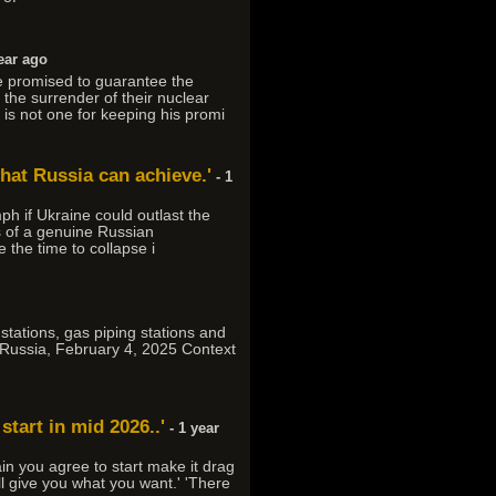
ear ago
We promised to guarantee the
he surrender of their nuclear
s not one for keeping his promi
what Russia can achieve.'
- 1
ph if Ukraine could outlast the
s of a genuine Russian
the time to collapse i
stations, gas piping stations and
on Russia, February 4, 2025 Context
start in mid 2026..'
- 1 year
ain you agree to start make it drag
l give you what you want.' 'There