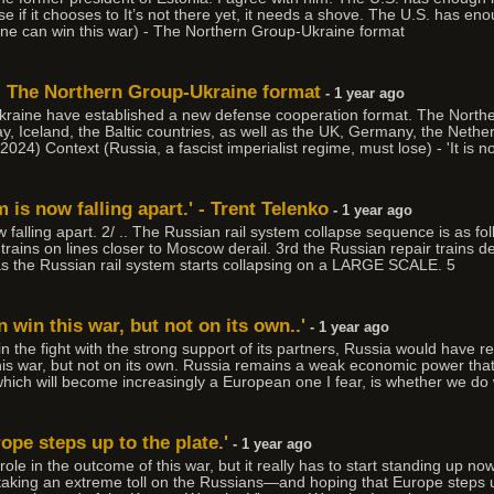
 if it chooses to It’s not there yet, it needs a shove. The U.S. has en
ne can win this war) - The Northern Group-Ukraine format
 - The Northern Group-Ukraine format
- 1 year ago
kraine have established a new defense cooperation format. The North
 Iceland, the Baltic countries, as well as the UK, Germany, the Nethe
4) Context (Russia, a fascist imperialist regime, must lose) - 'It is n
 is now falling apart.' - Trent Telenko
- 1 year ago
 falling apart. 2/ .. The Russian rail system collapse sequence is as fo
 trains on lines closer to Moscow derail. 3rd the Russian repair trains d
 as the Russian rail system starts collapsing on a LARGE SCALE. 5
 win this war, but not on its own..'
- 1 year ago
n the fight with the strong support of its partners, Russia would have rea
his war, but not on its own. Russia remains a weak economic power th
 which will become increasingly a European one I fear, is whether we do
rope steps up to the plate.'
- 1 year ago
 role in the outcome of this war, but it really has to start standing up n
 taking an extreme toll on the Russians—and hoping that Europe steps up