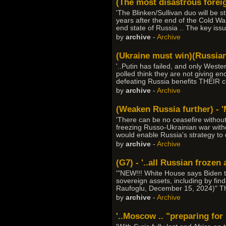
(The most disastrous foreign
'The Blinken/Sullivan duo will be st
years after the end of the Cold Wa
end state of Russia .. The key issue
by
archive
-
Archive
(Ukraine must win)(Russian 
'..Putin has failed, and only West
polled think they are not giving 
defeating Russia benefits THEIR c
by
archive
-
Archive
(Weaken Russia further) - '
'There can be no ceasefire withou
freezing Russo-Ukrainian war with
would enable Russia's strategy to 
by
archive
-
Archive
(G7) - '..all Russian frozen
'"NEW!!! White House says Biden t
sovereign assets, including by find
Raufoglu, December 15, 2024)" This 
by
archive
-
Archive
'..Moscow .. "preparing for