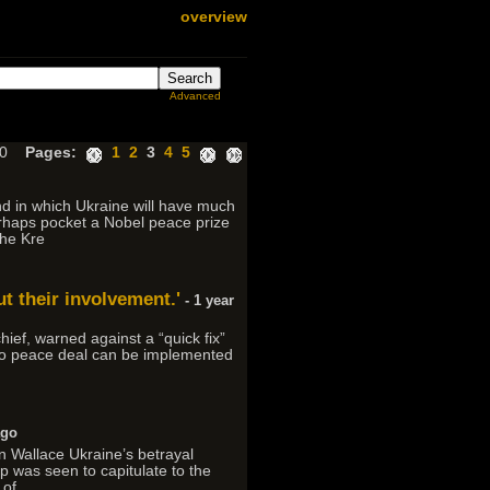
overview
Advanced
300
Pages:
1
2
3
4
5
nd in which Ukraine will have much
erhaps pocket a Nobel peace prize
The Kre
t their involvement.'
- 1 year
hief, warned against a “quick fix”
e no peace deal can be implemented
ago
n Wallace Ukraine’s betrayal
p was seen to capitulate to the
 of