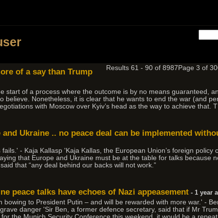
user
Results 61 - 90 of 8987
Page 3 of 
more of a say than Trump
y the start of a process where the outcome is by no means guaranteed, a
 believe. Nonetheless, it is clear that he wants to end the war (and p
negotiations with Moscow over Kyiv’s head as the way to achieve that. 
pe and Ukraine .. no peace deal can be implemented withou
ils.' - Kaja Kallasp 'Kaja Kallas, the European Union’s foreign policy c
, saying that Europe and Ukraine must be at the table for talks becaus
s said that “any deal behind our backs will not work.”
ine peace talks have echoes of Nazi appeasement
- 1 year 
 bowing to President Putin – and will be rewarded with more war.' - Be
rave danger 'Sir Ben, a former defence secretary, said that if Mr Trum
 for the Munich Security Conference this weekend, it would be a repeat