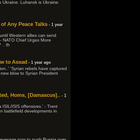
s Ukraine. Luhansk is Ukraine.
 of Any Peace Talks
- 1 year
ntil Western allies can send
.' - NATO Chief Urges More
.. th
ow to Assad
- 1 year ago
n..' 'Syrian rebels have captured
g new blow to Syrian President
rated, Homs, [Damascus]..
- 1
 ISIL/ISIS offensives.' - Trent
n battlefield developments in
h leverage now to push Russia over