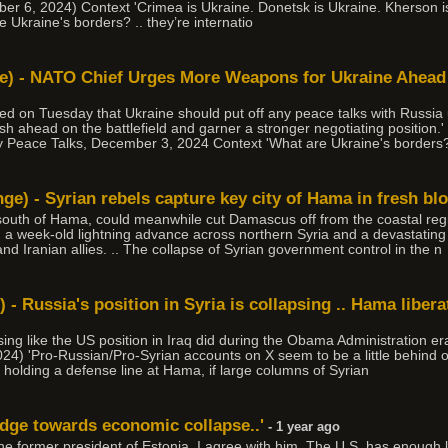
ber 6, 2024) Context 'Crimea is Ukraine. Donetsk is Ukraine. Kherson i
e Ukraine's borders? .. they’re internatio
ne) - NATO Chief Urges More Weapons for Ukraine Ahead
d on Tuesday that Ukraine should put off any peace talks with Russia u
ush ahead on the battlefield and garner a stronger negotiating position
 Peace Talks, December 3, 2024 Context 'What are Ukraine's borders? 
ge) - Syrian rebels capture key city of Hama in fresh bl
uth of Hama, could meanwhile cut Damascus off from the coastal regio
in a week-old lightning advance across northern Syria and a devastatin
d Iranian allies. .. The collapse of Syrian government control in the n
) - Russia's position in Syria is collapsing .. Hama libe
psing like the US position in Iraq did during the Obama Administration era
4) 'Pro-Russian/Pro-Syrian accounts on X seem to be a little behind o
holding a defense line at Hama, if large columns of Syrian
edge towards economic collapse..'
- 1 year ago
the former president of Estonia. I agree with him. The U.S. has enoug