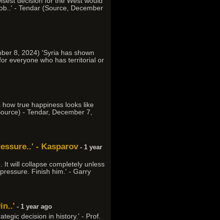
 wisest decision for the West would
 job..' - Tendar (Source, December
mber 8, 2024) 'Syria has shown
for everyone who has territorial or
s how true happiness looks like
(Source) - Tendar, December 7,
ressure..' - Kasparov
- 1 year
 It will collapse completely unless
pressure. Finish him.' - Garry
n..'
- 1 year ago
egic decision in history.' - Prof.