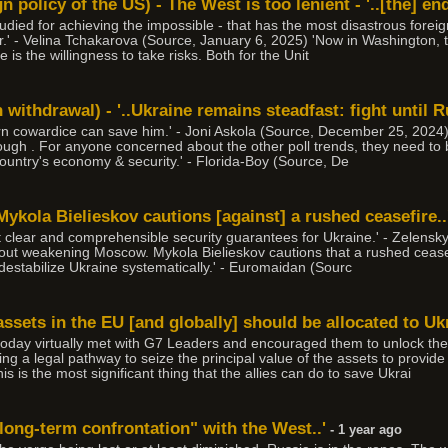
 policy of the US) - The West is too lenient - '..[the] end
udied for achieving the impossible - that has the most disastrous foreign 
r.' - Velina Tchakarova (Source, January 6, 2025) 'Now in Washington, t
 is the willingness to take risks. Both for the Unit
withdrawal) - '..Ukraine remains steadfast: fight until 
ern cowardice can save him.' - Joni Askola (Source, December 25, 2024)
enough . For anyone concerned about the other poll trends, they need t
ountry's economy & security.' - Florida-Boy (Source, De
Mykola Bielieskov cautions [against] a rushed ceasefire..
t clear and comprehensible security guarantees for Ukraine.' - Zelensk
out weakening Moscow. Mykola Bielieskov cautions that a rushed ceasef
destabilize Ukraine systematically.' - Euromaidan (Sourc
 assets in the EU [and globally] should be allocated to Uk
oday virtually met with G7 Leaders and encouraged them to unlock the f
ing a legal pathway to seize the principal value of the assets to provid
is the most significant thing that the allies can do to save Ukrai
 long-term confrontation" with the West..'
- 1 year ago