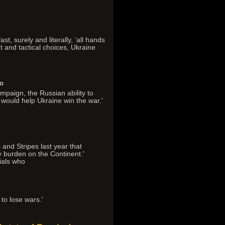
t, surely and literally, ‘all hands
t and tactical choices, Ukraine
go
ampaign, the Russian ability to
 would help Ukraine win the war.'
 and Stripes last year that
y burden on the Continent.'
ials who
 to lose wars.'