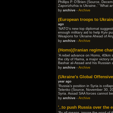
Phillips P. O’Brien (Source, Decem
Zaporizhzhia is Ukraine..' 'What ar
by
archive
-
Archive
(European troops to Ukrai
ago
'NATO’s new top diplomat suggeste
enough military aid to help Kyiv p
Weapons for Ukraine Ahead of Any
by
archive
-
Archive
(Homs)(Iranian regime chan
'A rebel advance on Homs, 40km so
the city of Hama, a major victory 
Bashar al-Assad and his Russian an
by
archive
-
Archive
(Ukraine's Global Offensive
year ago
'Russia's position in Syria is colla
Telenko (Source, November 30, 202
Syria. Assad SAA forces cannot be 
by
archive
-
Archive
'..to push Russia over the 
'By all means, ignore the word of 