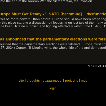
tate the end of the Korean War, the Vietnam War, the Invasion
rope Must Get Ready - '..NATO [becoming] .. dysfunction
ll be more powerful than before. Europe should have been preparing fo
er this piece starting a discussion by focussing on just two of the many 
e keep Ukraine supplied and fighting effectively without the USA 2) 
as announced that the parliamentary elections were falsi
ounced that the parliamentary elections were falsified. Europe must no
 27, 2024) Context 'If Ukraine wins, the whole tide of the anti-democr
Page 3 of 
site
|
thoughts
|
bazaarmodel
|
project-c
|
mde
login