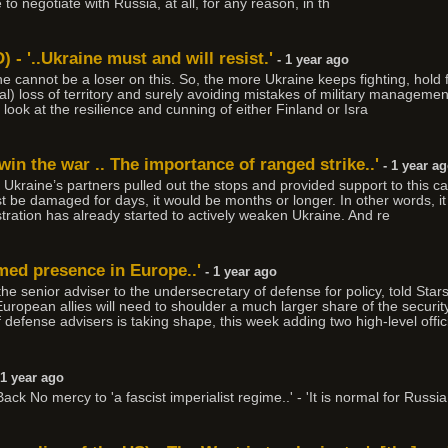
to negotiate with Russia, at all, for any reason, in th
) - '..Ukraine must and will resist.'
- 1 year ago
e cannot be a loser on this. So, the more Ukraine keeps fighting, hold fas
al) loss of territory and surely avoiding mistakes of military managemen
 look at the resilience and cunning of either Finland or Isra
win the war .. The importance of ranged strike..'
- 1 year a
 if Ukraine’s partners pulled out the stops and provided support to this c
 be damaged for days, it would be months or longer. In other words, it
tration has already started to actively weaken Ukraine. And re
med presence in Europe..'
- 1 year ago
e senior adviser to the undersecretary of defense for policy, told Stars
uropean allies will need to shoulder a much larger share of the securit
defense advisers is taking shape, this week adding two high-level offic
 1 year ago
ck No mercy to 'a fascist imperialist regime..' - 'It is normal for Russia