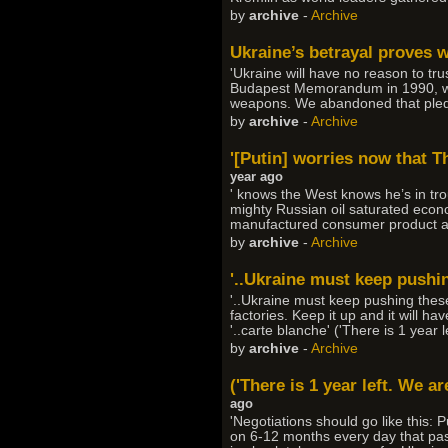
by
archive
-
Archive
Ukraine’s betrayal proves 
'Ukraine will have no reason to t
Budapest Memorandum in 1990, whe
weapons. We abandoned that pledg
by
archive
-
Archive
'[Putin] worries now that T
year ago
' knows the West knows he’s in tro
mighty Russian oil saturated econ
manufactured consumer product an
by
archive
-
Archive
'..Ukraine must keep pushin
'..Ukraine must keep pushing these
factories. Keep it up and it will 
'..carte blanche' ('There is 1 year 
by
archive
-
Archive
('There is 1 year left. We ar
ago
'Negotiations should go like this: 
on 6-12 months every day that pas