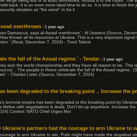
n the verge being lost or at least diminished, Russia is in the ropes. The
d back. It is an even more ideal time to do so. It is time to finish the
ecurity situation as "the worst" in his li
-Assad overthrown
- 1 year ago
takes Damascus, says al-Assad overthrown' - Al Jazeera (Source, Dece
Has thrown all its resources at Ukraine. This is a very important signal 
ction.' (Rinat, December 7, 2024) - Trent Telenk
te the fall of the Assad regime.' - Tendar
- 1 year ago
they won the world championship and they have all reason to be. This i
Source) .. The people in Homs celebrate the fall of the Assad regime.' 
hed.' - Charles Lister (Source, December 7, 2024)
has been degraded to the breaking point .. Increase the p
a's terrorist empire has been degraded to the breaking point by Ukraine.
lifeline with negotiations & deals. Don’t let up anywhere. Increase the 
024) Context 'NATO Chief Urges Mor
ly Ukraine’s partners had the courage to arm Ukraine to wi
 courage to arm Ukraine to win, Putin might have made the stupidest strat