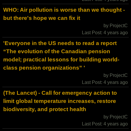
WHO: Air pollution is worse than we thought -
but there's hope we can fix it
by ProjectC
Last Post: 4 years ago
'Everyone in the US needs to read a report
“The evolution of the Canadian pension
model; practical lessons for building world-
class pension organizations” '
by ProjectC
Last Post: 4 years ago
(The Lancet) - Call for emergency action to
limit global temperature increases, restore
biodiversity, and protect health
by ProjectC
Last Post: 4 years ago