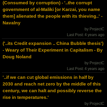
(Consumed by corruption) - '..the corrupt
government of al-Maliki [or Karzai, you name
them] alienated the people with its thieving..' -
Navalny
by ProjectC
Last Post: 4 years ago
('..its Credit expansion .. China Bubble thesis')
- Weary of Their Experiment in Capitalism - By
Doug Noland
by ProjectC
Last Post: 4 years ago
'..if we can cut global emissions in half by
2030 and reach net zero by the middle of this
century, we can halt and possibly reverse the
rise in temperatures.'
by ProjectC