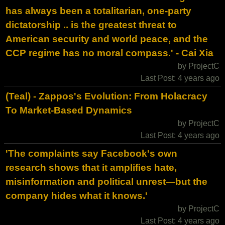
has always been a totalitarian, one-party
dictatorship .. is the greatest threat to
American security and world peace, and the
CCP regime has no moral compass.' - Cai Xia
by ProjectC
Last Post: 4 years ago
(Teal) - Zappos's Evolution: From Holacracy
To Market-Based Dynamics
by ProjectC
Last Post: 4 years ago
'The complaints say Facebook's own
research shows that it amplifies hate,
misinformation and political unrest—but the
company hides what it knows.'
by ProjectC
Last Post: 4 years ago