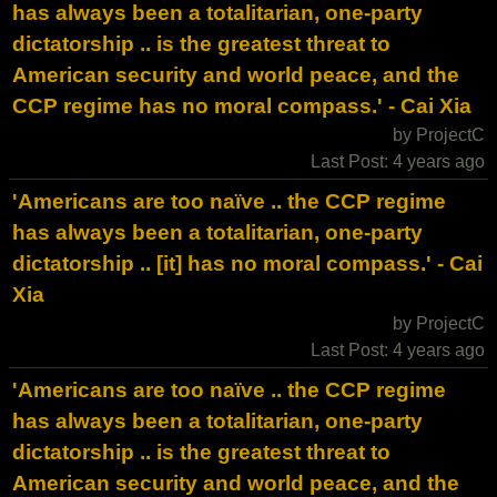
has always been a totalitarian, one-party
dictatorship .. is the greatest threat to
American security and world peace, and the
CCP regime has no moral compass.' - Cai Xia
by ProjectC
Last Post: 4 years ago
'Americans are too naïve .. the CCP regime
has always been a totalitarian, one-party
dictatorship .. [it] has no moral compass.' - Cai
Xia
by ProjectC
Last Post: 4 years ago
'Americans are too naïve .. the CCP regime
has always been a totalitarian, one-party
dictatorship .. is the greatest threat to
American security and world peace, and the