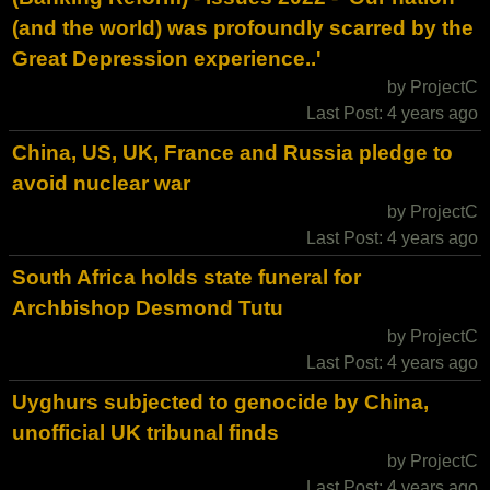
(and the world) was profoundly scarred by the
Great Depression experience..'
by ProjectC
Last Post: 4 years ago
China, US, UK, France and Russia pledge to
avoid nuclear war
by ProjectC
Last Post: 4 years ago
South Africa holds state funeral for
Archbishop Desmond Tutu
by ProjectC
Last Post: 4 years ago
Uyghurs subjected to genocide by China,
unofficial UK tribunal finds
by ProjectC
Last Post: 4 years ago