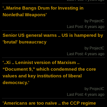
'..Marine Bangs Drum for Investing in
Nonlethal Weapons'
by ProjectC
Last Post: 4 years ago
Senior US general warns .. US is hampered by
'brutal' bureaucracy
by ProjectC
Last Post: 4 years ago
'..Xi .. Leninist version of Marxism ..
“Document 9,” which condemned the core
values and key institutions of liberal
democracy.'
by ProjectC
Last Post: 4 years ago
'Americans are too naïve .. the CCP regime