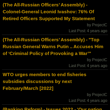
(The All-Russian Officers’ Assembly) -
Colonel-General Leonid Ivashov: 76% Of
Retired Officers Supported My Statement
by ProjectC
Last Post: 4 years ago
(The All-Russian Officers’ Assembly) - "Top
Russian General Warns Putin .. Accuses Him
of ‘Criminal Policy of Provoking a War’"
by ProjectC
Last Post: 4 years ago
WTO urges members to end fisheries
subsidies discussions by next
February/March [2022]
by ProjectC
Last Post: 4 years ago
(Banking Reform) - Issues 2022 - 'Our nation