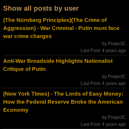
Show all posts by user
(The Nürnberg Principles)(The Crime of
Aggression) - War Criminal - Putin must face
war crime charges
by ProjectC
Last Post: 4 years ago
Anti-War Broadside Highlights Nationalist
Critique of Putin
by ProjectC
Last Post: 4 years ago
(New York TImes) - The Lords of Easy Money:
How the Federal Reserve Broke the American
Economy
by ProjectC
Last Post: 4 years ago