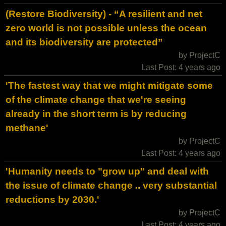
(Restore Biodiversity) - “A resilient and net
zero world is not possible unless the ocean
and its biodiversity are protected”
by ProjectC
Last Post: 4 years ago
'The fastest way that we might mitigate some
of the climate change that we're seeing
already in the short term is by reducing
methane'
by ProjectC
Last Post: 4 years ago
'Humanity needs to "grow up" and deal with
the issue of climate change .. very substantial
reductions by 2030.'
by ProjectC
Last Post: 4 years ago