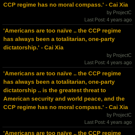
CCP regime has no moral compass.' - Cai Xia
by ProjectC
Last Post: 4 years ago
'Americans are too naïve .. the CCP regime
has always been a totalitarian, one-party
dictatorship.' - Cai Xia
by ProjectC
Last Post: 4 years ago
'Americans are too naïve .. the CCP regime
has always been a totalitarian, one-party
dictatorship .. is the greatest threat to
American security and world peace, and the
CCP regime has no moral compass.' - Cai Xia
by ProjectC
Last Post: 4 years ago
'Americans are too naïve .. the CCP regime