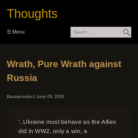
Thoughts
Search
☰ Menu
for:
Wrath, Pure Wrath against
Russia
Bazaarmodel
|
June 09, 2026
‘..Ukraine must behave as the Allies
did in WW2, only a win, a