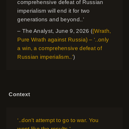
comprehensive defeat of Russian
imperialism will end it for two
generations and beyond..’
– The Analyst, June 9, 2026 (
(Wrath,
Pure Wrath against Russia) – ‘..only
a win, a comprehensive defeat of
Russian imperialism..’
)
Context
‘..don’t attempt to go to war. You
wont like the results.’