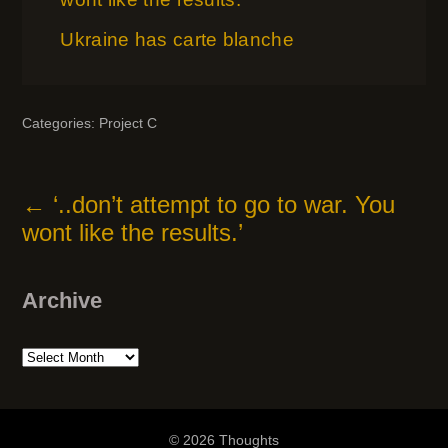
Ukraine has carte blanche
Categories:
Project C
←
‘..don’t attempt to go to war. You
wont like the results.’
Archive
Archive
© 2026 Thoughts