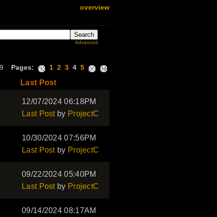
overview
Advanced
179
Pages:
1
2
3
4
5
s
Last Post
12/07/2024 06:18PM
Last Post
by
ProjectC
10/30/2024 07:56PM
Last Post
by
ProjectC
09/22/2024 05:40PM
Last Post
by
ProjectC
09/14/2024 08:17AM