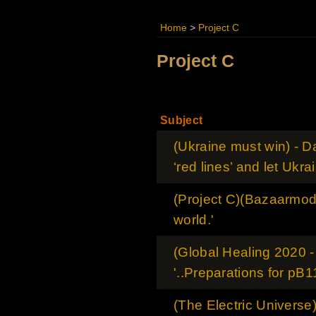
Home
>
Project C
Project C
Subject
(Ukraine must win) - Da
‘red lines’ and let Ukra
(Project C)(Bazaarmodel
world.'
(Global Healing 2020 
'..Preparations for pB11
(The Electric Universe)