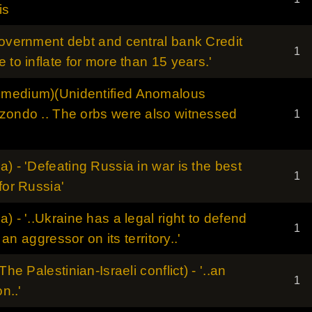
is
government debt and central bank Credit
1
 to inflate for more than 15 years.'
smedium)(Unidentified Anomalous
izondo .. The orbs were also witnessed
1
) - 'Defeating Russia in war is the best
1
for Russia'
) - '..Ukraine has a legal right to defend
1
g an aggressor on its territory..'
The Palestinian-Israeli conflict) - '..an
1
n..'