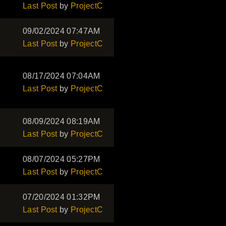
Last Post
by
ProjectC
09/02/2024 07:47AM
Last Post
by
ProjectC
08/17/2024 07:04AM
Last Post
by
ProjectC
08/09/2024 08:19AM
Last Post
by
ProjectC
08/07/2024 05:27PM
Last Post
by
ProjectC
07/20/2024 01:32PM
Last Post
by
ProjectC