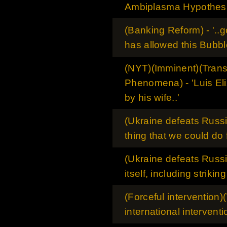
Ambiplasma Hypothes
(Banking Reform) - '..
has allowed this Bubble
(NYT)(Imminent)(Tran
Phenomena) - 'Luis El
by his wife..'
(Ukraine defeats Russia
thing that we could do 
(Ukraine defeats Russia
itself, including strikin
(Forceful intervention)(
international interventio