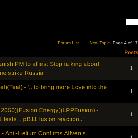
Forum List
New Topic
Page 4 of 
Post
nish PM to allies: Stop talking about
1
ine strike Russia
)(Teal) - '.. to bring more Love into the
1
- 2050)(Fusion Energy)(LPPFusion) -
1
 tests .. pB11 fusion reaction..'
 - Anti-Helium Confirms Alfven’s
1